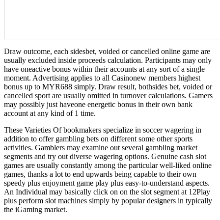
Draw outcome, each sidesbet, voided or cancelled online game are
usually excluded inside proceeds calculation. Participants may only
have oneactive bonus within their accounts at any sort of a single
moment. Advertising applies to all Casinonew members highest
bonus up to MYR688 simply. Draw result, bothsides bet, voided or
cancelled sport are usually omitted in turnover calculations. Gamers
may possibly just haveone energetic bonus in their own bank
account at any kind of 1 time.
These Varieties Of bookmakers specialize in soccer wagering in
addition to offer gambling bets on different some other sports
activities. Gamblers may examine out several gambling market
segments and try out diverse wagering options. Genuine cash slot
games are usually constantly among the particular well-liked online
games, thanks a lot to end upwards being capable to their own
speedy plus enjoyment game play plus easy-to-understand aspects.
An Individual may basically click on on the slot segment at 12Play
plus perform slot machines simply by popular designers in typically
the iGaming market.