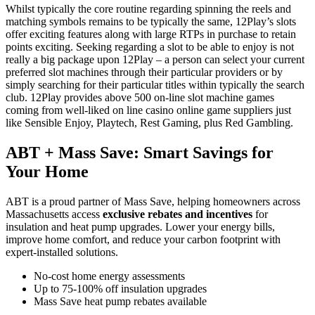
Whilst typically the core routine regarding spinning the reels and
matching symbols remains to be typically the same, 12Play’s slots
offer exciting features along with large RTPs in purchase to retain
points exciting. Seeking regarding a slot to be able to enjoy is not
really a big package upon 12Play – a person can select your current
preferred slot machines through their particular providers or by
simply searching for their particular titles within typically the search
club. 12Play provides above 500 on-line slot machine games
coming from well-liked on line casino online game suppliers just
like Sensible Enjoy, Playtech, Rest Gaming, plus Red Gambling.
ABT + Mass Save: Smart Savings for
Your Home
ABT is a proud partner of Mass Save, helping homeowners across
Massachusetts access
exclusive rebates and incentives
for
insulation and heat pump upgrades. Lower your energy bills,
improve home comfort, and reduce your carbon footprint with
expert-installed solutions.
No-cost home energy assessments
Up to 75-100% off insulation upgrades
Mass Save heat pump rebates available