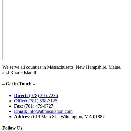
We serve all counties in Massachusetts, New Hampshire, Maine,
and Rhode Island!
– Get in Touch –
Direct:
(978) 395-7236
Office:
(781) 598-7125
Fax:
(781) 479-0727
Email:
info@abtinsulation.com
Address:
619 Main St – Wilmington, MA 01887
Follow Us