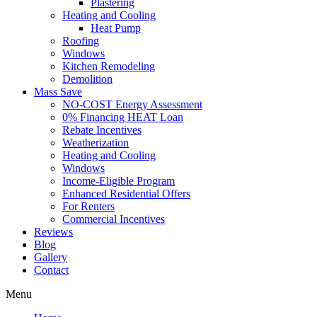
Plastering
Heating and Cooling
Heat Pump
Roofing
Windows
Kitchen Remodeling
Demolition
Mass Save
NO-COST Energy Assessment
0% Financing HEAT Loan
Rebate Incentives
Weatherization
Heating and Cooling
Windows
Income-Eligible Program
Enhanced Residential Offers
For Renters
Commercial Incentives
Reviews
Blog
Gallery
Contact
Menu