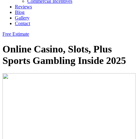
Commercial Incentives
Reviews
Blog
Gallery
Contact
Free Estimate
Online Casino, Slots, Plus
Sports Gambling Inside 2025