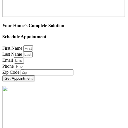
Your Home's Complete Solution
Schedule Appointment
First Name
Last Name
Email
Phone
Zip Code
Get Appointment