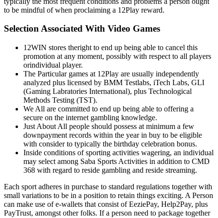
typically the most frequent conditions and problems a person ought
to be mindful of when proclaiming a 12Play reward.
Selection Associated With Video Games
12WIN stores theright to end up being able to cancel this
promotion at any moment, possibly with respect to all players
orindividual player.
The Particular games at 12Play are usually independently
analyzed plus licensed by BMM Testlabs, iTech Labs, GLI
(Gaming Labratories International), plus Technological
Methods Testing (TST).
We All are committed to end up being able to offering a
secure on the internet gambling knowledge.
Just About All people should possess at minimum a few
downpayment records within the year in buy to be eligible
with consider to typically the birthday celebration bonus.
Inside conditions of sporting activities wagering, an individual
may select among Saba Sports Activities in addition to CMD
368 with regard to reside gambling and reside streaming.
Each sport adheres in purchase to standard regulations together with
small variations to be in a position to retain things exciting. A Person
can make use of e-wallets that consist of EeziePay, Help2Pay, plus
PayTrust, amongst other folks. If a person need to package together