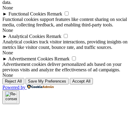
data.
None
►
Functional Cookies
Remark
Functional cookies support features like content sharing on social
media, collecting feedback, and enabling third-party tools.
None
►
Analytical Cookies
Remark
Analytical cookies track visitor interactions, providing insights on
metrics like visitor count, bounce rate, and traffic sources.
None
►
Advertisement Cookies
Remark
Advertisement cookies deliver personalized ads based on your
previous visits and analyze the effectiveness of ad campaigns.
None
Reject All
Save My Preferences
Accept All
Powered by