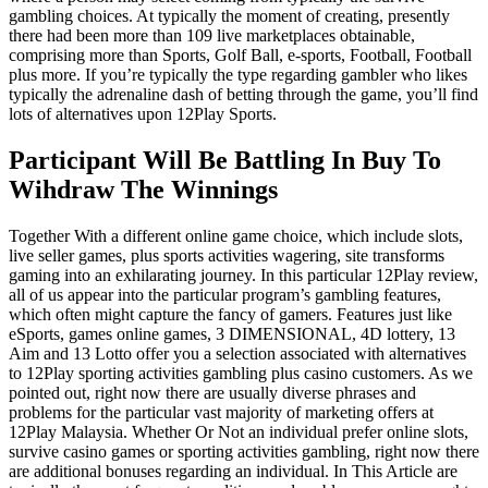
gambling choices. At typically the moment of creating, presently
there had been more than 109 live marketplaces obtainable,
comprising more than Sports, Golf Ball, e-sports, Football, Football
plus more. If you’re typically the type regarding gambler who likes
typically the adrenaline dash of betting through the game, you’ll find
lots of alternatives upon 12Play Sports.
Participant Will Be Battling In Buy To
Wihdraw The Winnings
Together With a different online game choice, which include slots,
live seller games, plus sports activities wagering, site transforms
gaming into an exhilarating journey. In this particular 12Play review,
all of us appear into the particular program’s gambling features,
which often might capture the fancy of gamers. Features just like
eSports, games online games, 3 DIMENSIONAL, 4D lottery, 13
Aim and 13 Lotto offer you a selection associated with alternatives
to 12Play sporting activities gambling plus casino customers. As we
pointed out, right now there are usually diverse phrases and
problems for the particular vast majority of marketing offers at
12Play Malaysia. Whether Or Not an individual prefer online slots,
survive casino games or sporting activities gambling, right now there
are additional bonuses regarding an individual. In This Article are