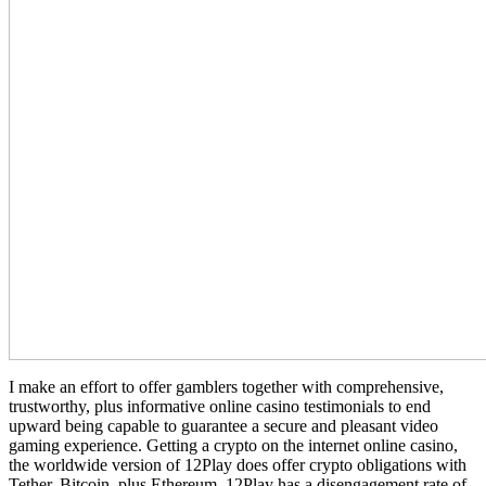
I make an effort to offer gamblers together with comprehensive,
trustworthy, plus informative online casino testimonials to end
upward being capable to guarantee a secure and pleasant video
gaming experience. Getting a crypto on the internet online casino,
the worldwide version of 12Play does offer crypto obligations with
Tether, Bitcoin, plus Ethereum. 12Play has a disengagement rate of