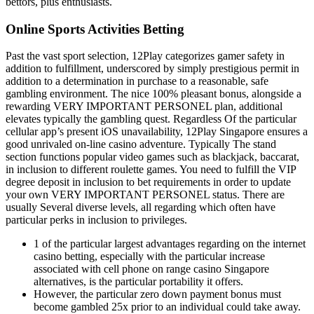
bettors, plus enthusiasts.
Online Sports Activities Betting
Past the vast sport selection, 12Play categorizes gamer safety in
addition to fulfillment, underscored by simply prestigious permit in
addition to a determination in purchase to a reasonable, safe
gambling environment. The nice 100% pleasant bonus, alongside a
rewarding VERY IMPORTANT PERSONEL plan, additional
elevates typically the gambling quest. Regardless Of the particular
cellular app’s present iOS unavailability, 12Play Singapore ensures a
good unrivaled on-line casino adventure. Typically The stand
section functions popular video games such as blackjack, baccarat,
in inclusion to different roulette games. You need to fulfill the VIP
degree deposit in inclusion to bet requirements in order to update
your own VERY IMPORTANT PERSONEL status. There are
usually Several diverse levels, all regarding which often have
particular perks in inclusion to privileges.
1 of the particular largest advantages regarding on the internet
casino betting, especially with the particular increase
associated with cell phone on range casino Singapore
alternatives, is the particular portability it offers.
However, the particular zero down payment bonus must
become gambled 25x prior to an individual could take away.