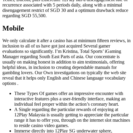
recurrence associated with 5 periods daily, along with a minimal
disengagement restrict of SGD 30 and a optimum drawback reduce
regarding SGD 55,500.
Mobile
We only calculate it after a casino has at minimum fifteen reviews, in
inclusion to all of us have got just acquired Several gamer
evaluations so significantly. I’m Kristina, Total Sports’ iGaming
Manager regarding South East Parts of asia. Our concentrate is
usually on making honest in addition to aim testimonials, offering
helpful ideas, in inclusion to creating dependable manuals for
gambling lovers. Our Own investigations on typically the web site
reveal that it helps only English and Chinese language vocabulary
options .
These Types Of games offer an impressive encounter with
interactive features plus a user-friendly interface, making an
individual feel proper within the action’s coronary heart.
A Single regarding the particular rewards of enjoying at
12Play Malaysia is usually getting to appreciate the particular
range it has to offer you, through on the internet slot machines
to reside casino video games.
Immerse directly into 12Play SG underwater sphere,