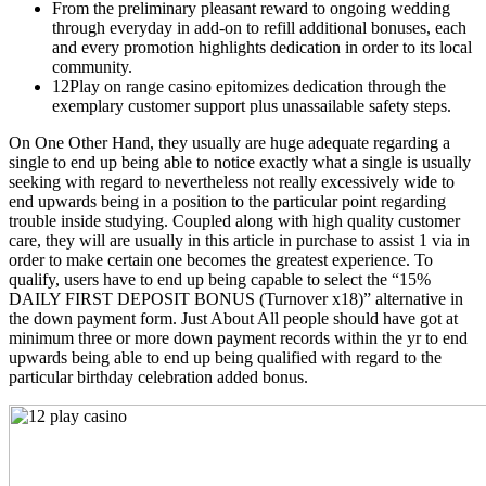
From the preliminary pleasant reward to ongoing wedding
through everyday in add-on to refill additional bonuses, each
and every promotion highlights dedication in order to its local
community.
12Play on range casino epitomizes dedication through the
exemplary customer support plus unassailable safety steps.
On One Other Hand, they usually are huge adequate regarding a
single to end up being able to notice exactly what a single is usually
seeking with regard to nevertheless not really excessively wide to
end upwards being in a position to the particular point regarding
trouble inside studying. Coupled along with high quality customer
care, they will are usually in this article in purchase to assist 1 via in
order to make certain one becomes the greatest experience. To
qualify, users have to end up being capable to select the “15%
DAILY FIRST DEPOSIT BONUS (Turnover x18)” alternative in
the down payment form. Just About All people should have got at
minimum three or more down payment records within the yr to end
upwards being able to end up being qualified with regard to the
particular birthday celebration added bonus.