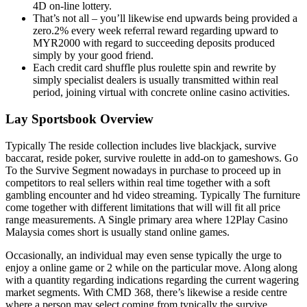
4D on-line lottery.
That’s not all – you’ll likewise end upwards being provided a
zero.2% every week referral reward regarding upward to
MYR2000 with regard to succeeding deposits produced
simply by your good friend.
Each credit card shuffle plus roulette spin and rewrite by
simply specialist dealers is usually transmitted within real
period, joining virtual with concrete online casino activities.
Lay Sportsbook Overview
Typically The reside collection includes live blackjack, survive
baccarat, reside poker, survive roulette in add-on to gameshows. Go
To the Survive Segment nowadays in purchase to proceed up in
competitors to real sellers within real time together with a soft
gambling encounter and hd video streaming. Typically The furniture
come together with different limitations that will will fit all price
range measurements. A Single primary area where 12Play Casino
Malaysia comes short is usually stand online games.
Occasionally, an individual may even sense typically the urge to
enjoy a online game or 2 while on the particular move. Along along
with a quantity regarding indications regarding the current wagering
market segments. With CMD 368, there’s likewise a reside centre
where a person may select coming from typically the survive