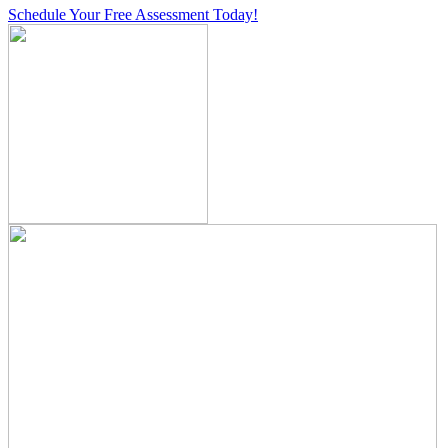
Schedule Your Free Assessment Today!