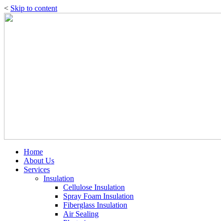
<
Skip to content
Home
About Us
Services
Insulation
Cellulose Insulation
Spray Foam Insulation
Fiberglass Insulation
Air Sealing