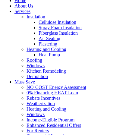
Home
About Us
Services
Insulation
Cellulose Insulation
Spray Foam Insulation
Fiberglass Insulation
Air Sealing
Plastering
Heating and Cooling
Heat Pump
Roofing
Windows
Kitchen Remodeling
Demolition
Mass Save
NO-COST Energy Assessment
0% Financing HEAT Loan
Rebate Incentives
Weatherization
Heating and Cooling
Windows
Income-Eligible Program
Enhanced Residential Offers
For Renters