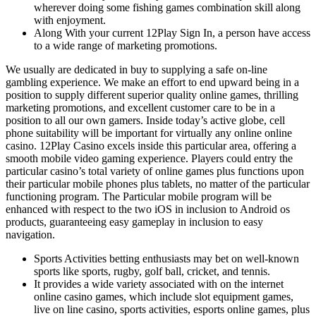
wherever doing some fishing games combination skill along
with enjoyment.
Along With your current 12Play Sign In, a person have access
to a wide range of marketing promotions.
We usually are dedicated in buy to supplying a safe on-line
gambling experience. We make an effort to end upward being in a
position to supply different superior quality online games, thrilling
marketing promotions, and excellent customer care to be in a
position to all our own gamers. Inside today’s active globe, cell
phone suitability will be important for virtually any online online
casino. 12Play Casino excels inside this particular area, offering a
smooth mobile video gaming experience. Players could entry the
particular casino’s total variety of online games plus functions upon
their particular mobile phones plus tablets, no matter of the particular
functioning program. The Particular mobile program will be
enhanced with respect to the two iOS in inclusion to Android os
products, guaranteeing easy gameplay in inclusion to easy
navigation.
Sports Activities betting enthusiasts may bet on well-known
sports like sports, rugby, golf ball, cricket, and tennis.
It provides a wide variety associated with on the internet
online casino games, which include slot equipment games,
live on line casino, sports activities, esports online games, plus