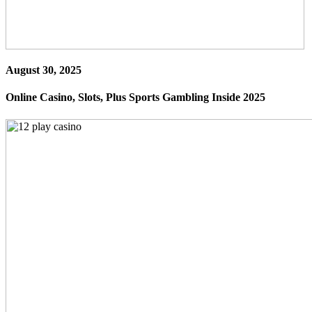
August 30, 2025
Online Casino, Slots, Plus Sports Gambling Inside 2025