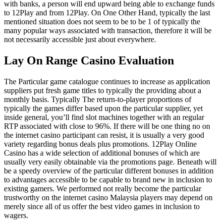
with banks, a person will end upward being able to exchange funds
to 12Play and from 12Play. On One Other Hand, typically the last
mentioned situation does not seem to be to be 1 of typically the
many popular ways associated with transaction, therefore it will be
not necessarily accessible just about everywhere.
Lay On Range Casino Evaluation
The Particular game catalogue continues to increase as application
suppliers put fresh game titles to typically the providing about a
monthly basis. Typically The return-to-player proportions of
typically the games differ based upon the particular supplier, yet
inside general, you’ll find slot machines together with an regular
RTP associated with close to 96%. If there will be one thing no on
the internet casino participant can resist, it is usually a very good
variety regarding bonus deals plus promotions. 12Play Online
Casino has a wide selection of additional bonuses of which are
usually very easily obtainable via the promotions page. Beneath will
be a speedy overview of the particular different bonuses in addition
to advantages accessible to be capable to brand new in inclusion to
existing gamers. We performed not really become the particular
trustworthy on the internet casino Malaysia players may depend on
merely since all of us offer the best video games in inclusion to
wagers.