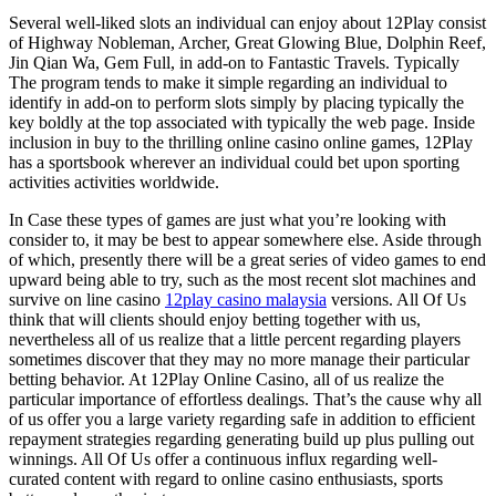
Several well-liked slots an individual can enjoy about 12Play consist
of Highway Nobleman, Archer, Great Glowing Blue, Dolphin Reef,
Jin Qian Wa, Gem Full, in add-on to Fantastic Travels. Typically
The program tends to make it simple regarding an individual to
identify in add-on to perform slots simply by placing typically the
key boldly at the top associated with typically the web page. Inside
inclusion in buy to the thrilling online casino online games, 12Play
has a sportsbook wherever an individual could bet upon sporting
activities activities worldwide.
In Case these types of games are just what you’re looking with
consider to, it may be best to appear somewhere else. Aside through
of which, presently there will be a great series of video games to end
upward being able to try, such as the most recent slot machines and
survive on line casino
12play casino malaysia
versions. All Of Us
think that will clients should enjoy betting together with us,
nevertheless all of us realize that a little percent regarding players
sometimes discover that they may no more manage their particular
betting behavior. At 12Play Online Casino, all of us realize the
particular importance of effortless dealings. That’s the cause why all
of us offer you a large variety regarding safe in addition to efficient
repayment strategies regarding generating build up plus pulling out
winnings. All Of Us offer a continuous influx regarding well-
curated content with regard to online casino enthusiasts, sports