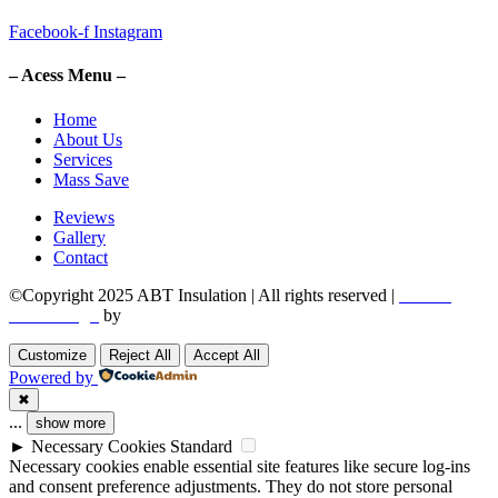
Facebook-f
Instagram
– Acess Menu –
Home
About Us
Services
Mass Save
Reviews
Gallery
Contact
©Copyright 2025 ABT Insulation | All rights reserved |
Boston
Web Design
by
Utech Digital.
Customize
Reject All
Accept All
Powered by
✖
...
show more
►
Necessary Cookies
Standard
Necessary cookies enable essential site features like secure log-ins
and consent preference adjustments. They do not store personal