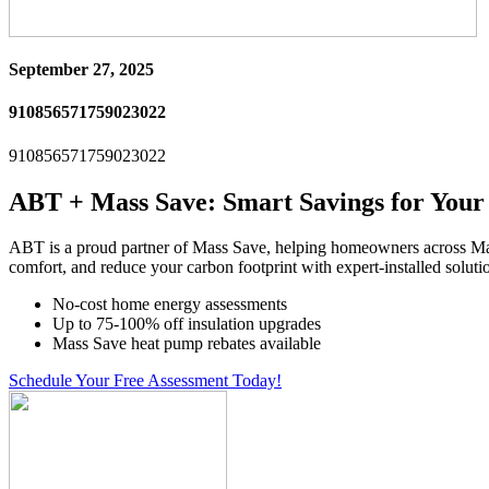
September 27, 2025
910856571759023022
910856571759023022
ABT + Mass Save: Smart Savings for You
ABT is a proud partner of Mass Save, helping homeowners across Ma
comfort, and reduce your carbon footprint with expert-installed soluti
No-cost home energy assessments
Up to 75-100% off insulation upgrades
Mass Save heat pump rebates available
Schedule Your Free Assessment Today!