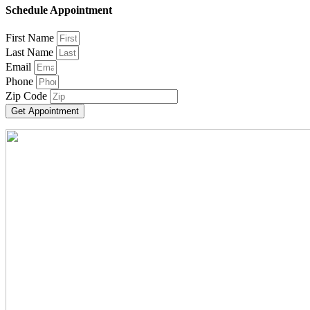
Schedule Appointment
First Name
Last Name
Email
Phone
Zip Code
Get Appointment