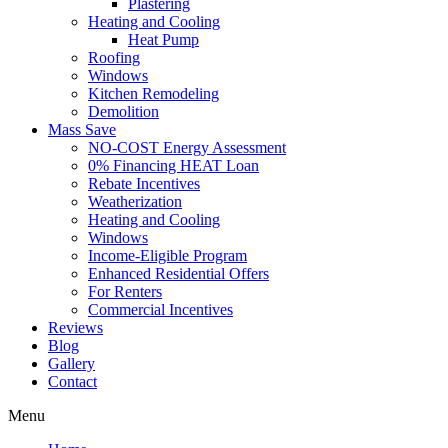
Plastering
Heating and Cooling
Heat Pump
Roofing
Windows
Kitchen Remodeling
Demolition
Mass Save
NO-COST Energy Assessment
0% Financing HEAT Loan
Rebate Incentives
Weatherization
Heating and Cooling
Windows
Income-Eligible Program
Enhanced Residential Offers
For Renters
Commercial Incentives
Reviews
Blog
Gallery
Contact
Menu