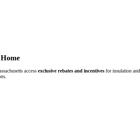
r Home
ssachusetts access
exclusive rebates and incentives
for insulation an
ons.