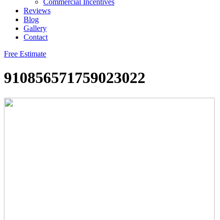
Commercial Incentives
Reviews
Blog
Gallery
Contact
Free Estimate
910856571759023022