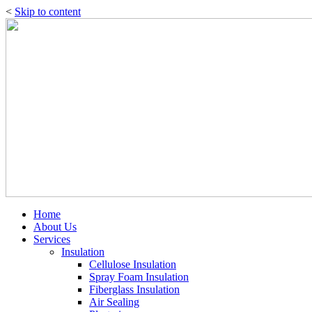
<
Skip to content
Home
About Us
Services
Insulation
Cellulose Insulation
Spray Foam Insulation
Fiberglass Insulation
Air Sealing