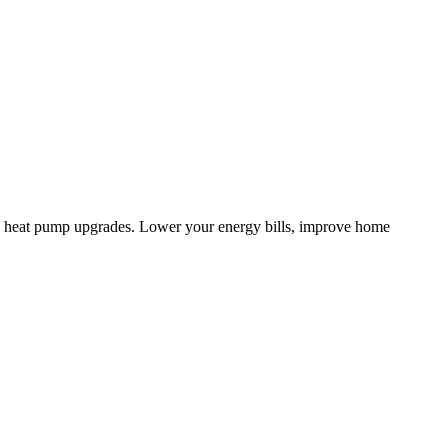
d heat pump upgrades. Lower your energy bills, improve home