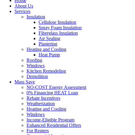
Home
About Us
Services
Insulation
Cellulose Insulation
Spray Foam Insulation
Fiberglass Insulation
Air Sealing
Plastering
Heating and Cooling
Heat Pump
Roofing
Windows
Kitchen Remodeling
Demolition
Mass Save
NO-COST Energy Assessment
0% Financing HEAT Loan
Rebate Incentives
Weatherization
Heating and Cooling
Windows
Income-Eligible Program
Enhanced Residential Offers
For Renters