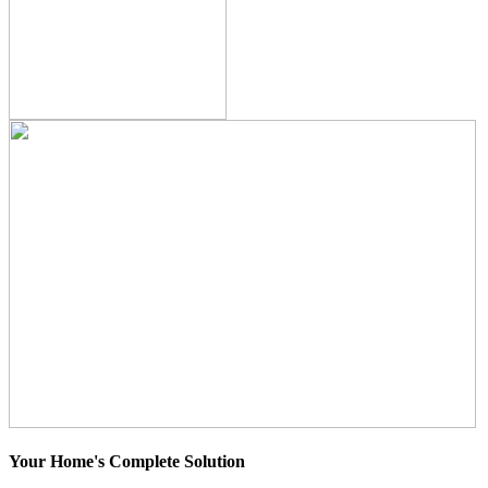
Your Home's Complete Solution