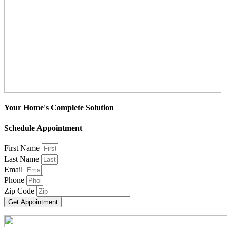
Your Home's Complete Solution
Schedule Appointment
First Name
Last Name
Email
Phone
Zip Code
Get Appointment