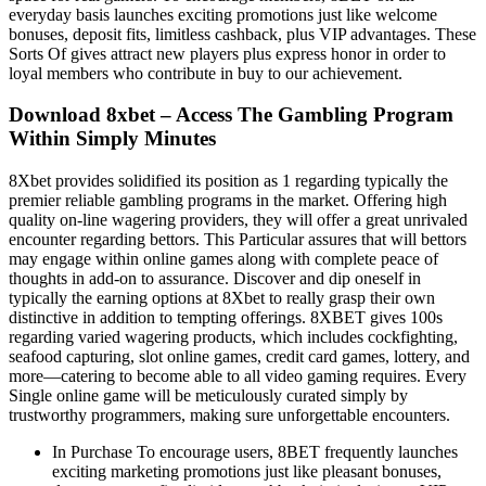
everyday basis launches exciting promotions just like welcome
bonuses, deposit fits, limitless cashback, plus VIP advantages. These
Sorts Of gives attract new players plus express honor in order to
loyal members who contribute in buy to our achievement.
Download 8xbet – Access The Gambling Program
Within Simply Minutes
8Xbet provides solidified its position as 1 regarding typically the
premier reliable gambling programs in the market. Offering high
quality on-line wagering providers, they will offer a great unrivaled
encounter regarding bettors. This Particular assures that will bettors
may engage within online games along with complete peace of
thoughts in add-on to assurance. Discover and dip oneself in
typically the earning options at 8Xbet to really grasp their own
distinctive in addition to tempting offerings. 8XBET gives 100s
regarding varied wagering products, which includes cockfighting,
seafood capturing, slot online games, credit card games, lottery, and
more—catering to become able to all video gaming requires. Every
Single online game will be meticulously curated simply by
trustworthy programmers, making sure unforgettable encounters.
In Purchase To encourage users, 8BET frequently launches
exciting marketing promotions just like pleasant bonuses,