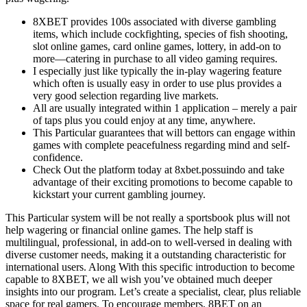
8XBET provides 100s associated with diverse gambling
items, which include cockfighting, species of fish shooting,
slot online games, card online games, lottery, in add-on to
more—catering in purchase to all video gaming requires.
I especially just like typically the in-play wagering feature
which often is usually easy in order to use plus provides a
very good selection regarding live markets.
All are usually integrated within 1 application – merely a pair
of taps plus you could enjoy at any time, anywhere.
This Particular guarantees that will bettors can engage within
games with complete peacefulness regarding mind and self-
confidence.
Check Out the platform today at 8xbet.possuindo and take
advantage of their exciting promotions to become capable to
kickstart your current gambling journey.
This Particular system will be not really a sportsbook plus will not
help wagering or financial online games. The help staff is
multilingual, professional, in add-on to well-versed in dealing with
diverse customer needs, making it a outstanding characteristic for
international users. Along With this specific introduction to become
capable to 8XBET, we all wish you’ve obtained much deeper
insights into our program. Let’s create a specialist, clear, plus reliable
space for real gamers. To encourage members, 8BET on an