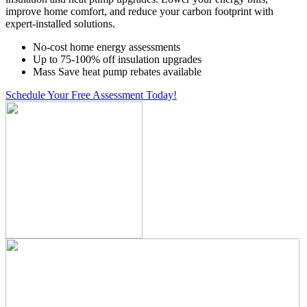
improve home comfort, and reduce your carbon footprint with
expert-installed solutions.
No-cost home energy assessments
Up to 75-100% off insulation upgrades
Mass Save heat pump rebates available
Schedule Your Free Assessment Today!