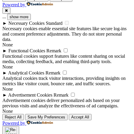
Powered by
✖
...
show more
►
Necessary Cookies
Standard
Necessary cookies enable essential site features like secure log-ins
and consent preference adjustments. They do not store personal
data.
None
►
Functional Cookies
Remark
Functional cookies support features like content sharing on social
media, collecting feedback, and enabling third-party tools.
None
►
Analytical Cookies
Remark
Analytical cookies track visitor interactions, providing insights on
metrics like visitor count, bounce rate, and traffic sources.
None
►
Advertisement Cookies
Remark
Advertisement cookies deliver personalized ads based on your
previous visits and analyze the effectiveness of ad campaigns.
None
Reject All
Save My Preferences
Accept All
Powered by