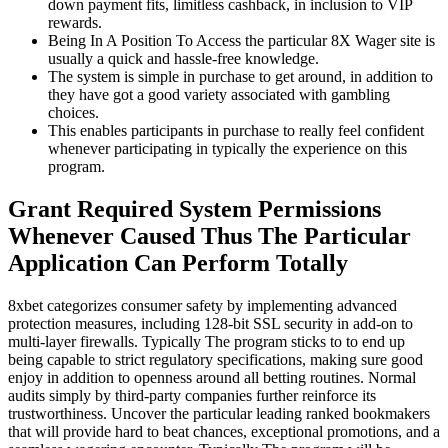
down payment fits, limitless cashback, in inclusion to VIP
rewards.
Being In A Position To Access the particular 8X Wager site is
usually a quick and hassle-free knowledge.
The system is simple in purchase to get around, in addition to
they have got a good variety associated with gambling
choices.
This enables participants in purchase to really feel confident
whenever participating in typically the experience on this
program.
Grant Required System Permissions
Whenever Caused Thus The Particular
Application Can Perform Totally
8xbet categorizes consumer safety by implementing advanced
protection measures, including 128-bit SSL security in add-on to
multi-layer firewalls. Typically The program sticks to to end up
being capable to strict regulatory specifications, making sure good
enjoy in addition to openness around all betting routines. Normal
audits simply by third-party companies further reinforce its
trustworthiness. Uncover the particular leading ranked bookmakers
that will provide hard to beat chances, exceptional promotions, and a