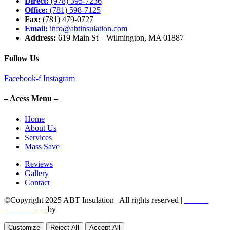
Direct:
(978) 395-7236
Office:
(781) 598-7125
Fax:
(781) 479-0727
Email:
info@abtinsulation.com
Address:
619 Main St – Wilmington, MA 01887
Follow Us
Facebook-f
Instagram
– Acess Menu –
Home
About Us
Services
Mass Save
Reviews
Gallery
Contact
©Copyright 2025 ABT Insulation | All rights reserved |
Boston
Web Design
by
Utech Digital.
Customize
Reject All
Accept All