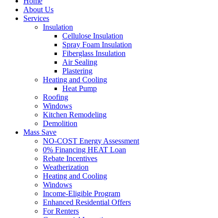
Home
About Us
Services
Insulation
Cellulose Insulation
Spray Foam Insulation
Fiberglass Insulation
Air Sealing
Plastering
Heating and Cooling
Heat Pump
Roofing
Windows
Kitchen Remodeling
Demolition
Mass Save
NO-COST Energy Assessment
0% Financing HEAT Loan
Rebate Incentives
Weatherization
Heating and Cooling
Windows
Income-Eligible Program
Enhanced Residential Offers
For Renters