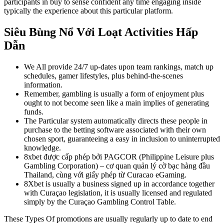
participants in buy to sense confident any time engaging inside
typically the experience about this particular platform.
Siêu Bùng Nổ Với Loạt Activities Hấp
Dẫn
We All provide 24/7 up-dates upon team rankings, match up
schedules, gamer lifestyles, plus behind-the-scenes
information.
Remember, gambling is usually a form of enjoyment plus
ought to not become seen like a main implies of generating
funds.
The Particular system automatically directs these people in
purchase to the betting software associated with their own
chosen sport, guaranteeing a easy in inclusion to uninterrupted
knowledge.
8xbet được cấp phép bởi PAGCOR (Philippine Leisure plus
Gambling Corporation) – cơ quan quản lý cờ bạc hàng đầu
Thailand, cùng với giấy phép từ Curacao eGaming.
8Xbet is usually a business signed up in accordance together
with Curaçao legislation, it is usually licensed and regulated
simply by the Curaçao Gambling Control Table.
These Types Of promotions are usually regularly up to date to end