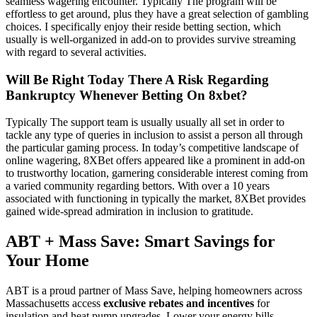
seamless wagering encounter. Typically The program will be
effortless to get around, plus they have a great selection of gambling
choices. I specifically enjoy their reside betting section, which
usually is well-organized in add-on to provides survive streaming
with regard to several activities.
Will Be Right Today There A Risk Regarding
Bankruptcy Whenever Betting On 8xbet?
Typically The support team is usually usually all set in order to
tackle any type of queries in inclusion to assist a person all through
the particular gaming process. In today’s competitive landscape of
online wagering, 8XBet offers appeared like a prominent in add-on
to trustworthy location, garnering considerable interest coming from
a varied community regarding bettors. With over a 10 years
associated with functioning in typically the market, 8XBet provides
gained wide-spread admiration in inclusion to gratitude.
ABT + Mass Save: Smart Savings for
Your Home
ABT is a proud partner of Mass Save, helping homeowners across
Massachusetts access
exclusive rebates and incentives
for
insulation and heat pump upgrades. Lower your energy bills,