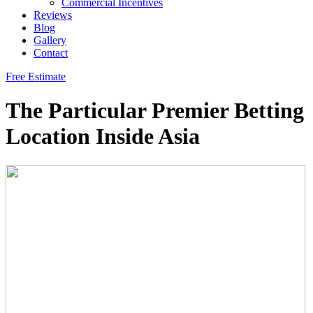
Commercial Incentives
Reviews
Blog
Gallery
Contact
Free Estimate
The Particular Premier Betting
Location Inside Asia