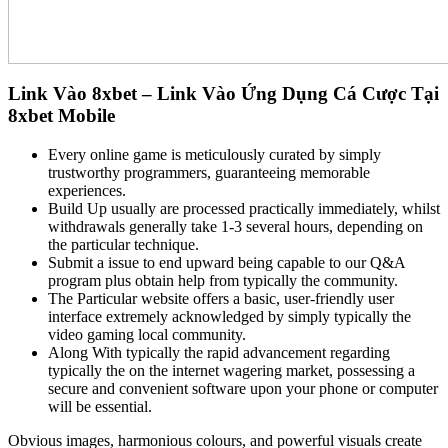
Link Vào 8xbet – Link Vào Ứng Dụng Cá Cược Tại
8xbet Mobile
Every online game is meticulously curated by simply
trustworthy programmers, guaranteeing memorable
experiences.
Build Up usually are processed practically immediately, whilst
withdrawals generally take 1-3 several hours, depending on
the particular technique.
Submit a issue to end upward being capable to our Q&A
program plus obtain help from typically the community.
The Particular website offers a basic, user-friendly user
interface extremely acknowledged by simply typically the
video gaming local community.
Along With typically the rapid advancement regarding
typically the on the internet wagering market, possessing a
secure and convenient software upon your phone or computer
will be essential.
Obvious images, harmonious colours, and powerful visuals create