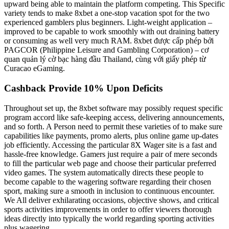
upward being able to maintain the platform competing. This Specific
variety tends to make 8xbet a one-stop vacation spot for the two
experienced gamblers plus beginners. Light-weight application –
improved to be capable to work smoothly with out draining battery
or consuming as well very much RAM. 8xbet được cấp phép bởi
PAGCOR (Philippine Leisure and Gambling Corporation) – cơ
quan quản lý cờ bạc hàng đầu Thailand, cùng với giấy phép từ
Curacao eGaming.
Cashback Provide 10% Upon Deficits
Throughout set up, the 8xbet software may possibly request specific
program accord like safe-keeping access, delivering announcements,
and so forth. A Person need to permit these varieties of to make sure
capabilities like payments, promo alerts, plus online game up-dates
job efficiently. Accessing the particular 8X Wager site is a fast and
hassle-free knowledge. Gamers just require a pair of mere seconds
to fill the particular web page and choose their particular preferred
video games. The system automatically directs these people to
become capable to the wagering software regarding their chosen
sport, making sure a smooth in inclusion to continuous encounter.
We All deliver exhilarating occasions, objective shows, and critical
sports activities improvements in order to offer viewers thorough
ideas directly into typically the world regarding sporting activities
plus wagering.