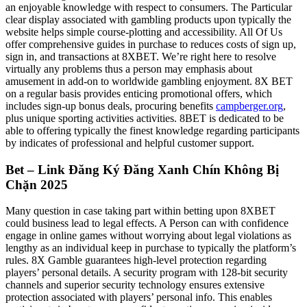
an enjoyable knowledge with respect to consumers. The Particular
clear display associated with gambling products upon typically the
website helps simple course-plotting and accessibility. All Of Us
offer comprehensive guides in purchase to reduces costs of sign up,
sign in, and transactions at 8XBET. We’re right here to resolve
virtually any problems thus a person may emphasis about
amusement in add-on to worldwide gambling enjoyment. 8X BET
on a regular basis provides enticing promotional offers, which
includes sign-up bonus deals, procuring benefits
campberger.org
,
plus unique sporting activities activities. 8BET is dedicated to be
able to offering typically the finest knowledge regarding participants
by indicates of professional and helpful customer support.
Bet – Link Đăng Ký Đăng Xanh Chín Không Bị
Chặn 2025
Many question in case taking part within betting upon 8XBET
could business lead to legal effects. A Person can with confidence
engage in online games without worrying about legal violations as
lengthy as an individual keep in purchase to typically the platform’s
rules. 8X Gamble guarantees high-level protection regarding
players’ personal details. A security program with 128-bit security
channels and superior security technology ensures extensive
protection associated with players’ personal info. This enables