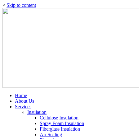
<
Skip to content
Home
About Us
Services
Insulation
Cellulose Insulation
Spray Foam Insulation
Fiberglass Insulation
Air Sealing