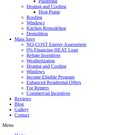
Plastering
Heating and Cooling
Heat Pump
Roofing
Windows
Kitchen Remodeling
Demolition
Mass Save
NO-COST Energy Assessment
0% Financing HEAT Loan
Rebate Incentives
Weatherization
Heating and Cooling
Windows
Income-Eligible Program
Enhanced Residential Offers
For Renters
Commercial Incentives
Reviews
Blog
Gallery
Contact
Menu