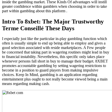
inside the gambling market. These Kinds Of advantages will instill
greater confidence within gamblers when choosing in order to take
part within gambling about this platform .
Intro To 8xbet: The Major Trustworthy
Terme Conseillé These Days
I especially just like the particular in-play gambling function which
often is usually simple to end up being able to employ and gives a
good selection associated with reside marketplaces. A Few people
be concerned that taking part in wagering routines might lead in buy
to financial instability. Nevertheless, this specific only takes place
whenever persons fall short in buy to manage their budget. 8XBET
promotes accountable gambling by setting wagering restrictions to
become in a position to guard players from making impulsive
choices. Keep In Mind, gambling is an application regarding
entertainment plus ought to not really become viewed being a main
means regarding making cash.