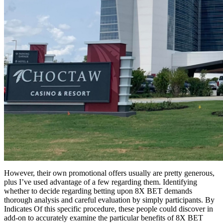
However, their own promotional offers usually are pretty generous,
plus I’ve used advantage of a few regarding them. Identifying
whether to decide regarding betting upon 8X BET demands
thorough analysis and careful evaluation by simply participants. By
Indicates Of this specific procedure, these people could discover in
add-on to accurately examine the particular benefits of 8X BET