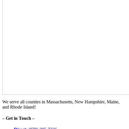
We serve all counties in Massachusetts, New Hampshire, Maine,
and Rhode Island!
– Get in Touch –