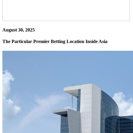
August 30, 2025
The Particular Premier Betting Location Inside Asia