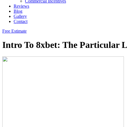
Commercial Incentives
Reviews
Blog
Gallery
Contact
Free Estimate
Intro To 8xbet: The Particular