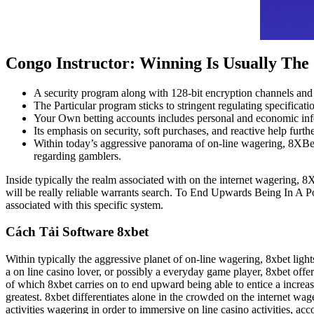
Congo Instructor: Winning Is Usually The 
A security program along with 128-bit encryption channels and 
The Particular program sticks to stringent regulating specificat
Your Own betting accounts includes personal and economic info
Its emphasis on security, soft purchases, and reactive help furthe
Within today’s aggressive panorama of on-line wagering, 8XBet 
regarding gamblers.
Inside typically the realm associated with on the internet wagering, 
will be really reliable warrants search. To End Upwards Being In A Posi
associated with this specific system.
Cách Tải Software 8xbet
Within typically the aggressive planet of on-line wagering, 8xbet light
a on line casino lover, or possibly a everyday game player, 8xbet offe
of which 8xbet carries on to end upward being able to entice a incr
greatest. 8xbet differentiates alone in the crowded on the internet wag
activities wagering in order to immersive on line casino activities, a