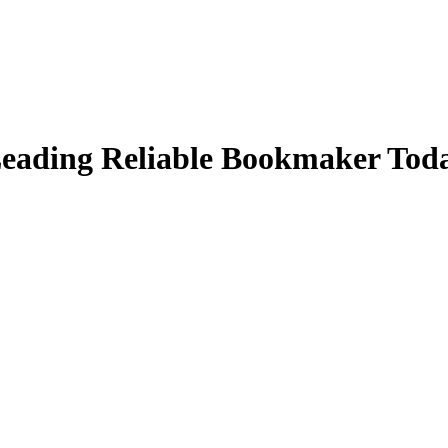
 Leading Reliable Bookmaker Tod