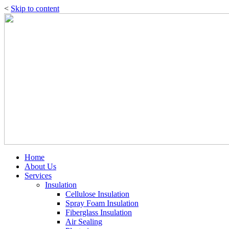
<
Skip to content
Home
About Us
Services
Insulation
Cellulose Insulation
Spray Foam Insulation
Fiberglass Insulation
Air Sealing