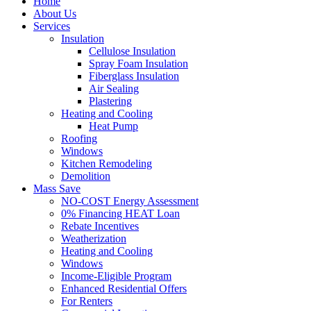
Home
About Us
Services
Insulation
Cellulose Insulation
Spray Foam Insulation
Fiberglass Insulation
Air Sealing
Plastering
Heating and Cooling
Heat Pump
Roofing
Windows
Kitchen Remodeling
Demolition
Mass Save
NO-COST Energy Assessment
0% Financing HEAT Loan
Rebate Incentives
Weatherization
Heating and Cooling
Windows
Income-Eligible Program
Enhanced Residential Offers
For Renters