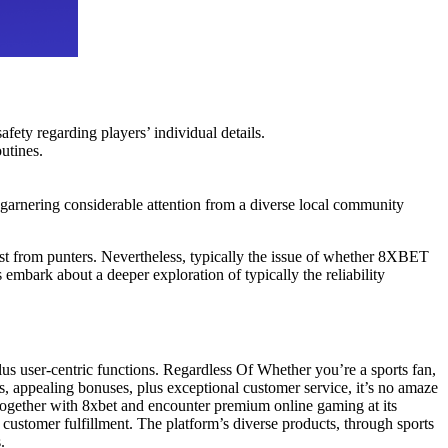
ety regarding players’ individual details.
utines.
 garnering considerable attention from a diverse local community
rust from punters. Nevertheless, typically the issue of whether 8XBET
 embark about a deeper exploration of typically the reliability
plus user-centric functions. Regardless Of Whether you’re a sports fan,
s, appealing bonuses, plus exceptional customer service, it’s no amaze
together with 8xbet and encounter premium online gaming at its
s customer fulfillment. The platform’s diverse products, through sports
.