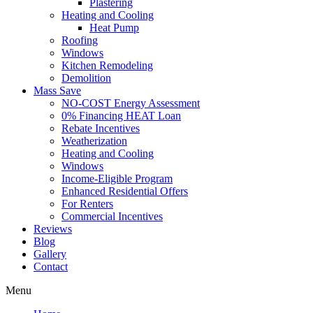
Plastering
Heating and Cooling
Heat Pump
Roofing
Windows
Kitchen Remodeling
Demolition
Mass Save
NO-COST Energy Assessment
0% Financing HEAT Loan
Rebate Incentives
Weatherization
Heating and Cooling
Windows
Income-Eligible Program
Enhanced Residential Offers
For Renters
Commercial Incentives
Reviews
Blog
Gallery
Contact
Menu