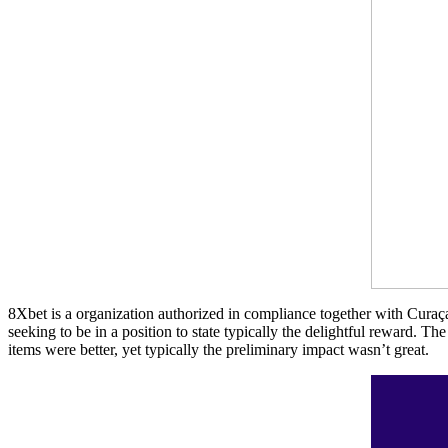
8Xbet is a organization authorized in compliance together with Curaçao
seeking to be in a position to state typically the delightful reward. T
items were better, yet typically the preliminary impact wasn’t great.