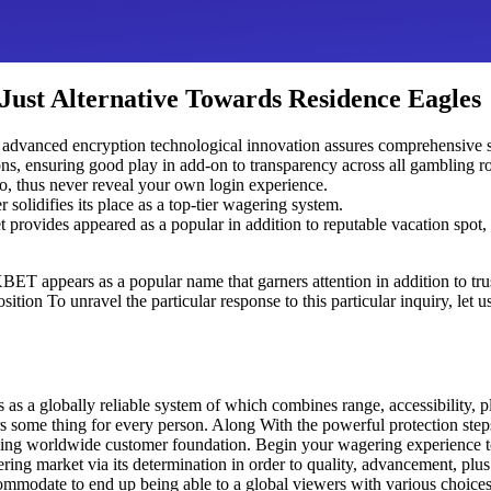
Just Alternative Towards Residence Eagles
advanced encryption technological innovation assures comprehensive saf
ions, ensuring good play in add-on to transparency across all gambling ro
, thus never reveal your own login experience.
r solidifies its place as a top-tier wagering system.
provides appeared as a popular in addition to reputable vacation spot,
8XBET appears as a popular name that garners attention in addition to t
tion To unravel the particular response to this particular inquiry, let us
s as a globally reliable system of which combines range, accessibility, 
rs some thing for every person. Along With the powerful protection step
easing worldwide customer foundation. Begin your wagering experience 
ering market via its determination in order to quality, advancement, plu
ccommodate to end up being able to a global viewers with various choices