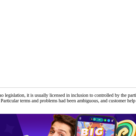
 legislation, it is usually licensed in inclusion to controlled by the p
he Particular terms and problems had been ambiguous, and customer help h