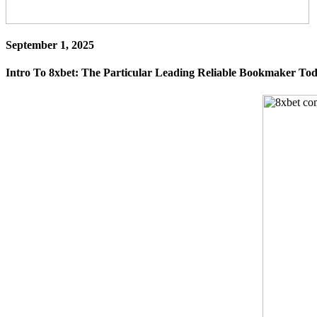
September 1, 2025
Intro To 8xbet: The Particular Leading Reliable Bookmaker To