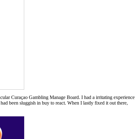
articular Curaçao Gambling Manage Board. I had a irritating experience
ad been sluggish in buy to react. When I lastly fixed it out there,