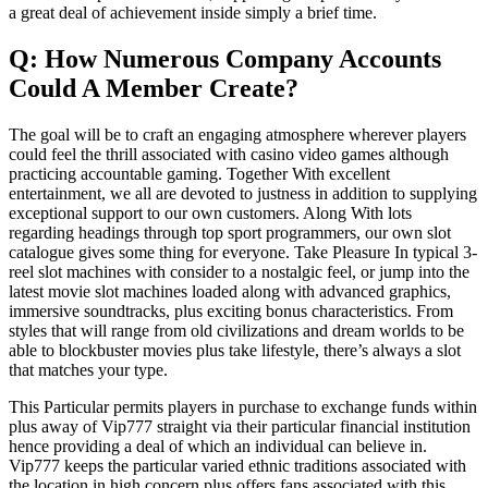
a great deal of achievement inside simply a brief time.
Q: How Numerous Company Accounts
Could A Member Create?
The goal will be to craft an engaging atmosphere wherever players
could feel the thrill associated with casino video games although
practicing accountable gaming. Together With excellent
entertainment, we all are devoted to justness in addition to supplying
exceptional support to our own customers. Along With lots
regarding headings through top sport programmers, our own slot
catalogue gives some thing for everyone. Take Pleasure In typical 3-
reel slot machines with consider to a nostalgic feel, or jump into the
latest movie slot machines loaded along with advanced graphics,
immersive soundtracks, plus exciting bonus characteristics. From
styles that will range from old civilizations and dream worlds to be
able to blockbuster movies plus take lifestyle, there’s always a slot
that matches your type.
This Particular permits players in purchase to exchange funds within
plus away of Vip777 straight via their particular financial institution
hence providing a deal of which an individual can believe in.
Vip777 keeps the particular varied ethnic traditions associated with
the location in high concern plus offers fans associated with this