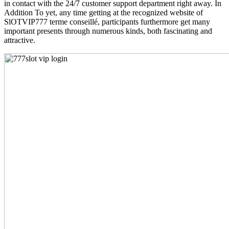
in contact with the 24/7 customer support department right away. In
Addition To yet, any time getting at the recognized website of
SlOTVIP777 terme conseillé, participants furthermore get many
important presents through numerous kinds, both fascinating and
attractive.