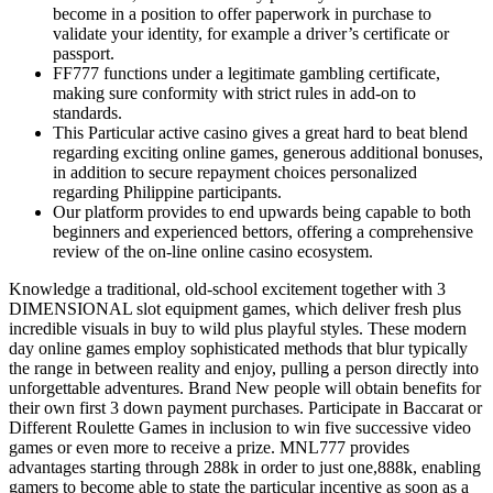
become in a position to offer paperwork in purchase to
validate your identity, for example a driver’s certificate or
passport.
FF777 functions under a legitimate gambling certificate,
making sure conformity with strict rules in add-on to
standards.
This Particular active casino gives a great hard to beat blend
regarding exciting online games, generous additional bonuses,
in addition to secure repayment choices personalized
regarding Philippine participants.
Our platform provides to end upwards being capable to both
beginners and experienced bettors, offering a comprehensive
review of the on-line online casino ecosystem.
Knowledge a traditional, old-school excitement together with 3
DIMENSIONAL slot equipment games, which deliver fresh plus
incredible visuals in buy to wild plus playful styles. These modern
day online games employ sophisticated methods that blur typically
the range in between reality and enjoy, pulling a person directly into
unforgettable adventures. Brand New people will obtain benefits for
their own first 3 down payment purchases. Participate in Baccarat or
Different Roulette Games in inclusion to win five successive video
games or even more to receive a prize. MNL777 provides
advantages starting through 288k in order to just one,888k, enabling
gamers to become able to state the particular incentive as soon as a