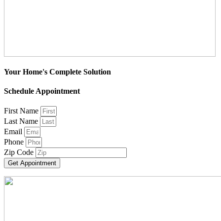
Your Home's Complete Solution
Schedule Appointment
First Name
Last Name
Email
Phone
Zip Code
Get Appointment