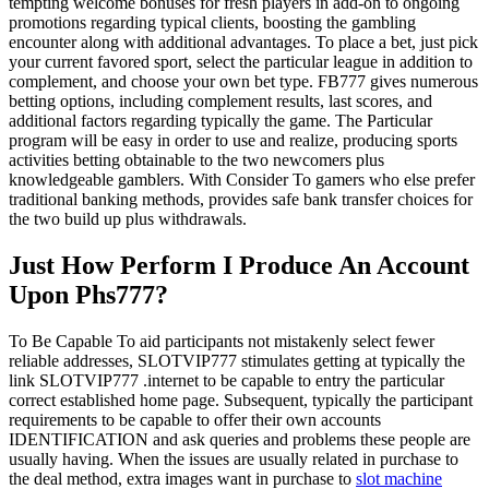
tempting welcome bonuses for fresh players in add-on to ongoing
promotions regarding typical clients, boosting the gambling
encounter along with additional advantages. To place a bet, just pick
your current favored sport, select the particular league in addition to
complement, and choose your own bet type. FB777 gives numerous
betting options, including complement results, last scores, and
additional factors regarding typically the game. The Particular
program will be easy in order to use and realize, producing sports
activities betting obtainable to the two newcomers plus
knowledgeable gamblers. With Consider To gamers who else prefer
traditional banking methods, provides safe bank transfer choices for
the two build up plus withdrawals.
Just How Perform I Produce An Account
Upon Phs777?
To Be Capable To aid participants not mistakenly select fewer
reliable addresses, SLOTVIP777 stimulates getting at typically the
link SLOTVIP777 .internet to be capable to entry the particular
correct established home page. Subsequent, typically the participant
requirements to be capable to offer their own accounts
IDENTIFICATION and ask queries and problems these people are
usually having. When the issues are usually related in purchase to
the deal method, extra images want in purchase to
slot machine