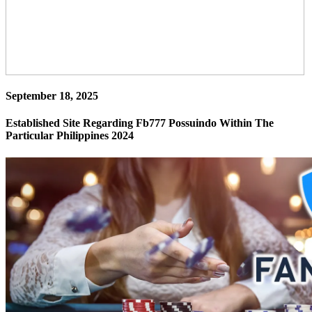
September 18, 2025
Established Site Regarding Fb777 Possuindo Within The
Particular Philippines 2024