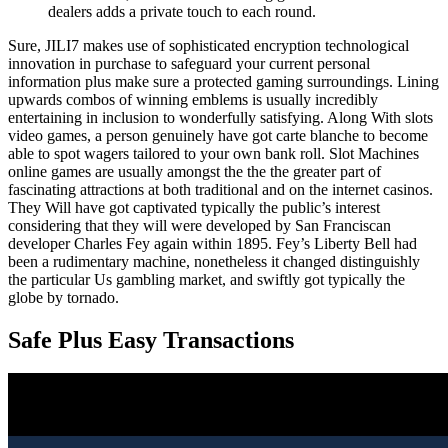
dealers adds a private touch to each round.
Sure, JILI7 makes use of sophisticated encryption technological
innovation in purchase to safeguard your current personal
information plus make sure a protected gaming surroundings. Lining
upwards combos of winning emblems is usually incredibly
entertaining in inclusion to wonderfully satisfying. Along With slots
video games, a person genuinely have got carte blanche to become
able to spot wagers tailored to your own bank roll. Slot Machines
online games are usually amongst the the the greater part of
fascinating attractions at both traditional and on the internet casinos.
They Will have got captivated typically the public’s interest
considering that they will were developed by San Franciscan
developer Charles Fey again within 1895. Fey’s Liberty Bell had
been a rudimentary machine, nonetheless it changed distinguishly
the particular Us gambling market, and swiftly got typically the
globe by tornado.
Safe Plus Easy Transactions