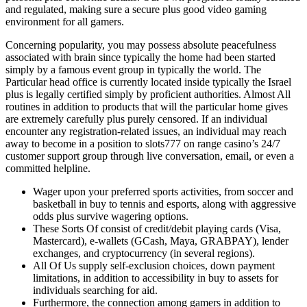
and regulated, making sure a secure plus good video gaming
environment for all gamers.
Concerning popularity, you may possess absolute peacefulness
associated with brain since typically the home had been started
simply by a famous event group in typically the world. The
Particular head office is currently located inside typically the Israel
plus is legally certified simply by proficient authorities. Almost All
routines in addition to products that will the particular home gives
are extremely carefully plus purely censored. If an individual
encounter any registration-related issues, an individual may reach
away to become in a position to slots777 on range casino’s 24/7
customer support group through live conversation, email, or even a
committed helpline.
Wager upon your preferred sports activities, from soccer and
basketball in buy to tennis and esports, along with aggressive
odds plus survive wagering options.
These Sorts Of consist of credit/debit playing cards (Visa,
Mastercard), e-wallets (GCash, Maya, GRABPAY), lender
exchanges, and cryptocurrency (in several regions).
All Of Us supply self-exclusion choices, down payment
limitations, in addition to accessibility in buy to assets for
individuals searching for aid.
Furthermore, the connection among gamers in addition to