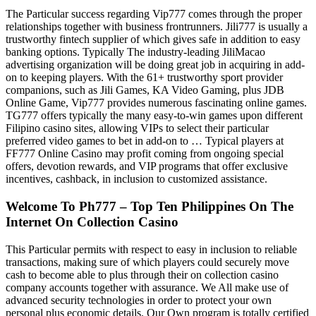
The Particular success regarding Vip777 comes through the proper
relationships together with business frontrunners. Jili777 is usually a
trustworthy fintech supplier of which gives safe in addition to easy
banking options. Typically The industry-leading JiliMacao
advertising organization will be doing great job in acquiring in add-
on to keeping players. With the 61+ trustworthy sport provider
companions, such as Jili Games, KA Video Gaming, plus JDB
Online Game, Vip777 provides numerous fascinating online games.
TG777 offers typically the many easy-to-win games upon different
Filipino casino sites, allowing VIPs to select their particular
preferred video games to bet in add-on to … Typical players at
FF777 Online Casino may profit coming from ongoing special
offers, devotion rewards, and VIP programs that offer exclusive
incentives, cashback, in inclusion to customized assistance.
Welcome To Ph777 – Top Ten Philippines On The
Internet On Collection Casino
This Particular permits with respect to easy in inclusion to reliable
transactions, making sure of which players could securely move
cash to become able to plus through their on collection casino
company accounts together with assurance. We All make use of
advanced security technologies in order to protect your own
personal plus economic details. Our Own program is totally certified