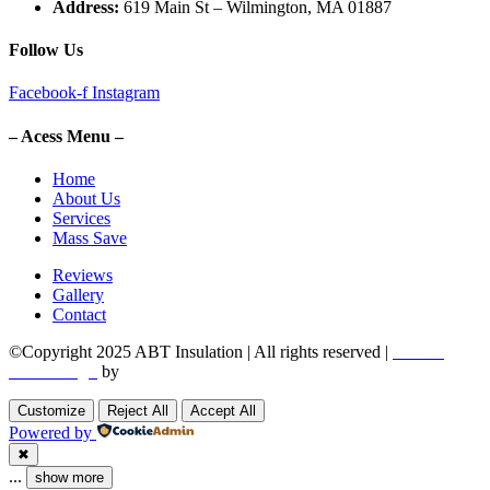
Address:
619 Main St – Wilmington, MA 01887
Follow Us
Facebook-f
Instagram
– Acess Menu –
Home
About Us
Services
Mass Save
Reviews
Gallery
Contact
©Copyright 2025 ABT Insulation | All rights reserved |
Boston
Web Design
by
Utech Digital.
Customize
Reject All
Accept All
Powered by
✖
...
show more