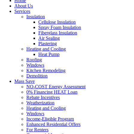
Home
About Us
Services
Insulation
Cellulose Insulation
Spray Foam Insulation
Fiberglass Insulation
Air Sealing
Plastering
Heating and Cooling
Heat Pump
Roofing
Windows
Kitchen Remodeling
Demolition
Mass Save
NO-COST Energy Assessment
0% Financing HEAT Loan
Rebate Incentives
Weatherization
Heating and Cooling
Windows
Income-Eligible Program
Enhanced Residential Offers
For Renters