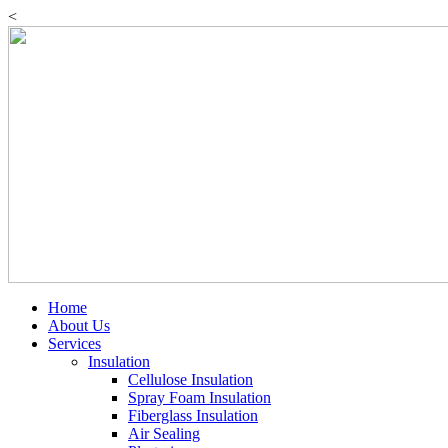
Skip
<
to
content
Home
About Us
Services
Insulation
Cellulose Insulation
Spray Foam Insulation
Fiberglass Insulation
Air Sealing