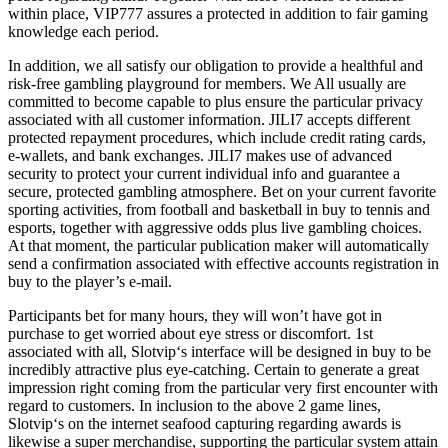
within place, VIP777 assures a protected in addition to fair gaming
knowledge each period.
In addition, we all satisfy our obligation to provide a healthful and
risk-free gambling playground for members. We All usually are
committed to become capable to plus ensure the particular privacy
associated with all customer information. JILI7 accepts different
protected repayment procedures, which include credit rating cards,
e-wallets, and bank exchanges. JILI7 makes use of advanced
security to protect your current individual info and guarantee a
secure, protected gambling atmosphere. Bet on your current favorite
sporting activities, from football and basketball in buy to tennis and
esports, together with aggressive odds plus live gambling choices.
At that moment, the particular publication maker will automatically
send a confirmation associated with effective accounts registration in
buy to the player’s e-mail.
Participants bet for many hours, they will won’t have got in
purchase to get worried about eye stress or discomfort. 1st
associated with all, Slotvip‘s interface will be designed in buy to be
incredibly attractive plus eye-catching. Certain to generate a great
impression right coming from the particular very first encounter with
regard to customers. In inclusion to the above 2 game lines,
Slotvip‘s on the internet seafood capturing regarding awards is
likewise a super merchandise, supporting the particular system attain