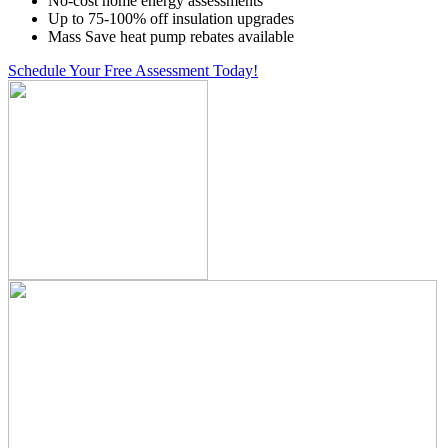
No-cost home energy assessments
Up to 75-100% off insulation upgrades
Mass Save heat pump rebates available
Schedule Your Free Assessment Today!