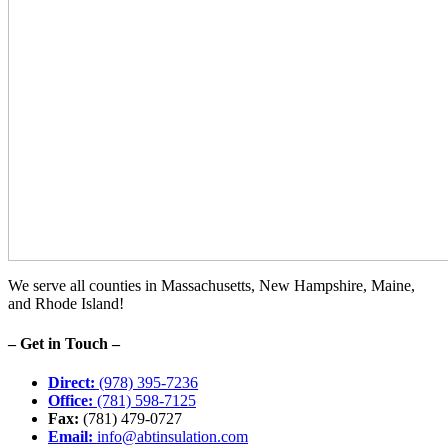
We serve all counties in Massachusetts, New Hampshire, Maine,
and Rhode Island!
– Get in Touch –
Direct:
(978) 395-7236
Office:
(781) 598-7125
Fax:
(781) 479-0727
Email:
info@abtinsulation.com