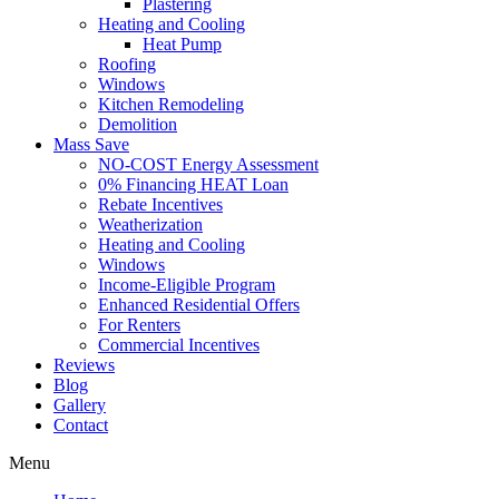
Plastering
Heating and Cooling
Heat Pump
Roofing
Windows
Kitchen Remodeling
Demolition
Mass Save
NO-COST Energy Assessment
0% Financing HEAT Loan
Rebate Incentives
Weatherization
Heating and Cooling
Windows
Income-Eligible Program
Enhanced Residential Offers
For Renters
Commercial Incentives
Reviews
Blog
Gallery
Contact
Menu