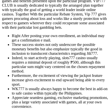
games and benefits presented upon the particular program. VIP777
CLUB is usually dedicated to typically the arranged plan together
with typically the goal of getting a world leader inside online
casinos. Together With the particular Rebate System, Vip 777 gives
gamers procuring about loss and works like a sturdy protection with
respect to gamers wherever they could recuperate some associated
with their particular lost gambling bets.
Right After posting your own enrollment, an individual may
get a confirmation e mail.
These success stories not only underscore the possible
monetary benefits but also emphasize typically the good in
inclusion to translucent characteristics regarding Jili777.
Indeed, to start actively playing, slots777 casino usually
requires a minimal deposit of roughly ₱500, although this
particular sum might vary centered on the chosen repayment
method.
Furthermore, the excitement of viewing the jackpot feature
increase gives excitement to end upward being able to every
sport.
WK777 is usually always happy to become the best in add-on
to safe casino within typically the Philippines.
Appreciate seamless gaming, exclusive marketing promotions,
plus a large variety associated with games, all at your own
convenience.