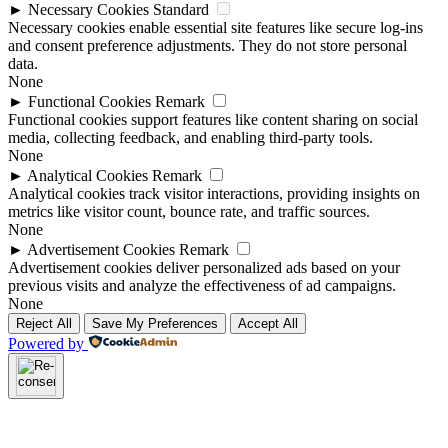
►
Necessary Cookies
Standard
Necessary cookies enable essential site features like secure log-ins
and consent preference adjustments. They do not store personal
data.
None
►
Functional Cookies
Remark
Functional cookies support features like content sharing on social
media, collecting feedback, and enabling third-party tools.
None
►
Analytical Cookies
Remark
Analytical cookies track visitor interactions, providing insights on
metrics like visitor count, bounce rate, and traffic sources.
None
►
Advertisement Cookies
Remark
Advertisement cookies deliver personalized ads based on your
previous visits and analyze the effectiveness of ad campaigns.
None
Reject All
Save My Preferences
Accept All
Powered by