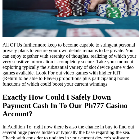
All Of Us furthermore keep to become capable to stringent personal
privacy plans to ensure your own details remains to be private. You
can enjoy together with serenity of thoughts, realizing of which your
very sensitive information is completely secure. Take your moment
exploring typically the substantial variety of slot device game video
games available. Look For out video games with higher RTP
(Return to be able to Player) proportions plus participating bonus
functions of which could boost your current winnings.
Exactly How Could I Safely Down
Payment Cash In To Our Ph777 Casino
Account?
In Addition To, right now there is also the chance in buy to find out
several huge pieces hidden at typically the base regarding the sea.
Check with consider to updates in your current device’s software