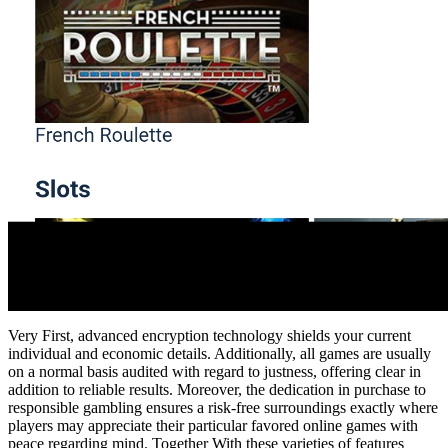
Very First, advanced encryption technology shields your current
individual and economic details. Additionally, all games are usually
on a normal basis audited with regard to justness, offering clear in
addition to reliable results. Moreover, the dedication in purchase to
responsible gambling ensures a risk-free surroundings exactly where
players may appreciate their particular favored online games with
peace regarding mind. Together With these varieties of features