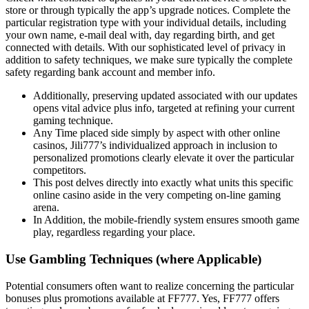
store or through typically the app’s upgrade notices. Complete the
particular registration type with your individual details, including
your own name, e-mail deal with, day regarding birth, and get
connected with details. With our sophisticated level of privacy in
addition to safety techniques, we make sure typically the complete
safety regarding bank account and member info.
Additionally, preserving updated associated with our updates
opens vital advice plus info, targeted at refining your current
gaming technique.
Any Time placed side simply by aspect with other online
casinos, Jili777’s individualized approach in inclusion to
personalized promotions clearly elevate it over the particular
competitors.
This post delves directly into exactly what units this specific
online casino aside in the very competing on-line gaming
arena.
In Addition, the mobile-friendly system ensures smooth game
play, regardless regarding your place.
Use Gambling Techniques (where Applicable)
Potential consumers often want to realize concerning the particular
bonuses plus promotions available at FF777. Yes, FF777 offers