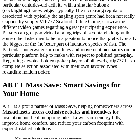
particular centuries-old activity with a singular Sabong
(cockfighting) knowledge. Typically The increasing reputation
associated with typically the angling sport genre had been not really
skipped by simply VIP777 Seafood Online Game, showcasing
different video games regarding a great participating experience.
Players can go upon virtual angling trips plus contend along with
some other fishermen to be in a position to notice that grabs typically
the biggest or the the better part of lucrative species of fish. The
Particular underwater surroundings and movement mechanics on the
particular platform help to make with respect to polished gameplay.
Regarding devoted holdem poker players of all levels, Vip777 has a
complete selection associated with their own favored types
regarding holdem poker.
ABT + Mass Save: Smart Savings for
Your Home
ABT is a proud partner of Mass Save, helping homeowners across
Massachusetts access
exclusive rebates and incentives
for
insulation and heat pump upgrades. Lower your energy bills,
improve home comfort, and reduce your carbon footprint with
expert-installed solutions.