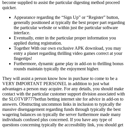
become supplied to assist the particular digesting method proceed
quicker.
Appearance regarding the “Sign Up” or “Register” button,
generally positioned at typically the best proper part regarding
the particular website or within just the particular software
interface.
Eventually, enter in the particular proper information you
applied during registration.
Together With our own exclusive APK download, you may
entry a planet regarding thrilling video games correct at your
fingertips!
Furthermore, dynamic game play in add-on to thrilling bonus
rounds maintain typically the enjoyment higher.
They will assist a person know how in purchase to come to be a
VERY IMPORTANT PERSONEL in addition to just what
advantages a person may acquire. For any details, you should make
contact with the particular customer support division associated with
the SLOTVIP777betfun betting internet site for advice in add-on to
answers. Obstructing uncommon links in inclusion to typically the
massive disengagement regarding funds through typically the best
wagering balances on typically the server furthermore made many
individuals confused plus concerned. If you have any type of
questions concerning typically the accessibility link, you should get