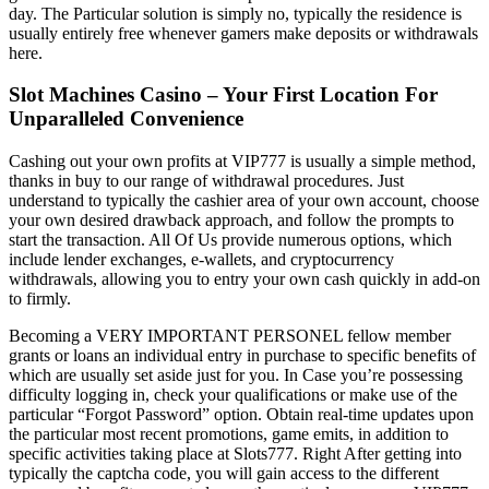
day. The Particular solution is simply no, typically the residence is
usually entirely free whenever gamers make deposits or withdrawals
here.
Slot Machines Casino – Your First Location For
Unparalleled Convenience
Cashing out your own profits at VIP777 is usually a simple method,
thanks in buy to our range of withdrawal procedures. Just
understand to typically the cashier area of your own account, choose
your own desired drawback approach, and follow the prompts to
start the transaction. All Of Us provide numerous options, which
include lender exchanges, e-wallets, and cryptocurrency
withdrawals, allowing you to entry your own cash quickly in add-on
to firmly.
Becoming a VERY IMPORTANT PERSONEL fellow member
grants or loans an individual entry in purchase to specific benefits of
which are usually set aside just for you. In Case you’re possessing
difficulty logging in, check your qualifications or make use of the
particular “Forgot Password” option. Obtain real-time updates upon
the particular most recent promotions, game emits, in addition to
specific activities taking place at Slots777. Right After getting into
typically the captcha code, you will gain access to the different