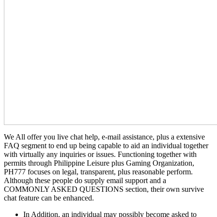
We All offer you live chat help, e-mail assistance, plus a extensive
FAQ segment to end up being capable to aid an individual together
with virtually any inquiries or issues. Functioning together with
permits through Philippine Leisure plus Gaming Organization,
PH777 focuses on legal, transparent, plus reasonable perform.
Although these people do supply email support and a
COMMONLY ASKED QUESTIONS section, their own survive
chat feature can be enhanced.
In Addition, an individual may possibly become asked to