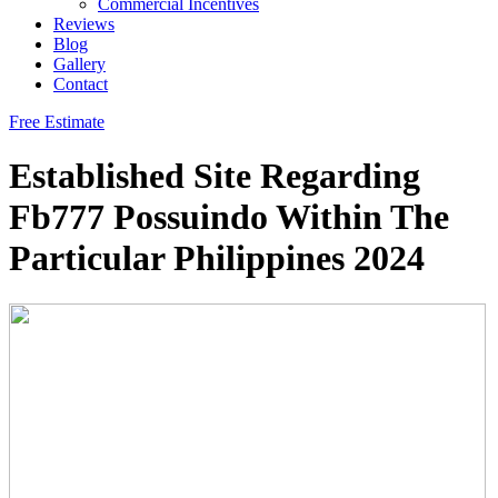
Commercial Incentives
Reviews
Blog
Gallery
Contact
Free Estimate
Established Site Regarding
Fb777 Possuindo Within The
Particular Philippines 2024