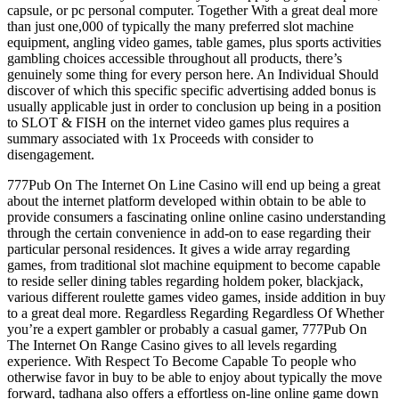
capsule, or pc personal computer. Together With a great deal more
than just one,000 of typically the many preferred slot machine
equipment, angling video games, table games, plus sports activities
gambling choices accessible throughout all products, there’s
genuinely some thing for every person here. An Individual Should
discover of which this specific specific advertising added bonus is
usually applicable just in order to conclusion up being in a position
to SLOT & FISH on the internet video games plus requires a
summary associated with 1x Proceeds with consider to
disengagement.
777Pub On The Internet On Line Casino will end up being a great
about the internet platform developed within obtain to be able to
provide consumers a fascinating online online casino understanding
through the certain convenience in add-on to ease regarding their
particular personal residences. It gives a wide array regarding
games, from traditional slot machine equipment to become capable
to reside seller dining tables regarding holdem poker, blackjack,
various different roulette games video games, inside addition in buy
to a great deal more. Regardless Regarding Regardless Of Whether
you’re a expert gambler or probably a casual gamer, 777Pub On
The Internet On Range Casino gives to all levels regarding
experience. With Respect To Become Capable To people who
otherwise favor in buy to be able to enjoy about typically the move
forward, tadhana also offers a effortless on-line online game down