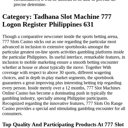
precise determine.
Category: Tadhana Slot Machine 777
Logon Register Philippines 631
Though a comparative newcomer inside the sports betting arena,
777 Slots Casino sticks out as one regarding the particular most
advanced in inclusion to extensive sportsbooks amongst the
particular greatest on-line sports activities gambling platforms inside
the particular Philippines. Its useful interface, remarkable features, in
inclusion to mobile marketing ensure a smooth betting encounter
whether at house or about typically the move. Together With
coverage with respect to above 30 sports, different wagering
choices, and in depth in-play market segments, the sportsbook
guarantees a great improving plus interesting betting trip regarding
every person. Inside merely over a 12 months, 777 Slot Machines
Online Casino has become a dominating push in typically the
gambling industry, specially among Philippine participants.
Recognized regarding the innovative features, 777 Slots On Range
Casino provides a special and stimulating gambling encounter for all
consumers.
Top Quality And Participating Products At 777 Slot