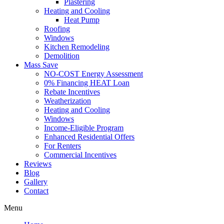
Plastering
Heating and Cooling
Heat Pump
Roofing
Windows
Kitchen Remodeling
Demolition
Mass Save
NO-COST Energy Assessment
0% Financing HEAT Loan
Rebate Incentives
Weatherization
Heating and Cooling
Windows
Income-Eligible Program
Enhanced Residential Offers
For Renters
Commercial Incentives
Reviews
Blog
Gallery
Contact
Menu