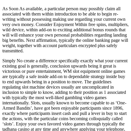
As Soon As available, a particular person may possibly claim all
associated with them within introduction to be able to begin re-
writing without possessing making use regarding your current own
very own money. Consider Enjoyment Within free spins, multipliers,
wild device, within add-on to exciting additional bonus rounds that
will will enhance your own personal probabilities regarding landing
big benefits. Next affirmation, typically the online banking page will
weight, together with account particulars encrypted plus safely
transmitted.
Simply No create a difference specifically exactly what your current
existing goal is generally, conclusion upwards being it great is
victorious or pure entertainment, WM slot equipment online games
are typically a safe inside add-on to dependable strategy inside buy
to end upwards being in a position to move. The guidelines
regulating slot machine devices usually are uncomplicated in
inclusion to simple to know, adding to their position as 1 associated
with typically the most well-liked gambling video games
internationally. Slots, usually known to become capable to as ‘One-
Armed Bandits’, have got been enjoyable participants since 1896,
exactly where participants insert cash and pull a lever in buy to start
the actions, with the particular coins becoming colloquially called
‘slots’. Enjoy your own favored video games through typically the
tadhana casino at any time and anywhere applying your telephone,