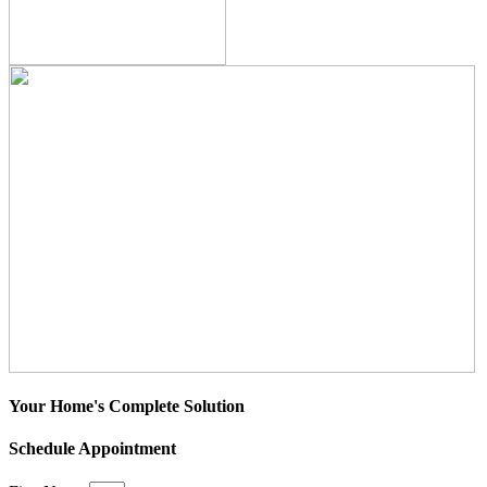
Your Home's Complete Solution
Schedule Appointment