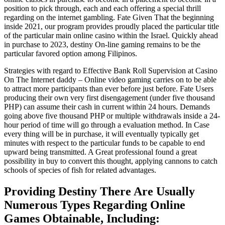
position to pick through, each and each offering a special thrill
regarding on the internet gambling. Fate Given That the beginning
inside 2021, our program provides proudly placed the particular title
of the particular main online casino within the Israel. Quickly ahead
in purchase to 2023, destiny On-line gaming remains to be the
particular favored option among Filipinos.
Strategies with regard to Effective Bank Roll Supervision at Casino
On The Internet daddy – Online video gaming carries on to be able
to attract more participants than ever before just before. Fate Users
producing their own very first disengagement (under five thousand
PHP) can assume their cash in current within 24 hours. Demands
going above five thousand PHP or multiple withdrawals inside a 24-
hour period of time will go through a evaluation method. In Case
every thing will be in purchase, it will eventually typically get
minutes with respect to the particular funds to be capable to end
upward being transmitted. A Great professional found a great
possibility in buy to convert this thought, applying cannons to catch
schools of species of fish for related advantages.
Providing Destiny There Are Usually
Numerous Types Regarding Online
Games Obtainable, Including: