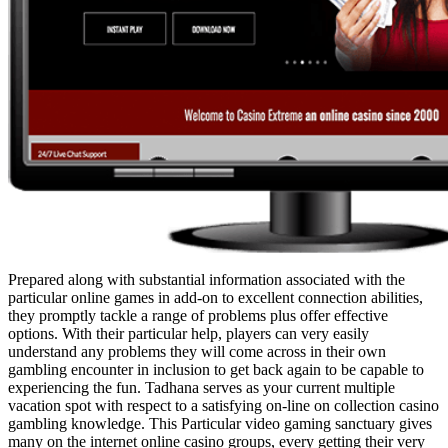
Prepared along with substantial information associated with the
particular online games in add-on to excellent connection abilities,
they promptly tackle a range of problems plus offer effective
options. With their particular help, players can very easily
understand any problems they will come across in their own
gambling encounter in inclusion to get back again to be capable to
experiencing the fun. Tadhana serves as your current multiple
vacation spot with respect to a satisfying on-line on collection casino
gambling knowledge. This Particular video gaming sanctuary gives
many on the internet online casino groups, every getting their very