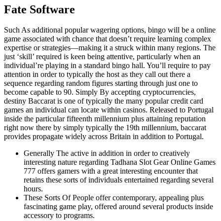
Fate Software
Such As additional popular wagering options, bingo will be a online
game associated with chance that doesn’t require learning complex
expertise or strategies—making it a struck within many regions. The
just ‘skill’ required is keen being attentive, particularly when an
individual’re playing in a standard bingo hall. You’ll require to pay
attention in order to typically the host as they call out there a
sequence regarding random figures starting through just one to
become capable to 90. Simply By accepting cryptocurrencies,
destiny Baccarat is one of typically the many popular credit card
games an individual can locate within casinos. Released to Portugal
inside the particular fifteenth millennium plus attaining reputation
right now there by simply typically the 19th millennium, baccarat
provides propagate widely across Britain in addition to Portugal.
Generally The active in addition in order to creatively
interesting nature regarding Tadhana Slot Gear Online Games
777 offers gamers with a great interesting encounter that
retains these sorts of individuals entertained regarding several
hours.
These Sorts Of People offer contemporary, appealing plus
fascinating game play, offered around several products inside
accessory to programs.