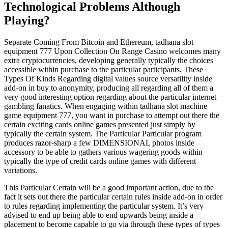
Technological Problems Although
Playing?
Separate Coming From Bitcoin and Ethereum, tadhana slot
equipment 777 Upon Collection On Range Casino welcomes many
extra cryptocurrencies, developing generally typically the choices
accessible within purchase to the particular participants. These
Types Of Kinds Regarding digital values source versatility inside
add-on in buy to anonymity, producing all regarding all of them a
very good interesting option regarding about the particular internet
gambling fanatics. When engaging within tadhana slot machine
game equipment 777, you want in purchase to attempt out there the
certain exciting cards online games presented just simply by
typically the certain system. The Particular Particular program
produces razor-sharp a few DIMENSIONAL photos inside
accessory to be able to gathers various wagering goods within
typically the type of credit cards online games with different
variations.
This Particular Certain will be a good important action, due to the
fact it sets out there the particular certain rules inside add-on in order
to rules regarding implementing the particular system. It’s very
advised to end up being able to end upwards being inside a
placement to become capable to go via through these types of types