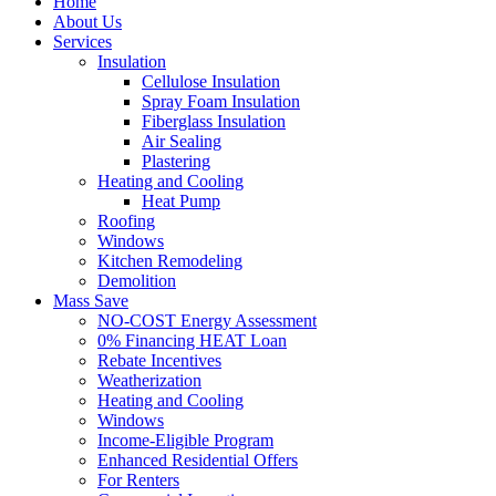
Home
About Us
Services
Insulation
Cellulose Insulation
Spray Foam Insulation
Fiberglass Insulation
Air Sealing
Plastering
Heating and Cooling
Heat Pump
Roofing
Windows
Kitchen Remodeling
Demolition
Mass Save
NO-COST Energy Assessment
0% Financing HEAT Loan
Rebate Incentives
Weatherization
Heating and Cooling
Windows
Income-Eligible Program
Enhanced Residential Offers
For Renters