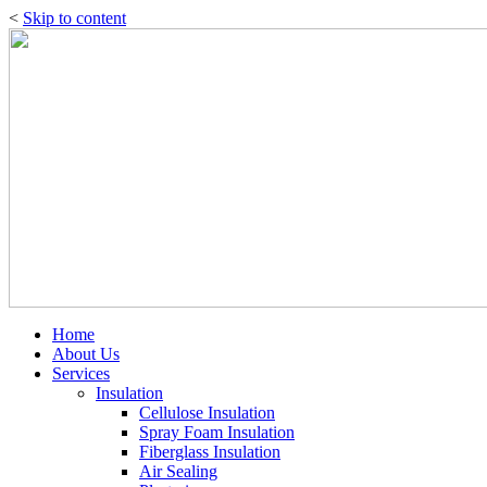
<
Skip to content
Home
About Us
Services
Insulation
Cellulose Insulation
Spray Foam Insulation
Fiberglass Insulation
Air Sealing