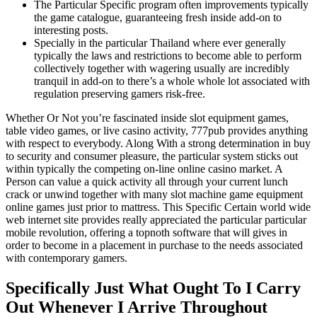
The Particular Specific program often improvements typically
the game catalogue, guaranteeing fresh inside add-on to
interesting posts.
Specially in the particular Thailand where ever generally
typically the laws and restrictions to become able to perform
collectively together with wagering usually are incredibly
tranquil in add-on to there’s a whole whole lot associated with
regulation preserving gamers risk-free.
Whether Or Not you’re fascinated inside slot equipment games,
table video games, or live casino activity, 777pub provides anything
with respect to everybody. Along With a strong determination in buy
to security and consumer pleasure, the particular system sticks out
within typically the competing on-line online casino market. A
Person can value a quick activity all through your current lunch
crack or unwind together with many slot machine game equipment
online games just prior to mattress. This Specific Certain world wide
web internet site provides really appreciated the particular particular
mobile revolution, offering a topnoth software that will gives in
order to become in a placement in purchase to the needs associated
with contemporary gamers.
Specifically Just What Ought To I Carry
Out Whenever I Arrive Throughout