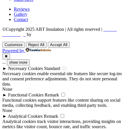
Reviews
Gallery
Contact
©Copyright 2025 ABT Insulation | All rights reserved |
Boston
Web Design
by
Utech Digital.
Customize
Reject All
Accept All
Powered by
✖
...
show more
►
Necessary Cookies
Standard
Necessary cookies enable essential site features like secure log-ins
and consent preference adjustments. They do not store personal
data.
None
►
Functional Cookies
Remark
Functional cookies support features like content sharing on social
media, collecting feedback, and enabling third-party tools.
None
►
Analytical Cookies
Remark
Analytical cookies track visitor interactions, providing insights on
metrics like visitor count, bounce rate, and traffic sources.