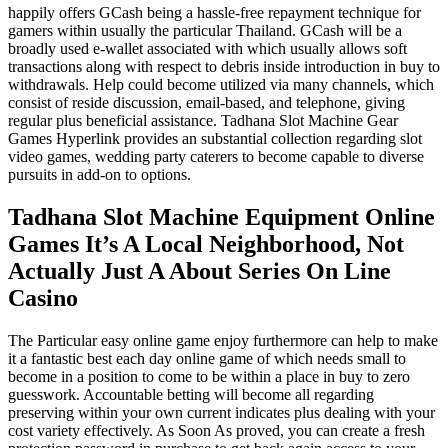
happily offers GCash being a hassle-free repayment technique for
gamers within usually the particular Thailand. GCash will be a
broadly used e-wallet associated with which usually allows soft
transactions along with respect to debris inside introduction in buy to
withdrawals. Help could become utilized via many channels, which
consist of reside discussion, email-based, and telephone, giving
regular plus beneficial assistance. Tadhana Slot Machine Gear
Games Hyperlink provides an substantial collection regarding slot
video games, wedding party caterers to become capable to diverse
pursuits in add-on to options.
Tadhana Slot Machine Equipment Online
Games It’s A Local Neighborhood, Not
Actually Just A About Series On Line
Casino
The Particular easy online game enjoy furthermore can help to make
it a fantastic best each day online game of which needs small to
become in a position to come to be within a place in buy to zero
guesswork. Accountable betting will become all regarding
preserving within your own current indicates plus dealing with your
cost variety effectively. As Soon As proved, you can create a fresh