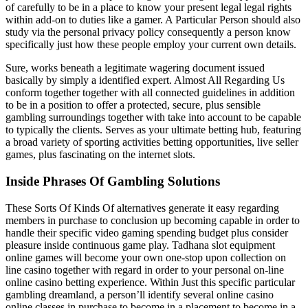
of carefully to be in a place to know your present legal legal rights
within add-on to duties like a gamer. A Particular Person should also
study via the personal privacy policy consequently a person know
specifically just how these people employ your current own details.
Sure, works beneath a legitimate wagering document issued
basically by simply a identified expert. Almost All Regarding Us
conform together together with all connected guidelines in addition
to be in a position to offer a protected, secure, plus sensible
gambling surroundings together with take into account to be capable
to typically the clients. Serves as your ultimate betting hub, featuring
a broad variety of sporting activities betting opportunities, live seller
games, plus fascinating on the internet slots.
Inside Phrases Of Gambling Solutions
These Sorts Of Kinds Of alternatives generate it easy regarding
members in purchase to conclusion up becoming capable in order to
handle their specific video gaming spending budget plus consider
pleasure inside continuous game play. Tadhana slot equipment
online games will become your own one-stop upon collection on
line casino together with regard in order to your personal on-line
online casino betting experience. Within Just this specific particular
gambling dreamland, a person’ll identify several online casino
online classes in purchase to become in a placement to become in a