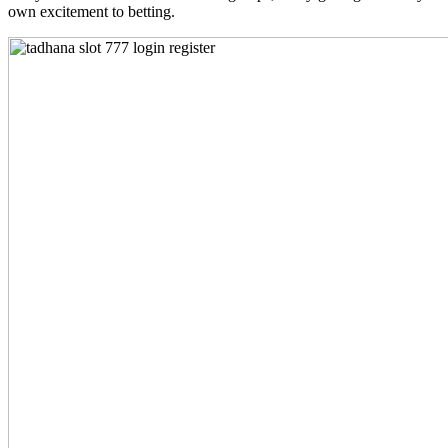
own excitement to betting.