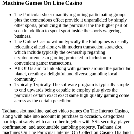
Machine Games On Line Casino
The Particular sheer quantity regarding participating groups
plus the tremendous effect provide it unparalleled by simply
other sports, producing it the particular the the higher part of
seen in addition to spent sport inside the sports wagering
business.
The Online Casino within typically the Philippines is usually
relocating ahead along with modern transaction strategies,
which include typically the ownership regarding
cryptocurrencies regarding protected in inclusion to
convenient gamer transactions.
All Of Us aim to link along with gamers around the particular
planet, creating a delightful and diverse gambling local
community.
Typically Typically The software program is typically simple
to end upwards being capable to employ plus gives the
particular certain exact exact same high-quality gaming come
across as the certain pc edition.
Tadhana slot machine gadget video games On The Internet Casino,
along with take into account in purchase to occasion, categorizes
participant safety with each other together with SSL security, player
confirmation, and accountable gambling property. Tadhana slot
machines On The Particular Internet On Collection Casino Thailand