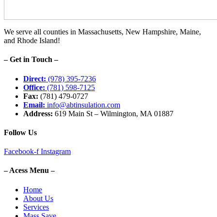
We serve all counties in Massachusetts, New Hampshire, Maine,
and Rhode Island!
– Get in Touch –
Direct:
(978) 395-7236
Office:
(781) 598-7125
Fax:
(781) 479-0727
Email:
info@abtinsulation.com
Address:
619 Main St – Wilmington, MA 01887
Follow Us
Facebook-f
Instagram
– Acess Menu –
Home
About Us
Services
Mass Save