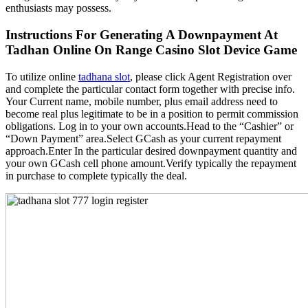
enthusiasts may possess.
Instructions For Generating A Downpayment At
Tadhan Online On Range Casino Slot Device Game
To utilize online
tadhana slot
, please click Agent Registration over
and complete the particular contact form together with precise info.
Your Current name, mobile number, plus email address need to
become real plus legitimate to be in a position to permit commission
obligations. Log in to your own accounts.Head to the “Cashier” or
“Down Payment” area.Select GCash as your current repayment
approach.Enter In the particular desired downpayment quantity and
your own GCash cell phone amount.Verify typically the repayment
in purchase to complete typically the deal.