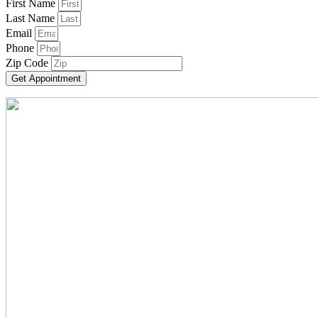
First Name
Last Name
Email
Phone
Zip Code
Get Appointment