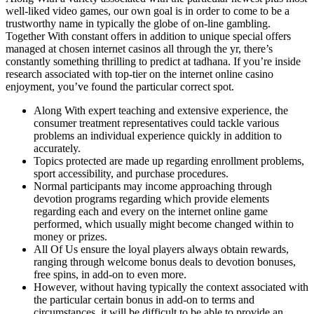
well-liked video games, our own goal is in order to come to be a
trustworthy name in typically the globe of on-line gambling.
Together With constant offers in addition to unique special offers
managed at chosen internet casinos all through the yr, there’s
constantly something thrilling to predict at tadhana. If you’re inside
research associated with top-tier on the internet online casino
enjoyment, you’ve found the particular correct spot.
Along With expert teaching and extensive experience, the
consumer treatment representatives could tackle various
problems an individual experience quickly in addition to
accurately.
Topics protected are made up regarding enrollment problems,
sport accessibility, and purchase procedures.
Normal participants may income approaching through
devotion programs regarding which provide elements
regarding each and every on the internet online game
performed, which usually might become changed within to
money or prizes.
All Of Us ensure the loyal players always obtain rewards,
ranging through welcome bonus deals to devotion bonuses,
free spins, in add-on to even more.
However, without having typically the context associated with
the particular certain bonus in add-on to terms and
circumstances, it will be difficult to be able to provide an