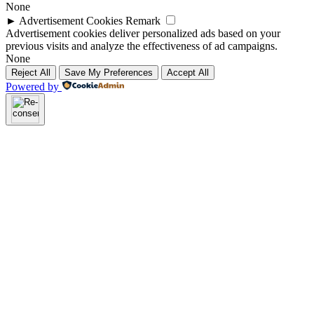
None
►
Advertisement Cookies
Remark
Advertisement cookies deliver personalized ads based on your
previous visits and analyze the effectiveness of ad campaigns.
None
Reject All
Save My Preferences
Accept All
Powered by