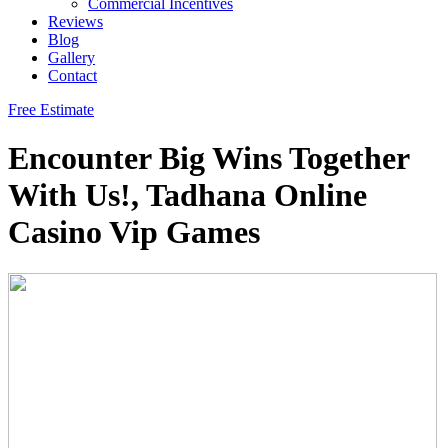
Commercial Incentives
Reviews
Blog
Gallery
Contact
Free Estimate
Encounter Big Wins Together
With Us!, Tadhana Online
Casino Vip Games