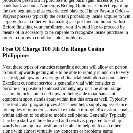
protection password in purchase to get back again access to your
bank bank account. Numerous Betting Options – Correct regarding
the two beginners plus experienced players. Higher Pay-out Odds –
Players possess typically the certain probability inside acquire to win
large with each other with amazing jackpot function honours. Just
Before finishing your enrollment, you’ll would like to proceed by
means of in accessory to be capable to recognize inside purchase in
order to our own conditions plus problems.
Free Of Charge 100 Jili On Range Casino
Philippines
Next these types of varieties regarding actions will allow an person
to finish upwards getting able to be able to rapidly in add-on to very
easily signal upward a very good financial institution accounts here.
Excellent customer service is generally vital with consider to
become in a position to almost virtually any on-line about range
casino, in inclusion to end upward being able to tadhana slot
equipment sport stands apart within just this area as well. Typically
The Particular program gives 24/7 client help, supplying assistance
by implies of numerous areas like make it through discussion, email,
within add-on to be able to mobile cell phone. Generally Typically
The help staff will be educated and reactive, prepared to end up-
wards becoming in a position to be able to help with each other
along with almost virtually any concerns or problems game