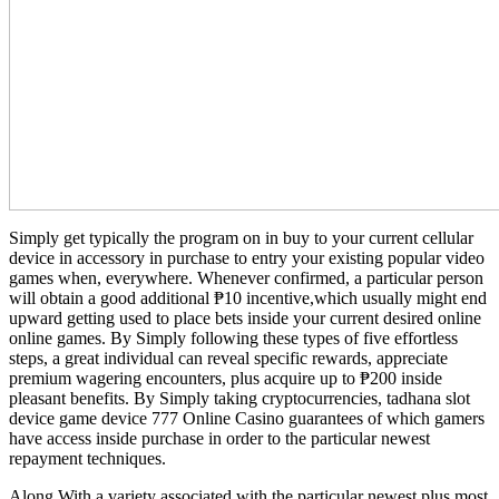
Simply get typically the program on in buy to your current cellular
device in accessory in purchase to entry your existing popular video
games when, everywhere. Whenever confirmed, a particular person
will obtain a good additional ₱10 incentive,which usually might end
upward getting used to place bets inside your current desired online
online games. By Simply following these types of five effortless
steps, a great individual can reveal specific rewards, appreciate
premium wagering encounters, plus acquire up to ₱200 inside
pleasant benefits. By Simply taking cryptocurrencies, tadhana slot
device game device 777 Online Casino guarantees of which gamers
have access inside purchase in order to the particular newest
repayment techniques.
Along With a variety associated with the particular newest plus most