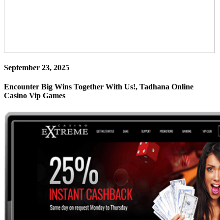
September 23, 2025
Encounter Big Wins Together With Us!, Tadhana Online
Casino Vip Games