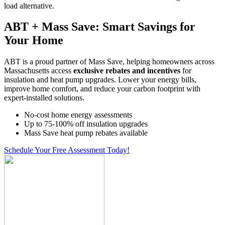
load alternative.
ABT + Mass Save: Smart Savings for
Your Home
ABT is a proud partner of Mass Save, helping homeowners across
Massachusetts access
exclusive rebates and incentives
for
insulation and heat pump upgrades. Lower your energy bills,
improve home comfort, and reduce your carbon footprint with
expert-installed solutions.
No-cost home energy assessments
Up to 75-100% off insulation upgrades
Mass Save heat pump rebates available
Schedule Your Free Assessment Today!