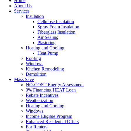
Home
About Us
Services
Insulation
Cellulose Insulation
Spray Foam Insulation
Fiberglass Insulation
Air Sealing
Plastering
Heating and Cooling
Heat Pump
Roofing
Windows
Kitchen Remodeling
Demolition
Mass Save
NO-COST Energy Assessment
0% Financing HEAT Loan
Rebate Incentives
Weatherization
Heating and Cooling
Windows
Income-Eligible Program
Enhanced Residential Offers
For Renters