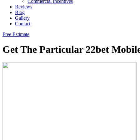
Commercial Incentives
Reviews
Blog
Gallery
Contact
Free Estimate
Get The Particular 22bet Mobil