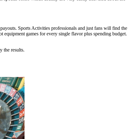
payouts. Sports Activities professionals and just fans will find the
slot equipment games for every single flavor plus spending budget.
 the results.