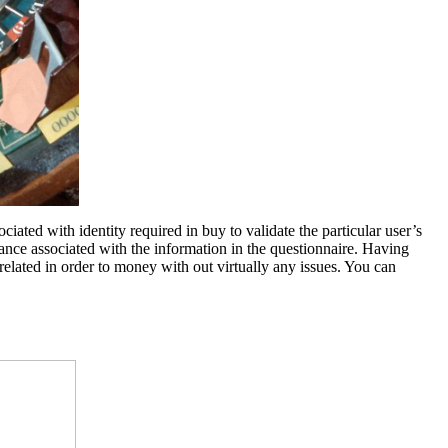
ciated with identity required in buy to validate the particular user’s
tance associated with the information in the questionnaire. Having
elated in order to money with out virtually any issues. You can