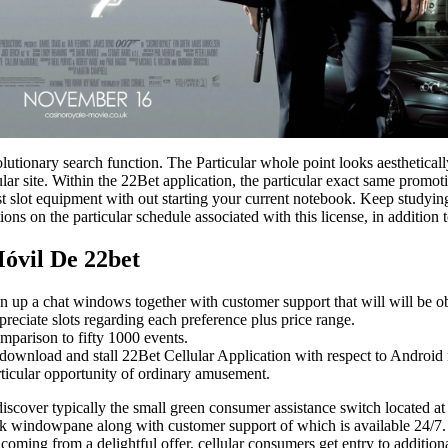
lutionary search function. The Particular whole point looks aesthetically
ular site. Within the 22Bet application, the particular exact same promot
est slot equipment with out starting your current notebook. Keep studyi
on the particular schedule associated with this license, in addition to
óvil De 22bet
en up a chat windows together with customer support that will will be o
preciate slots regarding each preference plus price range.
mparison to fifty 1000 events.
download and stall 22Bet Cellular Application with respect to Android i
ticular opportunity of ordinary amusement.
scover typically the small green consumer assistance switch located at t
talk windowpane along with customer support of which is available 24/7.
ing from a delightful offer, cellular consumers get entry to additional