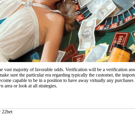
e vast majority of favorable odds. Verification will be a verification asso
 make sure the particular era regarding typically the customer, the impor
ecome capable to be in a position to have away virtually any purchases r
 area or look at all strategies.