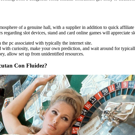
sphere of a genuine hall, with a supplier in addition to quick affiliate 
rs regarding slot devices, stand and card online games will appreciate 
he pc associated with typically the internet site.
ed with curiosity, make your own prediction, and wait around for typically
ory, allow set up from unidentified resources.
ecutan Con Fluidez?