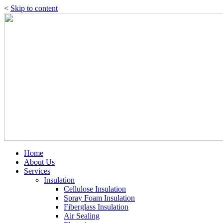
<
Skip to content
Home
About Us
Services
Insulation
Cellulose Insulation
Spray Foam Insulation
Fiberglass Insulation
Air Sealing