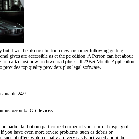
 but it will be also useful for a new customer following getting
ional gives are accessible as at the pc edition. A Person can bet about
ng to realize just how to download plus stall 22Bet Mobile Application
 provides top quality providers plus legal software.
btainable 24/7.
n inclusion to iOS devices.
he particular bottom part correct corner of your current display of
 If you have even more severe problems, such as debris or
 special offers which usually are very easily activated about the