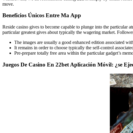
move.
Beneficios Únicos Entre Ma App
Reside casino gives to become capable to plunge into the particular atmo
particular greatest gives about typically the wagering market. Followe
The images are usually a good enhanced edition associated with t
It remains in order to choose typically the self-control associat
Pre-prepare totally free area within the particular gadget’s mem
Juegos De Casino En 22bet Aplicación Móvil: ¿se Ej