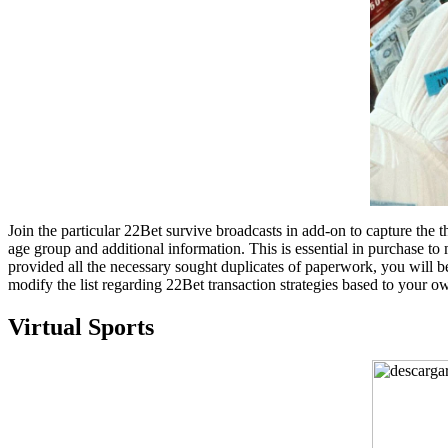
Join the particular 22Bet survive broadcasts in add-on to capture the th
age group and additional information. This is essential in purchase to
provided all the necessary sought duplicates of paperwork, you will b
modify the list regarding 22Bet transaction strategies based to your own
Virtual Sports