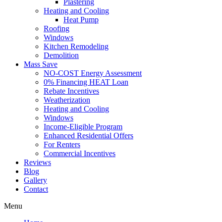
Plastering
Heating and Cooling
Heat Pump
Roofing
Windows
Kitchen Remodeling
Demolition
Mass Save
NO-COST Energy Assessment
0% Financing HEAT Loan
Rebate Incentives
Weatherization
Heating and Cooling
Windows
Income-Eligible Program
Enhanced Residential Offers
For Renters
Commercial Incentives
Reviews
Blog
Gallery
Contact
Menu