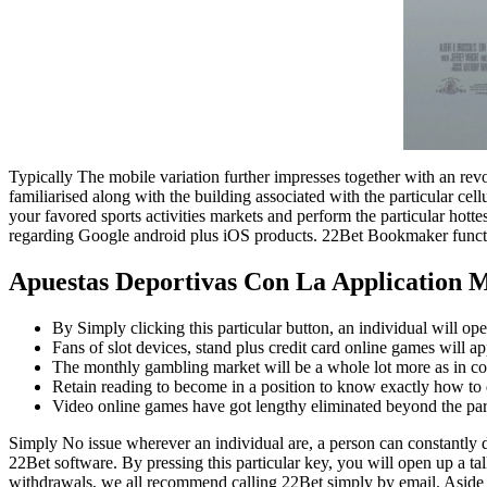
Typically The mobile variation further impresses together with an revo
familiarised along with the building associated with the particular cell
your favored sports activities markets and perform the particular hott
regarding Google android plus iOS products. 22Bet Bookmaker functions 
Apuestas Deportivas Con La Application M
By Simply clicking this particular button, an individual will op
Fans of slot devices, stand plus credit card online games will ap
The monthly gambling market will be a whole lot more as in co
Retain reading to become in a position to know exactly how to 
Video online games have got lengthy eliminated beyond the par
Simply No issue wherever an individual are, a person can constantly di
22Bet software. By pressing this particular key, you will open up a 
withdrawals, we all recommend calling 22Bet simply by email. Aside com