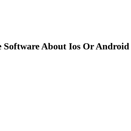
e Software About Ios Or Android