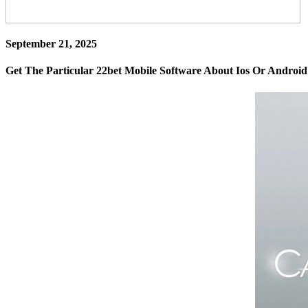
September 21, 2025
Get The Particular 22bet Mobile Software About Ios Or Android