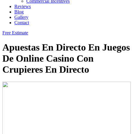
Commercial Incentives
Reviews
Blog
Gallery
Contact
Free Estimate
Apuestas En Directo En Juegos
De Online Casino Con
Crupieres En Directo