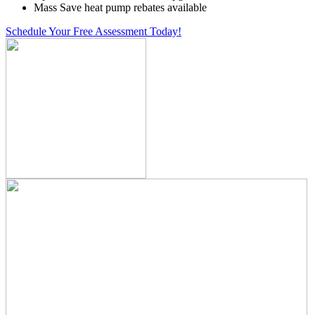
Mass Save heat pump rebates available
Schedule Your Free Assessment Today!