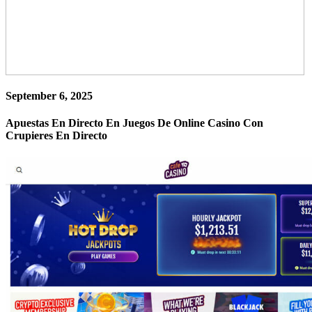
September 6, 2025
Apuestas En Directo En Juegos De Online Casino Con
Crupieres En Directo