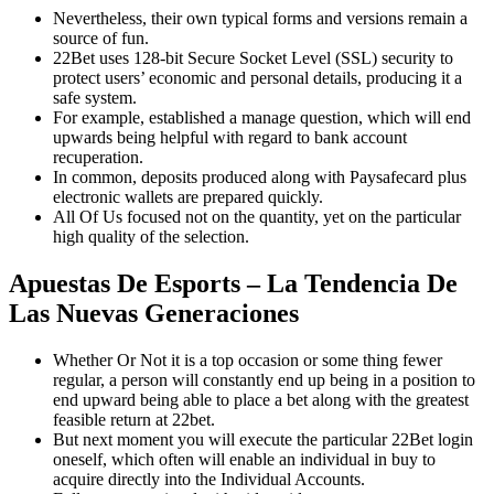
Nevertheless, their own typical forms and versions remain a
source of fun.
22Bet uses 128-bit Secure Socket Level (SSL) security to
protect users’ economic and personal details, producing it a
safe system.
For example, established a manage question, which will end
upwards being helpful with regard to bank account
recuperation.
In common, deposits produced along with Paysafecard plus
electronic wallets are prepared quickly.
All Of Us focused not on the quantity, yet on the particular
high quality of the selection.
Apuestas De Esports – La Tendencia De
Las Nuevas Generaciones
Whether Or Not it is a top occasion or some thing fewer
regular, a person will constantly end up being in a position to
end upward being able to place a bet along with the greatest
feasible return at 22bet.
But next moment you will execute the particular 22Bet login
oneself, which often will enable an individual in buy to
acquire directly into the Individual Accounts.