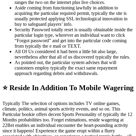
ranges the two on the internet plus live choices.
Aside coming from functioning lawfully in addition to
acquiring the particular required permit, typically the site is
usually protected applying SSL technological innovation in
buy to safeguard players’ info.
Security Password totally reset is usually obtainable inside the
particular login type, wherever an individual want to click
“Forgot password” and get into the particular code coming
from typically the e mail or TEXT.
All Of Us considered it had been a little bit also large,
nevertheless after that all of us discovered typically the rules.
As pointed out, the particular system advises that will
customers employ typically the exact same repayment
approach regarding debris and withdrawals.
⭐️ Reside In Addition To Mobile Wagering
Typically The selection of options includes TV online games,
climate, politics, animal sports activity events, and so on. This
Particular bookie offers decent Sports Personality of typically the 12
Months probabilities too. Forget estimations, reside wagering at
22Bet enables an individual encounter the heart-pounding activity
since it happens! Experience the game erupt within a flurry