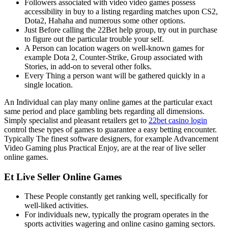
Followers associated with video video games possess
accessibility in buy to a listing regarding matches upon CS2,
Dota2, Hahaha and numerous some other options.
Just Before calling the 22Bet help group, try out in purchase
to figure out the particular trouble your self.
A Person can location wagers on well-known games for
example Dota 2, Counter-Strike, Group associated with
Stories, in add-on to several other folks.
Every Thing a person want will be gathered quickly in a
single location.
An Individual can play many online games at the particular exact
same period and place gambling bets regarding all dimensions.
Simply specialist and pleasant retailers get to
22bet casino login
control these types of games to guarantee a easy betting encounter.
Typically The finest software designers, for example Advancement
Video Gaming plus Practical Enjoy, are at the rear of live seller
online games.
Et Live Seller Online Games
These People constantly get ranking well, specifically for
well-liked activities.
For individuals new, typically the program operates in the
sports activities wagering and online casino gaming sectors.