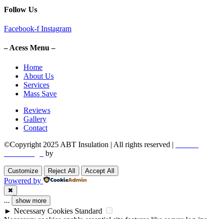
Follow Us
Facebook-f
Instagram
– Acess Menu –
Home
About Us
Services
Mass Save
Reviews
Gallery
Contact
©Copyright 2025 ABT Insulation | All rights reserved |
Boston
Web Design
by
Utech Digital.
Customize
Reject All
Accept All
Powered by
✖
...
show more
►
Necessary Cookies
Standard