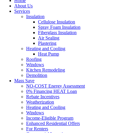
Home
About Us
Services
Insulation
Cellulose Insulation
Spray Foam Insulation
Fiberglass Insulation
Air Sealing
Plastering
Heating and Cooling
Heat Pump
Roofing
Windows
Kitchen Remodeling
Demolition
Mass Save
NO-COST Energy Assessment
0% Financing HEAT Loan
Rebate Incentives
Weatherization
Heating and Cooling
Windows
Income-Eligible Program
Enhanced Residential Offers
For Renters