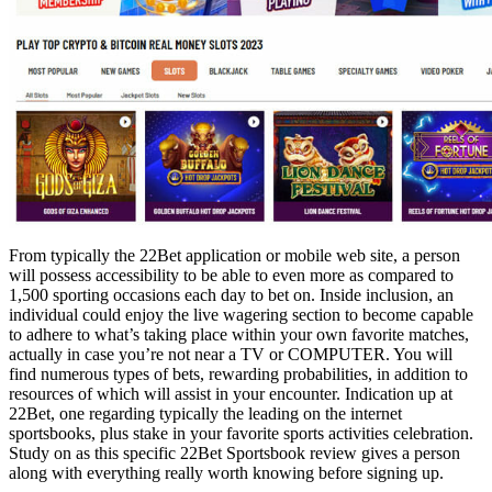
From typically the 22Bet application or mobile web site, a person
will possess accessibility to be able to even more as compared to
1,500 sporting occasions each day to bet on. Inside inclusion, an
individual could enjoy the live wagering section to become capable
to adhere to what’s taking place within your own favorite matches,
actually in case you’re not near a TV or COMPUTER. You will
find numerous types of bets, rewarding probabilities, in addition to
resources of which will assist in your encounter. Indication up at
22Bet, one regarding typically the leading on the internet
sportsbooks, plus stake in your favorite sports activities celebration.
Study on as this specific 22Bet Sportsbook review gives a person
along with everything really worth knowing before signing up.