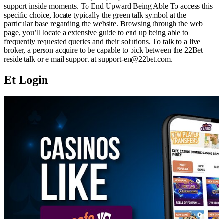
support inside moments. To End Upward Being Able To access this
specific choice, locate typically the green talk symbol at the
particular base regarding the website. Browsing through the web
page, you’ll locate a extensive guide to end up being able to
frequently requested queries and their solutions. To talk to a live
broker, a person acquire to be capable to pick between the 22Bet
reside talk or e mail support at support-en@22bet.com.
Et Login