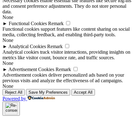
Necessary cookies enable essential site features like secure log-ins
and consent preference adjustments. They do not store personal
data.
None
►
Functional Cookies
Remark
Functional cookies support features like content sharing on social
media, collecting feedback, and enabling third-party tools.
None
►
Analytical Cookies
Remark
Analytical cookies track visitor interactions, providing insights on
metrics like visitor count, bounce rate, and traffic sources.
None
►
Advertisement Cookies
Remark
Advertisement cookies deliver personalized ads based on your
previous visits and analyze the effectiveness of ad campaigns.
None
Reject All
Save My Preferences
Accept All
Powered by