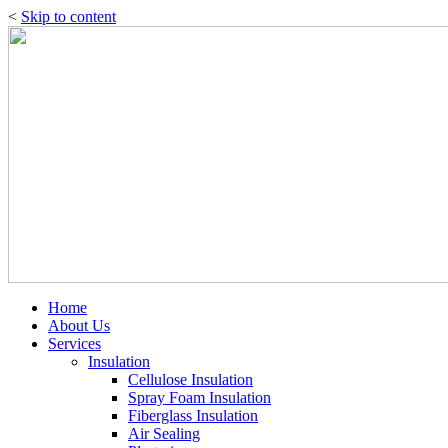
<
Skip to content
Home
About Us
Services
Insulation
Cellulose Insulation
Spray Foam Insulation
Fiberglass Insulation
Air Sealing