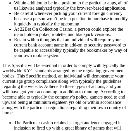
Within addition to be in a position to the particular apps, all of
us likewise analyzed typically the browser-based application.
Be careful whenever picking your current foreign currency
because a person won’t be in a position in purchase to modify
it quickly in typically the upcoming.
At 22Bet On Collection Casino, a person could explore the
main holdem poker, roulette, and blackjack versions.
Retain within thoughts that an individual will require your
current bank account name in add-on to security password to
be capable to accessibility typically the bookmaker by way of
your own mobile system.
This Specific will be essential in order to comply with typically the
worldwide KYC standards arranged by the regulating government
bodies. This Specific method, an individual will demonstrate your
current age group compliance along with typically the guidelines
regarding the website. Adhere To these types of actions, and you
will have got your account up in addition to running. According to
become able to typically the company’s policy, gamers need to end
upward being at minimum eighteen yrs old or within accordance
along with the particular regulations regarding their own country of
home.
The Particular casino retains its target audience engaged in
inclusion to fired up with a great library of games that will