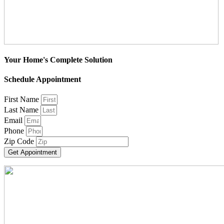
Your Home's Complete Solution
Schedule Appointment
First Name
Last Name
Email
Phone
Zip Code
Get Appointment