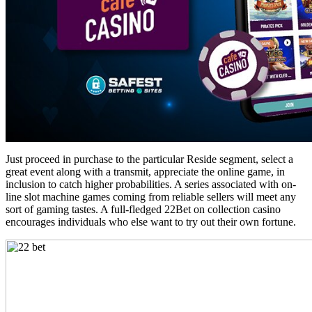
Just proceed in purchase to the particular Reside segment, select a
great event along with a transmit, appreciate the online game, in
inclusion to catch higher probabilities. A series associated with on-
line slot machine games coming from reliable sellers will meet any
sort of gaming tastes. A full-fledged 22Bet on collection casino
encourages individuals who else want to try out their own fortune.