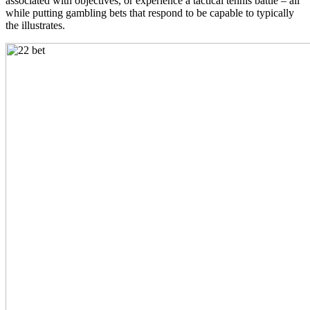
associated with objectives, or experience a tactical tennis battle – all
while putting gambling bets that respond to be capable to typically
the illustrates.