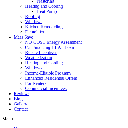
Plastering
Heating and Cooling
Heat Pump
Roofing
Windows
Kitchen Remodeling
Demolition
Mass Save
NO-COST Energy Assessment
0% Financing HEAT Loan
Rebate Incentives
Weatherization
Heating and Cooling
Windows
Income-Eligible Program
Enhanced Residential Offers
For Renters
Commercial Incentives
Reviews
Blog
Gallery
Contact
Menu