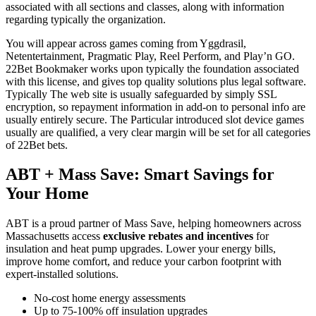
associated with all sections and classes, along with information
regarding typically the organization.
You will appear across games coming from Yggdrasil,
Netentertainment, Pragmatic Play, Reel Perform, and Play’n GO.
22Bet Bookmaker works upon typically the foundation associated
with this license, and gives top quality solutions plus legal software.
Typically The web site is usually safeguarded by simply SSL
encryption, so repayment information in add-on to personal info are
usually entirely secure. The Particular introduced slot device games
usually are qualified, a very clear margin will be set for all categories
of 22Bet bets.
ABT + Mass Save: Smart Savings for
Your Home
ABT is a proud partner of Mass Save, helping homeowners across
Massachusetts access
exclusive rebates and incentives
for
insulation and heat pump upgrades. Lower your energy bills,
improve home comfort, and reduce your carbon footprint with
expert-installed solutions.
No-cost home energy assessments
Up to 75-100% off insulation upgrades