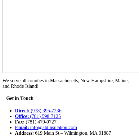
We serve all counties in Massachusetts, New Hampshire, Maine,
and Rhode Island!
– Get in Touch –
Direct:
(978) 395-7236
Office:
(781) 598-7125
Fax:
(781) 479-0727
Email:
info@abtinsulation.com
Address:
619 Main St – Wilmington, MA 01887