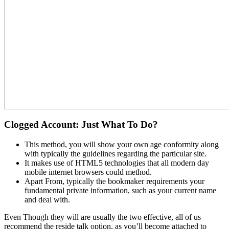
Clogged Account: Just What To Do?
This method, you will show your own age conformity along
with typically the guidelines regarding the particular site.
It makes use of HTML5 technologies that all modern day
mobile internet browsers could method.
Apart From, typically the bookmaker requirements your
fundamental private information, such as your current name
and deal with.
Even Though they will are usually the two effective, all of us
recommend the reside talk option, as you’ll become attached to