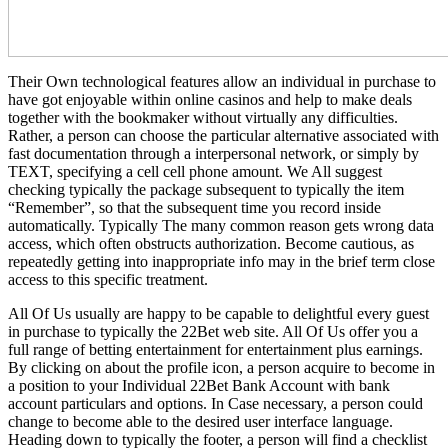
Their Own technological features allow an individual in purchase to
have got enjoyable within online casinos and help to make deals
together with the bookmaker without virtually any difficulties.
Rather, a person can choose the particular alternative associated with
fast documentation through a interpersonal network, or simply by
TEXT, specifying a cell cell phone amount. We All suggest
checking typically the package subsequent to typically the item
“Remember”, so that the subsequent time you record inside
automatically. Typically The many common reason gets wrong data
access, which often obstructs authorization. Become cautious, as
repeatedly getting into inappropriate info may in the brief term close
access to this specific treatment.
All Of Us usually are happy to be capable to delightful every guest
in purchase to typically the 22Bet web site. All Of Us offer you a
full range of betting entertainment for entertainment plus earnings.
By clicking on about the profile icon, a person acquire to become in
a position to your Individual 22Bet Bank Account with bank
account particulars and options. In Case necessary, a person could
change to become able to the desired user interface language.
Heading down to typically the footer, a person will find a checklist