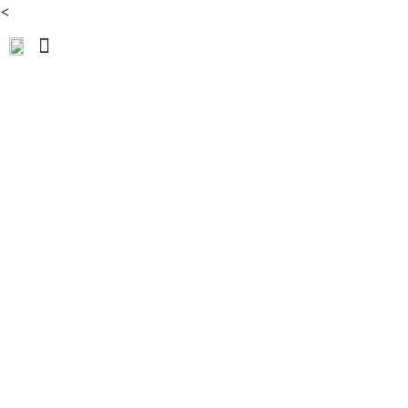
<
About Us
Mass Save