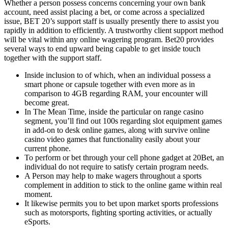
Whether a person possess concerns concerning your own bank
account, need assist placing a bet, or come across a specialized
issue, BET 20’s support staff is usually presently there to assist you
rapidly in addition to efficiently. A trustworthy client support method
will be vital within any online wagering program. Bet20 provides
several ways to end upward being capable to get inside touch
together with the support staff.
Inside inclusion to of which, when an individual possess a
smart phone or capsule together with even more as in
comparison to 4GB regarding RAM, your encounter will
become great.
In The Mean Time, inside the particular on range casino
segment, you’ll find out 100s regarding slot equipment games
in add-on to desk online games, along with survive online
casino video games that functionality easily about your
current phone.
To perform or bet through your cell phone gadget at 20Bet, an
individual do not require to satisfy certain program needs.
A Person may help to make wagers throughout a sports
complement in addition to stick to the online game within real
moment.
It likewise permits you to bet upon market sports professions
such as motorsports, fighting sporting activities, or actually
eSports.