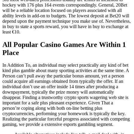
hockey with 176 plus 164 events correspondingly. General, 20Bet
will be a reliable location focused on players associated with all
ability levels in add-on to budgets. The lowest deposit at Bet20 will
depend upon the payment technique you make use of. Nevertheless,
in buy to state a sports reward, you will have in buy to exchange at
least €10.
All Popular Casino Games Are Within 1
Place
In Addition To, an individual may select practically any kind of bet
kind plus gamble about many sporting activities at the same time. A
Person can’t pull away the particular bonus amount, yet a person
could acquire all earnings obtained from typically the offer. If an
individual don’t use an offer inside 14 times after producing a
downpayment, typically the prize money will automatically
disappear. Finding a trustworthy crypto sports wagering web site is
important for a safe plus pleasant experience. Given That a
person’re coping along with both on-line betting plus
cryptocurrencies, performing your homework is typically the key.
Realizing the particular forceful progress associated with competing
gaming, we provide a extensive esports gambling segment.