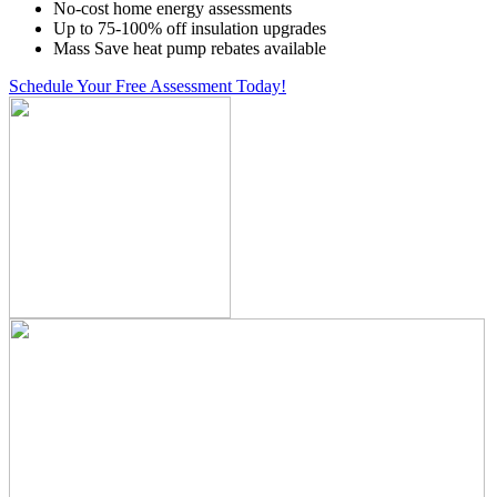
No-cost home energy assessments
Up to 75-100% off insulation upgrades
Mass Save heat pump rebates available
Schedule Your Free Assessment Today!