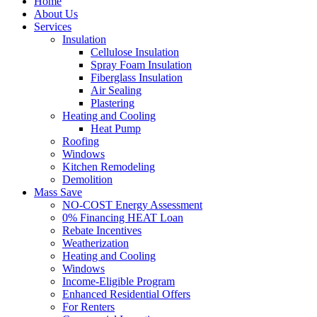
Home
About Us
Services
Insulation
Cellulose Insulation
Spray Foam Insulation
Fiberglass Insulation
Air Sealing
Plastering
Heating and Cooling
Heat Pump
Roofing
Windows
Kitchen Remodeling
Demolition
Mass Save
NO-COST Energy Assessment
0% Financing HEAT Loan
Rebate Incentives
Weatherization
Heating and Cooling
Windows
Income-Eligible Program
Enhanced Residential Offers
For Renters