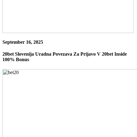
September 16, 2025
20bet Slovenija Uradna Povezava Za Prijavo V 20bet Inside
100% Bonus