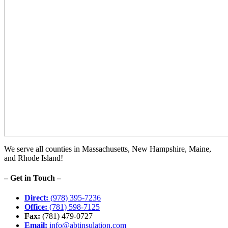
We serve all counties in Massachusetts, New Hampshire, Maine,
and Rhode Island!
– Get in Touch –
Direct:
(978) 395-7236
Office:
(781) 598-7125
Fax:
(781) 479-0727
Email:
info@abtinsulation.com