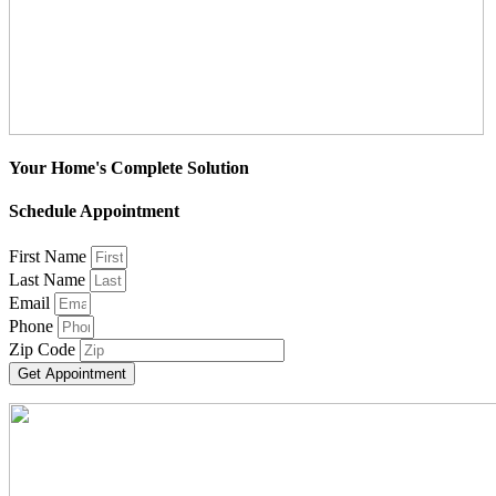
Your Home's Complete Solution
Schedule Appointment
First Name
Last Name
Email
Phone
Zip Code
Get Appointment