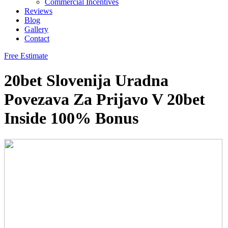
Commercial Incentives
Reviews
Blog
Gallery
Contact
Free Estimate
20bet Slovenija Uradna
Povezava Za Prijavo V 20bet
Inside 100% Bonus