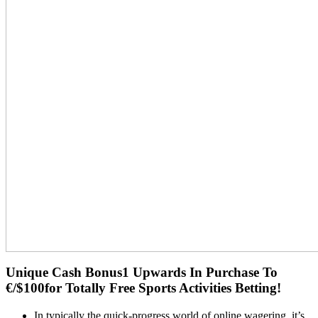
Unique Cash Bonus1 Upwards In Purchase To
€/$100for Totally Free Sports Activities Betting!
In typically the quick-progress world of online wagering, it’s