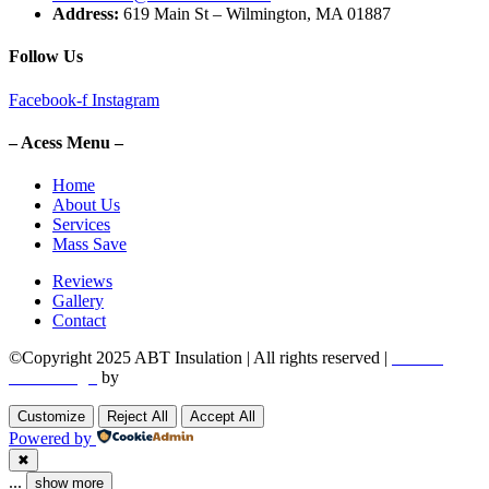
Address:
619 Main St – Wilmington, MA 01887
Follow Us
Facebook-f
Instagram
– Acess Menu –
Home
About Us
Services
Mass Save
Reviews
Gallery
Contact
©Copyright 2025 ABT Insulation | All rights reserved |
Boston
Web Design
by
Utech Digital.
Customize
Reject All
Accept All
Powered by
✖
...
show more