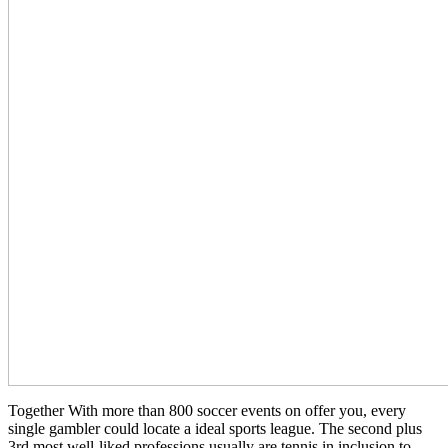
Together With more than 800 soccer events on offer you, every
single gambler could locate a ideal sports league. The second plus
3rd most well-liked professions usually are tennis in inclusion to