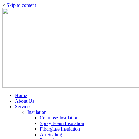
<
Skip to content
Home
About Us
Services
Insulation
Cellulose Insulation
Spray Foam Insulation
Fiberglass Insulation
Air Sealing