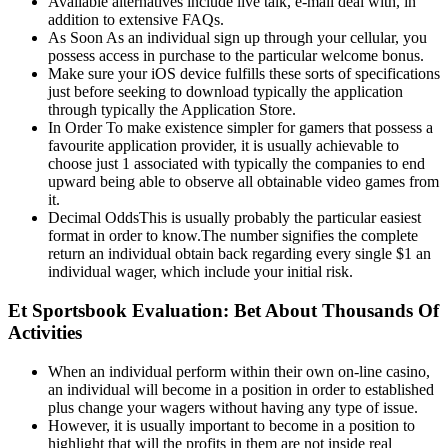
Available alternatives include live talk, e-mail deal with, in
addition to extensive FAQs.
As Soon As an individual sign up through your cellular, you
possess access in purchase to the particular welcome bonus.
Make sure your iOS device fulfills these sorts of specifications
just before seeking to download typically the application
through typically the Application Store.
In Order To make existence simpler for gamers that possess a
favourite application provider, it is usually achievable to
choose just 1 associated with typically the companies to end
upward being able to observe all obtainable video games from
it.
Decimal OddsThis is usually probably the particular easiest
format in order to know.The number signifies the complete
return an individual obtain back regarding every single $1 an
individual wager, which include your initial risk.
Et Sportsbook Evaluation: Bet About Thousands Of
Activities
When an individual perform within their own on-line casino,
an individual will become in a position in order to established
plus change your wagers without having any type of issue.
However, it is usually important to become in a position to
highlight that will the profits in them are not inside real