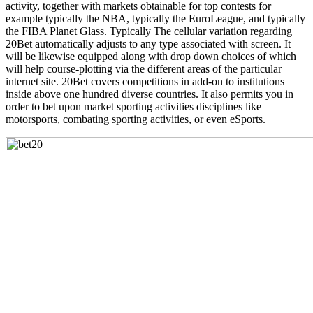
activity, together with markets obtainable for top contests for
example typically the NBA, typically the EuroLeague, and typically
the FIBA Planet Glass. Typically The cellular variation regarding
20Bet automatically adjusts to any type associated with screen. It
will be likewise equipped along with drop down choices of which
will help course-plotting via the different areas of the particular
internet site. 20Bet covers competitions in add-on to institutions
inside above one hundred diverse countries. It also permits you in
order to bet upon market sporting activities disciplines like
motorsports, combating sporting activities, or even eSports.