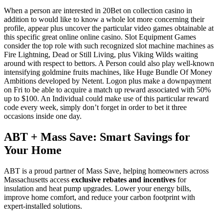
When a person are interested in 20Bet on collection casino in
addition to would like to know a whole lot more concerning their
profile, appear plus uncover the particular video games obtainable at
this specific great online online casino. Slot Equipment Games
consider the top role with such recognized slot machine machines as
Fire Lightning, Dead or Still Living, plus Viking Wilds waiting
around with respect to bettors. A Person could also play well-known
intensifying goldmine fruits machines, like Huge Bundle Of Money
Ambitions developed by Netent. Logon plus make a downpayment
on Fri to be able to acquire a match up reward associated with 50%
up to $100. An Individual could make use of this particular reward
code every week, simply don’t forget in order to bet it three
occasions inside one day.
ABT + Mass Save: Smart Savings for
Your Home
ABT is a proud partner of Mass Save, helping homeowners across
Massachusetts access
exclusive rebates and incentives
for
insulation and heat pump upgrades. Lower your energy bills,
improve home comfort, and reduce your carbon footprint with
expert-installed solutions.