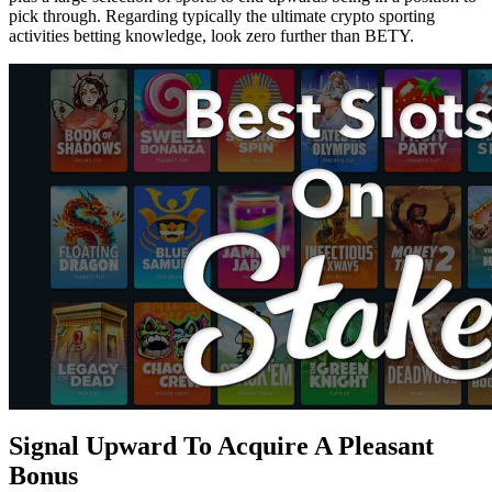
pick through. Regarding typically the ultimate crypto sporting
activities betting knowledge, look zero further than BETY.
Signal Upward To Acquire A Pleasant
Bonus