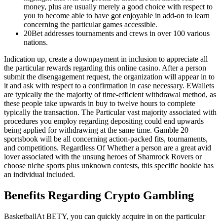
money, plus are usually merely a good choice with respect to
you to become able to have got enjoyable in add-on to learn
concerning the particular games accessible.
20Bet addresses tournaments and crews in over 100 various
nations.
Indication up, create a downpayment in inclusion to appreciate all
the particular rewards regarding this online casino. After a person
submit the disengagement request, the organization will appear in to
it and ask with respect to a confirmation in case necessary. EWallets
are typically the the majority of time-efficient withdrawal method, as
these people take upwards in buy to twelve hours to complete
typically the transaction. The Particular vast majority associated with
procedures you employ regarding depositing could end upwards
being applied for withdrawing at the same time. Gamble 20
sportsbook will be all concerning action-packed fits, tournaments,
and competitions. Regardless Of Whether a person are a great avid
lover associated with the unsung heroes of Shamrock Rovers or
choose niche sports plus unknown contests, this specific bookie has
an individual included.
Benefits Regarding Crypto Gambling
BasketballAt BETY, you can quickly acquire in on the particular