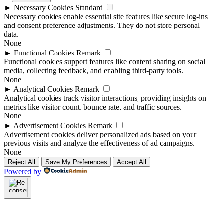
►
Necessary Cookies
Standard
Necessary cookies enable essential site features like secure log-ins
and consent preference adjustments. They do not store personal
data.
None
►
Functional Cookies
Remark
Functional cookies support features like content sharing on social
media, collecting feedback, and enabling third-party tools.
None
►
Analytical Cookies
Remark
Analytical cookies track visitor interactions, providing insights on
metrics like visitor count, bounce rate, and traffic sources.
None
►
Advertisement Cookies
Remark
Advertisement cookies deliver personalized ads based on your
previous visits and analyze the effectiveness of ad campaigns.
None
Reject All
Save My Preferences
Accept All
Powered by