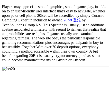
Players may appreciate smooth graphics, smooth game play, in add-
on to an user-friendly user interface that’s easy to navigate, whether
upon pc or cell phone. 20Bet will be accredited by simply Curacao
Gambling Expert in inclusion to owned
20bet 登録
by
TechSolutions Group NV. This Specific is usually just an additional
coating associated with safety with regard to gamers that realize that
all probabilities are real plus all games usually are examined
regarding fairness. The web site obeys the particular responsible
gambling recommendations plus encourages participants in buy to
bet sensibly. Together With over 30 deposit options, everybody
could find a method accessible within their own country. A big
benefit regarding 20Bet is usually cryptocurrency purchases that
could become manufactured inside Bitcoin or Litecoin.