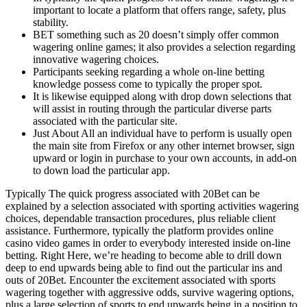
important to locate a platform that offers range, safety, plus
stability.
BET something such as 20 doesn’t simply offer common
wagering online games; it also provides a selection regarding
innovative wagering choices.
Participants seeking regarding a whole on-line betting
knowledge possess come to typically the proper spot.
It is likewise equipped along with drop down selections that
will assist in routing through the particular diverse parts
associated with the particular site.
Just About All an individual have to perform is usually open
the main site from Firefox or any other internet browser, sign
upward or login in purchase to your own accounts, in add-on
to down load the particular app.
Typically The quick progress associated with 20Bet can be
explained by a selection associated with sporting activities wagering
choices, dependable transaction procedures, plus reliable client
assistance. Furthermore, typically the platform provides online
casino video games in order to everybody interested inside on-line
betting. Right Here, we’re heading to become able to drill down
deep to end upwards being able to find out the particular ins and
outs of 20Bet. Encounter the excitement associated with sports
wagering together with aggressive odds, survive wagering options,
plus a large selection of sports to end upwards being in a position to