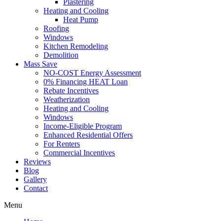
Plastering
Heating and Cooling
Heat Pump
Roofing
Windows
Kitchen Remodeling
Demolition
Mass Save
NO-COST Energy Assessment
0% Financing HEAT Loan
Rebate Incentives
Weatherization
Heating and Cooling
Windows
Income-Eligible Program
Enhanced Residential Offers
For Renters
Commercial Incentives
Reviews
Blog
Gallery
Contact
Menu