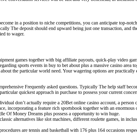
come in a position to niche competitions, you can anticipate top-notc
cally The deposit should end upward being just one transaction, and t
fied to wager.
uipment games together with big affiliate payouts, quick-play video game
garding sports events in buy to bet about plus a massive casino area t
about the particular world need. Your wagering options are practically 
comprehensive Frequently asked questions. Typically The help staff becom
 particular quickest approach in purchase to possess your current concern
ividual don’t actually require a 20Bet online casino account, a person 
e, incorporating a feature rich sportsbook together with an enormous o
ndle Of Money Dreams plus possess a opportunity to win huge.
assic alternatives like slot machines, different roulette games, in inclu
 procedures are tennis and basketball with 176 plus 164 occasions respec