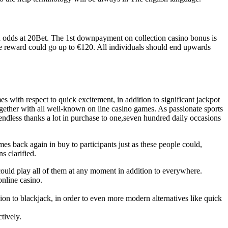
h odds at 20Bet. The 1st downpayment on collection casino bonus is
he reward could go up to €120. All individuals should end upwards
s with respect to quick excitement, in addition to significant jackpot
ogether with all well-known on line casino games. As passionate sports
endless thanks a lot in purchase to one,seven hundred daily occasions
es back again in buy to participants just as these people could,
s clarified.
could play all of them at any moment in addition to everywhere.
nline casino.
sion to blackjack, in order to even more modern alternatives like quick
tively.