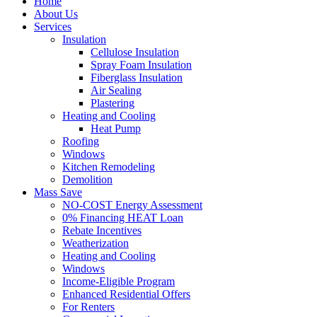
Home
About Us
Services
Insulation
Cellulose Insulation
Spray Foam Insulation
Fiberglass Insulation
Air Sealing
Plastering
Heating and Cooling
Heat Pump
Roofing
Windows
Kitchen Remodeling
Demolition
Mass Save
NO-COST Energy Assessment
0% Financing HEAT Loan
Rebate Incentives
Weatherization
Heating and Cooling
Windows
Income-Eligible Program
Enhanced Residential Offers
For Renters