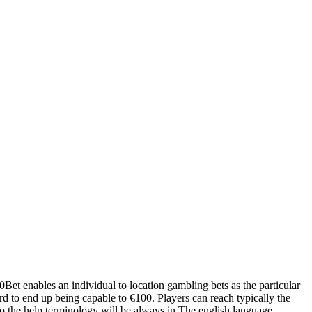
Bet enables an individual to location gambling bets as the particular
rd to end up being capable to €100. Players can reach typically the
to the help terminology will be always in The english language.