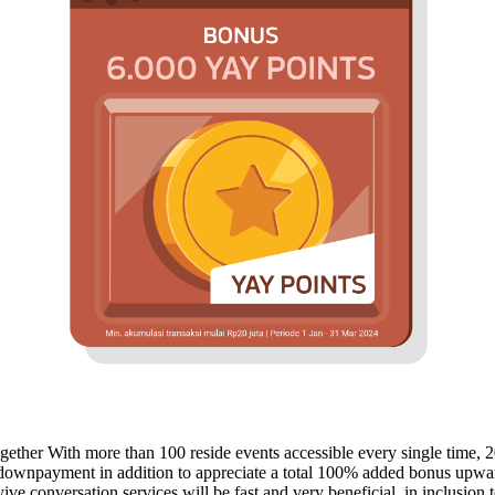
ether With more than 100 reside events accessible every single time, 20
ing downpayment in addition to appreciate a total 100% added bonus upwa
ve conversation services will be fast and very beneficial, in inclusion 