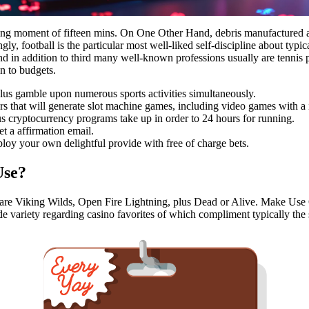
ssing moment of fifteen mins. On One Other Hand, debris manufactured a
gly, football is the particular most well-liked self-discipline about typ
2nd in addition to third many well-known professions usually are tennis
on to budgets.
lus gamble upon numerous sports activities simultaneously.
iers that will generate slot machine games, including video games with a 
s cryptocurrency programs take up in order to 24 hours for running.
et a affirmation email.
oy your own delightful provide with free of charge bets.
Use?
 are Viking Wilds, Open Fire Lightning, plus Dead or Alive. Make Use O
de variety regarding casino favorites of which compliment typically the