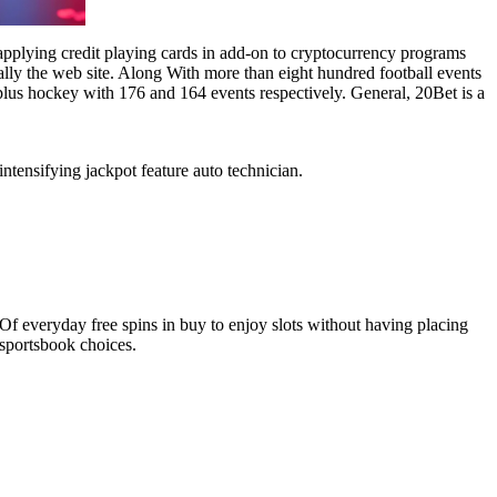
pplying credit playing cards in add-on to cryptocurrency programs
ically the web site. Along With more than eight hundred football events
 plus hockey with 176 and 164 events respectively. General, 20Bet is a
intensifying jackpot feature auto technician.
f everyday free spins in buy to enjoy slots without having placing
 sportsbook choices.