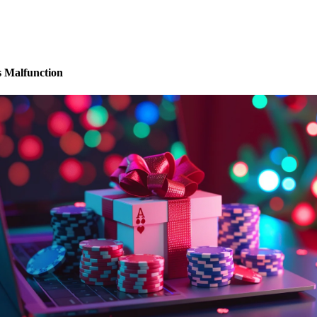
s Malfunction