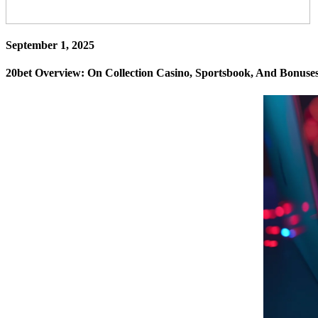
September 1, 2025
20bet Overview: On Collection Casino, Sportsbook, And Bonuse