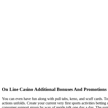
On Line Casino Additional Bonuses And Promotions
You can even have fun along with pull tabs, keno, and scuff cards. Tog
actions unfolds. Create your current very first sports activities bett
consumer support group by way of reside talk one day a day. The survi