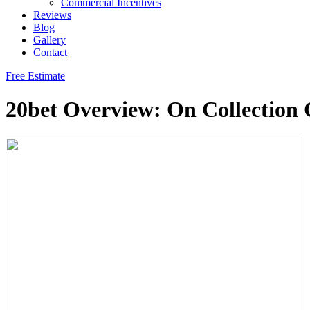
Commercial Incentives
Reviews
Blog
Gallery
Contact
Free Estimate
20bet Overview: On Collection 