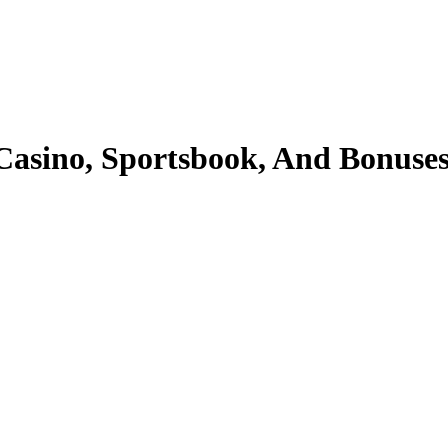
Casino, Sportsbook, And Bonuse