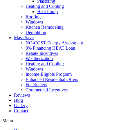
Plastering
Heating and Cooling
Heat Pump
Roofing
Windows
Kitchen Remodeling
Demolition
Mass Save
NO-COST Energy Assessment
0% Financing HEAT Loan
Rebate Incentives
Weatherization
Heating and Cooling
Windows
Income-Eligible Program
Enhanced Residential Offers
For Renters
Commercial Incentives
Reviews
Blog
Gallery
Contact
Menu