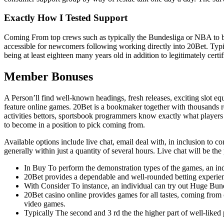
Exactly How I Tested Support
Coming From top crews such as typically the Bundesliga or NBA to be
accessible for newcomers following working directly into 20Bet. Typi
being at least eighteen many years old in addition to legitimately certi
Member Bonuses
A Person’ll find well-known headings, fresh releases, exciting slot eq
feature online games. 20Bet is a bookmaker together with thousands re
activities bettors, sportsbook programmers know exactly what players 
to become in a position to pick coming from.
Available options include live chat, email deal with, in inclusion to 
generally within just a quantity of several hours. Live chat will be the
In Buy To perform the demonstration types of the games, an ind
20Bet provides a dependable and well-rounded betting experienc
With Consider To instance, an individual can try out Huge Bu
20Bet casino online provides games for all tastes, coming from cl
video games.
Typically The second and 3 rd the the higher part of well-liked