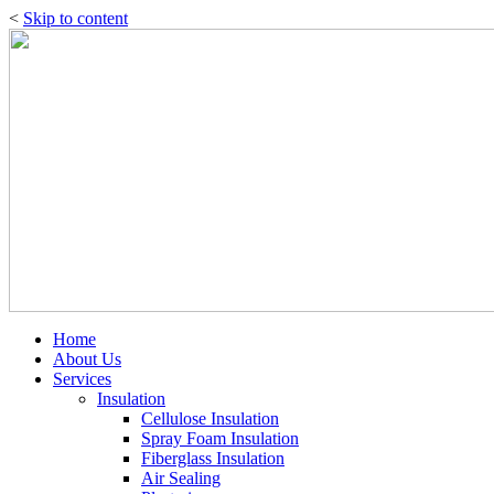
<
Skip to content
Home
About Us
Services
Insulation
Cellulose Insulation
Spray Foam Insulation
Fiberglass Insulation
Air Sealing