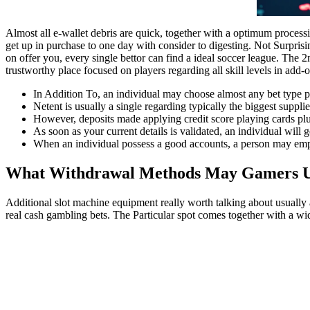
Almost all e-wallet debris are quick, together with a optimum proce
get up in purchase to one day with consider to digesting. Not Surprisin
on offer you, every single bettor can find a ideal soccer league. The 
trustworthy place focused on players regarding all skill levels in add-
In Addition To, an individual may choose almost any bet type p
Netent is usually a single regarding typically the biggest suppl
However, deposits made applying credit score playing cards plu
As soon as your current details is validated, an individual will g
When an individual possess a good accounts, a person may empl
What Withdrawal Methods May Gamers 
Additional slot machine equipment really worth talking about usually
real cash gambling bets. The Particular spot comes together with a wi