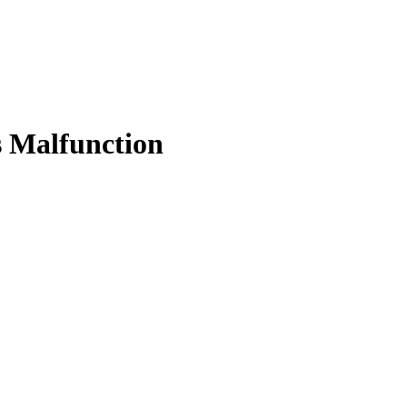
s Malfunction