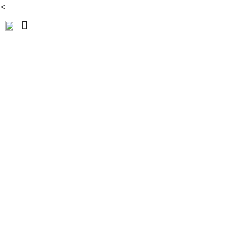
<
About Us
Mass Save