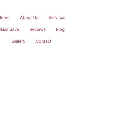
Home
About Us
Services
Mass Save
Reviews
Blog
Gallery
Contact