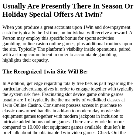
Usually Are Presently There In Season Or
Holiday Special Offers At 1win?
When you produce a great accounts upon 1Win and downpayment
cash for typically the 1st time, an individual will receive a reward. A
Person may employ this specific bonus for sports activities
gambling, online casino online games, plus additional routines upon
the site. Typically The platform’s visibility inside operations, paired
with a strong commitment in order to accountable gambling,
highlights their capacity.
The Recognized 1win Site Will Be:
In Addition, get edge regarding totally free bets as part regarding the
particular advertising gives in order to engage together with typically
the system risk-free. Fascinating slot device game online games
usually are 1 of typically the the majority of well-liked classes at
1win Online Casino. Consumers possess access in purchase to
classic one-armed bandits in add-on to modern day movie slot
equipment games together with modern jackpots in inclusion to
intricate added bonus online games. There are a whole lot more
compared to 10,000 slot equipment games available, thus let’s in
brief talk about the obtainable 1win video games. Check Out the