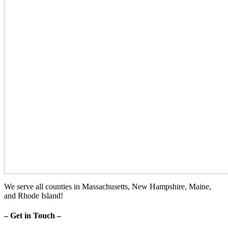
We serve all counties in Massachusetts, New Hampshire, Maine,
and Rhode Island!
– Get in Touch –