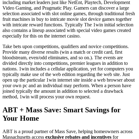
including market leaders just like NetEnt, Playtech, Development
Video Gaming, and Pragmatic Play. Gamers can discover a large
selection associated with slot online games, through traditional fresh
fruit machines in buy to intricate movie slot device games together
with intricate reward functions. Typically The 1win initial selection
also contains a lineup associated with special video games created
especially for this on the internet casino.
Take bets upon competitions, qualifiers and novice competitions.
Provide many diverse results (win a match or credit card, first
bloodstream, even/odd eliminates, and so on.). The events are
divided directly into competitions, premier leagues in addition to
nations. 1win includes a cellular application, yet for computers you
typically make use of the web edition regarding the web site. Just
open up the particular 1win internet site inside a web browser about
your own pc and an individual may perform. When a person have
joined typically the amount in addition to selected a drawback
method, 1win will process your own request.
ABT + Mass Save: Smart Savings for
Your Home
ABT is a proud partner of Mass Save, helping homeowners across
Massachusetts access
exclusive rebates and incentives
for