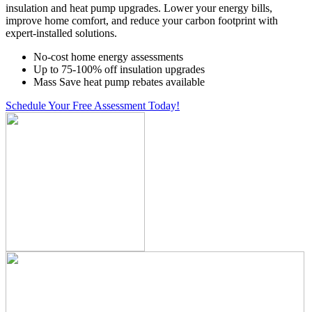
insulation and heat pump upgrades. Lower your energy bills,
improve home comfort, and reduce your carbon footprint with
expert-installed solutions.
No-cost home energy assessments
Up to 75-100% off insulation upgrades
Mass Save heat pump rebates available
Schedule Your Free Assessment Today!