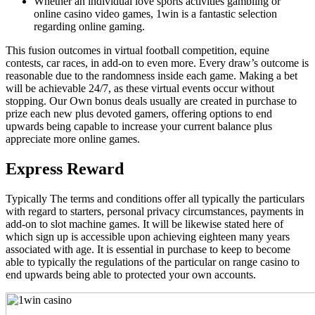
Whether an individual love sports activities gambling or
online casino video games, 1win is a fantastic selection
regarding online gaming.
This fusion outcomes in virtual football competition, equine
contests, car races, in add-on to even more. Every draw’s outcome is
reasonable due to the randomness inside each game. Making a bet
will be achievable 24/7, as these virtual events occur without
stopping. Our Own bonus deals usually are created in purchase to
prize each new plus devoted gamers, offering options to end
upwards being capable to increase your current balance plus
appreciate more online games.
Express Reward
Typically The terms and conditions offer all typically the particulars
with regard to starters, personal privacy circumstances, payments in
add-on to slot machine games. It will be likewise stated here of
which sign up is accessible upon achieving eighteen many years
associated with age. It is essential in purchase to keep to become
able to typically the regulations of the particular on range casino to
end upwards being able to protected your own accounts.