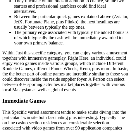
They fluctuate within odds in addition to chance, so the two
starters and professional gamblers could find ideal
alternatives.
Between the particular quick games explained above (Aviator,
JetX, Fortunate Plane, plus Plinko), the next headings are
usually between typically the top ones.
The primary edge associated with typically the added bonus is
of which typically the cash will be immediately awarded to
your own primary balance.
Within Just this specific category, you can enjoy various amusement
together with immersive gameplay. Right Here, an individual could
enjoy video games inside various groups, which include Different
Roulette Games, different Funds Wheels, Keno, plus more. In basic,
the the better part of online games are incredibly similar to those you
could discover inside the reside supplier foyer. A Person can select
between 40+ sporting activities marketplaces together with various
local Malaysian as well as global events.
Immediate Games
This Specific varied assortment tends to make scuba diving into the
particular 1win site both fascinating plus interesting. Typically The
on line casino section residences an considerable selection
associated with video games from over 90 application companies