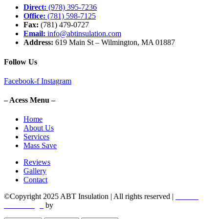
Direct:
(978) 395-7236
Office:
(781) 598-7125
Fax:
(781) 479-0727
Email:
info@abtinsulation.com
Address:
619 Main St – Wilmington, MA 01887
Follow Us
Facebook-f
Instagram
– Acess Menu –
Home
About Us
Services
Mass Save
Reviews
Gallery
Contact
©Copyright 2025 ABT Insulation | All rights reserved |
Boston
Web Design
by
Utech Digital.