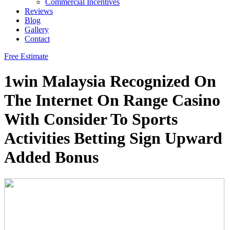
Commercial Incentives
Reviews
Blog
Gallery
Contact
Free Estimate
1win Malaysia Recognized On
The Internet On Range Casino
With Consider To Sports
Activities Betting Sign Upward
Added Bonus