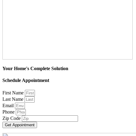
Your Home's Complete Solution
Schedule Appointment
First Name
Last Name
Email
Phone
Zip Code
Get Appointment