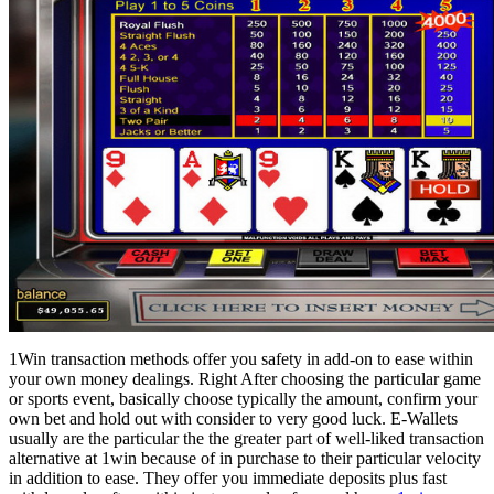
1Win transaction methods offer you safety in add-on to ease within
your own money dealings. Right After choosing the particular game
or sports event, basically choose typically the amount, confirm your
own bet and hold out with consider to very good luck. E-Wallets
usually are the particular the the greater part of well-liked transaction
alternative at 1win because of in purchase to their particular velocity
in addition to ease. They offer you immediate deposits plus fast