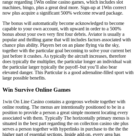
range regarding 1Win online casino games, which includes slot
machines, bingo, plus a great deal more. Sign-up at 1Win correct
now plus acquire a significant 500% welcome reward package.
The bonus will automatically become acknowledged to become
capable to your own account, with upward in order to a 500%
bonus about your own very first four debris. Aviator is usually a
popular and thrilling game that will includes factors associated with
chance plus ability. Players bet on an plane flying via the sky,
together with the particular goal becoming to solve your current bet
just before it crashes. As typically the aircraft increases, therefore
does typically the multiplier, the particular longer an individual wait
the particular larger typically the payoff–but you’ll also bear
elevated danger. This Particular is a good adrenaline-filled sport with
large possible benefits.
Win Survive Online Games
1win On Line Casino contains a gorgeous website together with
online routing. The menus are intentionally positioned to be in a
position to provide a person a great simple moment locating every
associated with them. Typically The horizontally primary menus is
situated in the best part regarding the on collection casino site plus
serves a person together with hyperlinks in purchase to the the the
higher part of essential sections. Inside add-on, every area has