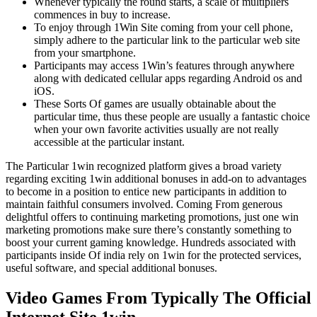
Whenever typically the round starts, a scale of multipliers
commences in buy to increase.
To enjoy through 1Win Site coming from your cell phone,
simply adhere to the particular link to the particular web site
from your smartphone.
Participants may access 1Win’s features through anywhere
along with dedicated cellular apps regarding Android os and
iOS.
These Sorts Of games are usually obtainable about the
particular time, thus these people are usually a fantastic choice
when your own favorite activities usually are not really
accessible at the particular instant.
The Particular 1win recognized platform gives a broad variety
regarding exciting 1win additional bonuses in add-on to advantages
to become in a position to entice new participants in addition to
maintain faithful consumers involved. Coming From generous
delightful offers to continuing marketing promotions, just one win
marketing promotions make sure there’s constantly something to
boost your current gaming knowledge. Hundreds associated with
participants inside Of india rely on 1win for the protected services,
useful software, and special additional bonuses.
Video Games From Typically The Official
Internet Site 1win