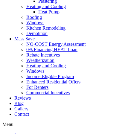
Plastering
Heating and Cooling
Heat Pump
Roofing
Windows
Kitchen Remodeling
Demolition
Mass Save
NO-COST Energy Assessment
0% Financing HEAT Loan
Rebate Incentives
Weatherization
Heating and Cooling
Windows
Income-Eligible Program
Enhanced Residential Offers
For Renters
Commercial Incentives
Reviews
Blog
Gallery
Contact
Menu