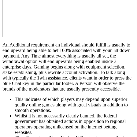
An Additional requirement an individual should fulfill is usually to
end upward being able to bet 100% associated with your 1st down
payment. Any Time almost everything is usually all set, the
withdrawal option will end upwards being enabled inside 3
enterprise days. Gaming begins along with equipment selection,
stake establishing, plus rewrite account activation. To talk along
with typically the 1win assistance, clients want in order to press the
blue Chat key in the particular footer. A Person will observe the
brands of the moderators that are usually presently accessible.
This indicates of which players may depend upon superior
quality online games along with great visuals in addition to
smooth operations.
Whilst it is not necessarily clearly banned, the federal
government has obtained actions in opposition to regional
operators operating unlicensed on the internet betting
websites.