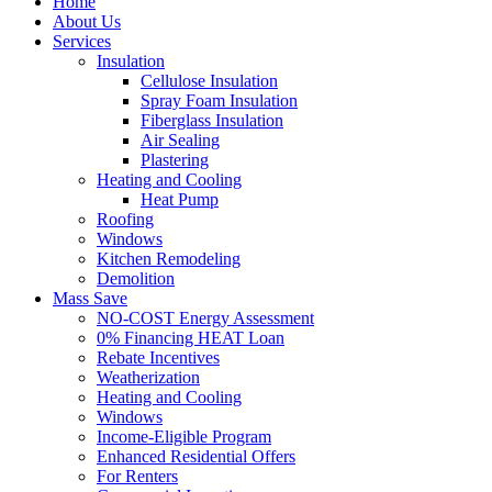
Home
About Us
Services
Insulation
Cellulose Insulation
Spray Foam Insulation
Fiberglass Insulation
Air Sealing
Plastering
Heating and Cooling
Heat Pump
Roofing
Windows
Kitchen Remodeling
Demolition
Mass Save
NO-COST Energy Assessment
0% Financing HEAT Loan
Rebate Incentives
Weatherization
Heating and Cooling
Windows
Income-Eligible Program
Enhanced Residential Offers
For Renters