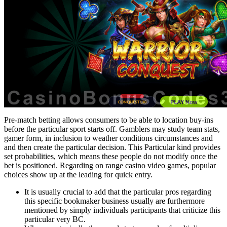
Pre-match betting allows consumers to be able to location buy-ins
before the particular sport starts off. Gamblers may study team stats,
gamer form, in inclusion to weather conditions circumstances and
and then create the particular decision. This Particular kind provides
set probabilities, which means these people do not modify once the
bet is positioned. Regarding on range casino video games, popular
choices show up at the leading for quick entry.
It is usually crucial to add that the particular pros regarding
this specific bookmaker business usually are furthermore
mentioned by simply individuals participants that criticize this
particular very BC.