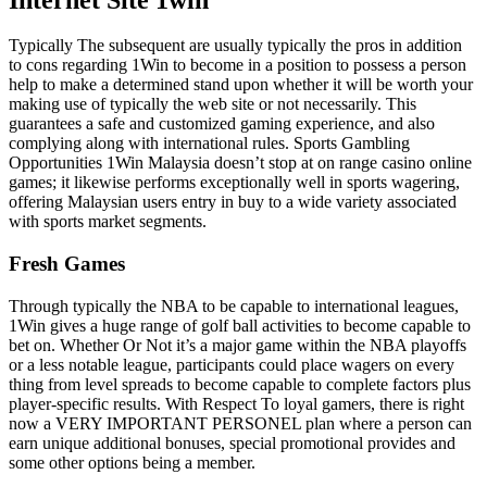
Typically The subsequent are usually typically the pros in addition
to cons regarding 1Win to become in a position to possess a person
help to make a determined stand upon whether it will be worth your
making use of typically the web site or not necessarily. This
guarantees a safe and customized gaming experience, and also
complying along with international rules. Sports Gambling
Opportunities 1Win Malaysia doesn’t stop at on range casino online
games; it likewise performs exceptionally well in sports wagering,
offering Malaysian users entry in buy to a wide variety associated
with sports market segments.
Fresh Games
Through typically the NBA to be capable to international leagues,
1Win gives a huge range of golf ball activities to become capable to
bet on. Whether Or Not it’s a major game within the NBA playoffs
or a less notable league, participants could place wagers on every
thing from level spreads to become capable to complete factors plus
player-specific results. With Respect To loyal gamers, there is right
now a VERY IMPORTANT PERSONEL plan where a person can
earn unique additional bonuses, special promotional provides and
some other options being a member.