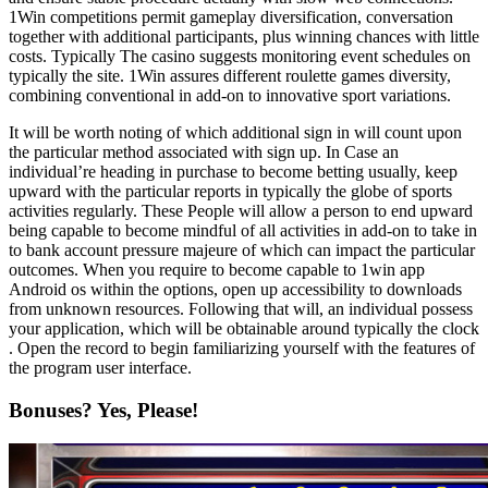
1Win competitions permit gameplay diversification, conversation
together with additional participants, plus winning chances with little
costs. Typically The casino suggests monitoring event schedules on
typically the site. 1Win assures different roulette games diversity,
combining conventional in add-on to innovative sport variations.
It will be worth noting of which additional sign in will count upon
the particular method associated with sign up. In Case an
individual’re heading in purchase to become betting usually, keep
upward with the particular reports in typically the globe of sports
activities regularly. These People will allow a person to end upward
being capable to become mindful of all activities in add-on to take in
to bank account pressure majeure of which can impact the particular
outcomes. When you require to become capable to 1win app
Android os within the options, open up accessibility to downloads
from unknown resources. Following that will, an individual possess
your application, which will be obtainable around typically the clock
. Open the record to begin familiarizing yourself with the features of
the program user interface.
Bonuses? Yes, Please!