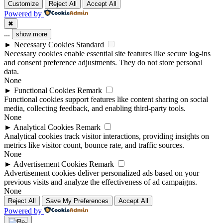
Customize
Reject All
Accept All
Powered by
✖
...
show more
►
Necessary Cookies
Standard
Necessary cookies enable essential site features like secure log-ins
and consent preference adjustments. They do not store personal
data.
None
►
Functional Cookies
Remark
Functional cookies support features like content sharing on social
media, collecting feedback, and enabling third-party tools.
None
►
Analytical Cookies
Remark
Analytical cookies track visitor interactions, providing insights on
metrics like visitor count, bounce rate, and traffic sources.
None
►
Advertisement Cookies
Remark
Advertisement cookies deliver personalized ads based on your
previous visits and analyze the effectiveness of ad campaigns.
None
Reject All
Save My Preferences
Accept All
Powered by