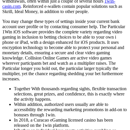
withdrawals, often within just a couple of several hours
1win-
casin.com
. Reinforced e-wallets contain popular solutions such as
Skrill, Ideal Money, in addition to other people.
You may change these types of settings inside your current bank
account user profile or by contacting consumer help. The Particular
1Win iOS software provides the complete variety regarding video
gaming in inclusion to betting choices to be able to your own i
phone or iPad, with a design enhanced for iOS products. It uses
encryption technology to become able to protect your personal and
monetary details, ensuring a secure and clear video gaming
knowledge. Collision Online Games are active video games
wherever participants bet and watch as a multiplier raises. The
Particular longer you hold out, the particular larger typically the
multiplier, yet the chance regarding shedding your bet furthermore
increases.
Together With thousands regarding sights, flexible transaction
selections, great prizes, and confidence, this is exactly where
the activity happens.
Within addition, authorized users usually are able to
accessibility the rewarding marketing promotions in add-on to
bonuses through 1win.
In 2018, a Curacao eGaming licensed casino has been
released on the 1win platform.