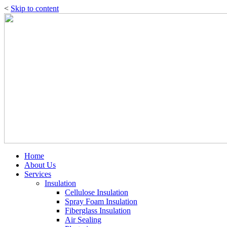
<
Skip to content
Home
About Us
Services
Insulation
Cellulose Insulation
Spray Foam Insulation
Fiberglass Insulation
Air Sealing