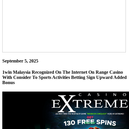
September 5, 2025
1win Malaysia Recognized On The Internet On Range Casino
With Consider To Sports Activities Betting Sign Upward Added
Bonus