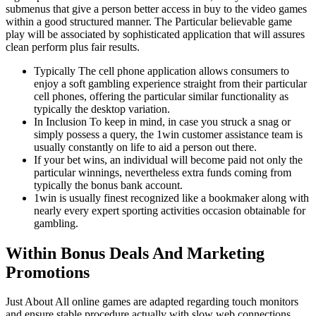
submenus that give a person better access in buy to the video games
within a good structured manner. The Particular believable game
play will be associated by sophisticated application that will assures
clean perform plus fair results.
Typically The cell phone application allows consumers to
enjoy a soft gambling experience straight from their particular
cell phones, offering the particular similar functionality as
typically the desktop variation.
In Inclusion To keep in mind, in case you struck a snag or
simply possess a query, the 1win customer assistance team is
usually constantly on life to aid a person out there.
If your bet wins, an individual will become paid not only the
particular winnings, nevertheless extra funds coming from
typically the bonus bank account.
1win is usually finest recognized like a bookmaker along with
nearly every expert sporting activities occasion obtainable for
gambling.
Within Bonus Deals And Marketing
Promotions
Just About All online games are adapted regarding touch monitors
and ensure stable procedure actually with slow web connections.