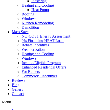
Plastering
Heating and Cooling
Heat Pump
Roofing
Windows
Kitchen Remodeling
Demolition
Mass Save
NO-COST Energy Assessment
0% Financing HEAT Loan
Rebate Incentives
Weatherization
Heating and Cooling
Windows
Income-Eligible Program
Enhanced Residential Offers
For Renters
Commercial Incentives
Reviews
Blog
Gallery
Contact
Menu