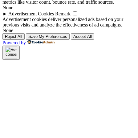
metrics like visitor count, bounce rate, and traffic sources.
None
►
Advertisement Cookies
Remark
Advertisement cookies deliver personalized ads based on your
previous visits and analyze the effectiveness of ad campaigns.
None
Reject All
Save My Preferences
Accept All
Powered by