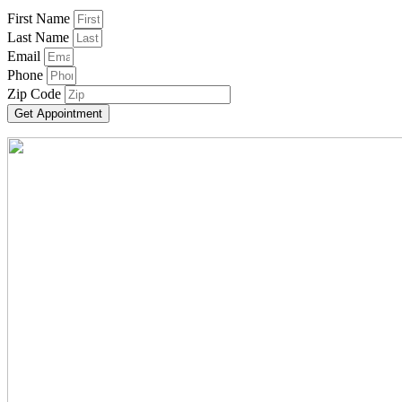
First Name
Last Name
Email
Phone
Zip Code
Get Appointment