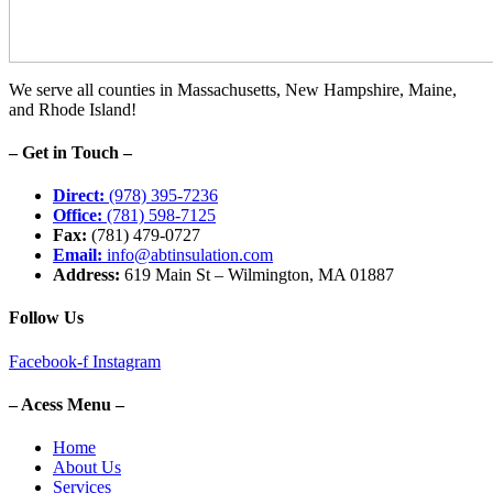
We serve all counties in Massachusetts, New Hampshire, Maine,
and Rhode Island!
– Get in Touch –
Direct:
(978) 395-7236
Office:
(781) 598-7125
Fax:
(781) 479-0727
Email:
info@abtinsulation.com
Address:
619 Main St – Wilmington, MA 01887
Follow Us
Facebook-f
Instagram
– Acess Menu –
Home
About Us
Services