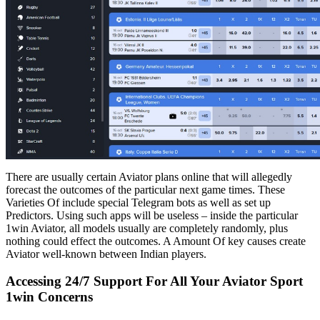
There are usually certain Aviator plans online that will allegedly
forecast the outcomes of the particular next game times. These
Varieties Of include special Telegram bots as well as set up
Predictors. Using such apps will be useless – inside the particular
1win Aviator, all models usually are completely randomly, plus
nothing could effect the outcomes. A Amount Of key causes create
Aviator well-known between Indian players.
Accessing 24/7 Support For All Your Aviator Sport
1win Concerns