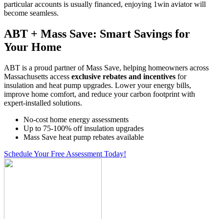
particular accounts is usually financed, enjoying 1win aviator will
become seamless‌.
ABT + Mass Save: Smart Savings for
Your Home
ABT is a proud partner of Mass Save, helping homeowners across
Massachusetts access
exclusive rebates and incentives
for
insulation and heat pump upgrades. Lower your energy bills,
improve home comfort, and reduce your carbon footprint with
expert-installed solutions.
No-cost home energy assessments
Up to 75-100% off insulation upgrades
Mass Save heat pump rebates available
Schedule Your Free Assessment Today!