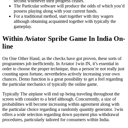
second whenever their progress ceases.
The Particular software will produce the odds of which you’d
possess playing along with your current funds.
For a traditional method, start together with tiny wagers
although obtaining acquainted together with typically the
gameplay.
Within Aviator Spribe Game In India On-
line
On One Other Hand, as the checks have got proven, these sorts of
programmes job inefficiently. In Aviator 1win IN, it’s essential in
order to choose the proper technique, thus a person’re not really just
counting upon fortune, nevertheless actively increasing your own
chances. Demo function is a great possibility to get a feel regarding
the particular mechanics of typically the online game.
Typically The airplane will end up being traveling throughout the
screen with consider to a brief although. Concurrently, a size of
probabilities will become increasing within agreement along with
the particular choice regarding a randomly quantity generator. 1win
offers a wide selection regarding down payment plus withdrawal
procedures, particularly tailored for consumers within India‌.