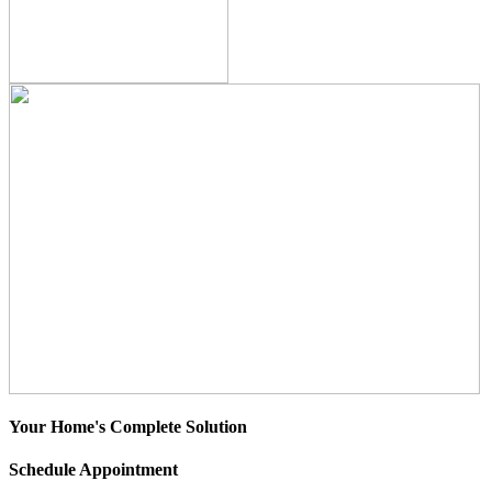
Your Home's Complete Solution
Schedule Appointment