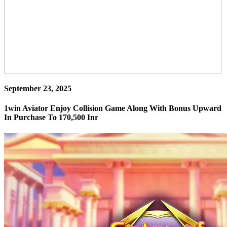
September 23, 2025
1win Aviator Enjoy Collision Game Along With Bonus Upward
In Purchase To 170,500 Inr