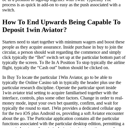
process is as quick in add-on to easy as the push associated with a
switch.
How To End Upwards Being Capable To
Deposit 1win Aviator?
Starters need to start together with minimum wagers and boost these
people as they acquire assurance. Inside purchase in buy to join the
circular, a person should wait regarding the commence and simply
click typically the “Bet” switch set up at the particular bottom part of
typically the screen. To Be In A Position To stop typically the airline
flight, typically the “Cash out” button should be clicked on.
In Buy To locate the particular 1Win Aviator, go to be able to
typically the Online Casino tab in typically the header plus use the
particular research discipline. Operate the particular sport inside
1win aviator trial setting to acquire familiarised together with the
interface, controls, plus some other factors. Change in order to real-
money mode, input your own bet quantity, confirm, and wait for
typically the round to start. 1Win provides a dedicated cellular app
for the two iOS plus Android os, providing a soft Aviator encounter
about the go. The Particular application contains all the particular
functions associated with the particular desktop edition, permitting a