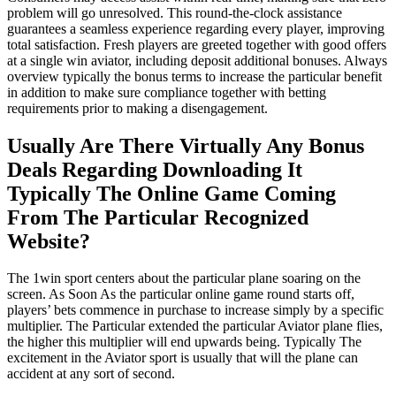
problem will go unresolved. This round-the-clock assistance
guarantees a seamless experience regarding every player, improving
total satisfaction. Fresh players are greeted together with good offers
at a single win aviator, including deposit additional bonuses. Always
overview typically the bonus terms to increase the particular benefit
in addition to make sure compliance together with betting
requirements prior to making a disengagement.
Usually Are There Virtually Any Bonus
Deals Regarding Downloading It
Typically The Online Game Coming
From The Particular Recognized
Website?
The 1win sport centers about the particular plane soaring on the
screen. As Soon As the particular online game round starts off,
players’ bets commence in purchase to increase simply by a specific
multiplier. The Particular extended the particular Aviator plane flies,
the higher this multiplier will end upwards being. Typically The
excitement in the Aviator sport is usually that will the plane can
accident at any sort of second.