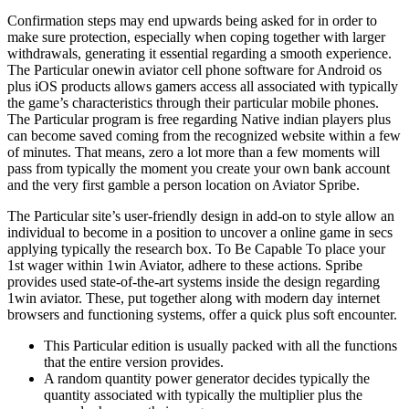
Confirmation steps may end upwards being asked for in order to
make sure protection, especially when coping together with larger
withdrawals, generating it essential regarding a smooth experience.
The Particular onewin aviator cell phone software for Android os
plus iOS products allows gamers access all associated with typically
the game’s characteristics through their particular mobile phones.
The Particular program is free regarding Native indian players plus
can become saved coming from the recognized website within a few
of minutes. That means, zero a lot more than a few moments will
pass from typically the moment you create your own bank account
and the very first gamble a person location on Aviator Spribe.
The Particular site’s user-friendly design in add-on to style allow an
individual to become in a position to uncover a online game in secs
applying typically the research box. To Be Capable To place your
1st wager within 1win Aviator, adhere to these actions. Spribe
provides used state-of-the-art systems inside the design regarding
1win aviator. These, put together along with modern day internet
browsers and functioning systems, offer a quick plus soft encounter.
This Particular edition is usually packed with all the functions
that the entire version provides.
A random quantity power generator decides typically the
quantity associated with typically the multiplier plus the