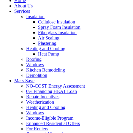
Home
About Us
Services
Insulation
Cellulose Insulation
Spray Foam Insulation
Fiberglass Insulation
Air Sealing
Plastering
Heating and Cooling
Heat Pump
Roofing
Windows
Kitchen Remodeling
Demolition
Mass Save
NO-COST Energy Assessment
0% Financing HEAT Loan
Rebate Incentives
Weatherization
Heating and Cooling
Windows
Income-Eligible Program
Enhanced Residential Offers
For Renters