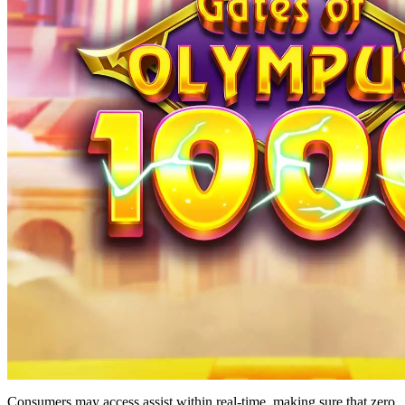
Consumers may access assist within real-time, making sure that zero