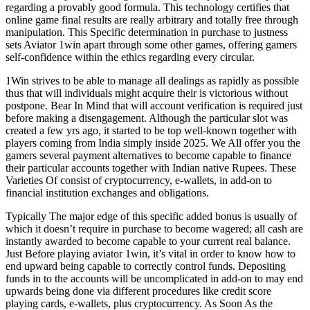
regarding a provably good formula. This technology certifies that
online game final results are really arbitrary and totally free through
manipulation. This Specific determination in purchase to justness
sets Aviator 1win apart through some other games, offering gamers
self-confidence within the ethics regarding every circular.
1Win strives to be able to manage all dealings as rapidly as possible
thus that will individuals might acquire their is victorious without
postpone. Bear In Mind that will account verification is required just
before making a disengagement. Although the particular slot was
created a few yrs ago, it started to be top well-known together with
players coming from India simply inside 2025. We All offer you the
gamers several payment alternatives to become capable to finance
their particular accounts together with Indian native Rupees. These
Varieties Of consist of cryptocurrency, e-wallets, in add-on to
financial institution exchanges and obligations.
Typically The major edge of this specific added bonus is usually of
which it doesn’t require in purchase to become wagered; all cash are
instantly awarded to become capable to your current real balance.
Just Before playing aviator 1win, it’s vital in order to know how to
end upward being capable to correctly control funds‌. Depositing
funds in to the accounts will be uncomplicated in add-on to may end
upwards being done via different procedures like credit score
playing cards, e-wallets, plus cryptocurrency‌. As Soon As the