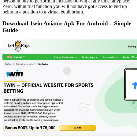
person in buy to perform in inclusion to win at any time, anyplace.
Zero, within trial function you will not have got access to end up
being in a position to a virtual equilibrium.
Download 1win Aviator Apk For Android – Simple
Guide