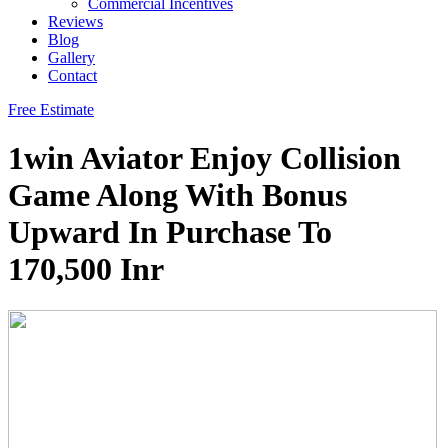
Commercial Incentives
Reviews
Blog
Gallery
Contact
Free Estimate
1win Aviator Enjoy Collision
Game Along With Bonus
Upward In Purchase To
170,500 Inr