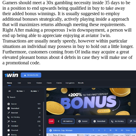
Gamers should meet a 30x gambling necessity inside 35 days to be
in a position to end upwards being qualified in buy to take away
their added bonus winnings‌. It is usually suggested to employ
additional bonuses strategically, actively playing inside a approach
that will maximizes returns although meeting these requirements‌.
Right After making a prosperous 1win downpayment, a person will
end up being able to appreciate enjoying at aviator 1win.
Transactions are usually nearly speedy, however within particular
situations an individual may possess in buy to hold out a little longer.
Furthermore, customers coming from Of india may acquire a great
elevated pleasant bonus about 4 debris in case they will make use of
a promotional code.