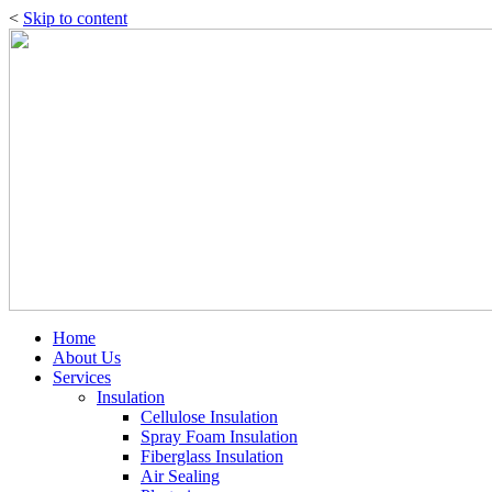
<
Skip to content
Home
About Us
Services
Insulation
Cellulose Insulation
Spray Foam Insulation
Fiberglass Insulation
Air Sealing