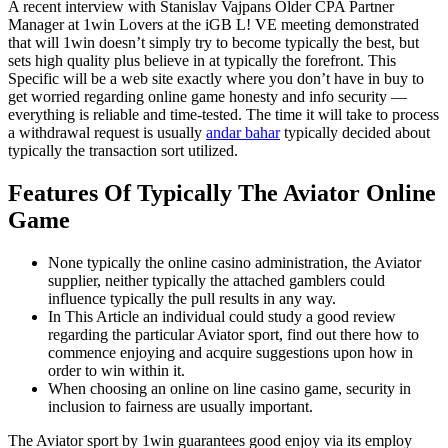
A recent interview with Stanislav Vajpans Older CPA Partner
Manager at 1win Lovers at the iGB L! VE meeting demonstrated
that will 1win doesn’t simply try to become typically the best, but
sets high quality plus believe in at typically the forefront. This
Specific will be a web site exactly where you don’t have in buy to
get worried regarding online game honesty and info security —
everything is reliable and time-tested. The time it will take to process
a withdrawal request is usually
andar bahar
typically decided about
typically the transaction sort utilized.
Features Of Typically The Aviator Online
Game
None typically the online casino administration, the Aviator
supplier, neither typically the attached gamblers could
influence typically the pull results in any way.
In This Article an individual could study a good review
regarding the particular Aviator sport, find out there how to
commence enjoying and acquire suggestions upon how in
order to win within it.
When choosing an online on line casino game, security in
inclusion to fairness are usually important.
The Aviator sport by 1win guarantees good enjoy via its employ