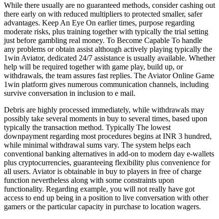
While there usually are no guaranteed methods, consider cashing out
there early on with reduced multipliers to protected smaller, safer
advantages. Keep An Eye On earlier times, purpose regarding
moderate risks, plus training together with typically the trial setting
just before gambling real money. To Become Capable To handle
any problems or obtain assist although actively playing typically the
1win Aviator, dedicated 24/7 assistance is usually available. Whether
help will be required together with game play, build up, or
withdrawals, the team assures fast replies. The Aviator Online Game
1win platform gives numerous communication channels, including
survive conversation in inclusion to e mail.
Debris are highly processed immediately, while withdrawals may
possibly take several moments in buy to several times, based upon
typically the transaction method‌. Typically The lowest
downpayment regarding most procedures begins at INR 3 hundred,
while minimal withdrawal sums vary‌. The system helps each
conventional banking alternatives in add-on to modern day e-wallets
plus cryptocurrencies, guaranteeing flexibility plus convenience for
all users‌. Aviator is obtainable in buy to players in free of charge
function nevertheless along with some constraints upon
functionality. Regarding example, you will not really have got
access to end up being in a position to live conversation with other
gamers or the particular capacity in purchase to location wagers.