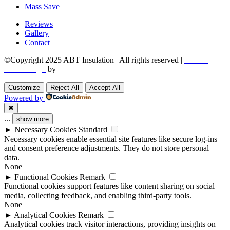
Mass Save
Reviews
Gallery
Contact
©Copyright 2025 ABT Insulation | All rights reserved |
Boston
Web Design
by
Utech Digital.
Customize
Reject All
Accept All
Powered by
✖
...
show more
►
Necessary Cookies
Standard
Necessary cookies enable essential site features like secure log-ins
and consent preference adjustments. They do not store personal
data.
None
►
Functional Cookies
Remark
Functional cookies support features like content sharing on social
media, collecting feedback, and enabling third-party tools.
None
►
Analytical Cookies
Remark
Analytical cookies track visitor interactions, providing insights on