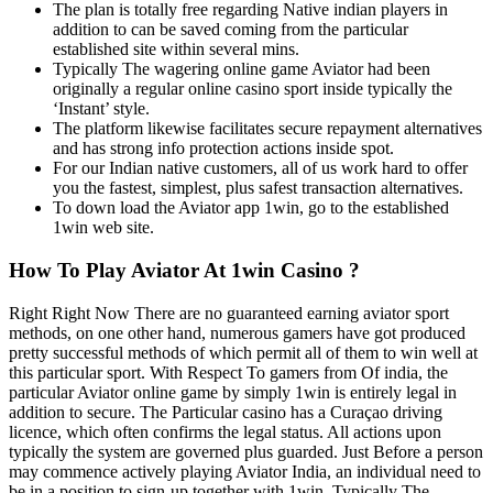
The plan is totally free regarding Native indian players in
addition to can be saved coming from the particular
established site within several mins.
Typically The wagering online game Aviator had been
originally a regular online casino sport inside typically the
‘Instant’ style.
The platform likewise facilitates secure repayment alternatives
and has strong info protection actions inside spot.
For our Indian native customers, all of us work hard to offer
you the fastest, simplest, plus safest transaction alternatives.
To down load the Aviator app 1win, go to the established
1win web site.
How To Play Aviator At 1win Casino ?
Right Right Now There are no guaranteed earning aviator sport
methods, on one other hand, numerous gamers have got produced
pretty successful methods of which permit all of them to win well at
this particular sport. With Respect To gamers from Of india, the
particular Aviator online game by simply 1win is entirely legal in
addition to secure. The Particular casino has a Curaçao driving
licence, which often confirms the legal status. All actions upon
typically the system are governed plus guarded. Just Before a person
may commence actively playing Aviator India, an individual need to
be in a position to sign-up together with 1win. Typically The