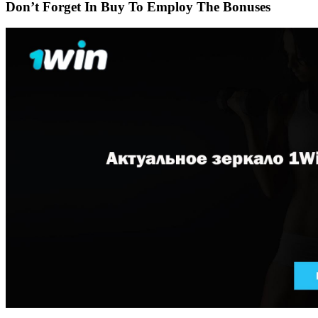
Don’t Forget In Buy To Employ The Bonuses