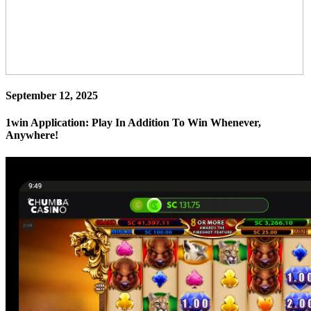
September 12, 2025
1win Application: Play In Addition To Win Whenever,
Anywhere!