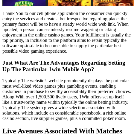
Thank You to our cell phone application the consumer can quickly
entry the services and create a bet irrespective regarding place, the
primary factor will be to have a steady world wide web link. When
updated, a person can seamlessly resume wagering or taking
enjoyment in the online casino games. Your fulfillment is usually the
top priority, in inclusion to the platform aims to retain typically the
software up-to-date to become able to supply the particular best
possible video gaming experience.
Just What Are The Advantages Regarding Setting
Up The Particular 1win Mobile App?
Typically The website’s website prominently displays the particular
most well-liked video games plus gambling events, enabling
customers in purchase to swiftly accessibility their preferred choices.
Along With over 1,500,500 lively users, 1Win offers set up itself
like a trustworthy name within typically the online betting industry.
Typically The system gives a wide selection associated with
solutions, which include an considerable sportsbook, a rich online
casino section, live supplier games, plus a committed poker room.
Live Avenues Associated With Matches