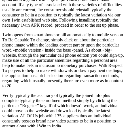
account. If any type of associated with these varieties of difficulties
usually are current, the consumer should reinstall typically the
consumer to be in a position to typically the latest variation via our
own 1win established web site. Following installing typically the
necessary 1win APK record, proceed in order to the set up phase.
1win opens from smartphone or pill automatically to mobile version.
To Be Capable To change, simply click on about the particular
phone image within the leading correct part or upon the particular
word «mobile version» inside the base -panel. As about «big»
website, through the particular cell phone edition you could sign-up,
make use of all the particular amenities regarding a personal area,
help to make bets in inclusion to monetary purchases. With Respect
To players to help to make withdrawals or down payment dealings,
the application has a rich selection regarding transaction methods,
regarding which usually presently there are even more as in contrast
to 20.
Verify typically the accuracy of typically the joined info plus
complete typically the enrollment method simply by clicking the
particular “Register” key. If of which doesn’t work, an individual
could move to the website and down load typically the latest
variation. All Of Us job with 135 suppliers thus an individual
constantly possess brand new video games to be in a position to
attempt along with 1Win in India.