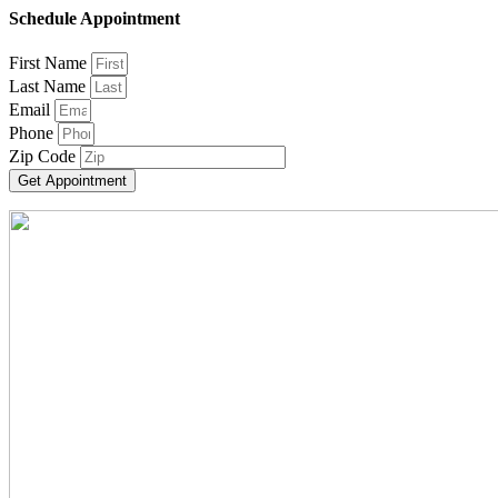
Schedule Appointment
First Name
Last Name
Email
Phone
Zip Code
Get Appointment