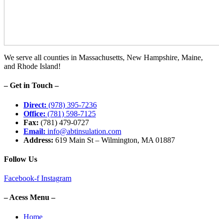
We serve all counties in Massachusetts, New Hampshire, Maine,
and Rhode Island!
– Get in Touch –
Direct:
(978) 395-7236
Office:
(781) 598-7125
Fax:
(781) 479-0727
Email:
info@abtinsulation.com
Address:
619 Main St – Wilmington, MA 01887
Follow Us
Facebook-f
Instagram
– Acess Menu –
Home