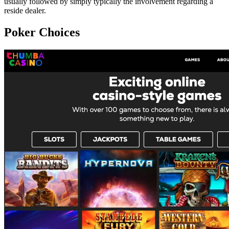
usually followed by simply typically the involvement regarding a
reside dealer.
Poker Choices