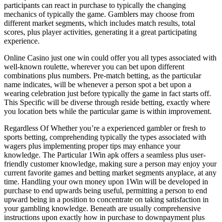
participants can react in purchase to typically the changing
mechanics of typically the game. Gamblers may choose from
different market segments, which includes match results, total
scores, plus player activities, generating it a great participating
experience.
Online Casino just one win could offer you all types associated with
well-known roulette, wherever you can bet upon different
combinations plus numbers. Pre-match betting, as the particular
name indicates, will be whenever a person spot a bet upon a
wearing celebration just before typically the game in fact starts off.
This Specific will be diverse through reside betting, exactly where
you location bets while the particular game is within improvement.
Regardless Of Whether you’re a experienced gambler or fresh to
sports betting, comprehending typically the types associated with
wagers plus implementing proper tips may enhance your
knowledge. The Particular 1Win apk offers a seamless plus user-
friendly customer knowledge, making sure a person may enjoy your
current favorite games and betting market segments anyplace, at any
time. Handling your own money upon 1Win will be developed in
purchase to end upwards being useful, permitting a person to end
upward being in a position to concentrate on taking satisfaction in
your gambling knowledge. Beneath are usually comprehensive
instructions upon exactly how in purchase to downpayment plus