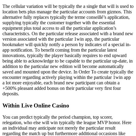
The cellular variation will be typically the a single that will is used to
location bets plus manage the particular accounts from gizmos. This
alternative fully replaces typically the terme conseillé’s application,
supplying typically the customer together with the essential
equipment plus total access to all the particular application’s
characteristics. On the particular release associated with a brand new
version associated with the particular 1win app, the particular
bookmaker will quickly notify a person by indicates of a special in-
app notification. To benefit coming from the particular latest
innovations, typically the player basically requires to end upward
being able to acknowledge to be capable to the particular up-date, in
addition to the particular new edition will become automatically
saved and mounted upon the device. In Order To create typically the
encounter regarding actively playing within the particular 1win app
a lot more enjoyable, each brand new participant can obtain a
+500% pleasant added bonus on their particular very first four
deposits.
Within Live Online Casino
You can predict typically the period champion, top scorer,
relegation, who else will win typically the league MVP honor. Here
an individual may anticipate not merely the particular result
regarding the match up but furthermore additional occasions like