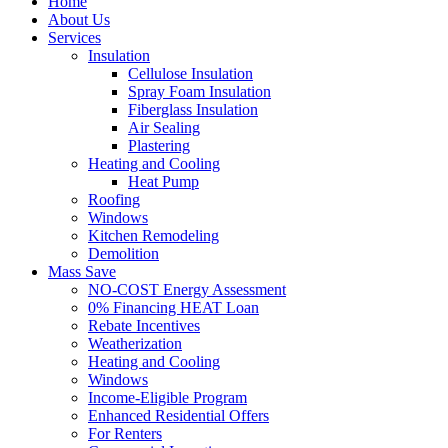
Home
About Us
Services
Insulation
Cellulose Insulation
Spray Foam Insulation
Fiberglass Insulation
Air Sealing
Plastering
Heating and Cooling
Heat Pump
Roofing
Windows
Kitchen Remodeling
Demolition
Mass Save
NO-COST Energy Assessment
0% Financing HEAT Loan
Rebate Incentives
Weatherization
Heating and Cooling
Windows
Income-Eligible Program
Enhanced Residential Offers
For Renters