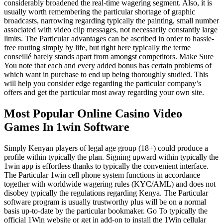
considerably broadened the real-time wagering segment. Also, it is
usually worth remembering the particular shortage of graphic
broadcasts, narrowing regarding typically the painting, small number
associated with video clip messages, not necessarily constantly large
limits. The Particular advantages can be ascribed in order to hassle-
free routing simply by life, but right here typically the terme
conseillé barely stands apart from amongst competitors. Make Sure
You note that each and every added bonus has certain problems of
which want in purchase to end up being thoroughly studied. This
will help you consider edge regarding the particular company’s
offers and get the particular most away regarding your own site.
Most Popular Online Casino Video
Games In 1win Software
Simply Kenyan players of legal age group (18+) could produce a
profile within typically the plan. Signing upward within typically the
1win app is effortless thanks to typically the convenient interface.
The Particular 1win cell phone system functions in accordance
together with worldwide wagering rules (KYC/AML) and does not
disobey typically the regulations regarding Kenya. The Particular
software program is usually trustworthy plus will be on a normal
basis up-to-date by the particular bookmaker. Go To typically the
official 1Win website or get in add-on to install the 1Win cellular