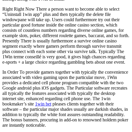
Right Right Now There a person want to become able to select
“Uninstall 1win app” plus and then typically the delete file
windowpane will take up. Users could furthermore try out their
particular good fortune inside the online casino section, which
consists of countless numbers regarding diverse online games, for
example slots, poker, different roulette games, baccarat, and so forth.
Presently There is usually furthermore a survive online casino
segment exactly where gamers perform through survive transmit
plus connect with each some other via survive talk. Typically The
1Win terme conseillé is very good, it gives high chances regarding
e-sports + a large choice regarding gambling bets about one event.
In Order To provide gamers together with typically the convenience
associated with video gaming upon the particular move, 1Win
provides a dedicated cell phone program compatible with the two
Google android plus iOS gadgets. The Particular software recreates
all typically the features associated with typically the desktop
internet site, enhanced regarding cell phone use. The 1win
bookmaker’s site
1win bet
pleases clients together with their
software – the particular major shades usually are darkish shades, in
addition to typically the white font assures outstanding readability.
The bonus banners, procuring in add-on to renowned holdem poker
are instantly noticeable.