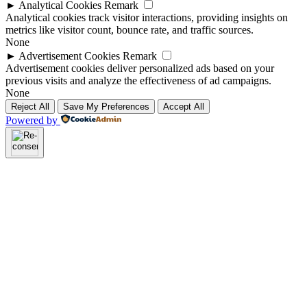
►
Analytical Cookies
Remark
Analytical cookies track visitor interactions, providing insights on
metrics like visitor count, bounce rate, and traffic sources.
None
►
Advertisement Cookies
Remark
Advertisement cookies deliver personalized ads based on your
previous visits and analyze the effectiveness of ad campaigns.
None
Reject All
Save My Preferences
Accept All
Powered by