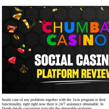
Inside case of any problems together with the 1win program or their
functionality, right right now there is 24/7 assistance obtainable. In
Depth details concerning typically the obtainable strategies