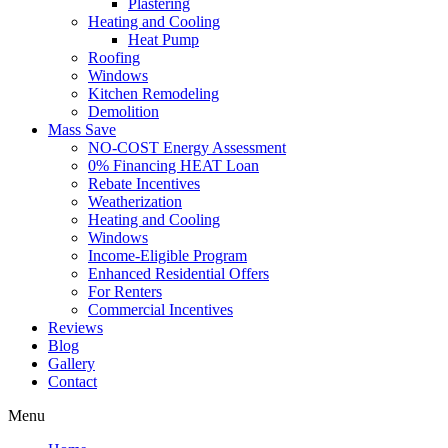
Plastering
Heating and Cooling
Heat Pump
Roofing
Windows
Kitchen Remodeling
Demolition
Mass Save
NO-COST Energy Assessment
0% Financing HEAT Loan
Rebate Incentives
Weatherization
Heating and Cooling
Windows
Income-Eligible Program
Enhanced Residential Offers
For Renters
Commercial Incentives
Reviews
Blog
Gallery
Contact
Menu