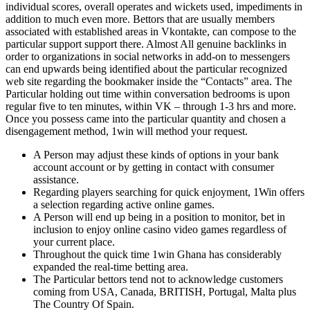
individual scores, overall operates and wickets used, impediments in
addition to much even more. Bettors that are usually members
associated with established areas in Vkontakte, can compose to the
particular support support there. Almost All genuine backlinks in
order to organizations in social networks in add-on to messengers
can end upwards being identified about the particular recognized
web site regarding the bookmaker inside the “Contacts” area. The
Particular holding out time within conversation bedrooms is upon
regular five to ten minutes, within VK – through 1-3 hrs and more.
Once you possess came into the particular quantity and chosen a
disengagement method, 1win will method your request.
A Person may adjust these kinds of options in your bank
account account or by getting in contact with consumer
assistance.
Regarding players searching for quick enjoyment, 1Win offers
a selection regarding active online games.
A Person will end up being in a position to monitor, bet in
inclusion to enjoy online casino video games regardless of
your current place.
Throughout the quick time 1win Ghana has considerably
expanded the real-time betting area.
The Particular bettors tend not to acknowledge customers
coming from USA, Canada, BRITISH, Portugal, Malta plus
The Country Of Spain.