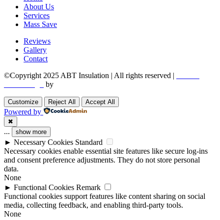
About Us
Services
Mass Save
Reviews
Gallery
Contact
©Copyright 2025 ABT Insulation | All rights reserved |
Boston
Web Design
by
Utech Digital.
Customize
Reject All
Accept All
Powered by
✖
...
show more
►
Necessary Cookies
Standard
Necessary cookies enable essential site features like secure log-ins
and consent preference adjustments. They do not store personal
data.
None
►
Functional Cookies
Remark
Functional cookies support features like content sharing on social
media, collecting feedback, and enabling third-party tools.
None