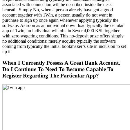
associated with connection will be described inside the desk
beneath. Simply No, when a person already have got a good
account together with 1Win, a person usually do not want in
purchase to sign up once again whenever applying typically the
software. As soon as an individual down load typically the cellular
app of 1win, an individual will obtain Several,000 KSh together
with zero wagering conditions. This no-deposit prize offers simply
no additional conditions; merely acquire typically the software
coming from typically the initial bookmaker’s site in inclusion to set
up it.
When I Currently Possess A Great Bank Account,
Do I Continue To Need To Become Capable To
Register Regarding The Particular App?