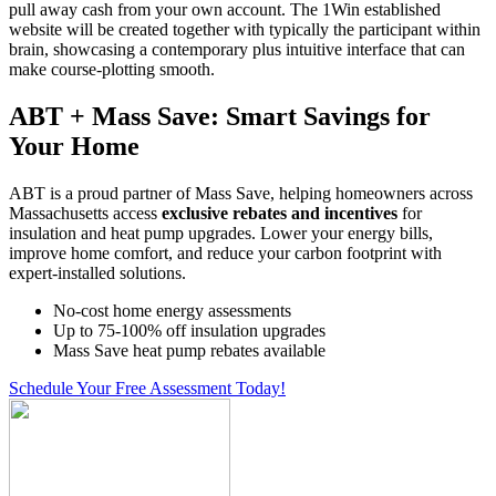
pull away cash from your own account. The 1Win established
website will be created together with typically the participant within
brain, showcasing a contemporary plus intuitive interface that can
make course-plotting smooth.
ABT + Mass Save: Smart Savings for
Your Home
ABT is a proud partner of Mass Save, helping homeowners across
Massachusetts access
exclusive rebates and incentives
for
insulation and heat pump upgrades. Lower your energy bills,
improve home comfort, and reduce your carbon footprint with
expert-installed solutions.
No-cost home energy assessments
Up to 75-100% off insulation upgrades
Mass Save heat pump rebates available
Schedule Your Free Assessment Today!