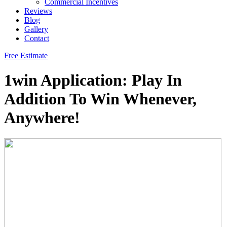
Commercial Incentives
Reviews
Blog
Gallery
Contact
Free Estimate
1win Application: Play In
Addition To Win Whenever,
Anywhere!