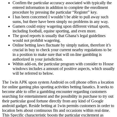
Confirm the particular accuracy associated with typically the
entered information in addition to complete the enrollment
procedure by pressing the particular “Register” key.
I has been concerned I wouldn’t be able to pull away such
sums, but there have been simply no problems in any way.
Gamers could enjoy wagering upon different virtual sports,
including football, equine sporting, and even more.
The good reports is usually that Ghana’s legal guidelines
would not prohibit wagering.
Online betting laws fluctuate by simply nation, therefore it’s
crucial in buy to check your current nearby regulations to be
in a position to make sure that will on-line gambling is
authorized in your jurisdiction.
Within add-on, the particular program with consider to House
windows includes a amount of positive aspects, which usually
will be referred to below.
The 1win APK upon system Android os cell phone offers a location
for online gaming plus sporting activities betting fanatics. It seeks to
become able to offer a gambling encounter regarding customers
searching for entertainment and the possibility in purchase to try out
their particular good fortune directly from any kind of Google
android gadget. Reside betting at 1win permits customers in order to
location bets about continuous fits and occasions within real-time.
This Specific characteristic boosts the particular excitement as