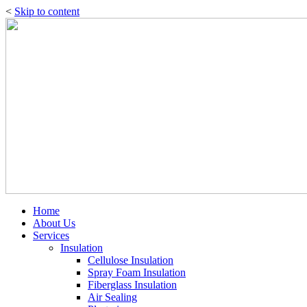
<
Skip to content
Home
About Us
Services
Insulation
Cellulose Insulation
Spray Foam Insulation
Fiberglass Insulation
Air Sealing