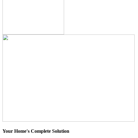
Your Home's Complete Solution