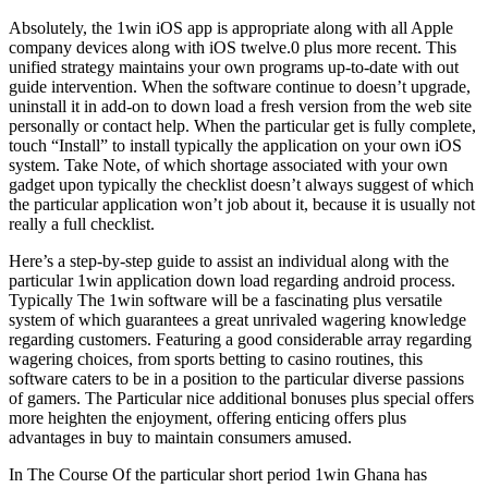
Absolutely, the 1win iOS app is appropriate along with all Apple
company devices along with iOS twelve.0 plus more recent. This
unified strategy maintains your own programs up-to-date with out
guide intervention. When the software continue to doesn’t upgrade,
uninstall it in add-on to down load a fresh version from the web site
personally or contact help. When the particular get is fully complete,
touch “Install” to install typically the application on your own iOS
system. Take Note, of which shortage associated with your own
gadget upon typically the checklist doesn’t always suggest of which
the particular application won’t job about it, because it is usually not
really a full checklist.
Here’s a step-by-step guide to assist an individual along with the
particular 1win application down load regarding android process.
Typically The 1win software will be a fascinating plus versatile
system of which guarantees a great unrivaled wagering knowledge
regarding customers. Featuring a good considerable array regarding
wagering choices, from sports betting to casino routines, this
software caters to be in a position to the particular diverse passions
of gamers. The Particular nice additional bonuses plus special offers
more heighten the enjoyment, offering enticing offers plus
advantages in buy to maintain consumers amused.
In The Course Of the particular short period 1win Ghana has