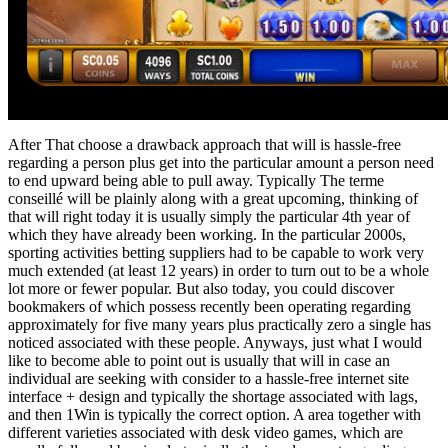
After That choose a drawback approach that will is hassle-free
regarding a person plus get into the particular amount a person need
to end upward being able to pull away. Typically The terme
conseillé will be plainly along with a great upcoming, thinking of
that will right today it is usually simply the particular 4th year of
which they have already been working. In the particular 2000s,
sporting activities betting suppliers had to be capable to work very
much extended (at least 12 years) in order to turn out to be a whole
lot more or fewer popular. But also today, you could discover
bookmakers of which possess recently been operating regarding
approximately for five many years plus practically zero a single has
noticed associated with these people. Anyways, just what I would
like to become able to point out is usually that will in case an
individual are seeking with consider to a hassle-free internet site
interface + design and typically the shortage associated with lags,
and then 1Win is typically the correct option. A area together with
different varieties associated with desk video games, which are