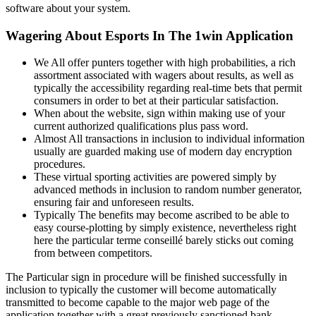
software about your system.
Wagering About Esports In The 1win Application
We All offer punters together with high probabilities, a rich
assortment associated with wagers about results, as well as
typically the accessibility regarding real-time bets that permit
consumers in order to bet at their particular satisfaction.
When about the website, sign within making use of your
current authorized qualifications plus pass word.
Almost All transactions in inclusion to individual information
usually are guarded making use of modern day encryption
procedures.
These virtual sporting activities are powered simply by
advanced methods in inclusion to random number generator,
ensuring fair and unforeseen results.
Typically The benefits may become ascribed to be able to
easy course-plotting by simply existence, nevertheless right
here the particular terme conseillé barely sticks out coming
from between competitors.
The Particular sign in procedure will be finished successfully in
inclusion to typically the customer will become automatically
transmitted to become capable to the major web page of the
application together with a great previously sanctioned bank