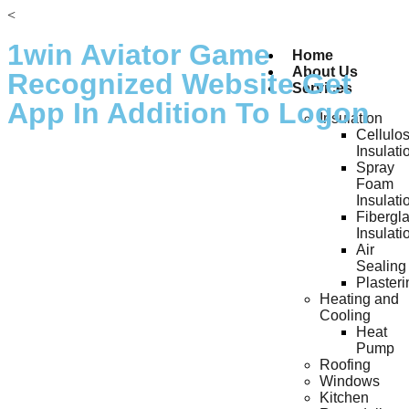
<
1win Aviator Game ️
Home
About Us
Recognized Website Get
Services
App In Addition To Logon
Insulation
Cellulo
Insulati
Spray
Foam
Insulati
Fibergl
Insulati
Air
Sealing
Plasteri
Heating and
Cooling
Heat
Pump
Roofing
Windows
Kitchen