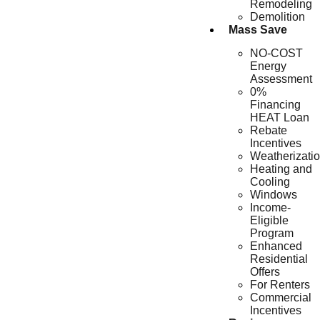
Remodeling
Demolition
Mass Save
NO-COST
Energy
Assessment
0%
Financing
HEAT Loan
Rebate
Incentives
Weatherizati
Heating and
Cooling
Windows
Income-
Eligible
Program
Enhanced
Residential
Offers
For Renters
Commercial
Incentives