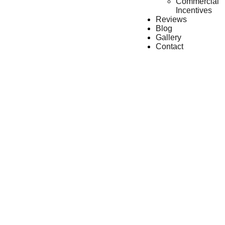
Commercial
Incentives
Reviews
Blog
Gallery
Contact