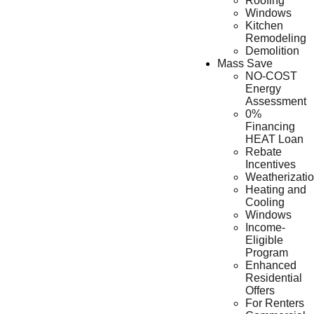
Roofing
Windows
Kitchen
Remodeling
Demolition
Mass Save
NO-COST
Energy
Assessment
0%
Financing
HEAT Loan
Rebate
Incentives
Weatherizati
Heating and
Cooling
Windows
Income-
Eligible
Program
Enhanced
Residential
Offers
For Renters