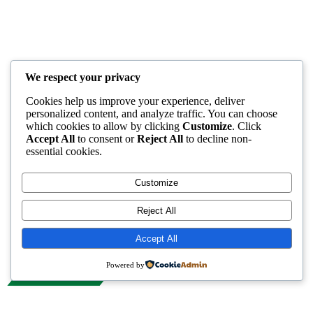
We respect your privacy
Cookies help us improve your experience, deliver
personalized content, and analyze traffic. You can choose
which cookies to allow by clicking
Customize
. Click
Accept All
to consent or
Reject All
to decline non-
essential cookies.
Customize
Reject All
Accept All
Powered by