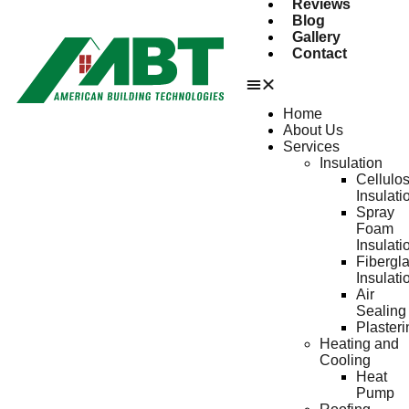
Reviews
Blog
Gallery
Contact
Home
About Us
Services
Insulation
Cellulo
Insulati
Spray
Foam
Insulati
Fibergl
Insulati
Air
Sealing
Plasteri
Heating and
Cooling
Heat
Pump