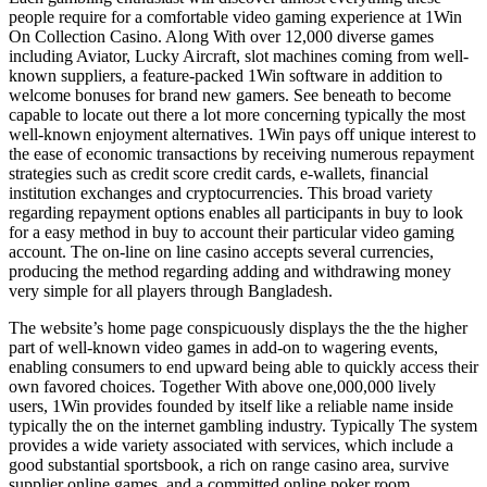
people require for a comfortable video gaming experience at 1Win
On Collection Casino. Along With over 12,000 diverse games
including Aviator, Lucky Aircraft, slot machines coming from well-
known suppliers, a feature-packed 1Win software in addition to
welcome bonuses for brand new gamers. See beneath to become
capable to locate out there a lot more concerning typically the most
well-known enjoyment alternatives. 1Win pays off unique interest to
the ease of economic transactions by receiving numerous repayment
strategies such as credit score credit cards, e-wallets, financial
institution exchanges and cryptocurrencies. This broad variety
regarding repayment options enables all participants in buy to look
for a easy method in buy to account their particular video gaming
account. The on-line on line casino accepts several currencies,
producing the method regarding adding and withdrawing money
very simple for all players through Bangladesh.
The website’s home page conspicuously displays the the the higher
part of well-known video games in add-on to wagering events,
enabling consumers to end upward being able to quickly access their
own favored choices. Together With above one,000,000 lively
users, 1Win provides founded by itself like a reliable name inside
typically the on the internet gambling industry. Typically The system
provides a wide variety associated with services, which include a
good substantial sportsbook, a rich on range casino area, survive
supplier online games, and a committed online poker room.