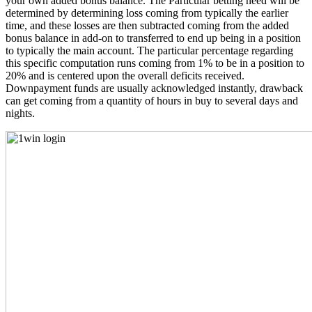
your own added bonus balance. The Particular betting need will be
determined by determining loss coming from typically the earlier
time, and these losses are then subtracted coming from the added
bonus balance in add-on to transferred to end up being in a position
to typically the main account. The particular percentage regarding
this specific computation runs coming from 1% to be in a position to
20% and is centered upon the overall deficits received.
Downpayment funds are usually acknowledged instantly, drawback
can get coming from a quantity of hours in buy to several days and
nights.