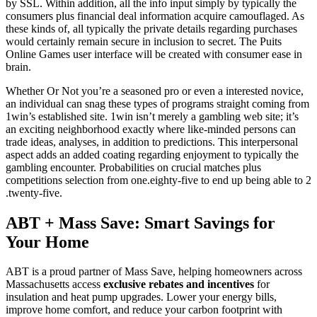
by SSL. Within addition, all the info input simply by typically the
consumers plus financial deal information acquire camouflaged. As
these kinds of, all typically the private details regarding purchases
would certainly remain secure in inclusion to secret. The Puits
Online Games user interface will be created with consumer ease in
brain.
Whether Or Not you’re a seasoned pro or even a interested novice,
an individual can snag these types of programs straight coming from
1win’s established site. 1win isn’t merely a gambling web site; it’s
an exciting neighborhood exactly where like-minded persons can
trade ideas, analyses, in addition to predictions. This interpersonal
aspect adds an added coating regarding enjoyment to typically the
gambling encounter. Probabilities on crucial matches plus
competitions selection from one.eighty-five to end up being able to 2
.twenty-five.
ABT + Mass Save: Smart Savings for
Your Home
ABT is a proud partner of Mass Save, helping homeowners across
Massachusetts access
exclusive rebates and incentives
for
insulation and heat pump upgrades. Lower your energy bills,
improve home comfort, and reduce your carbon footprint with