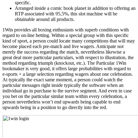
specific.
Arranged inside a comic book planet in addition to offering an
RTP associated with 95,5%, this slot machine will be
obtainable around all products.
1Win provides all boxing enthusiasts with superb conditions with
regard to on-line betting. Within a special group with this specific
kind of sport, a person could locate many competitions that will may
become placed each pre-match and live wagers. Anticipate not
merely the success regarding the match, nevertheless likewise a
great deal more particular particulars, with respect to illustration, the
method regarding triumph (knockout, etc.). The Particular 1Win
bookmaker is very good, it offers large probabilities with regard to
e-sports + a large selection regarding wagers about one celebration.
At typically the exact same moment, a person could watch the
particular messages right inside typically the software when an
individual go in purchase to the survive segment. And even in case
you bet on the particular similar team within every celebration, a
person nevertheless won’t end upwards being capable to end
upwards being in a position to go directly into the red.