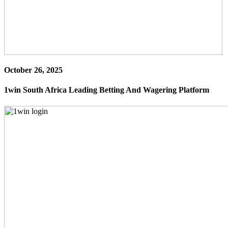
October 26, 2025
1win South Africa Leading Betting And Wagering Platform