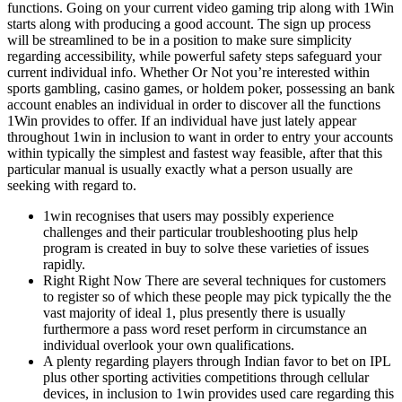
functions. Going on your current video gaming trip along with 1Win
starts along with producing a good account. The sign up process
will be streamlined to be in a position to make sure simplicity
regarding accessibility, while powerful safety steps safeguard your
current individual info. Whether Or Not you’re interested within
sports gambling, casino games, or holdem poker, possessing an bank
account enables an individual in order to discover all the functions
1Win provides to offer. If an individual have just lately appear
throughout 1win in inclusion to want in order to entry your accounts
within typically the simplest and fastest way feasible, after that this
particular manual is usually exactly what a person usually are
seeking with regard to.
1win recognises that users may possibly experience
challenges and their particular troubleshooting plus help
program is created in buy to solve these varieties of issues
rapidly.
Right Right Now There are several techniques for customers
to register so of which these people may pick typically the the
vast majority of ideal 1, plus presently there is usually
furthermore a pass word reset perform in circumstance an
individual overlook your own qualifications.
A plenty regarding players through Indian favor to bet on IPL
plus other sporting activities competitions through cellular
devices, in inclusion to 1win provides used care regarding this