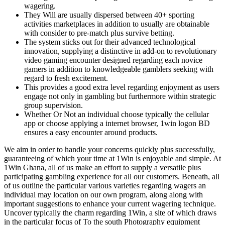
wagering.
They Will are usually dispersed between 40+ sporting
activities marketplaces in addition to usually are obtainable
with consider to pre-match plus survive betting.
The system sticks out for their advanced technological
innovation, supplying a distinctive in add-on to revolutionary
video gaming encounter designed regarding each novice
gamers in addition to knowledgeable gamblers seeking with
regard to fresh excitement.
This provides a good extra level regarding enjoyment as users
engage not only in gambling but furthermore within strategic
group supervision.
Whether Or Not an individual choose typically the cellular
app or choose applying a internet browser, 1win logon BD
ensures a easy encounter around products.
We aim in order to handle your concerns quickly plus successfully,
guaranteeing of which your time at 1Win is enjoyable and simple. At
1Win Ghana, all of us make an effort to supply a versatile plus
participating gambling experience for all our customers. Beneath, all
of us outline the particular various varieties regarding wagers an
individual may location on our own program, along along with
important suggestions to enhance your current wagering technique.
Uncover typically the charm regarding 1Win, a site of which draws
in the particular focus of To the south Photography equipment