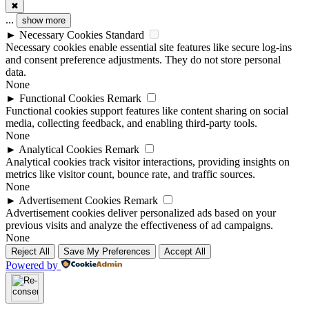
✖
...
show more
►
Necessary Cookies
Standard
Necessary cookies enable essential site features like secure log-ins
and consent preference adjustments. They do not store personal
data.
None
►
Functional Cookies
Remark
Functional cookies support features like content sharing on social
media, collecting feedback, and enabling third-party tools.
None
►
Analytical Cookies
Remark
Analytical cookies track visitor interactions, providing insights on
metrics like visitor count, bounce rate, and traffic sources.
None
►
Advertisement Cookies
Remark
Advertisement cookies deliver personalized ads based on your
previous visits and analyze the effectiveness of ad campaigns.
None
Reject All
Save My Preferences
Accept All
Powered by