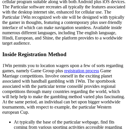
cellular program suitable along with both Android plus iOS devices.
The Particular software recreates all typically the features associated
with the desktop internet site, enhanced for cellular use. The
Particular 1Win recognized web site will be designed with typically
the gamer in thoughts, featuring a contemporary plus user-friendly
interface of which can make navigation seamless. Available inside
numerous different languages, including The english language,
Hindi, European, and Shine, the platform provides to a worldwide
target audience.
Inside Registration Method
1Win permits you to location wagers upon a few of sorts regarding
games, namely Game Group plus
registration process
Game
Marriage competitions. Involve oneself in the exciting planet
associated with handball gambling with 1Win. The sportsbook
associated with the particular terme conseillé provides regional
competitions through many countries regarding the world, which
will help help to make the gambling method varied plus fascinating.
At the same period, an individual can bet upon bigger worldwide
tournaments, with respect to example, the particular Western
european Cup.
At typically the base of the particular webpage, find fits
coming from various sporting activities accessible regarding