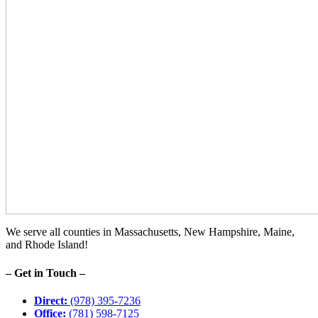
We serve all counties in Massachusetts, New Hampshire, Maine,
and Rhode Island!
– Get in Touch –
Direct:
(978) 395-7236
Office:
(781) 598-7125