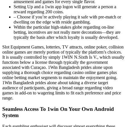
amusement and games for every single flavor.
Setting Up and a 1win app logon will generate a person a
reward regarding 200 coins.
– Choose if you’re actively playing it safe with pre-match or
dwelling on the edge with reside gambling.
Within the particular high-stakes globe regarding on-line
betting, incentives are not really mere decorations—they are
typically the basis after which loyalty is usually developed.
Slot Equipment Games, lotteries, TV attracts, online poker, collision
online games are merely portion of typically the platform’s choices.
It is usually controlled by simply 1WIN N.Sixth Is V., which usually
functions below a license through typically the government
associated with Curaçao. 1Win Bangladesh prides alone upon
supplying a thorough choice regarding casino online games plus
online betting market segments to maintain the enjoyment going.
1Win Bangladesh prides alone about taking a diverse target
audience of participants, giving a broad range regarding video
games in add-on to wagering limits to fit each preference and price
range.
Seamless Access To 1win On Your Own Android
System
Each gambling enthusiast will discover almost everything these