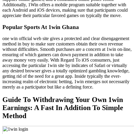
Additionally, 1Win offers a mobile program suitable together with
each Android and iOS devices, making sure that participants could
appreciate their particular favored games on typically the move.
Popular Sports At 1win Ghana
one win official web site gives a protected and clear disengagement
method in buy to make sure customers obtain their own revenue
without difficulties. Smooth purchases are a concern at 1win on-line,
ensuring of which gamers can down payment in addition to take
away money very easily. With Regard To iOS consumers, just
accessing the particular 1win site by indicates of Safari or virtually
any desired browser gives a totally optimized gambling knowledge,
getting rid of the need for a great app. Inside typically the ever-
increasing realm of electronic betting, 1win emerges not necessarily
merely as a participator but like a defining force.
Guide To Withdrawing Your Own 1win
Earnings: A Fast In Addition To Simple
Method