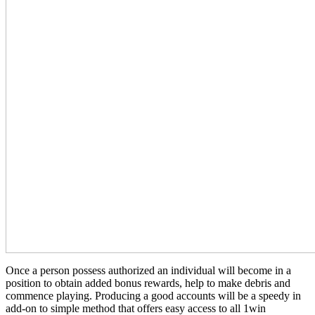
Once a person possess authorized an individual will become in a
position to obtain added bonus rewards, help to make debris and
commence playing. Producing a good accounts will be a speedy in
add-on to simple method that offers easy access to all 1win