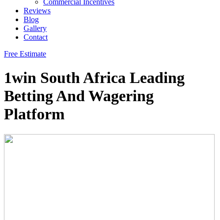
Commercial Incentives
Reviews
Blog
Gallery
Contact
Free Estimate
1win South Africa Leading
Betting And Wagering
Platform