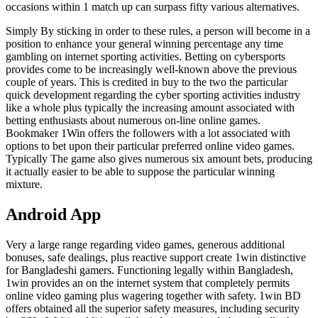
occasions within 1 match up can surpass fifty various alternatives.
Simply By sticking in order to these rules, a person will become in a
position to enhance your general winning percentage any time
gambling on internet sporting activities. Betting on cybersports
provides come to be increasingly well-known above the previous
couple of years. This is credited in buy to the two the particular
quick development regarding the cyber sporting activities industry
like a whole plus typically the increasing amount associated with
betting enthusiasts about numerous on-line online games.
Bookmaker 1Win offers the followers with a lot associated with
options to bet upon their particular preferred online video games.
Typically The game also gives numerous six amount bets, producing
it actually easier to be able to suppose the particular winning
mixture.
Android App
Very a large range regarding video games, generous additional
bonuses, safe dealings, plus reactive support create 1win distinctive
for Bangladeshi gamers. Functioning legally within Bangladesh,
1win provides an on the internet system that completely permits
online video gaming plus wagering together with safety. 1win BD
offers obtained all the superior safety measures, including security