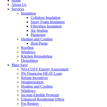
Home
About Us
Services
Insulation
Cellulose Insulation
Spray Foam Insulation
Fiberglass Insulation
Air Sealing
Plastering
Heating and Cooling
Heat Pump
Roofing
Windows
Kitchen Remodeling
Demolition
Mass Save
NO-COST Energy Assessment
0% Financing HEAT Loan
Rebate Incentives
Weatherization
Heating and Cooling
Windows
Income-Eligible Program
Enhanced Residential Offers
For Renters