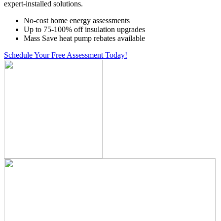
expert-installed solutions.
No-cost home energy assessments
Up to 75-100% off insulation upgrades
Mass Save heat pump rebates available
Schedule Your Free Assessment Today!