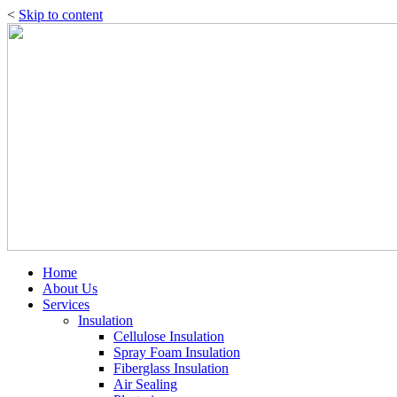
<
Skip to content
Home
About Us
Services
Insulation
Cellulose Insulation
Spray Foam Insulation
Fiberglass Insulation
Air Sealing