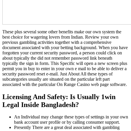
These plus several some other benefits make our own system the
best choice for wagering lovers from Indian. Review your own
previous gambling activities together with a comprehensive
document associated with your betting background. When you have
forgotten your current security password, a person could click on
about typically the did not remember password link beneath
typically the sign in form. This Specific will open a new screen plus
permit you in buy to enter in your own e mail to be able to deliver a
security password reset e-mail. Just About All these types of
subcategories usually are situated on the particular left part
associated with the particular On Range Casino web page software.
Licensing And Safety: Is Usually 1win
Legal Inside Bangladesh?
An Individual may change these types of settings in your own
bank account user profile or by calling consumer support.
Presently There are a great deal associated with gambling