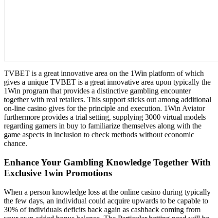
TVBET is a great innovative area on the 1Win platform of which
gives a unique TVBET is a great innovative area upon typically the
1Win program that provides a distinctive gambling encounter
together with real retailers. This support sticks out among additional
on-line casino gives for the principle and execution. 1Win Aviator
furthermore provides a trial setting, supplying 3000 virtual models
regarding gamers in buy to familiarize themselves along with the
game aspects in inclusion to check methods without economic
chance.
Enhance Your Gambling Knowledge Together With
Exclusive 1win Promotions
When a person knowledge loss at the online casino during typically
the few days, an individual could acquire upwards to be capable to
30% of individuals deficits back again as cashback coming from