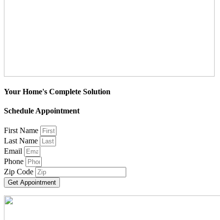
Your Home's Complete Solution
Schedule Appointment
First Name
Last Name
Email
Phone
Zip Code
Get Appointment