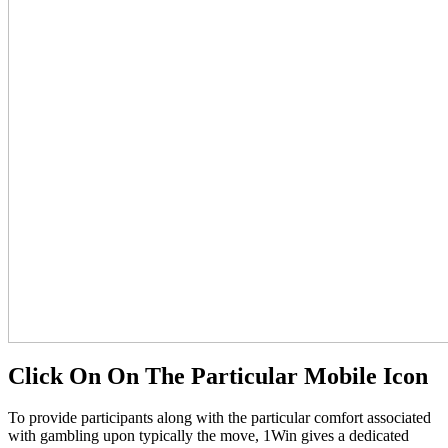
Click On On The Particular Mobile Icon
To provide participants along with the particular comfort associated
with gambling upon typically the move, 1Win gives a dedicated