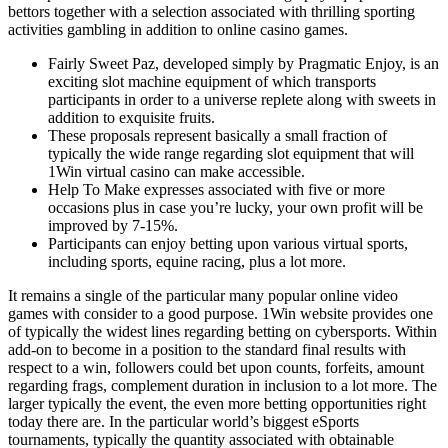
bettors together with a selection associated with thrilling sporting
activities gambling in addition to online casino games.
Fairly Sweet Paz, developed simply by Pragmatic Enjoy, is an
exciting slot machine equipment of which transports
participants in order to a universe replete along with sweets in
addition to exquisite fruits.
These proposals represent basically a small fraction of
typically the wide range regarding slot equipment that will
1Win virtual casino can make accessible.
Help To Make expresses associated with five or more
occasions plus in case you’re lucky, your own profit will be
improved by 7-15%.
Participants can enjoy betting upon various virtual sports,
including sports, equine racing, plus a lot more.
It remains a single of the particular many popular online video
games with consider to a good purpose. 1Win website provides one
of typically the widest lines regarding betting on cybersports. Within
add-on to become in a position to the standard final results with
respect to a win, followers could bet upon counts, forfeits, amount
regarding frags, complement duration in inclusion to a lot more. The
larger typically the event, the even more betting opportunities right
today there are. In the particular world’s biggest eSports
tournaments, typically the quantity associated with obtainable