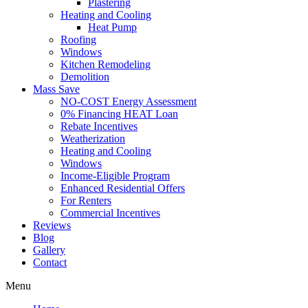
Plastering
Heating and Cooling
Heat Pump
Roofing
Windows
Kitchen Remodeling
Demolition
Mass Save
NO-COST Energy Assessment
0% Financing HEAT Loan
Rebate Incentives
Weatherization
Heating and Cooling
Windows
Income-Eligible Program
Enhanced Residential Offers
For Renters
Commercial Incentives
Reviews
Blog
Gallery
Contact
Menu