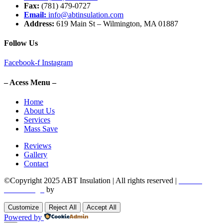
Fax:
(781) 479-0727
Email:
info@abtinsulation.com
Address:
619 Main St – Wilmington, MA 01887
Follow Us
Facebook-f
Instagram
– Acess Menu –
Home
About Us
Services
Mass Save
Reviews
Gallery
Contact
©Copyright 2025 ABT Insulation | All rights reserved |
Boston
Web Design
by
Utech Digital.
Customize
Reject All
Accept All
Powered by