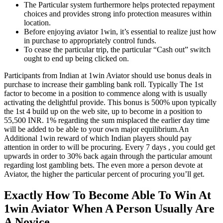
The Particular system furthermore helps protected repayment
choices and provides strong info protection measures within
location.
Before enjoying aviator 1win, it’s essential to realize just how
in purchase to appropriately control funds‌.
To cease the particular trip, the particular “Cash out” switch
ought to end up being clicked on.
Participants from Indian at 1win Aviator should use bonus deals in
purchase to increase their gambling bank roll. Typically The 1st
factor to become in a position to commence along with is usually
activating the delightful provide. This bonus is 500% upon typically
the 1st 4 build up on the web site, up to become in a position to
55,500 INR. 1% regarding the sum misplaced the earlier day time
will be added to be able to your own major equilibrium.An
Additional 1win reward of which Indian players should pay
attention in order to will be procuring. Every 7 days , you could get
upwards in order to 30% back again through the particular amount
regarding lost gambling bets. The even more a person devote at
Aviator, the higher the particular percent of procuring you’ll get.
Exactly How To Become Able To Win At
1win Aviator When A Person Usually Are
A Novice