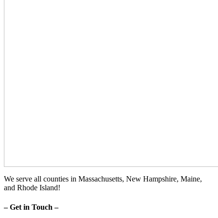
We serve all counties in Massachusetts, New Hampshire, Maine,
and Rhode Island!
– Get in Touch –