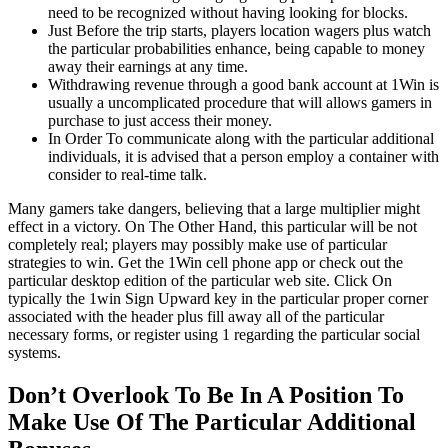
need to be recognized without having looking for blocks.
Just Before the trip starts, players location wagers plus watch
the particular probabilities enhance, being capable to money
away their earnings at any time.
Withdrawing revenue through a good bank account at 1Win is
usually a uncomplicated procedure that will allows gamers in
purchase to just access their money.
In Order To communicate along with the particular additional
individuals, it is advised that a person employ a container with
consider to real-time talk.
Many gamers take dangers, believing that a large multiplier might
effect in a victory. On The Other Hand, this particular will be not
completely real; players may possibly make use of particular
strategies to win. Get the 1Win cell phone app or check out the
particular desktop edition of the particular web site. Click On
typically the 1win Sign Upward key in the particular proper corner
associated with the header plus fill away all of the particular
necessary forms, or register using 1 regarding the particular social
systems.
Don’t Overlook To Be In A Position To
Make Use Of The Particular Additional