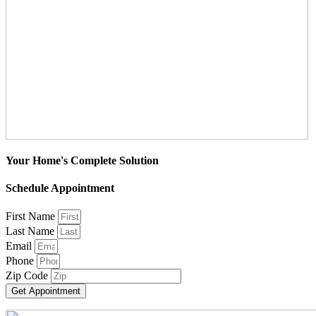
Your Home's Complete Solution
Schedule Appointment
First Name
Last Name
Email
Phone
Zip Code
Get Appointment