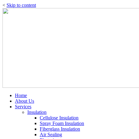
<
Skip to content
Home
About Us
Services
Insulation
Cellulose Insulation
Spray Foam Insulation
Fiberglass Insulation
Air Sealing