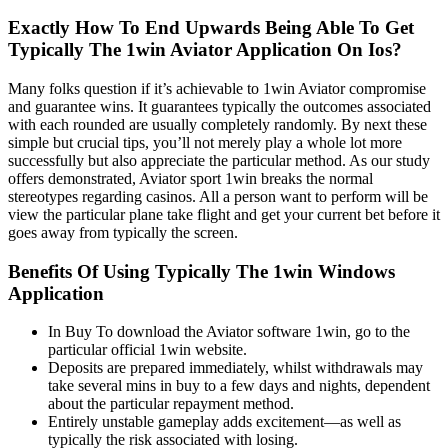
Exactly How To End Upwards Being Able To Get
Typically The 1win Aviator Application On Ios?
Many folks question if it’s achievable to 1win Aviator compromise
and guarantee wins. It guarantees typically the outcomes associated
with each rounded are usually completely randomly. By next these
simple but crucial tips, you’ll not merely play a whole lot more
successfully but also appreciate the particular method. As our study
offers demonstrated, Aviator sport 1win breaks the normal
stereotypes regarding casinos. All a person want to perform will be
view the particular plane take flight and get your current bet before it
goes away from typically the screen.
Benefits Of Using Typically The 1win Windows
Application
In Buy To download the Aviator software 1win, go to the
particular official 1win website.
Deposits are prepared immediately, whilst withdrawals may
take several mins in buy to a few days and nights, dependent
about the particular repayment method‌.
Entirely unstable gameplay adds excitement—as well as
typically the risk associated with losing.