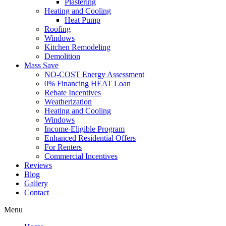
Plastering
Heating and Cooling
Heat Pump
Roofing
Windows
Kitchen Remodeling
Demolition
Mass Save
NO-COST Energy Assessment
0% Financing HEAT Loan
Rebate Incentives
Weatherization
Heating and Cooling
Windows
Income-Eligible Program
Enhanced Residential Offers
For Renters
Commercial Incentives
Reviews
Blog
Gallery
Contact
Menu