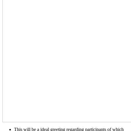
This will be a ideal greeting regarding participants of which