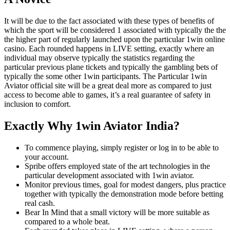
It will be due to the fact associated with these types of benefits of
which the sport will be considered 1 associated with typically the the
the higher part of regularly launched upon the particular 1win online
casino. Each rounded happens in LIVE setting, exactly where an
individual may observe typically the statistics regarding the
particular previous plane tickets and typically the gambling bets of
typically the some other 1win participants. The Particular 1win
Aviator official site will be a great deal more as compared to just
access to become able to games, it’s a real guarantee of safety in
inclusion to comfort.
Exactly Why 1win Aviator India?
To commence playing, simply register or log in to be able to
your account.
Spribe offers employed state of the art technologies in the
particular development associated with 1win aviator.
Monitor previous times, goal for modest dangers, plus practice
together with typically the demonstration mode before betting
real cash.
Bear In Mind that a small victory will be more suitable as
compared to a whole beat.