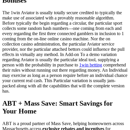
Bonuses
The 1win Aviator is usually totally secure credited to typically the
make use of associated with a provably reasonable algorithm.
Before typically the begin regarding a circular, the particular sport
collects some random hash numbers—one coming from each and
every regarding the first three connected gamblers in inclusion to 1
coming from the on-line online casino machine. Nor the on
collection casino administration, the particular Aviator service
provider, nor the particular attached bettors could influence the pull
effects in virtually any method. In Add-on To a demo variation
regarding Aviator is usually the particular ideal tool, supplying a
person with the probability in purchase to
1win betting
comprehend
their rules without running out there regarding money. An Individual
may exercise as long as a person require before an individual chance
your current real cash. This Particular variation is usually jam-
packed along with all the capabilities that will the complete version
has.
ABT + Mass Save: Smart Savings for
Your Home
ABT is a proud partner of Mass Save, helping homeowners across
Massachusetts access
exclusive rebates and incentives
for