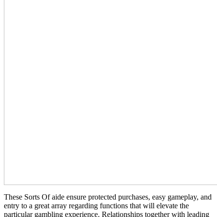
These Sorts Of aide ensure protected purchases, easy gameplay, and
entry to a great array regarding functions that will elevate the
particular gambling experience. Relationships together with leading