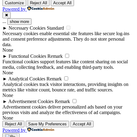
Customize
Reject All
Accept All
Powered by
✖
...
show more
►
Necessary Cookies
Standard
Necessary cookies enable essential site features like secure log-ins
and consent preference adjustments. They do not store personal
data.
None
►
Functional Cookies
Remark
Functional cookies support features like content sharing on social
media, collecting feedback, and enabling third-party tools.
None
►
Analytical Cookies
Remark
Analytical cookies track visitor interactions, providing insights on
metrics like visitor count, bounce rate, and traffic sources.
None
►
Advertisement Cookies
Remark
Advertisement cookies deliver personalized ads based on your
previous visits and analyze the effectiveness of ad campaigns.
None
Reject All
Save My Preferences
Accept All
Powered by