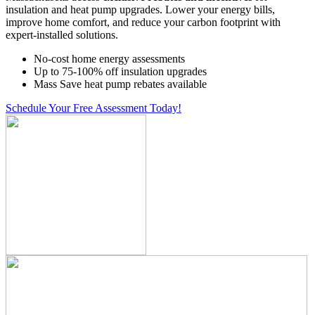
insulation and heat pump upgrades. Lower your energy bills,
improve home comfort, and reduce your carbon footprint with
expert-installed solutions.
No-cost home energy assessments
Up to 75-100% off insulation upgrades
Mass Save heat pump rebates available
Schedule Your Free Assessment Today!