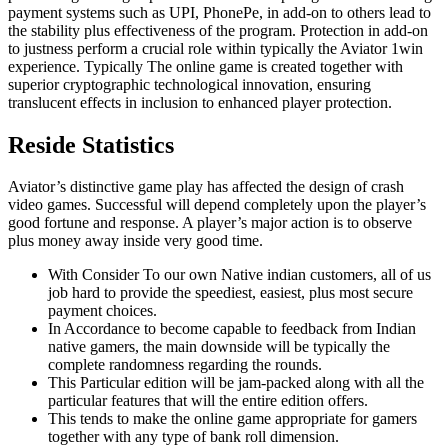
payment systems such as UPI, PhonePe, in add-on to others lead to
the stability plus effectiveness of the program. Protection in add-on
to justness perform a crucial role within typically the Aviator 1win
experience. Typically The online game is created together with
superior cryptographic technological innovation, ensuring
translucent effects in inclusion to enhanced player protection.
Reside Statistics
Aviator’s distinctive game play has affected the design of crash
video games. Successful will depend completely upon the player’s
good fortune and response. A player’s major action is to observe
plus money away inside very good time.
With Consider To our own Native indian customers, all of us
job hard to provide the speediest, easiest, plus most secure
payment choices.
In Accordance to become capable to feedback from Indian
native gamers, the main downside will be typically the
complete randomness regarding the rounds.
This Particular edition will be jam-packed along with all the
particular features that will the entire edition offers.
This tends to make the online game appropriate for gamers
together with any type of bank roll dimension.