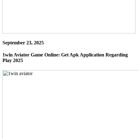
September 23, 2025
1win Aviator Game Online: Get Apk Application Regarding
Play 2025