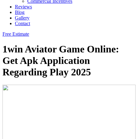
Commercial Incentives
Reviews
Blog
Gallery
Contact
Free Estimate
1win Aviator Game Online:
Get Apk Application
Regarding Play 2025