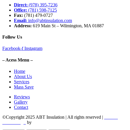
Direct:
(978) 395-7236
Office:
(781) 598-7125
Fax:
(781) 479-0727
Email:
info@abtinsulation.com
Address:
619 Main St – Wilmington, MA 01887
Follow Us
Facebook-f
Instagram
– Acess Menu –
Home
About Us
Services
Mass Save
Reviews
Gallery
Contact
©Copyright 2025 ABT Insulation | All rights reserved |
Boston
Web Design
by
Utech Digital.