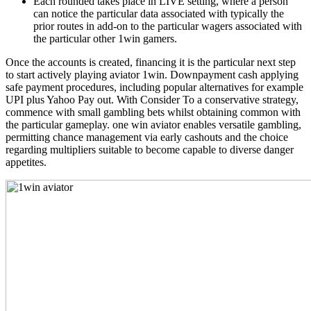
Each rounded takes place in LIVE setting, where a person
can notice the particular data associated with typically the
prior routes in add-on to the particular wagers associated with
the particular other 1win gamers.
Once the accounts is created, financing it is the particular next step
to start actively playing aviator 1win. Downpayment cash applying
safe payment procedures, including popular alternatives for example
UPI plus Yahoo Pay out. With Consider To a conservative strategy,
commence with small gambling bets whilst obtaining common with
the particular gameplay. one win aviator enables versatile gambling,
permitting chance management via early cashouts and the choice
regarding multipliers suitable to become capable to diverse danger
appetites.