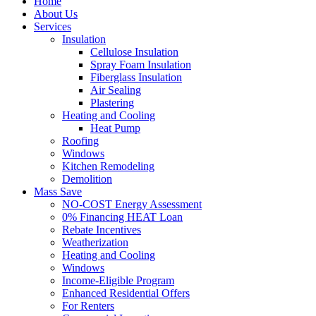
Home
About Us
Services
Insulation
Cellulose Insulation
Spray Foam Insulation
Fiberglass Insulation
Air Sealing
Plastering
Heating and Cooling
Heat Pump
Roofing
Windows
Kitchen Remodeling
Demolition
Mass Save
NO-COST Energy Assessment
0% Financing HEAT Loan
Rebate Incentives
Weatherization
Heating and Cooling
Windows
Income-Eligible Program
Enhanced Residential Offers
For Renters