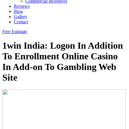
Commercial Incentives
Reviews
Blog
Gallery
Contact
Free Estimate
1win India: Logon In Addition
To Enrollment Online Casino
In Add-on To Gambling Web
Site