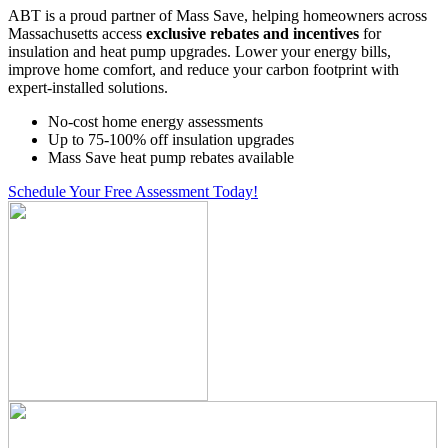
ABT is a proud partner of Mass Save, helping homeowners across
Massachusetts access
exclusive rebates and incentives
for
insulation and heat pump upgrades. Lower your energy bills,
improve home comfort, and reduce your carbon footprint with
expert-installed solutions.
No-cost home energy assessments
Up to 75-100% off insulation upgrades
Mass Save heat pump rebates available
Schedule Your Free Assessment Today!