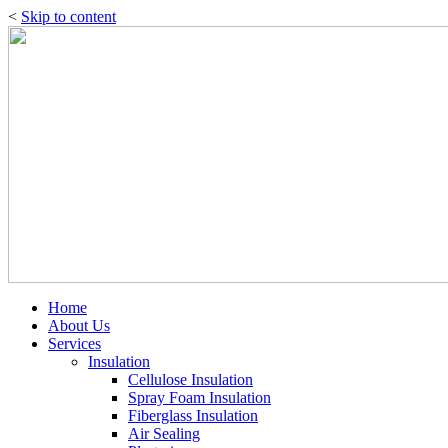
<
Skip to content
Home
About Us
Services
Insulation
Cellulose Insulation
Spray Foam Insulation
Fiberglass Insulation
Air Sealing