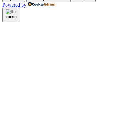
Powered by