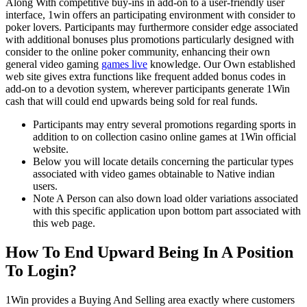
Along With competitive buy-ins in add-on to a user-friendly user
interface, 1win offers an participating environment with consider to
poker lovers. Participants may furthermore consider edge associated
with additional bonuses plus promotions particularly designed with
consider to the online poker community, enhancing their own
general video gaming
games live
knowledge. Our Own established
web site gives extra functions like frequent added bonus codes in
add-on to a devotion system, wherever participants generate 1Win
cash that will could end upwards being sold for real funds.
Participants may entry several promotions regarding sports in
addition to on collection casino online games at 1Win official
website.
Below you will locate details concerning the particular types
associated with video games obtainable to Native indian
users.
Note A Person can also down load older variations associated
with this specific application upon bottom part associated with
this web page.
How To End Upward Being In A Position
To Login?
1Win provides a Buying And Selling area exactly where customers