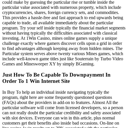
could make by guessing the particular rise or tumble inside the
particular value associated with numerous property, which include
cryptocurrencies, shares, foreign currency sets, and commodities.
This provides a hassle-free and fast approach to end upwards being
capable to trade, all available immediately about the particular
program. Try your self inside typically the financial market segments
without having typically the difficulties associated with classical
investing. At 1Win Casino, mines online games supply a unique
challenge exactly where gamers discover cells upon a grid in order
to find advantages although keeping away from hidden mines. The
Particular system serves above twenty various Mines games, which
include well-known game titles just like Souterrain by Turbo Video
Games and Minesweeper XY by simply BGaming.
Just How To Be Capable To Downpayment In
Order To 1 Win Internet Site
In Buy To help an individual inside navigating typically the
program, right here are some frequently questioned questions
(FAQs) about the providers in add-on to features. Almost All the
particular software will come from licensed developers, so a person
can not really doubt the particular credibility and safety associated
with slot devices. Everyone can win in this article, plus normal
customers get their benefits also inside bad occasions. On-line on