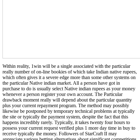
Within reality, 1win will be a single associated with the particular
really number of on-line bookies of which take Indian native rupees,
which often gives it a severe edge more than some other systems on
the particular Native indian market. All a person have got in
purchase to do is usually select Native indian rupees as your money
whenever a person register your own account. The Particular
drawback moment really will depend about the particular quantity
plus your current repayment program. The method may possibly
likewise be postponed by temporary technical problems at typically
the site or typically the payment system, despite the fact that this
happens incredibly rarely. Typically, it takes twenty four hours to
possess your current request verified plus 1 more day time in buy to
receive typically the money. Followers of StarCraft II may
appreciate various betting alternatives about significant competitions