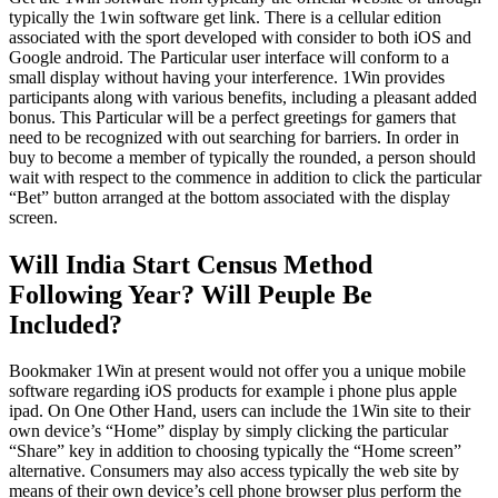
typically the 1win software get link. There is a cellular edition
associated with the sport developed with consider to both iOS and
Google android. The Particular user interface will conform to a
small display without having your interference. 1Win provides
participants along with various benefits, including a pleasant added
bonus. This Particular will be a perfect greetings for gamers that
need to be recognized with out searching for barriers. In order in
buy to become a member of typically the rounded, a person should
wait with respect to the commence in addition to click the particular
“Bet” button arranged at the bottom associated with the display
screen.
Will India Start Census Method
Following Year? Will Peuple Be
Included?
Bookmaker 1Win at present would not offer you a unique mobile
software regarding iOS products for example i phone plus apple
ipad. On One Other Hand, users can include the 1Win site to their
own device’s “Home” display by simply clicking the particular
“Share” key in addition to choosing typically the “Home screen”
alternative. Consumers may also access typically the web site by
means of their own device’s cell phone browser plus perform the