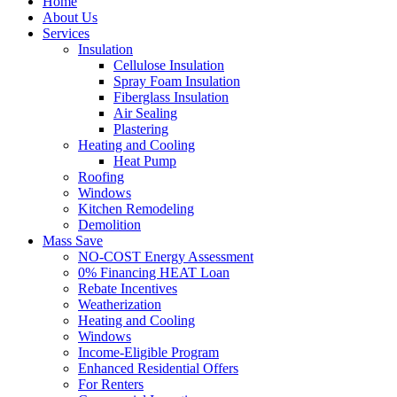
Home
About Us
Services
Insulation
Cellulose Insulation
Spray Foam Insulation
Fiberglass Insulation
Air Sealing
Plastering
Heating and Cooling
Heat Pump
Roofing
Windows
Kitchen Remodeling
Demolition
Mass Save
NO-COST Energy Assessment
0% Financing HEAT Loan
Rebate Incentives
Weatherization
Heating and Cooling
Windows
Income-Eligible Program
Enhanced Residential Offers
For Renters