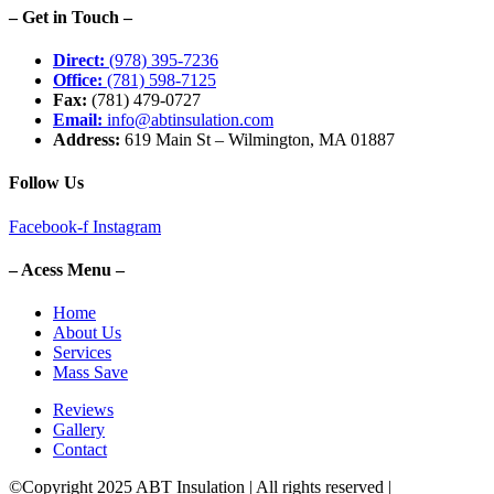
– Get in Touch –
Direct:
(978) 395-7236
Office:
(781) 598-7125
Fax:
(781) 479-0727
Email:
info@abtinsulation.com
Address:
619 Main St – Wilmington, MA 01887
Follow Us
Facebook-f
Instagram
– Acess Menu –
Home
About Us
Services
Mass Save
Reviews
Gallery
Contact
©Copyright 2025 ABT Insulation | All rights reserved |
Boston