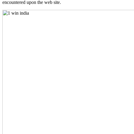
encountered upon the web site.