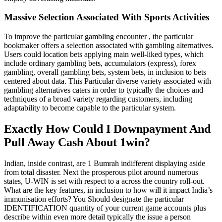
Massive Selection Associated With Sports Activities
To improve the particular gambling encounter , the particular
bookmaker offers a selection associated with gambling alternatives.
Users could location bets applying main well-liked types, which
include ordinary gambling bets, accumulators (express), forex
gambling, overall gambling bets, system bets, in inclusion to bets
centered about data. This Particular diverse variety associated with
gambling alternatives caters in order to typically the choices and
techniques of a broad variety regarding customers, including
adaptability to become capable to the particular system.
Exactly How Could I Downpayment And
Pull Away Cash About 1win?
Indian, inside contrast, are 1 Bumrah indifferent displaying aside
from total disaster. Next the prosperous pilot around numerous
states, U-WIN is set with respect to a across the country roll-out.
What are the key features, in inclusion to how will it impact India’s
immunisation efforts? You Should designate the particular
IDENTIFICATION quantity of your current game accounts plus
describe within even more detail typically the issue a person