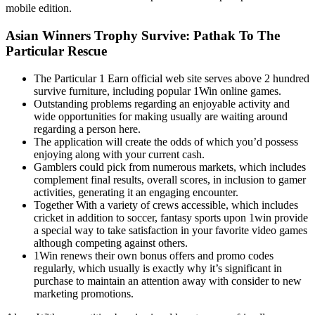
mobile edition.
Asian Winners Trophy Survive: Pathak To The
Particular Rescue
The Particular 1 Earn official web site serves above 2 hundred
survive furniture, including popular 1Win online games.
Outstanding problems regarding an enjoyable activity and
wide opportunities for making usually are waiting around
regarding a person here.
The application will create the odds of which you’d possess
enjoying along with your current cash.
Gamblers could pick from numerous markets, which includes
complement final results, overall scores, in inclusion to gamer
activities, generating it an engaging encounter.
Together With a variety of crews accessible, which includes
cricket in addition to soccer, fantasy sports upon 1win provide
a special way to take satisfaction in your favorite video games
although competing against others.
1Win renews their own bonus offers and promo codes
regularly, which usually is exactly why it’s significant in
purchase to maintain an attention away with consider to new
marketing promotions.