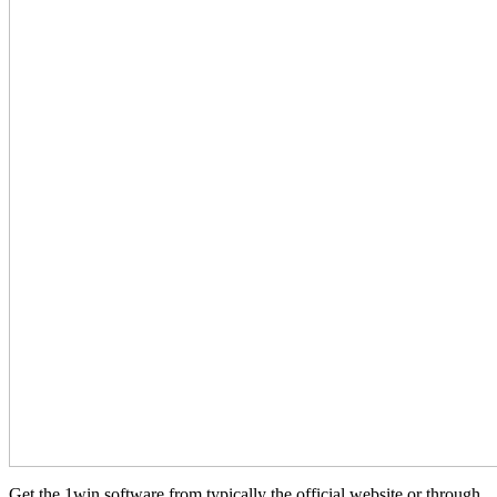
Get the 1win software from typically the official website or through