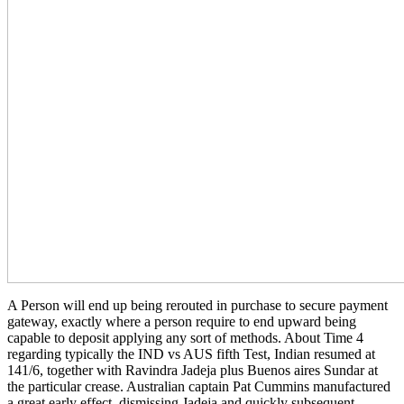
A Person will end up being rerouted in purchase to secure payment
gateway, exactly where a person require to end upward being
capable to deposit applying any sort of methods. About Time 4
regarding typically the IND vs AUS fifth Test, Indian resumed at
141/6, together with Ravindra Jadeja plus Buenos aires Sundar at
the particular crease. Australian captain Pat Cummins manufactured
a great early effect, dismissing Jadeja and quickly subsequent