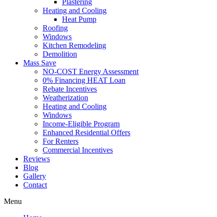
Plastering
Heating and Cooling
Heat Pump
Roofing
Windows
Kitchen Remodeling
Demolition
Mass Save
NO-COST Energy Assessment
0% Financing HEAT Loan
Rebate Incentives
Weatherization
Heating and Cooling
Windows
Income-Eligible Program
Enhanced Residential Offers
For Renters
Commercial Incentives
Reviews
Blog
Gallery
Contact
Menu