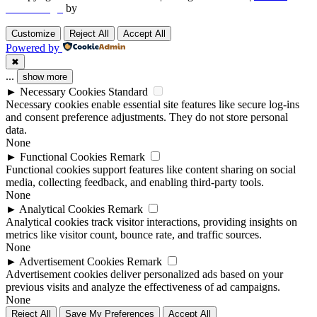
Web Design
by
Utech Digital.
Customize
Reject All
Accept All
Powered by
✖
...
show more
►
Necessary Cookies
Standard
Necessary cookies enable essential site features like secure log-ins
and consent preference adjustments. They do not store personal
data.
None
►
Functional Cookies
Remark
Functional cookies support features like content sharing on social
media, collecting feedback, and enabling third-party tools.
None
►
Analytical Cookies
Remark
Analytical cookies track visitor interactions, providing insights on
metrics like visitor count, bounce rate, and traffic sources.
None
►
Advertisement Cookies
Remark
Advertisement cookies deliver personalized ads based on your
previous visits and analyze the effectiveness of ad campaigns.
None
Reject All
Save My Preferences
Accept All