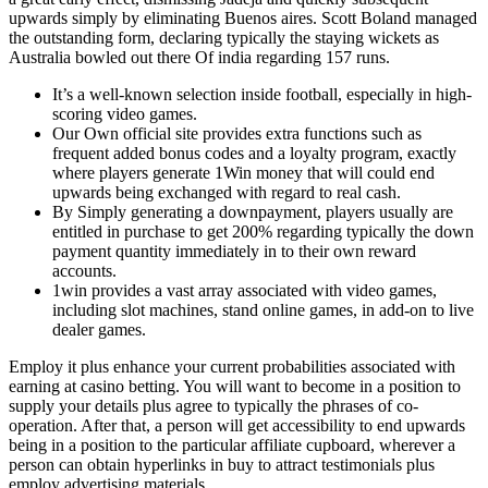
upwards simply by eliminating Buenos aires. Scott Boland managed
the outstanding form, declaring typically the staying wickets as
Australia bowled out there Of india regarding 157 runs.
It’s a well-known selection inside football, especially in high-
scoring video games.
Our Own official site provides extra functions such as
frequent added bonus codes and a loyalty program, exactly
where players generate 1Win money that will could end
upwards being exchanged with regard to real cash.
By Simply generating a downpayment, players usually are
entitled in purchase to get 200% regarding typically the down
payment quantity immediately in to their own reward
accounts.
1win provides a vast array associated with video games,
including slot machines, stand online games, in add-on to live
dealer games.
Employ it plus enhance your current probabilities associated with
earning at casino betting. You will want to become in a position to
supply your details plus agree to typically the phrases of co-
operation. After that, a person will get accessibility to end upwards
being in a position to the particular affiliate cupboard, wherever a
person can obtain hyperlinks in buy to attract testimonials plus
employ advertising materials.