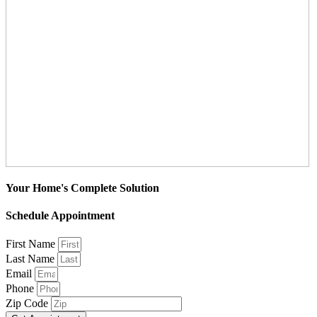
Your Home's Complete Solution
Schedule Appointment
First Name
Last Name
Email
Phone
Zip Code