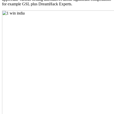
for example GSL plus DreamHack Experts.