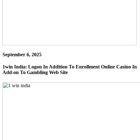
September 6, 2025
1win India: Logon In Addition To Enrollment Online Casino In
Add-on To Gambling Web Site