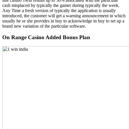
line casino 1win results up to 30% associated with the particular
cash misplaced by typically the gamer during typically the week.
Any Time a fresh version of typically the application is usually
introduced, the customer will get a warning announcement in which
usually he or she provides in buy to acknowledge in buy to set up a
brand new variation of the particular software.
On Range Casino Added Bonus Plan