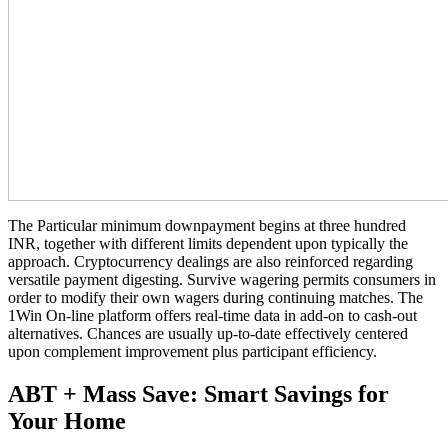
The Particular minimum downpayment begins at three hundred
INR, together with different limits dependent upon typically the
approach. Cryptocurrency dealings are also reinforced regarding
versatile payment digesting. Survive wagering permits consumers in
order to modify their own wagers during continuing matches. The
1Win On-line platform offers real-time data in add-on to cash-out
alternatives. Chances are usually up-to-date effectively centered
upon complement improvement plus participant efficiency.
ABT + Mass Save: Smart Savings for
Your Home