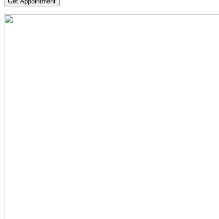
Get Appointment