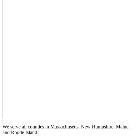
We serve all counties in Massachusetts, New Hampshire, Maine,
and Rhode Island!