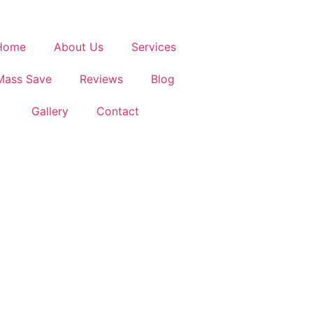
Home
About Us
Services
Mass Save
Reviews
Blog
Gallery
Contact