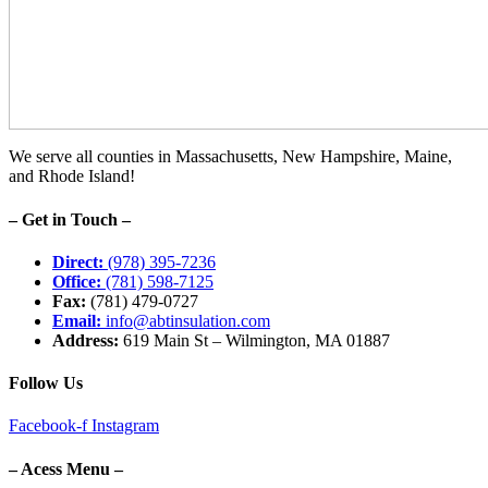
We serve all counties in Massachusetts, New Hampshire, Maine,
and Rhode Island!
– Get in Touch –
Direct:
(978) 395-7236
Office:
(781) 598-7125
Fax:
(781) 479-0727
Email:
info@abtinsulation.com
Address:
619 Main St – Wilmington, MA 01887
Follow Us
Facebook-f
Instagram
– Acess Menu –