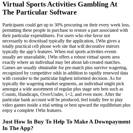
Virtual Sports Activities Gambling At
The Particular Software
Participants could get up to 30% procuring on their every week loss,
permitting these people in purchase to restore a part associated with
their particular expenditures. For users who else favor not
necessarily to download typically the application, 1Win gives a
totally practical cell phone web site that will decorative mirrors
typically the app’s features. When real sports activities events
usually are unavailable, 1Win offers a robust virtual sports area
exactly where an individual may bet about lab-created matches.
Games are usually obtainable for pre-match plus survive wagering,
recognized by competitive odds in addition to rapidly renewed data
with consider to the particular highest informed decision. As for
typically the wagering market segments, an individual might pick
amongst a wide assortment of regular plus stage sets bets such as
Counts, Handicaps, Over/Under, 1×2, and even more. After the
particular bank account will be produced, feel totally free to play
video games inside a trial setting or best upward the equilibrium plus
enjoy a complete 1Win features.
Just How In Buy To Help To Make A Downpayment
In The App?