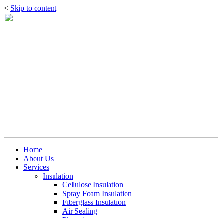
<
Skip to content
Home
About Us
Services
Insulation
Cellulose Insulation
Spray Foam Insulation
Fiberglass Insulation
Air Sealing