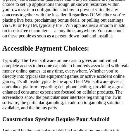
choice to set up applications through unknown resources within
your own system configurations in buy to prevent virtually any
concerns together with the installer. Regardless Of Whether you’re
placing live bets, proclaiming bonus deals, or pulling out earnings
via UPI or PayTM, typically the 1Win app assures a smooth in add-
on to risk-free encounter — at any time, anywhere. You can count
on these people as soon as a person down load and install it.
Accessible Payment Choices:
Typically The 1win software online casino gives an individual
complete access to become capable to hundreds associated with real-
money online games, at any time, everywhere. Whether you’re
directly into typical slot equipment games or active accident online
games, it’s all inside typically the app. The 1Win software gives a
committed platform regarding cell phone betting, providing a great
enhanced consumer experience focused on cellular products. The
screenshots show the particular user interface regarding the 1win
software, the particular gambling, in add-on to gambling solutions
available, and the bonus parts.
Construction Système Requise Pour Android
1win will be the particular established application regarding this