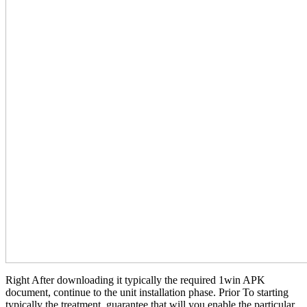
Right After downloading it typically the required 1win APK
document, continue to the unit installation phase. Prior To starting
typically the treatment, guarantee that will you enable the particular