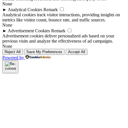
None
►
Analytical Cookies
Remark
Analytical cookies track visitor interactions, providing insights on
metrics like visitor count, bounce rate, and traffic sources.
None
►
Advertisement Cookies
Remark
Advertisement cookies deliver personalized ads based on your
previous visits and analyze the effectiveness of ad campaigns.
None
Reject All
Save My Preferences
Accept All
Powered by