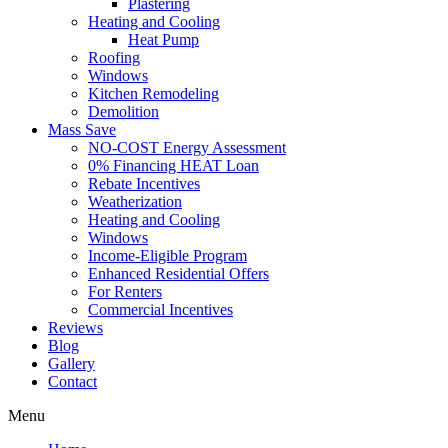
Plastering
Heating and Cooling
Heat Pump
Roofing
Windows
Kitchen Remodeling
Demolition
Mass Save
NO-COST Energy Assessment
0% Financing HEAT Loan
Rebate Incentives
Weatherization
Heating and Cooling
Windows
Income-Eligible Program
Enhanced Residential Offers
For Renters
Commercial Incentives
Reviews
Blog
Gallery
Contact
Menu