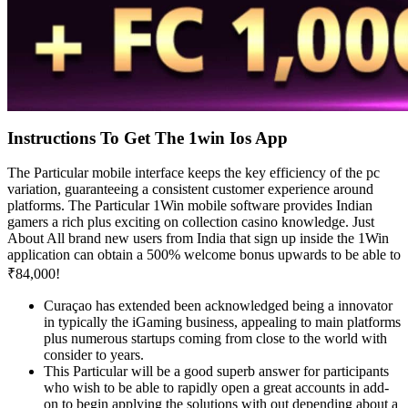
Instructions To Get The 1win Ios App
The Particular mobile interface keeps the key efficiency of the pc
variation, guaranteeing a consistent customer experience around
platforms. The Particular 1Win mobile software provides Indian
gamers a rich plus exciting on collection casino knowledge. Just
About All brand new users from India that sign up inside the 1Win
application can obtain a 500% welcome bonus upwards to be able to
₹84,000!
Curaçao has extended been acknowledged being a innovator
in typically the iGaming business, appealing to main platforms
plus numerous startups coming from close to the world with
consider to years.
This Particular will be a good superb answer for participants
who wish to be able to rapidly open a great accounts in add-
on to begin applying the solutions with out depending about a