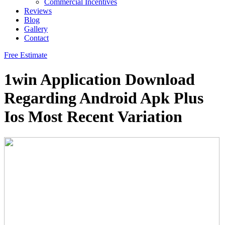
Commercial Incentives
Reviews
Blog
Gallery
Contact
Free Estimate
1win Application Download
Regarding Android Apk Plus
Ios Most Recent Variation