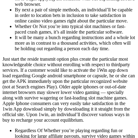
web browser.
By next a pair of simple methods, an individual’ll be capable
in order to location bets in inclusion to take satisfaction in
online casino video games right about the particular move.
Whether Or Not you’re into typical slot machines or fast-
paced crash games, it’s all inside the particular software.
It will be many a bunch regarding instructions and a whole lot
more as in contrast to a thousand activities, which often will
be holding out regarding a person each day time.
Just start the reside transmit option plus create the particular most
knowledgeable choice without enrolling with respect to thirdparty
services. If a customer would like to activate the 1Win app down
load regarding Google android smartphone or capsule, he or she can
get the APK immediately upon the particular recognized website
(not at Search engines Play). Older apple iphones or out-of-date
internet browsers may slower lower video gaming — specially
along with survive wagering or fast-loading slot machine games.
Apple Iphone consumers can very easily take satisfaction in the
1win App download simply by downloading it it straight from the
official site. Upon 1win, an individual’ll discover various ways in
buy to recharge your account equilibrium.
Regardless Of Whether you’re playing regarding fun or
looking for large affiliate payouts, survive video games within