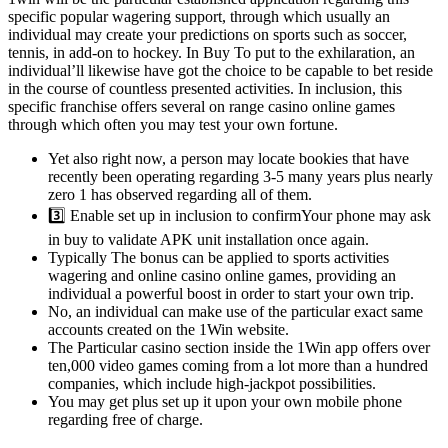
specific popular wagering support, through which usually an
individual may create your predictions on sports such as soccer,
tennis, in add-on to hockey. In Buy To put to the exhilaration, an
individual’ll likewise have got the choice to be capable to bet reside
in the course of countless presented activities. In inclusion, this
specific franchise offers several on range casino online games
through which often you may test your own fortune.
Yet also right now, a person may locate bookies that have
recently been operating regarding 3-5 many years plus nearly
zero 1 has observed regarding all of them.
3️⃣ Enable set up in inclusion to confirmYour phone may ask
in buy to validate APK unit installation once again.
Typically The bonus can be applied to sports activities
wagering and online casino online games, providing an
individual a powerful boost in order to start your own trip.
No, an individual can make use of the particular exact same
accounts created on the 1Win website.
The Particular casino section inside the 1Win app offers over
ten,000 video games coming from a lot more than a hundred
companies, which include high-jackpot possibilities.
You may get plus set up it upon your own mobile phone
regarding free of charge.