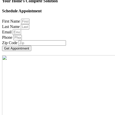
Your Home's Complete Solution
Schedule Appointment
First Name
Last Name
Email
Phone
Zip Code
Get Appointment