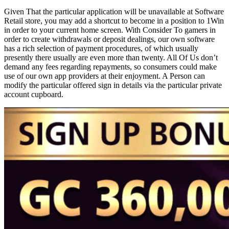
Given That the particular application will be unavailable at Software
Retail store, you may add a shortcut to become in a position to 1Win
in order to your current home screen. With Consider To gamers in
order to create withdrawals or deposit dealings, our own software
has a rich selection of payment procedures, of which usually
presently there usually are even more than twenty. All Of Us don’t
demand any fees regarding repayments, so consumers could make
use of our own app providers at their enjoyment. A Person can
modify the particular offered sign in details via the particular private
account cupboard.