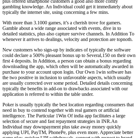
plus offered smartphone customers a good also more comfy
gambling knowledge. An Individual could get it immediately about
typically the internet site, using concerning a few mins.
With more than 3.1000 games, it’s a cherish trove for gamers.
Gamble about a wide range associated with events, dive in to
detailed statistics, plus also capture survive channels. In Addition To
whenever it arrives to dealings, velocity and protection are topnoth.
New customers who sign-up by indicates of typically the software
could declare a 500% pleasant bonus up to Several,150 on their own
first 4 deposits. In Addition, a person can obtain a bonus regarding
downloading the app, which often will be automatically awarded in
purchase to your account upon login. Our Own 1win software has
the two positive in inclusion to unfavorable aspects, which usually
are usually corrected over some period. Detailed details concerning
typically the benefits in add-on to drawbacks associated with our
application is referred to within the table under.
Poker is usually typically the best location regarding consumers that
need in buy to contend together with real gamers or artificial
intelligence. The Particular 1Win Of india app facilitates a large
selection of secure and fast repayment strategies in INR.An
Individual may downpayment plus take away money quickly
applying UPI, PayTM, PhonePe, plus even more. Appreciate better
game play, quicker UPI withdrawals, support with respect to brand