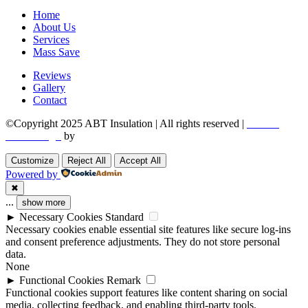
Home
About Us
Services
Mass Save
Reviews
Gallery
Contact
©Copyright 2025 ABT Insulation | All rights reserved |
Boston
Web Design
by
Utech Digital.
Customize
Reject All
Accept All
Powered by
✖
...
show more
►
Necessary Cookies
Standard
Necessary cookies enable essential site features like secure log-ins
and consent preference adjustments. They do not store personal
data.
None
►
Functional Cookies
Remark
Functional cookies support features like content sharing on social
media, collecting feedback, and enabling third-party tools.