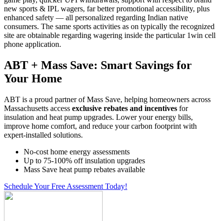
new sports & IPL wagers, far better promotional accessibility, plus
enhanced safety — all personalized regarding Indian native
consumers. The same sports activities as on typically the recognized
site are obtainable regarding wagering inside the particular 1win cell
phone application.
ABT + Mass Save: Smart Savings for
Your Home
ABT is a proud partner of Mass Save, helping homeowners across
Massachusetts access
exclusive rebates and incentives
for
insulation and heat pump upgrades. Lower your energy bills,
improve home comfort, and reduce your carbon footprint with
expert-installed solutions.
No-cost home energy assessments
Up to 75-100% off insulation upgrades
Mass Save heat pump rebates available
Schedule Your Free Assessment Today!