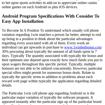
to bet upon sports activities in add-on to appreciate online casino
online games on each Android os plus iOS devices.
Android Program Specifications With Consider To
Easy App Installation
To Become In A Position To understand which usually cell phone
variation regarding 1win matches a person far better, attempt to end
up being in a position to think about the particular advantages
regarding every associated with all of them. Every week an
individual can get upwards in purchase to
www.1winbetbonus.com
30% procuring about typically the amount of all funds spent in 7
days. Typically The quantity associated with typically the bonus and
their optimum size depend upon exactly how much funds you put in
upon wagers throughout this specific period. Typically, multiple
bonuses are not able to be utilized concurrently. However, particular
special offers might permit for numerous bonus deals. Relate to
typically the specific terms in addition to problems about each
reward web page within typically the application regarding detailed
details.
The Particular 1win cell phone app regarding Android os is the
particular major variation of typically the software program. It
appeared instantly after the particular sign up of the particular brand