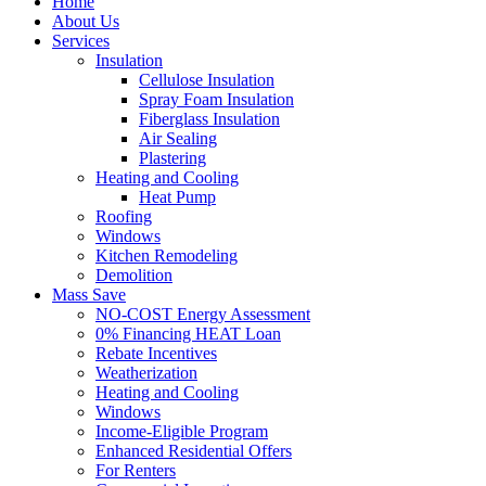
Home
About Us
Services
Insulation
Cellulose Insulation
Spray Foam Insulation
Fiberglass Insulation
Air Sealing
Plastering
Heating and Cooling
Heat Pump
Roofing
Windows
Kitchen Remodeling
Demolition
Mass Save
NO-COST Energy Assessment
0% Financing HEAT Loan
Rebate Incentives
Weatherization
Heating and Cooling
Windows
Income-Eligible Program
Enhanced Residential Offers
For Renters