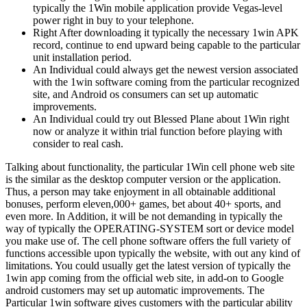
typically the 1Win mobile application provide Vegas-level
power right in buy to your telephone.
Right After downloading it typically the necessary 1win APK
record, continue to end upward being capable to the particular
unit installation period.
An Individual could always get the newest version associated
with the 1win software coming from the particular recognized
site, and Android os consumers can set up automatic
improvements.
An Individual could try out Blessed Plane about 1Win right
now or analyze it within trial function before playing with
consider to real cash.
Talking about functionality, the particular 1Win cell phone web site
is the similar as the desktop computer version or the application.
Thus, a person may take enjoyment in all obtainable additional
bonuses, perform eleven,000+ games, bet about 40+ sports, and
even more. In Addition, it will be not demanding in typically the
way of typically the OPERATING-SYSTEM sort or device model
you make use of. The cell phone software offers the full variety of
functions accessible upon typically the website, with out any kind of
limitations. You could usually get the latest version of typically the
1win app coming from the official web site, in add-on to Google
android customers may set up automatic improvements. The
Particular 1win software gives customers with the particular ability