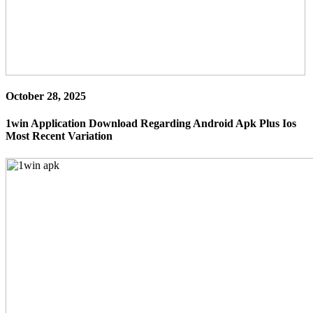
October 28, 2025
1win Application Download Regarding Android Apk Plus Ios
Most Recent Variation