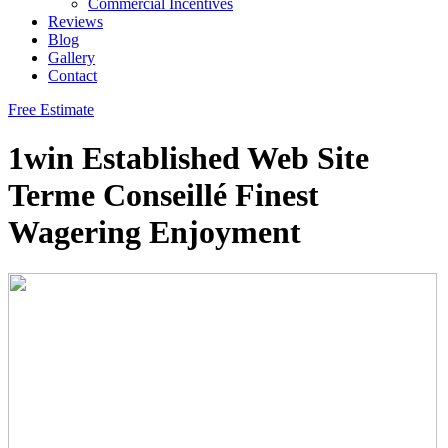
Commercial Incentives
Reviews
Blog
Gallery
Contact
Free Estimate
1win Established Web Site
Terme Conseillé Finest
Wagering Enjoyment