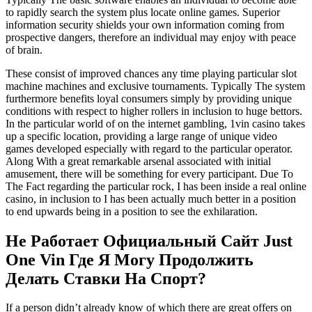
to rapidly search the system plus locate online games. Superior
information security shields your own information coming from
prospective dangers, therefore an individual may enjoy with peace
of brain.
These consist of improved chances any time playing particular slot
machine machines and exclusive tournaments. Typically The system
furthermore benefits loyal consumers simply by providing unique
conditions with respect to higher rollers in inclusion to huge bettors.
In the particular world of on the internet gambling, 1vin casino takes
up a specific location, providing a large range of unique video
games developed especially with regard to the particular operator.
Along With a great remarkable arsenal associated with initial
amusement, there will be something for every participant. Due To
The Fact regarding the particular rock, I has been inside a real online
casino, in inclusion to I has been actually much better in a position
to end upwards being in a position to see the exhilaration.
Не Работает Официальный Сайт Just
One Vin Где Я Могу Продолжить
Делать Ставки На Спорт?
If a person didn’t already know of which there are great offers on