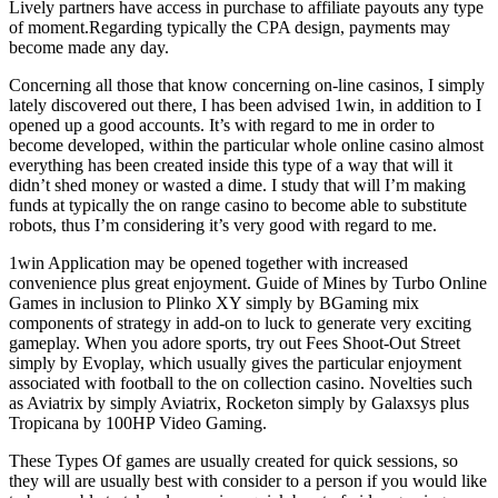
Lively partners have access in purchase to affiliate payouts any type
of moment.Regarding typically the CPA design, payments may
become made any day.
Concerning all those that know concerning on-line casinos, I simply
lately discovered out there, I has been advised 1win, in addition to I
opened up a good accounts. It’s with regard to me in order to
become developed, within the particular whole online casino almost
everything has been created inside this type of a way that will it
didn’t shed money or wasted a dime. I study that will I’m making
funds at typically the on range casino to become able to substitute
robots, thus I’m considering it’s very good with regard to me.
1win Application may be opened together with increased
convenience plus great enjoyment. Guide of Mines by Turbo Online
Games in inclusion to Plinko XY simply by BGaming mix
components of strategy in add-on to luck to generate very exciting
gameplay. When you adore sports, try out Fees Shoot-Out Street
simply by Evoplay, which usually gives the particular enjoyment
associated with football to the on collection casino. Novelties such
as Aviatrix by simply Aviatrix, Rocketon simply by Galaxsys plus
Tropicana by 100HP Video Gaming.
These Types Of games are usually created for quick sessions, so
they will are usually best with consider to a person if you would like