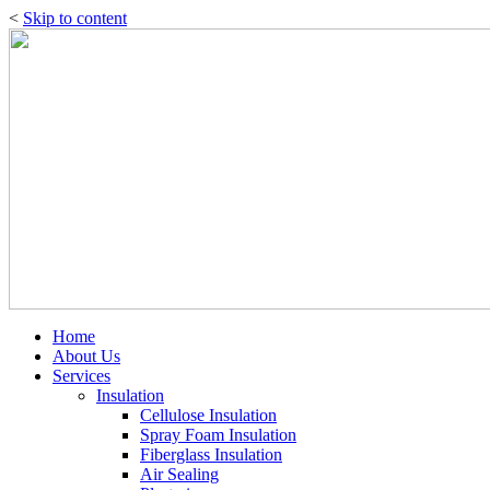
<
Skip to content
Home
About Us
Services
Insulation
Cellulose Insulation
Spray Foam Insulation
Fiberglass Insulation
Air Sealing