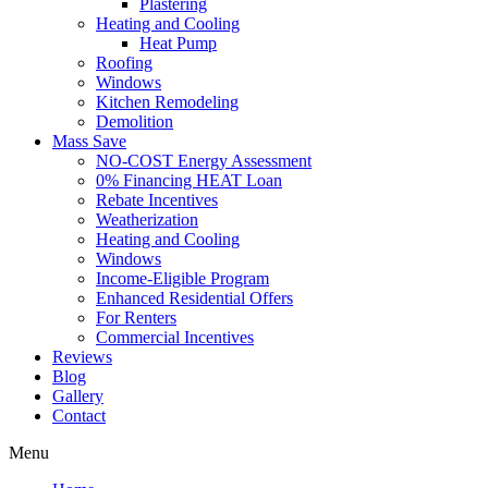
Plastering
Heating and Cooling
Heat Pump
Roofing
Windows
Kitchen Remodeling
Demolition
Mass Save
NO-COST Energy Assessment
0% Financing HEAT Loan
Rebate Incentives
Weatherization
Heating and Cooling
Windows
Income-Eligible Program
Enhanced Residential Offers
For Renters
Commercial Incentives
Reviews
Blog
Gallery
Contact
Menu