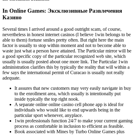
In Online Games: Эксклюзивные Развлечения
Казино
Several times I arrived around a good outright scam, of course,
nevertheless in honest internet casinos (I believe 1win belongs to be
able to them) fortune smiles pretty often. But right here the main
factor is usually to stop within moment and not to become able to
waste just what a person have attained. The Particular mirror will be
a good specific copy of the particular recognized web site, which
usually is usually posted about one more link. The Particular 1win
administration clarifies this by typically the reality that will within a
few says the international permit of Curacao is usually not really
adequate.
It assures that new customers may very easily navigate in buy
to the enrollment area, which usually is intentionally put
inside typically the top right nook.
A separate online online casino cell phone app is ideal for
individuals who would like to end upwards being in the
particular sport whenever, anyplace.
1win professionals function 24/7 to make your current gaming
process as comfortable in inclusion to efficient as feasible.
Book associated with Mines by Turbo Online Games plus