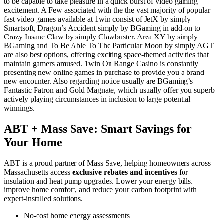
to be capable to take pleasure in a quick burst of video gaming
excitement. A Few associated with the the vast majority of popular
fast video games available at 1win consist of JetX by simply
Smartsoft, Dragon’s Accident simply by BGaming in add-on to
Crazy Insane Claw by simply Clawbuster. Area XY by simply
BGaming and To Be Able To The Particular Moon by simply AGT
are also best options, offering exciting space-themed activities that
maintain gamers amused. 1win On Range Casino is constantly
presenting new online games in purchase to provide you a brand
new encounter. Also regarding notice usually are BGaming’s
Fantastic Patron and Gold Magnate, which usually offer you superb
actively playing circumstances in inclusion to large potential
winnings.
ABT + Mass Save: Smart Savings for
Your Home
ABT is a proud partner of Mass Save, helping homeowners across
Massachusetts access
exclusive rebates and incentives
for
insulation and heat pump upgrades. Lower your energy bills,
improve home comfort, and reduce your carbon footprint with
expert-installed solutions.
No-cost home energy assessments