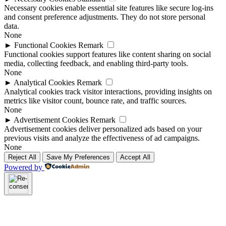
Necessary cookies enable essential site features like secure log-ins
and consent preference adjustments. They do not store personal
data.
None
►
Functional Cookies
Remark
Functional cookies support features like content sharing on social
media, collecting feedback, and enabling third-party tools.
None
►
Analytical Cookies
Remark
Analytical cookies track visitor interactions, providing insights on
metrics like visitor count, bounce rate, and traffic sources.
None
►
Advertisement Cookies
Remark
Advertisement cookies deliver personalized ads based on your
previous visits and analyze the effectiveness of ad campaigns.
None
Reject All
Save My Preferences
Accept All
Powered by