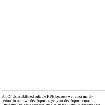
All Of Us established suitable KPIs because we’re not merely
serious in our own development, yet your development too.
Typically The basic software enables an individual to become able