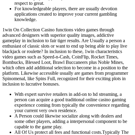
respect to great.
For knowledgeable players, there are usually devotion
applications created to improve your current gambling
knowledge.
1win On Collection Casino functions video games through
advanced designers with superior quality images, addictive
gameplay in inclusion to fair tiger results. Are Usually a person a
enthusiast of classic slots or want to end up being able to play live
blackjack or roulette? In inclusion to these, 1win characteristics
video games such as Speed-n-Cash, CoinFlip, Rocket Times,
Bombucks, Blessed Loot, Brawl Buccaneers plus Noble Mines,
which often add additional selection to become in a position to the
platform. Likewise accessible usually are games from programmer
Spinomenal, like Spins Full, recognized for their exciting plots in
inclusion to lucrative bonuses.
With expert survive retailers in add-on to hd streaming, a
person can acquire a good traditional online casino gaming
experience coming from typically the convenience regarding
your current very own residence.
A Person could likewise socialize along with dealers and
some other players, adding a interpersonal component to be
capable to the game play.
All Of Us protect all fees and functional costs.Typically The