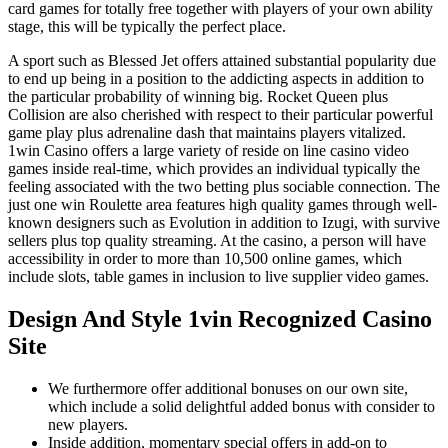
card games for totally free together with players of your own ability
stage, this will be typically the perfect place.
A sport such as Blessed Jet offers attained substantial popularity due
to end up being in a position to the addicting aspects in addition to
the particular probability of winning big. Rocket Queen plus
Collision are also cherished with respect to their particular powerful
game play plus adrenaline dash that maintains players vitalized.
1win Casino offers a large variety of reside on line casino video
games inside real-time, which provides an individual typically the
feeling associated with the two betting plus sociable connection. The
just one win Roulette area features high quality games through well-
known designers such as Evolution in addition to Izugi, with survive
sellers plus top quality streaming. At the casino, a person will have
accessibility in order to more than 10,500 online games, which
include slots, table games in inclusion to live supplier video games.
Design And Style 1vin Recognized Casino
Site
We furthermore offer additional bonuses on our own site,
which include a solid delightful added bonus with consider to
new players.
Inside addition, momentary special offers in add-on to