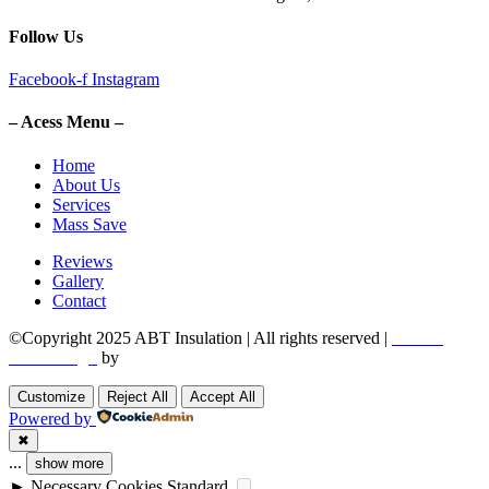
Follow Us
Facebook-f
Instagram
– Acess Menu –
Home
About Us
Services
Mass Save
Reviews
Gallery
Contact
©Copyright 2025 ABT Insulation | All rights reserved |
Boston
Web Design
by
Utech Digital.
Customize
Reject All
Accept All
Powered by
✖
...
show more
►
Necessary Cookies
Standard