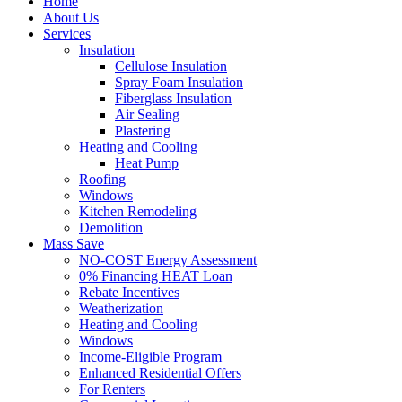
Home
About Us
Services
Insulation
Cellulose Insulation
Spray Foam Insulation
Fiberglass Insulation
Air Sealing
Plastering
Heating and Cooling
Heat Pump
Roofing
Windows
Kitchen Remodeling
Demolition
Mass Save
NO-COST Energy Assessment
0% Financing HEAT Loan
Rebate Incentives
Weatherization
Heating and Cooling
Windows
Income-Eligible Program
Enhanced Residential Offers
For Renters