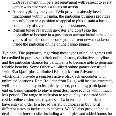
CPA repayment will be a set repayment with respect to every
gamer who else works a focus on action.
Above typically the years 1Win provides already been
functioning within Of india, the particular business provides
recently been in a position to appeal to plus sustain a local
community of over a mil energetic customers.
Remain tuned regarding up-dates and don’t skip the
possibility to become in a position to attempt brand new video
games of which could become your current new most favorite
inside the particular online online casino planet.
Typically The popularity regarding these types of online games will
be credited in purchase to their online factors, distinctive storylines
and the particular chance for participants to become able to generate
reliable benefits. Some Other well-liked online games consist of
1win Blackjack plus Unlimited Blackjack from Advancement,
which often provide a seamless active blackjack encounter with
unlimited locations. Rate Roulette from Ezugi will be also extremely
well-liked due in buy to its quickly speed, permitting participants to
end up being capable to play a great deal more rounds within much
less period. The range in inclusion to top quality associated with
reside online casino video games at 1win ensure that participants
have entry in order to a broad variety of choices in buy to fit
different tastes in inclusion to choices. We All also provide bonus
deals on our internet site, including a solid pleasant added bonus for