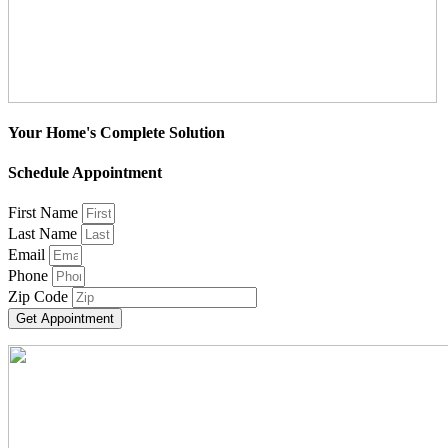
Your Home's Complete Solution
Schedule Appointment
First Name
Last Name
Email
Phone
Zip Code
Get Appointment