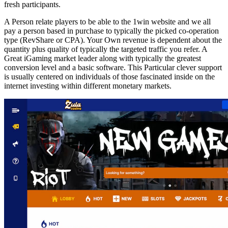
fresh participants.
A Person relate players to be able to the 1win website and we all
pay a person based in purchase to typically the picked co-operation
type (RevShare or CPA). Your Own revenue is dependent about the
quantity plus quality of typically the targeted traffic you refer. A
Great iGaming market leader along with typically the greatest
conversion level and a basic software. This Particular clever support
is usually centered on individuals of those fascinated inside on the
internet investing within different monetary markets.