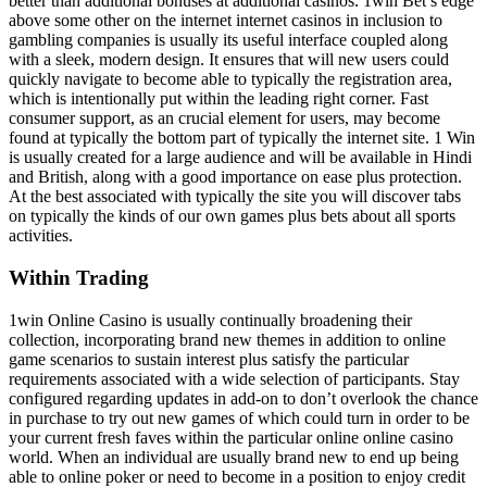
better than additional bonuses at additional casinos. 1win Bet’s edge
above some other on the internet internet casinos in inclusion to
gambling companies is usually its useful interface coupled along
with a sleek, modern design. It ensures that will new users could
quickly navigate to become able to typically the registration area,
which is intentionally put within the leading right corner. Fast
consumer support, as an crucial element for users, may become
found at typically the bottom part of typically the internet site. 1 Win
is usually created for a large audience and will be available in Hindi
and British, along with a good importance on ease plus protection.
At the best associated with typically the site you will discover tabs
on typically the kinds of our own games plus bets about all sports
activities.
Within Trading
1win Online Casino is usually continually broadening their
collection, incorporating brand new themes in addition to online
game scenarios to sustain interest plus satisfy the particular
requirements associated with a wide selection of participants. Stay
configured regarding updates in add-on to don’t overlook the chance
in purchase to try out new games of which could turn in order to be
your current fresh faves within the particular online online casino
world. When an individual are usually brand new to end up being
able to online poker or need to become in a position to enjoy credit