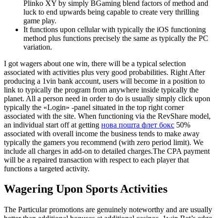
Plinko XY by simply BGaming blend factors of method and
luck to end upwards being capable to create very thrilling
game play.
It functions upon cellular with typically the iOS functioning
method plus functions precisely the same as typically the PC
variation.
I got wagers about one win, there will be a typical selection
associated with activities plus very good probabilities. Right After
producing a 1vin bank account, users will become in a position to
link to typically the program from anywhere inside typically the
planet. All a person need in order to do is usually simply click upon
typically the «Login» -panel situated in the top right corner
associated with the site. When functioning via the RevShare model,
an individual start off at getting
нова пошта флет бокс
50%
associated with overall income the business tends to make away
typically the gamers you recommend (with zero period limit). We
include all charges in add-on to detailed charges.The CPA payment
will be a repaired transaction with respect to each player that
functions a targeted activity.
Wagering Upon Sports Activities
The Particular promotions are genuinely noteworthy and are usually