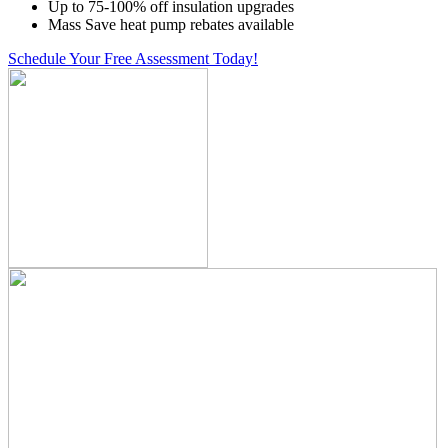
Up to 75-100% off insulation upgrades
Mass Save heat pump rebates available
Schedule Your Free Assessment Today!