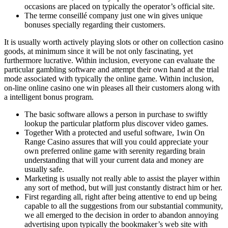
occasions are placed on typically the operator’s official site.
The terme conseillé company just one win gives unique
bonuses specially regarding their customers.
It is usually worth actively playing slots or other on collection casino
goods, at minimum since it will be not only fascinating, yet
furthermore lucrative. Within inclusion, everyone can evaluate the
particular gambling software and attempt their own hand at the trial
mode associated with typically the online game. Within inclusion,
on-line online casino one win pleases all their customers along with
a intelligent bonus program.
The basic software allows a person in purchase to swiftly
lookup the particular platform plus discover video games.
Together With a protected and useful software, 1win On
Range Casino assures that will you could appreciate your
own preferred online game with serenity regarding brain
understanding that will your current data and money are
usually safe.
Marketing is usually not really able to assist the player within
any sort of method, but will just constantly distract him or her.
First regarding all, right after being attentive to end up being
capable to all the suggestions from our substantial community,
we all emerged to the decision in order to abandon annoying
advertising upon typically the bookmaker’s web site with