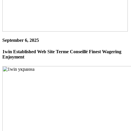
September 6, 2025
1win Established Web Site Terme Conseillé Finest Wagering
Enjoyment