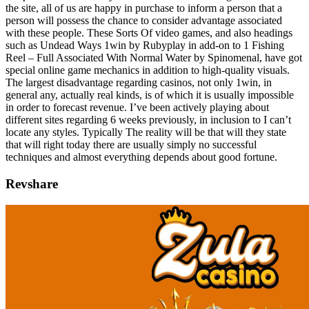
the site, all of us are happy in purchase to inform a person that a
person will possess the chance to consider advantage associated
with these people. These Sorts Of video games, and also headings
such as Undead Ways 1win by Rubyplay in add-on to 1 Fishing
Reel – Full Associated With Normal Water by Spinomenal, have got
special online game mechanics in addition to high-quality visuals.
The largest disadvantage regarding casinos, not only 1win, in
general any, actually real kinds, is of which it is usually impossible
in order to forecast revenue. I’ve been actively playing about
different sites regarding 6 weeks previously, in inclusion to I can’t
locate any styles. Typically The reality will be that will they state
that will right today there are usually simply no successful
techniques and almost everything depends about good fortune.
Revshare