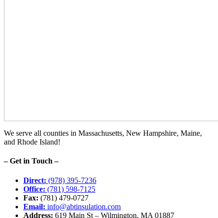
We serve all counties in Massachusetts, New Hampshire, Maine,
and Rhode Island!
– Get in Touch –
Direct:
(978) 395-7236
Office:
(781) 598-7125
Fax:
(781) 479-0727
Email:
info@abtinsulation.com
Address:
619 Main St – Wilmington, MA 01887