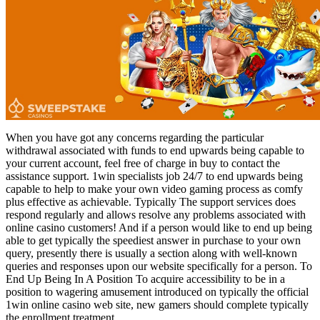
When you have got any concerns regarding the particular
withdrawal associated with funds to end upwards being capable to
your current account, feel free of charge in buy to contact the
assistance support. 1win specialists job 24/7 to end upwards being
capable to help to make your own video gaming process as comfy
plus effective as achievable. Typically The support services does
respond regularly and allows resolve any problems associated with
online casino customers! And if a person would like to end up being
able to get typically the speediest answer in purchase to your own
query, presently there is usually a section along with well-known
queries and responses upon our website specifically for a person. To
End Up Being In A Position To acquire accessibility to be in a
position to wagering amusement introduced on typically the official
1win online casino web site, new gamers should complete typically
the enrollment treatment.