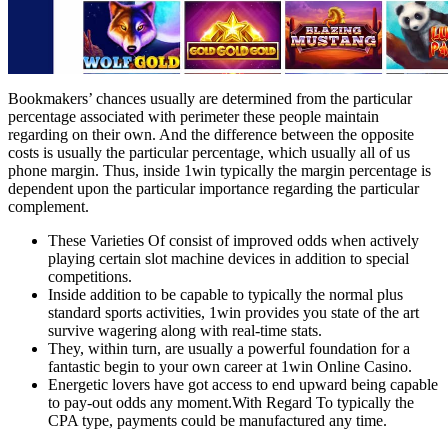
Bookmakers’ chances usually are determined from the particular
percentage associated with perimeter these people maintain
regarding on their own. And the difference between the opposite
costs is usually the particular percentage, which usually all of us
phone margin. Thus, inside 1win typically the margin percentage is
dependent upon the particular importance regarding the particular
complement.
These Varieties Of consist of improved odds when actively
playing certain slot machine devices in addition to special
competitions.
Inside addition to be capable to typically the normal plus
standard sports activities, 1win provides you state of the art
survive wagering along with real-time stats.
They, within turn, are usually a powerful foundation for a
fantastic begin to your own career at 1win Online Casino.
Energetic lovers have got access to end upward being capable
to pay-out odds any moment.With Regard To typically the
CPA type, payments could be manufactured any time.