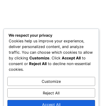
We respect your privacy
Cookies help us improve your experience,
deliver personalized content, and analyze
traffic. You can choose which cookies to allow
by clicking
Customize
. Click
Accept All
to
consent or
Reject All
to decline non-essential
cookies.
Customize
Reject All
Accept All