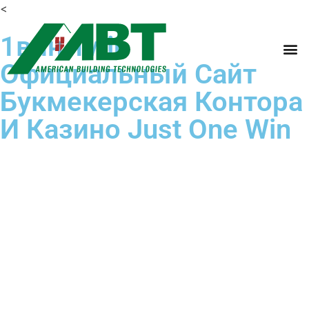
<
1вин 1win
Официальный Сайт ️
Букмекерская Контора
И Казино Just One Win