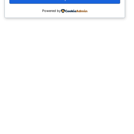
Powered by