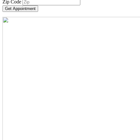
Zip Code
Get Appointment