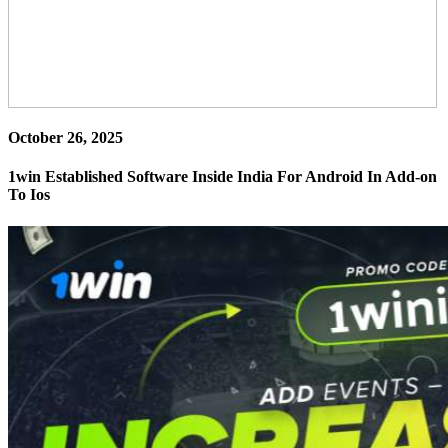
October 26, 2025
1win Established Software Inside India For Android In Add-on
To Ios