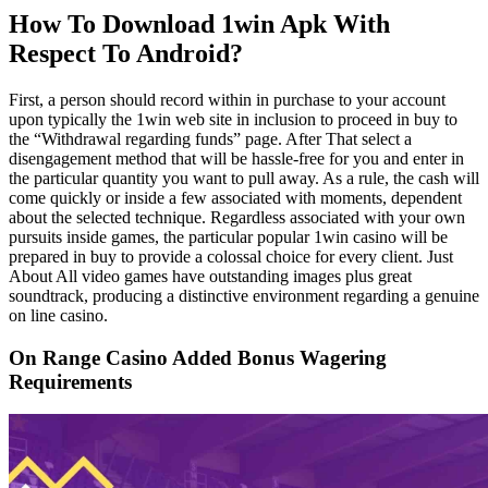
How To Download 1win Apk With
Respect To Android?
First, a person should record within in purchase to your account
upon typically the 1win web site in inclusion to proceed in buy to
the “Withdrawal regarding funds” page. After That select a
disengagement method that will be hassle-free for you and enter in
the particular quantity you want to pull away. As a rule, the cash will
come quickly or inside a few associated with moments, dependent
about the selected technique. Regardless associated with your own
pursuits inside games, the particular popular 1win casino will be
prepared in buy to provide a colossal choice for every client. Just
About All video games have outstanding images plus great
soundtrack, producing a distinctive environment regarding a genuine
on line casino.
On Range Casino Added Bonus Wagering
Requirements