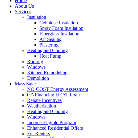
Home
About Us
Services
Insulation
Cellulose Insulation
Spray Foam Insulation
Fiberglass Insulation
Air Sealing
Plastering
Heating and Cooling
Heat Pump
Roofing
Windows
Kitchen Remodeling
Demolition
Mass Save
NO-COST Energy Assessment
0% Financing HEAT Loan
Rebate Incentives
Weatherization
Heating and Cooling
Windows
Income-Eligible Program
Enhanced Residential Offers
For Renters