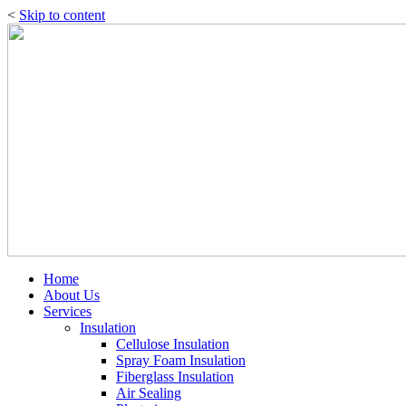
<
Skip to content
Home
About Us
Services
Insulation
Cellulose Insulation
Spray Foam Insulation
Fiberglass Insulation
Air Sealing