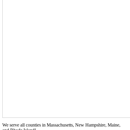
We serve all counties in Massachusetts, New Hampshire, Maine,