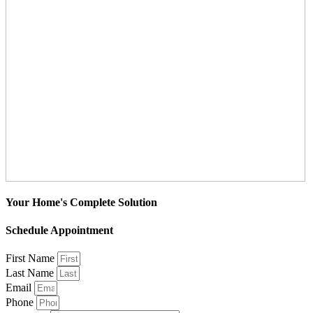
Your Home's Complete Solution
Schedule Appointment
First Name
Last Name
Email
Phone