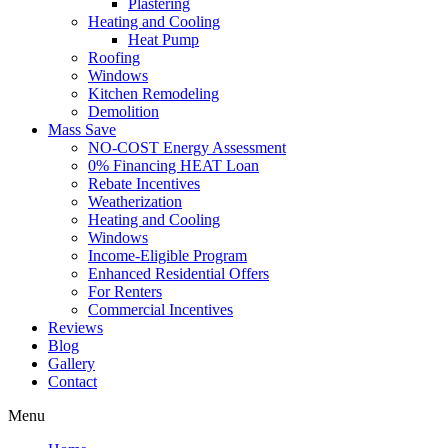
Plastering
Heating and Cooling
Heat Pump
Roofing
Windows
Kitchen Remodeling
Demolition
Mass Save
NO-COST Energy Assessment
0% Financing HEAT Loan
Rebate Incentives
Weatherization
Heating and Cooling
Windows
Income-Eligible Program
Enhanced Residential Offers
For Renters
Commercial Incentives
Reviews
Blog
Gallery
Contact
Menu