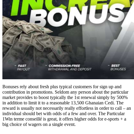
Bonuses rely about fresh plus typical customers for sign up and
contribution in promotions. Seldom any person about the particular
market provides to boost typically the 1st renewal simply by 500%
in addition to limit it to a reasonable 13,500 Ghanaian Cedi. The
reward is usually not necessarily really effortless in order to call – an
individual should bet with odds of a few and over. The Particular
1Win terme conseillé is great, it offers higher odds for e-sports + a
big choice of wagers on a single event.