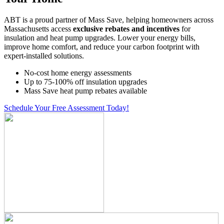
ABT is a proud partner of Mass Save, helping homeowners across
Massachusetts access
exclusive rebates and incentives
for
insulation and heat pump upgrades. Lower your energy bills,
improve home comfort, and reduce your carbon footprint with
expert-installed solutions.
No-cost home energy assessments
Up to 75-100% off insulation upgrades
Mass Save heat pump rebates available
Schedule Your Free Assessment Today!