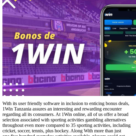
With its user friendly software in inclusion to enticing bonus deals,
1Win Tanzania assures an interesting and rewarding encounter
regarding all its consumers. At 1Win online, all of us offer a broad
selection associated with sporting activities gambling alternatives
throughout even more compared to 35 sporting activities, including
cricket, soccer, tennis, plus hockey. Along With more than just