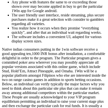
Any phone with features the same to or exceeding those
shown over may become applied in buy to get the particular
1Win app for Google android.
The user friendly user interface, reside streaming, plus secure
purchases make it a great selection with consider to gamblers
regarding all varieties.
You realize how it occurs when they promise “everything
quickly”, and after that an individual wait regarding weeks.
The software includes a convenient UI, adapted for various
display screen sizes.
Native indian consumers putting in the 1win software receive a
good appealing ten,1000 INR bonus after installation, a comfortable
delightful in order to the program. The Particular program gives a
committed poker area wherever you may possibly appreciate all
popular versions associated with this online game, which include
Stud, Hold’Em, Attract Pineapple, and Omaha. 1Win will be a
popular platform amongst Filipinos who else are interested inside the
two on range casino games in addition to sports betting occasions.
Below, an individual can verify typically the major factors why you
need to think about this particular site plus that can make it remain
away among additional competitors within the particular market.
These People are usually acknowledged to your VIP program
equilibrium permitting an individual to raise your current stage plus
and then exchange the particular cash for real funds. It is usually a