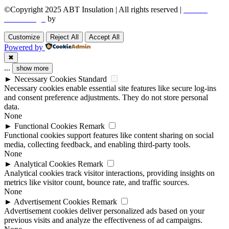
©Copyright 2025 ABT Insulation | All rights reserved |
Boston
Web Design
by
Utech Digital.
Customize
Reject All
Accept All
Powered by
✖
...
show more
►
Necessary Cookies
Standard
Necessary cookies enable essential site features like secure log-ins
and consent preference adjustments. They do not store personal
data.
None
►
Functional Cookies
Remark
Functional cookies support features like content sharing on social
media, collecting feedback, and enabling third-party tools.
None
►
Analytical Cookies
Remark
Analytical cookies track visitor interactions, providing insights on
metrics like visitor count, bounce rate, and traffic sources.
None
►
Advertisement Cookies
Remark
Advertisement cookies deliver personalized ads based on your
previous visits and analyze the effectiveness of ad campaigns.