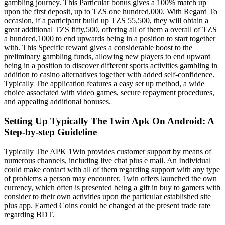
gambling journey. This Particular bonus gives a 100% match up
upon the first deposit, up to TZS one hundred,000. With Regard To
occasion, if a participant build up TZS 55,500, they will obtain a
great additional TZS fifty,500, offering all of them a overall of TZS
a hundred,1000 to end upwards being in a position to start together
with. This Specific reward gives a considerable boost to the
preliminary gambling funds, allowing new players to end upward
being in a position to discover different sports activities gambling in
addition to casino alternatives together with added self-confidence.
Typically The application features a easy set up method, a wide
choice associated with video games, secure repayment procedures,
and appealing additional bonuses.
Setting Up Typically The 1win Apk On Android: A
Step-by-step Guideline
Typically The APK 1Win provides customer support by means of
numerous channels, including live chat plus e mail. An Individual
could make contact with all of them regarding support with any type
of problems a person may encounter. 1win offers launched the own
currency, which often is presented being a gift in buy to gamers with
consider to their own activities upon the particular established site
plus app. Earned Coins could be changed at the present trade rate
regarding BDT.