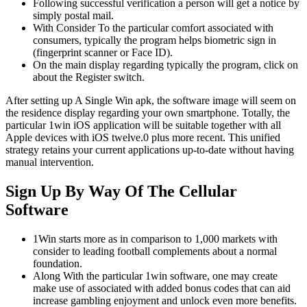
Following successful verification a person will get a notice by
simply postal mail.
With Consider To the particular comfort associated with
consumers, typically the program helps biometric sign in
(fingerprint scanner or Face ID).
On the main display regarding typically the program, click on
about the Register switch.
After setting up A Single Win apk, the software image will seem on
the residence display regarding your own smartphone. Totally, the
particular 1win iOS application will be suitable together with all
Apple devices with iOS twelve.0 plus more recent. This unified
strategy retains your current applications up-to-date without having
manual intervention.
Sign Up By Way Of The Cellular
Software
1Win starts more as in comparison to 1,000 markets with
consider to leading football complements about a normal
foundation.
Along With the particular 1win software, one may create
make use of associated with added bonus codes that can aid
increase gambling enjoyment and unlock even more benefits.