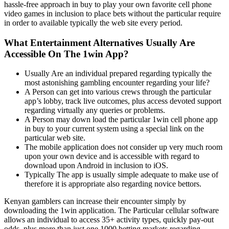
hassle-free approach in buy to play your own favorite cell phone
video games in inclusion to place bets without the particular require
in order to available typically the web site every period.
What Entertainment Alternatives Usually Are
Accessible On The 1win App?
Usually Are an individual prepared regarding typically the
most astonishing gambling encounter regarding your life?
A Person can get into various crews through the particular
app’s lobby, track live outcomes, plus access devoted support
regarding virtually any queries or problems.
A Person may down load the particular 1win cell phone app
in buy to your current system using a special link on the
particular web site.
The mobile application does not consider up very much room
upon your own device and is accessible with regard to
download upon Android in inclusion to iOS.
Typically The app is usually simple adequate to make use of
therefore it is appropriate also regarding novice bettors.
Kenyan gamblers can increase their encounter simply by
downloading the 1win application. The Particular cellular software
allows an individual to access 35+ activity types, quickly pay-out
odds, plus more than just one,1000 betting markets regarding