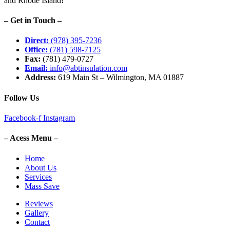
and Rhode Island!
– Get in Touch –
Direct:
(978) 395-7236
Office:
(781) 598-7125
Fax:
(781) 479-0727
Email:
info@abtinsulation.com
Address:
619 Main St – Wilmington, MA 01887
Follow Us
Facebook-f
Instagram
– Acess Menu –
Home
About Us
Services
Mass Save
Reviews
Gallery
Contact