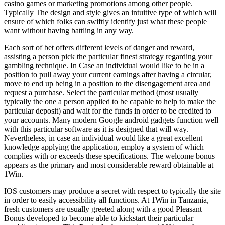
casino games or marketing promotions among other people.
Typically The design and style gives an intuitive type of which will
ensure of which folks can swiftly identify just what these people
want without having battling in any way.
Each sort of bet offers different levels of danger and reward,
assisting a person pick the particular finest strategy regarding your
gambling technique. In Case an individual would like to be in a
position to pull away your current earnings after having a circular,
move to end up being in a position to the disengagement area and
request a purchase. Select the particular method (most usually
typically the one a person applied to be capable to help to make the
particular deposit) and wait for the funds in order to be credited to
your accounts. Many modern Google android gadgets function well
with this particular software as it is designed that will way.
Nevertheless, in case an individual would like a great excellent
knowledge applying the application, employ a system of which
complies with or exceeds these specifications. The welcome bonus
appears as the primary and most considerable reward obtainable at
1Win.
IOS customers may produce a secret with respect to typically the site
in order to easily accessibility all functions. At 1Win in Tanzania,
fresh customers are usually greeted along with a good Pleasant
Bonus developed to become able to kickstart their particular