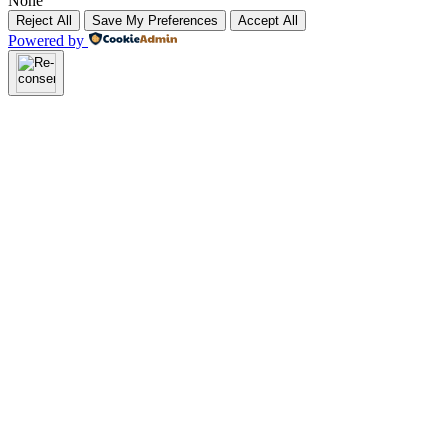
None
Reject All
Save My Preferences
Accept All
Powered by