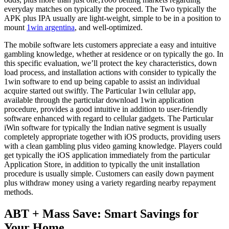
everyday matches on typically the proceed. The Two typically the
APK plus IPA usually are light-weight, simple to be in a position to
mount
1win argentina
, and well-optimized.
The mobile software lets customers appreciate a easy and intuitive
gambling knowledge, whether at residence or on typically the go. In
this specific evaluation, we’ll protect the key characteristics, down
load process, and installation actions with consider to typically the
1win software to end up being capable to assist an individual
acquire started out swiftly. The Particular 1win cellular app,
available through the particular download 1win application
procedure, provides a good intuitive in addition to user-friendly
software enhanced with regard to cellular gadgets. The Particular
iWin software for typically the Indian native segment is usually
completely appropriate together with iOS products, providing users
with a clean gambling plus video gaming knowledge. Players could
get typically the iOS application immediately from the particular
Application Store, in addition to typically the unit installation
procedure is usually simple. Customers can easily down payment
plus withdraw money using a variety regarding nearby repayment
methods.
ABT + Mass Save: Smart Savings for
Your Home