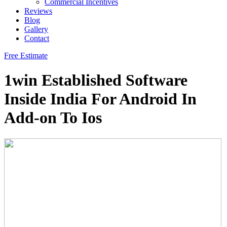
Commercial Incentives
Reviews
Blog
Gallery
Contact
Free Estimate
1win Established Software
Inside India For Android In
Add-on To Ios