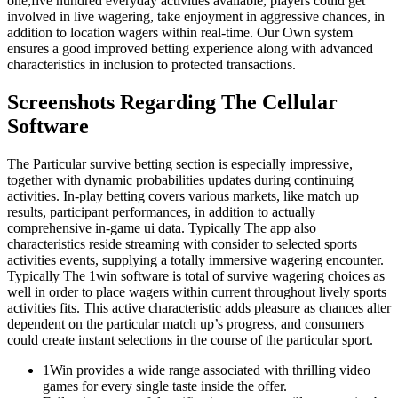
one,five hundred everyday activities available, players could get
involved in live wagering, take enjoyment in aggressive chances, in
addition to location wagers within real-time. Our Own system
ensures a good improved betting experience along with advanced
characteristics in inclusion to protected transactions.
Screenshots Regarding The Cellular
Software
The Particular survive betting section is especially impressive,
together with dynamic probabilities updates during continuing
activities. In-play betting covers various markets, like match up
results, participant performances, in addition to actually
comprehensive in-game ui data. Typically The app also
characteristics reside streaming with consider to selected sports
activities events, supplying a totally immersive wagering encounter.
Typically The 1win software is total of survive wagering choices as
well in order to place wagers within current throughout lively sports
activities fits. This active characteristic adds pleasure as chances alter
dependent on the particular match up’s progress, and consumers
could create instant selections in the course of the particular sport.
1Win provides a wide range associated with thrilling video
games for every single taste inside the offer.