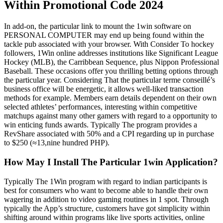
Within Promotional Code 2024
In add-on, the particular link to mount the 1win software on
PERSONAL COMPUTER may end up being found within the
tackle pub associated with your browser. With Consider To hockey
followers, 1Win online addresses institutions like Significant League
Hockey (MLB), the Carribbean Sequence, plus Nippon Professional
Baseball. These occasions offer you thrilling betting options through
the particular year. Considering That the particular terme conseillé’s
business office will be energetic, it allows well-liked transaction
methods for example. Members earn details dependent on their own
selected athletes’ performances, interesting within competitive
matchups against many other gamers with regard to a opportunity to
win enticing funds awards. Typically The program provides a
RevShare associated with 50% and a CPI regarding up in purchase
to $250 (≈13,nine hundred PHP).
How May I Install The Particular 1win Application?
Typically The 1Win program with regard to indian participants is
best for consumers who want to become able to handle their own
wagering in addition to video gaming routines in 1 spot. Through
typically the App’s structure, customers have got simplicity within
shifting around within programs like live sports activities, online