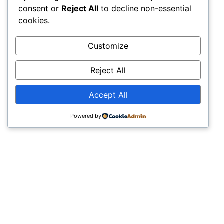
consent or
Reject All
to decline non-essential
cookies.
Customize
Reject All
Accept All
Powered by