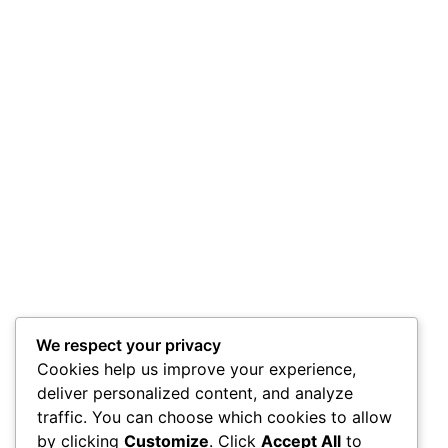
We respect your privacy
Cookies help us improve your experience,
deliver personalized content, and analyze
traffic. You can choose which cookies to allow
by clicking
Customize
. Click
Accept All
to