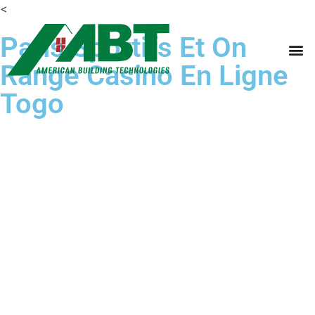
<
Paris Sportifs Et On
Range Casino En Ligne
Togo