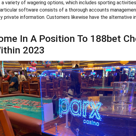
s a variety of wagering options, which includes sporting activitie
he Particular software consists of a thorough accounts manage
fy private information. Customers likewise have the alternative 
me In A Position To 188bet Ch
ithin 2023