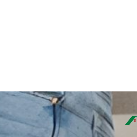
heat pump upgrades. Lower your energy bills, improve home co
your carbon footprint with expert-installed solutions.
No-cost home energy assessments
Up to 75-100% off insulation upgrades
Mass Save heat pump rebates available