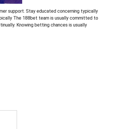
omer support. Stay educated concerning typically
pically The 188bet team is usually committed to
inually. Knowing betting chances is usually