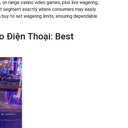
s, on range casino video games, plus live wagering,
ment segment exactly where consumers may easily
in buy to set wagering limits, ensuring dependable
o Điện Thoại: Best