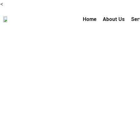
<
Home
About Us
Ser