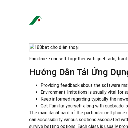
Familiarize oneself together with quebrado, fract
Hướng Dẫn Tải Ứng Dụng
Providing feedback about the software may 
Environment limitations is usually vital for 
Keep informed regarding typically the newe
Get Familiar yourself along with quebrado, 
The main dashboard of the particular cell phone s
can accessibility various sections associated with
survive betting options. Each class is usually p