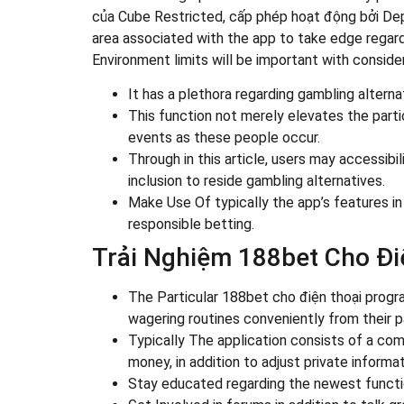
của Cube Restricted, cấp phép hoạt động bởi De
area associated with the app to take edge regardi
Environment limits will be important with conside
It has a plethora regarding gambling alternati
This function not merely elevates the parti
events as these people occur.
Through in this article, users may accessibi
inclusion to reside gambling alternatives.
Make Use Of typically the app’s features in
responsible betting.
Trải Nghiệm 188bet Cho Điệ
The Particular 188bet cho điện thoại progr
wagering routines conveniently from their p
Typically The application consists of a co
money, in addition to adjust private informat
Stay educated regarding the newest functio