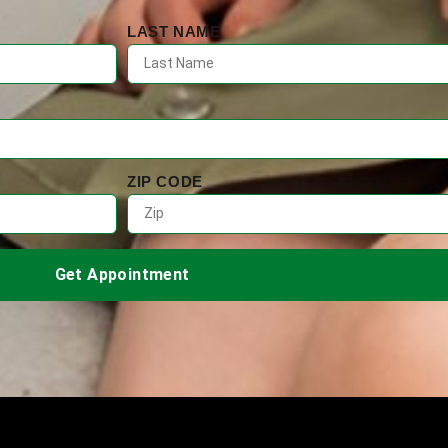
LAST NAME
ZIP CODE
Get Appointment