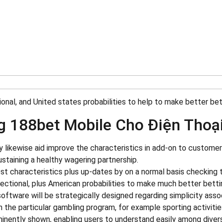
ional, and United states probabilities to help to make better bet
 188bet Mobile Cho Điện Thoạ
likewise aid improve the characteristics in add-on to customer
sustaining a healthy wagering partnership.
st characteristics plus up-dates by on a normal basis checking 
sectional, plus American probabilities to make much better betti
oftware will be strategically designed regarding simplicity assoc
 the particular gambling program, for example sporting activities
rominently shown, enabling users to understand easily among div