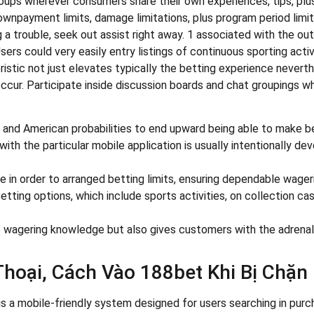
groups wherever consumers share their own experiences, tips, plu
wnpayment limits, damage limitations, plus program period limit
a trouble, seek out assist right away. 1 associated with the out
ers could very easily entry listings of continuous sporting activi
eristic not just elevates typically the betting experience nevert
 occur. Participate inside discussion boards and chat groupings wh
al, and American probabilities to end upward being able to make b
th the particular mobile application is usually intentionally de
e in order to arranged betting limits, ensuring dependable wageri
ting options, which include sports activities, on collection casi
he wagering knowledge but also gives customers with the adrena
 Thoại, Cách Vào 188bet Khi Bị Chặ
is a mobile-friendly system designed for users searching in purch