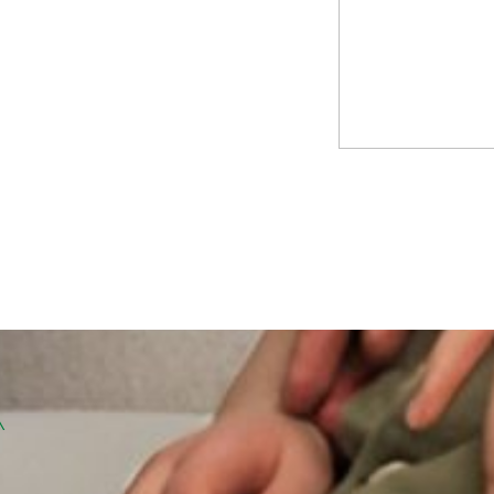
mfort, and reduce