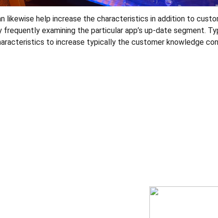
n likewise help increase the characteristics in addition to cust
 frequently examining the particular app’s up-date segment. Ty
racteristics to increase typically the customer knowledge cont
ss
nsulation and