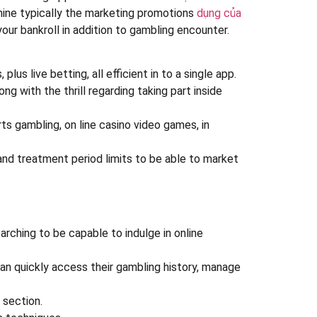
ine typically the marketing promotions
dụng của
our bankroll in addition to gambling encounter.
lus live betting, all efficient in to a single app.
 with the thrill regarding taking part inside
rts gambling, on line casino video games, in
 and treatment period limits to be able to market
rching to be capable to indulge in online
n quickly access their gambling history, manage
 section.