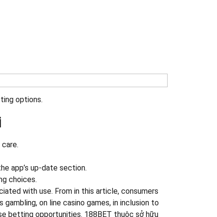
ting options.
i
 care.
the app’s up-date section.
ng choices.
iated with use. From in this article, consumers
 gambling, on line casino games, in inclusion to
erse betting opportunities. 188BET thuộc sở hữu