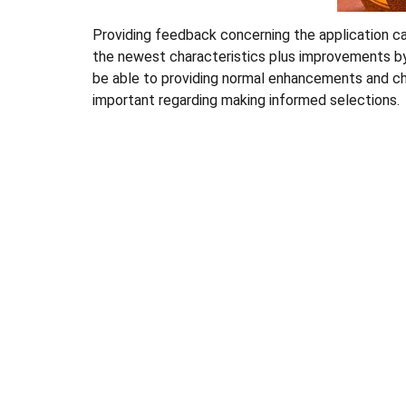
Providing feedback concerning the application ca
the newest characteristics plus improvements by
be able to providing normal enhancements and cha
important regarding making informed selections.
ABT is a proud partner of Mass Save, helping homeowners acro
Massachusetts access
exclusive rebates and incentives
for i