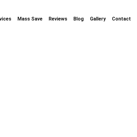
vices
Mass Save
Reviews
Blog
Gallery
Contact