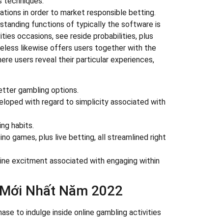
s techniques.
ations in order to market responsible betting.
standing functions of typically the software is
ties occasions, see reside probabilities, plus
heless likewise offers users together with the
ere users reveal their particular experiences,
etter gambling options.
veloped with regard to simplicity associated with
ng habits.
no games, plus live betting, all streamlined right
line excitment associated with engaging within
n Mới Nhất Năm 2022
ase to indulge inside online gambling activities