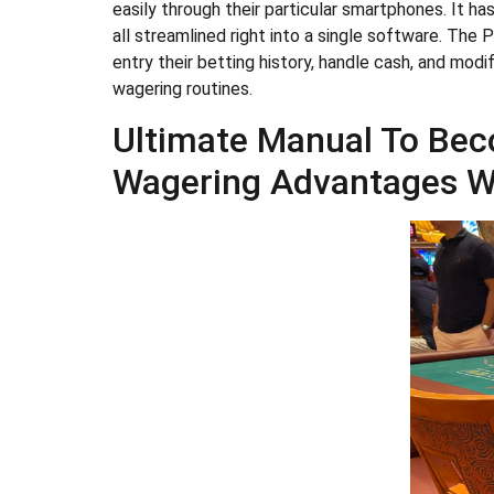
easily through their particular smartphones. It ha
all streamlined right into a single software. T
entry their betting history, handle cash, and modi
wagering routines.
Ultimate Manual To Beco
Wagering Advantages W