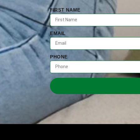
FIRST NAME
EMAIL
PHONE