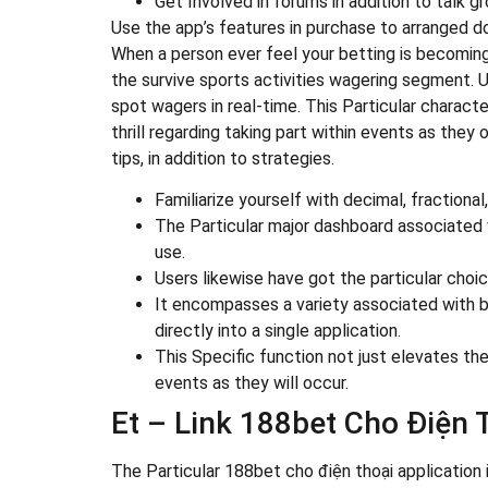
Get Involved in forums in addition to talk 
Use the app’s features in purchase to arranged do
When a person ever feel your betting is becoming 
the survive sports activities wagering segment. Us
spot wagers in real-time. This Particular charact
thrill regarding taking part within events as they
tips, in addition to strategies.
Familiarize yourself with decimal, fraction
The Particular major dashboard associated wi
use.
Users likewise have got the particular choic
It encompasses a variety associated with bet
directly into a single application.
This Specific function not just elevates t
events as they will occur.
Et – Link 188bet Cho Điện
The Particular 188bet cho điện thoại application 