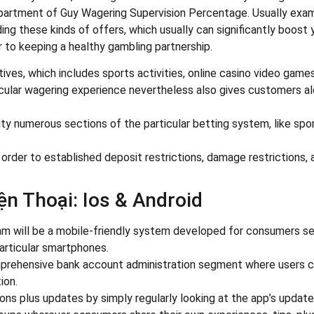
partment of Guy Wagering Supervision Percentage. Usually exam
ng these kinds of offers, which usually can significantly boost y
r to keeping a healthy gambling partnership.
ves, which includes sports activities, online casino video games, p
cular wagering experience nevertheless also gives customers along
lity numerous sections of the particular betting system, like spo
 order to established deposit restrictions, damage restrictions,
n Thoại: Ios & Android
am will be a mobile-friendly system developed for consumers sea
articular smartphones.
mprehensive bank account administration segment where users ca
ion.
ns plus updates by simply regularly looking at the app’s update