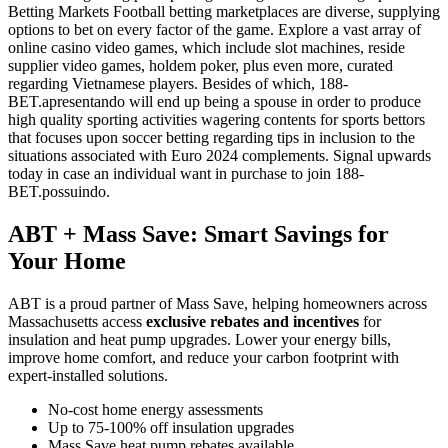
Betting Markets Football betting marketplaces are diverse, supplying
options to bet on every factor of the game. Explore a vast array of
online casino video games, which include slot machines, reside
supplier video games, holdem poker, plus even more, curated
regarding Vietnamese players. Besides of which, 188-
BET.apresentando will end up being a spouse in order to produce
high quality sporting activities wagering contents for sports bettors
that focuses upon soccer betting regarding tips in inclusion to the
situations associated with Euro 2024 complements. Signal upwards
today in case an individual want in purchase to join 188-
BET.possuindo.
ABT + Mass Save: Smart Savings for
Your Home
ABT is a proud partner of Mass Save, helping homeowners across
Massachusetts access
exclusive rebates and incentives
for
insulation and heat pump upgrades. Lower your energy bills,
improve home comfort, and reduce your carbon footprint with
expert-installed solutions.
No-cost home energy assessments
Up to 75-100% off insulation upgrades
Mass Save heat pump rebates available