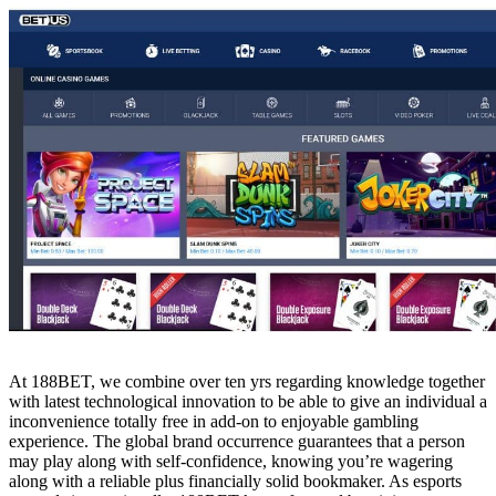
At 188BET, we combine over ten yrs regarding knowledge together
with latest technological innovation to be able to give an individual a
inconvenience totally free in add-on to enjoyable gambling
experience. The global brand occurrence guarantees that a person
may play along with self-confidence, knowing you’re wagering
along with a reliable plus financially solid bookmaker. As esports