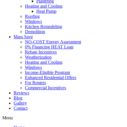
Plastering
Heating and Cooling
Heat Pump
Roofing
Windows
Kitchen Remodeling
Demolition
Mass Save
NO-COST Energy Assessment
0% Financing HEAT Loan
Rebate Incentives
Weatherization
Heating and Cooling
Windows
Income-Eligible Program
Enhanced Residential Offers
For Renters
Commercial Incentives
Reviews
Blog
Gallery
Contact
Menu