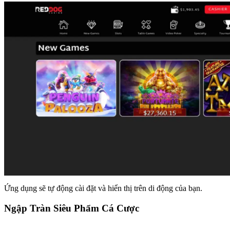
Ứng dụng sẽ tự động cài đặt và hiển thị trên di động của bạn.
Ngập Tràn Siêu Phẩm Cá Cược