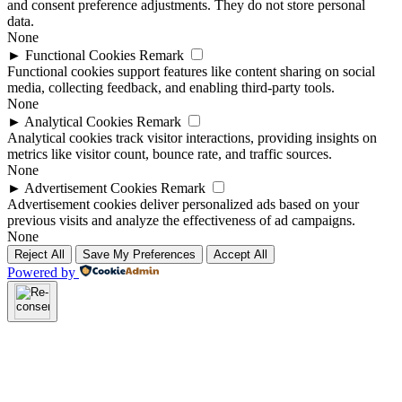
and consent preference adjustments. They do not store personal
data.
None
►
Functional Cookies
Remark
Functional cookies support features like content sharing on social
media, collecting feedback, and enabling third-party tools.
None
►
Analytical Cookies
Remark
Analytical cookies track visitor interactions, providing insights on
metrics like visitor count, bounce rate, and traffic sources.
None
►
Advertisement Cookies
Remark
Advertisement cookies deliver personalized ads based on your
previous visits and analyze the effectiveness of ad campaigns.
None
Reject All
Save My Preferences
Accept All
Powered by