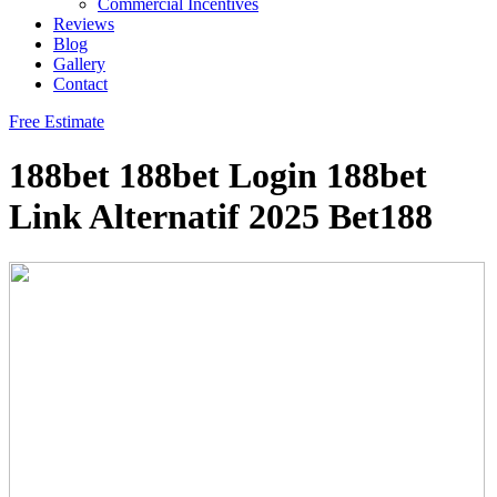
Commercial Incentives
Reviews
Blog
Gallery
Contact
Free Estimate
188bet 188bet Login 188bet
Link Alternatif 2025 Bet188