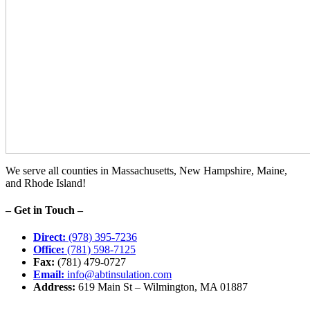
We serve all counties in Massachusetts, New Hampshire, Maine,
and Rhode Island!
– Get in Touch –
Direct:
(978) 395-7236
Office:
(781) 598-7125
Fax:
(781) 479-0727
Email:
info@abtinsulation.com
Address:
619 Main St – Wilmington, MA 01887