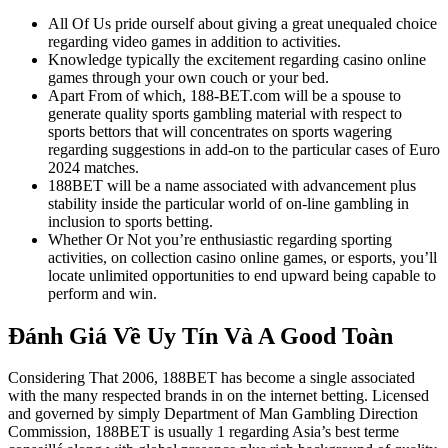
All Of Us pride ourself about giving a great unequaled choice
regarding video games in addition to activities.
Knowledge typically the excitement regarding casino online
games through your own couch or your bed.
Apart From of which, 188-BET.com will be a spouse to
generate quality sports gambling material with respect to
sports bettors that will concentrates on sports wagering
regarding suggestions in add-on to the particular cases of Euro
2024 matches.
188BET will be a name associated with advancement plus
stability inside the particular world of on-line gambling in
inclusion to sports betting.
Whether Or Not you’re enthusiastic regarding sporting
activities, on collection casino online games, or esports, you’ll
locate unlimited opportunities to end upward being capable to
perform and win.
Đánh Giá Về Uy Tín Và A Good Toàn
Considering That 2006, 188BET has become a single associated
with the many respected brands in on the internet betting. Licensed
and governed by simply Department of Man Gambling Direction
Commission, 188BET is usually 1 regarding Asia’s best terme