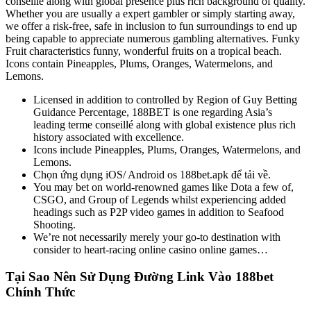
conseillé along with global presence plus rich background of quality.
Whether you are usually a expert gambler or simply starting away,
we offer a risk-free, safe in inclusion to fun surroundings to end up
being capable to appreciate numerous gambling alternatives. Funky
Fruit characteristics funny, wonderful fruits on a tropical beach.
Icons contain Pineapples, Plums, Oranges, Watermelons, and
Lemons.
Licensed in addition to controlled by Region of Guy Betting
Guidance Percentage, 188BET is one regarding Asia’s
leading terme conseillé along with global existence plus rich
history associated with excellence.
Icons include Pineapples, Plums, Oranges, Watermelons, and
Lemons.
Chọn ứng dụng iOS/ Android os 188bet.apk để tải về.
You may bet on world-renowned games like Dota a few of,
CSGO, and Group of Legends whilst experiencing added
headings such as P2P video games in addition to Seafood
Shooting.
We’re not necessarily merely your go-to destination with
consider to heart-racing online casino online games…
Tại Sao Nên Sử Dụng Đường Link Vào 188bet
Chính Thức