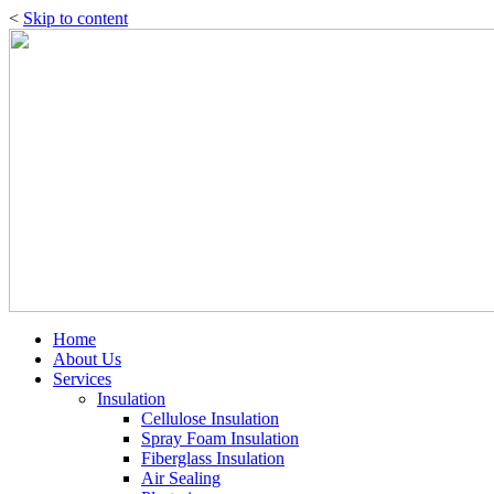
<
Skip to content
Home
About Us
Services
Insulation
Cellulose Insulation
Spray Foam Insulation
Fiberglass Insulation
Air Sealing