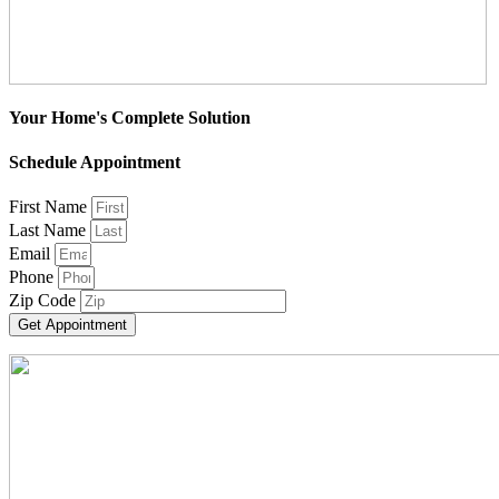
Your Home's Complete Solution
Schedule Appointment
First Name
Last Name
Email
Phone
Zip Code
Get Appointment