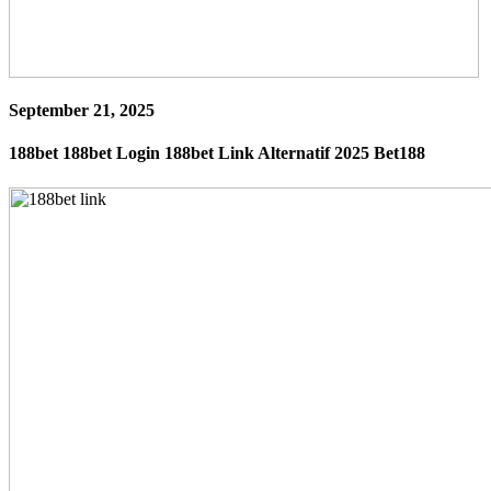
September 21, 2025
188bet 188bet Login 188bet Link Alternatif 2025 Bet188