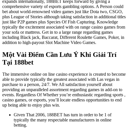
expands internationally, 188BET keeps forward by giving a
comprehensive variety of esports gambling options. A Person could
bet about world-renowned video games just like Dota two, CSGO,
plus League of Stories although taking satisfaction in additional titles
just like P2P games plus Species Of Fish Capturing. Knowledge
typically the excitement associated with on range casino games from
your sofa or mattress. Get in to a large range regarding games
including Black jack, Baccarat, Different Roulette Games, Poker, in
addition to high-payout Slot Machine Video Games.
Một Vài Điểm Cần Lưu Ý Khi Giải Trí
Tại 188bet
The immersive online on line casino experience is created to become
able to provide typically the greatest associated with Las vegas in
purchase to a person, 24/7. We All satisfaction yourself about
providing an unparalleled assortment regarding games in add-on to
events. Regardless Of Whether you’re enthusiastic regarding sports ,
casino games, or esports, you’ll locate endless opportunities to end
up being able to enjoy plus win.
Given That 2006, 188BET has turn in order to be 1 of
typically the many respectable manufacturers in online
betting.