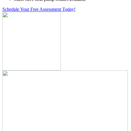
Schedule Your Free Assessment Today!