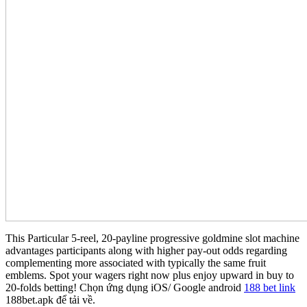
This Particular 5-reel, 20-payline progressive goldmine slot machine
advantages participants along with higher pay-out odds regarding
complementing more associated with typically the same fruit
emblems. Spot your wagers right now plus enjoy upward in buy to
20-folds betting! Chọn ứng dụng iOS/ Google android
188 bet link
188bet.apk để tải về.