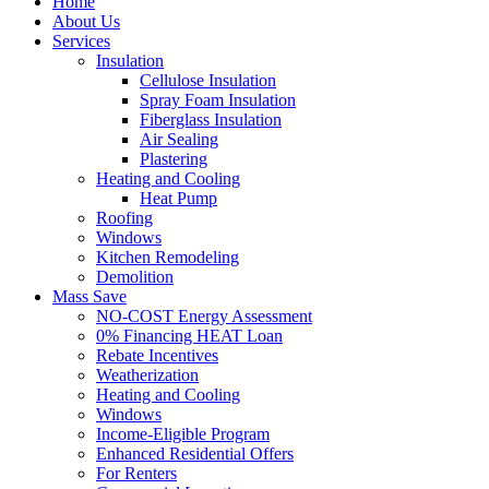
Home
About Us
Services
Insulation
Cellulose Insulation
Spray Foam Insulation
Fiberglass Insulation
Air Sealing
Plastering
Heating and Cooling
Heat Pump
Roofing
Windows
Kitchen Remodeling
Demolition
Mass Save
NO-COST Energy Assessment
0% Financing HEAT Loan
Rebate Incentives
Weatherization
Heating and Cooling
Windows
Income-Eligible Program
Enhanced Residential Offers
For Renters