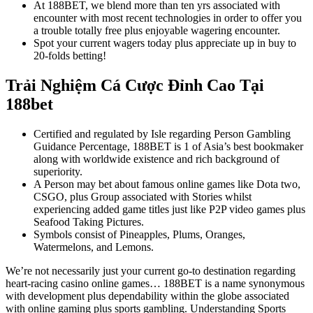
At 188BET, we blend more than ten yrs associated with
encounter with most recent technologies in order to offer you
a trouble totally free plus enjoyable wagering encounter.
Spot your current wagers today plus appreciate up in buy to
20-folds betting!
Trải Nghiệm Cá Cược Đỉnh Cao Tại
188bet
Certified and regulated by Isle regarding Person Gambling
Guidance Percentage, 188BET is 1 of Asia’s best bookmaker
along with worldwide existence and rich background of
superiority.
A Person may bet about famous online games like Dota two,
CSGO, plus Group associated with Stories whilst
experiencing added game titles just like P2P video games plus
Seafood Taking Pictures.
Symbols consist of Pineapples, Plums, Oranges,
Watermelons, and Lemons.
We’re not necessarily just your current go-to destination regarding
heart-racing casino online games… 188BET is a name synonymous
with development plus dependability within the globe associated
with online gaming plus sports gambling. Understanding Sports