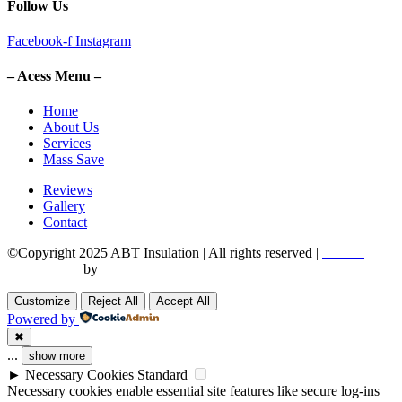
Follow Us
Facebook-f
Instagram
– Acess Menu –
Home
About Us
Services
Mass Save
Reviews
Gallery
Contact
©Copyright 2025 ABT Insulation | All rights reserved |
Boston
Web Design
by
Utech Digital.
Customize
Reject All
Accept All
Powered by
✖
...
show more
►
Necessary Cookies
Standard
Necessary cookies enable essential site features like secure log-ins