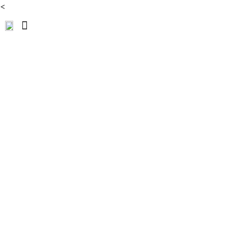
<
About Us
Mass Save