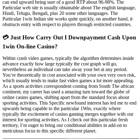
can end upward being sure of a good RTP about 96-98%. The
Particular web site is usually obtainable about The english language,
Hindi, Telugu, Bengali, plus 20 some other languages. The
Particular 1win Indian site works quite quickly, on another hand, it
obstructs entry with respect to players through restricted countries.
💳 Just How Carry Out I Downpayment Cash Upon
1win On-line Casino?
Within crash video games, typically the algorithm determines inside
advance exactly how large typically the cost graph will go,
nevertheless an individual can take away your bet at any period.
You’re theoretically in cost associated with your own very own risk,
which usually tends to make fast video games a lot more appealing.
As a sports activities correspondent coming from South The african
continent, my career has used a amazing turn toward the globe of
online casino games, shifting apart from the standard focus about
sporting activities. This Specific newfound interest has led me to end
upwards being capable to the particular 1Win, exactly where
typically the excitement of casino gaming merges together with our
interest for sporting activities. As I check out this particular fresh
territory, I’m eager to bring our conditional abilities in add-on to
meticulous focus to this specific different planet.