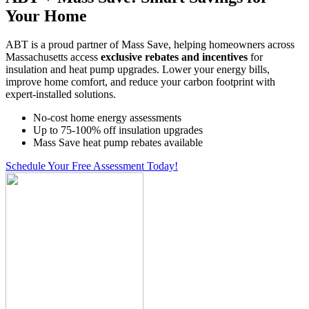
Your Home
ABT is a proud partner of Mass Save, helping homeowners across
Massachusetts access
exclusive rebates and incentives
for
insulation and heat pump upgrades. Lower your energy bills,
improve home comfort, and reduce your carbon footprint with
expert-installed solutions.
No-cost home energy assessments
Up to 75-100% off insulation upgrades
Mass Save heat pump rebates available
Schedule Your Free Assessment Today!