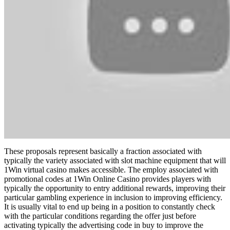
These proposals represent basically a fraction associated with
typically the variety associated with slot machine equipment that will
1Win virtual casino makes accessible. The employ associated with
promotional codes at 1Win Online Casino provides players with
typically the opportunity to entry additional rewards, improving their
particular gambling experience in inclusion to improving efficiency.
It is usually vital to end up being in a position to constantly check
with the particular conditions regarding the offer just before
activating typically the advertising code in buy to improve the