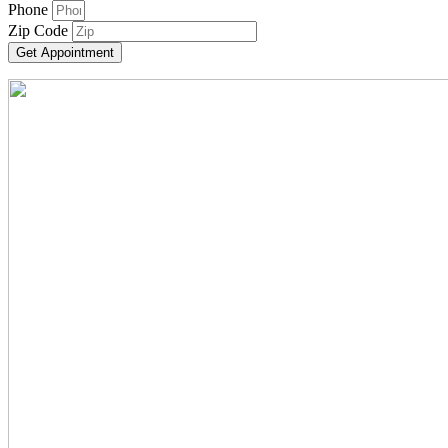
Phone
Zip Code
Get Appointment