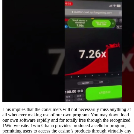
This implies that the consumers will not necessarily miss anything at
all whenever making use of our own program. You may down load
our own software rapidly and for totally free through the recognized
1Win website. 1win Ghana provides produced a cellular program,
permitting users to access the casino’s products through virtually any