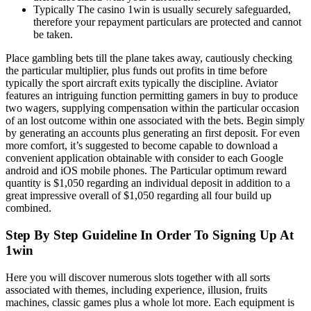
Typically The casino 1win is usually securely safeguarded,
therefore your repayment particulars are protected and cannot
be taken.
Place gambling bets till the plane takes away, cautiously checking
the particular multiplier, plus funds out profits in time before
typically the sport aircraft exits typically the discipline. Aviator
features an intriguing function permitting gamers in buy to produce
two wagers, supplying compensation within the particular occasion
of an lost outcome within one associated with the bets. Begin simply
by generating an accounts plus generating an first deposit. For even
more comfort, it’s suggested to become capable to download a
convenient application obtainable with consider to each Google
android and iOS mobile phones. The Particular optimum reward
quantity is $1,050 regarding an individual deposit in addition to a
great impressive overall of $1,050 regarding all four build up
combined.
Step By Step Guideline In Order To Signing Up At
1win
Here you will discover numerous slots together with all sorts
associated with themes, including experience, illusion, fruits
machines, classic games plus a whole lot more. Each equipment is