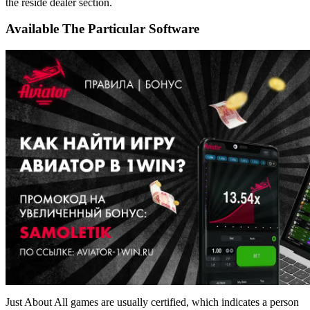
the reside dealer section.
Available The Particular Software
Just About All games are usually certified, which indicates a person