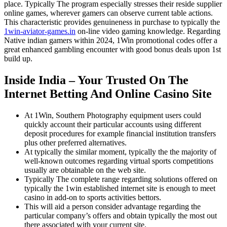
place. Typically The program especially stresses their reside supplier
online games, wherever gamers can observe current table actions.
This characteristic provides genuineness in purchase to typically the
1win-aviator-games.in
on-line video gaming knowledge. Regarding
Native indian gamers within 2024, 1Win promotional codes offer a
great enhanced gambling encounter with good bonus deals upon 1st
build up.
Inside India – Your Trusted On The
Internet Betting And Online Casino Site
At 1Win, Southern Photography equipment users could
quickly account their particular accounts using different
deposit procedures for example financial institution transfers
plus other preferred alternatives.
At typically the similar moment, typically the the majority of
well-known outcomes regarding virtual sports competitions
usually are obtainable on the web site.
Typically The complete range regarding solutions offered on
typically the 1win established internet site is enough to meet
casino in add-on to sports activities bettors.
This will aid a person consider advantage regarding the
particular company’s offers and obtain typically the most out
there associated with your current site.