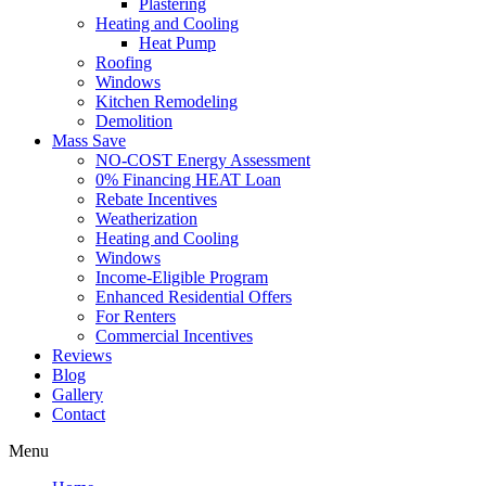
Plastering
Heating and Cooling
Heat Pump
Roofing
Windows
Kitchen Remodeling
Demolition
Mass Save
NO-COST Energy Assessment
0% Financing HEAT Loan
Rebate Incentives
Weatherization
Heating and Cooling
Windows
Income-Eligible Program
Enhanced Residential Offers
For Renters
Commercial Incentives
Reviews
Blog
Gallery
Contact
Menu