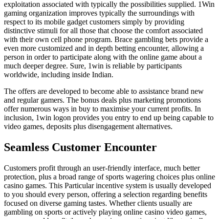
exploitation associated with typically the possibilities supplied. 1Win
gaming organization improves typically the surroundings with
respect to its mobile gadget customers simply by providing
distinctive stimuli for all those that choose the comfort associated
with their own cell phone program. Brace gambling bets provide a
even more customized and in depth betting encounter, allowing a
person in order to participate along with the online game about a
much deeper degree. Sure, 1win is reliable by participants
worldwide, including inside Indian.
The offers are developed to become able to assistance brand new
and regular gamers. The bonus deals plus marketing promotions
offer numerous ways in buy to maximise your current profits. In
inclusion, 1win logon provides you entry to end up being capable to
video games, deposits plus disengagement alternatives.
Seamless Customer Encounter
Customers profit through an user-friendly interface, much better
protection, plus a broad range of sports wagering choices plus online
casino games. This Particular incentive system is usually developed
to you should every person, offering a selection regarding benefits
focused on diverse gaming tastes. Whether clients usually are
gambling on sports or actively playing online casino video games,