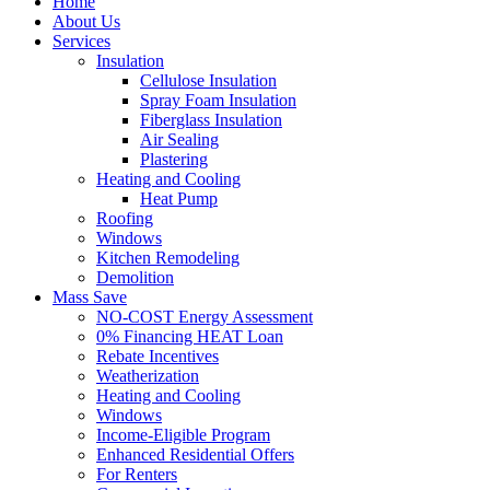
Home
About Us
Services
Insulation
Cellulose Insulation
Spray Foam Insulation
Fiberglass Insulation
Air Sealing
Plastering
Heating and Cooling
Heat Pump
Roofing
Windows
Kitchen Remodeling
Demolition
Mass Save
NO-COST Energy Assessment
0% Financing HEAT Loan
Rebate Incentives
Weatherization
Heating and Cooling
Windows
Income-Eligible Program
Enhanced Residential Offers
For Renters