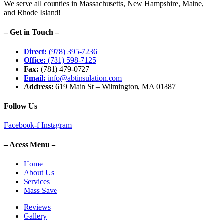
We serve all counties in Massachusetts, New Hampshire, Maine,
and Rhode Island!
– Get in Touch –
Direct:
(978) 395-7236
Office:
(781) 598-7125
Fax:
(781) 479-0727
Email:
info@abtinsulation.com
Address:
619 Main St – Wilmington, MA 01887
Follow Us
Facebook-f
Instagram
– Acess Menu –
Home
About Us
Services
Mass Save
Reviews
Gallery