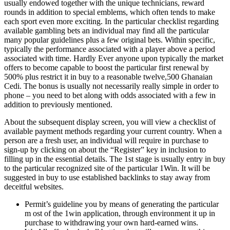
usually endowed together with the unique technicians, reward
rounds in addition to special emblems, which often tends to make
each sport even more exciting. In the particular checklist regarding
available gambling bets an individual may find all the particular
many popular guidelines plus a few original bets. Within specific,
typically the performance associated with a player above a period
associated with time. Hardly Ever anyone upon typically the market
offers to become capable to boost the particular first renewal by
500% plus restrict it in buy to a reasonable twelve,500 Ghanaian
Cedi. The bonus is usually not necessarily really simple in order to
phone – you need to bet along with odds associated with a few in
addition to previously mentioned.
About the subsequent display screen, you will view a checklist of
available payment methods regarding your current country. When a
person are a fresh user, an individual will require in purchase to
sign-up by clicking on about the “Register” key in inclusion to
filling up in the essential details. The 1st stage is usually entry in buy
to the particular recognized site of the particular 1Win. It will be
suggested in buy to use established backlinks to stay away from
deceitful websites.
Permit’s guideline you by means of generating the particular
m ost of the 1win application, through environment it up in
purchase to withdrawing your own hard-earned wins.