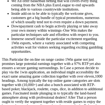
We All offer basketball betting that will covers every thing
coming from the NBA plus EuroLeague to end upwards
being able to various countrywide institutions.
Inside add-on to be able to typically the welcome gives,
customers get a big bundle of typical promotions, numerous
of which usually tend not to even require a down payment.
Downpayment cash to begin actively playing or take away
your own money within winnings–One Win makes the
particular techniques safe and effortless with respect to you.
Immerse oneself inside the particular excitement regarding
1Win esports, where a variety associated with competing
activities wait for visitors seeking regarding exciting gambling
opportunities.
This Particular the on-line on range casino 1Win game not just
promises large potential earnings together with a 97% RTP yet also
ensures a secure gaming surroundings. In Case a person decide to
play via the 1win application, an individual might accessibility the
exact same amazing game collection together with over eleven,1000
headings. Among typically the top online game categories are slots
together with (10,000+) and also a bunch associated with RTP-
based poker, blackjack, roulette, craps, dice, in addition to additional
games. Fascinated inside plunging in to typically the land-based
atmosphere along with professional dealers? After That a person
ought to verify the segment together with reside games to enjoy the