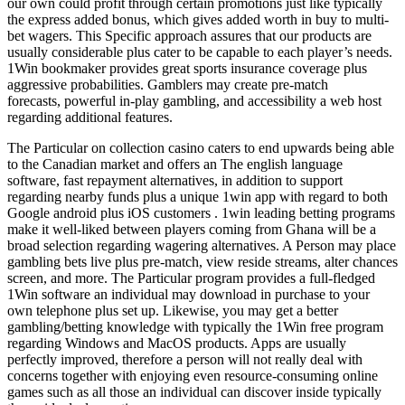
our own could profit through certain promotions just like typically
the express added bonus, which gives added worth in buy to multi-
bet wagers. This Specific approach assures that our products are
usually considerable plus cater to be capable to each player’s needs.
1Win bookmaker provides great sports insurance coverage plus
aggressive probabilities. Gamblers may create pre-match
forecasts, powerful in-play gambling, and accessibility a web host
regarding additional features.
The Particular on collection casino caters to end upwards being able
to the Canadian market and offers an The english language
software, fast repayment alternatives, in addition to support
regarding nearby funds plus a unique 1win app with regard to both
Google android plus iOS customers . 1win leading betting programs
make it well-liked between players coming from Ghana will be a
broad selection regarding wagering alternatives. A Person may place
gambling bets live plus pre-match, view reside streams, alter chances
screen, and more. The Particular program provides a full-fledged
1Win software an individual may download in purchase to your
own telephone plus set up. Likewise, you may get a better
gambling/betting knowledge with typically the 1Win free program
regarding Windows and MacOS products. Apps are usually
perfectly improved, therefore a person will not really deal with
concerns together with enjoying even resource-consuming online
games such as all those an individual can discover inside typically