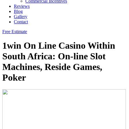
Commercial Incentives
Reviews
Blog
Gallery
Contact
Free Estimate
1win On Line Casino Within
South Africa: On-line Slot
Machines, Reside Games,
Poker