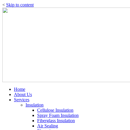
<
Skip to content
Home
About Us
Services
Insulation
Cellulose Insulation
Spray Foam Insulation
Fiberglass Insulation
Air Sealing