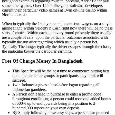
best good examples regarding roulette, baccarat, Andar Bahar plus
some other games. Over 145 online game software developers
current their particular video games at 1win on-line casino within
North america.
When in typically the 1st 2 you could create two wagers on a single
airline flight, within Velocity n Cash right now there will be no these
sorts of choice. Within each and every round presently there usually
are a couple of cars, upon the particular outcomes associated with
typically the run after regarding which usually a person bet.
Typically The longer typically the driver escapes through the chase,
the particular bigger the particular earnings.
Free Of Charge Money In Bangladesh
This Specific will be the best time to commence putting bets
upon the particular groups or participants they think will
succeed.
1win Indonesia gives a hassle-free logon regarding all
Indonesian gamblers.
A Person don’t need in purchase to enter a promo code
throughout enrollment; a person could receive a added bonus
of 500% up to end upwards being in a position to 2
hundred,000 rupees on your own deposit.
By Simply following these easy steps, a person can proceed