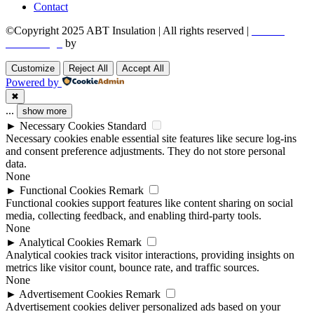
Contact
©Copyright 2025 ABT Insulation | All rights reserved |
Boston
Web Design
by
Utech Digital.
Customize
Reject All
Accept All
Powered by
✖
...
show more
►
Necessary Cookies
Standard
Necessary cookies enable essential site features like secure log-ins
and consent preference adjustments. They do not store personal
data.
None
►
Functional Cookies
Remark
Functional cookies support features like content sharing on social
media, collecting feedback, and enabling third-party tools.
None
►
Analytical Cookies
Remark
Analytical cookies track visitor interactions, providing insights on
metrics like visitor count, bounce rate, and traffic sources.
None
►
Advertisement Cookies
Remark
Advertisement cookies deliver personalized ads based on your