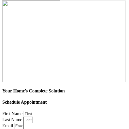
Your Home's Complete Solution
Schedule Appointment
First Name
Last Name
Email