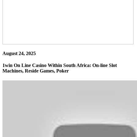
August 24, 2025
1win On Line Casino Within South Africa: On-line Slot
Machines, Reside Games, Poker