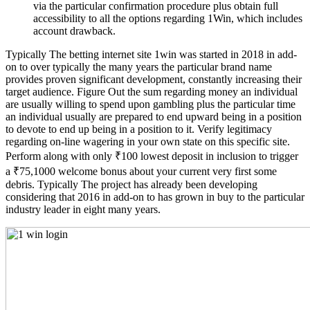
via the particular confirmation procedure plus obtain full
accessibility to all the options regarding 1Win, which includes
account drawback.
Typically The betting internet site 1win was started in 2018 in add-
on to over typically the many years the particular brand name
provides proven significant development, constantly increasing their
target audience. Figure Out the sum regarding money an individual
are usually willing to spend upon gambling plus the particular time
an individual usually are prepared to end upward being in a position
to devote to end up being in a position to it. Verify legitimacy
regarding on-line wagering in your own state on this specific site.
Perform along with only ₹100 lowest deposit in inclusion to trigger
a ₹75,1000 welcome bonus about your current very first some
debris. Typically The project has already been developing
considering that 2016 in add-on to has grown in buy to the particular
industry leader in eight many years.