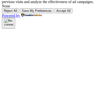
previous visits and analyze the effectiveness of ad campaigns.
None
Reject All
Save My Preferences
Accept All
Powered by