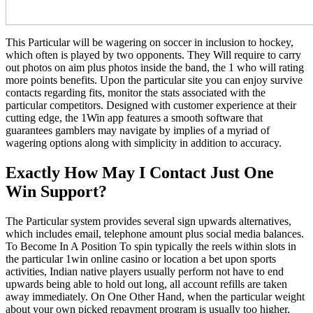
This Particular will be wagering on soccer in inclusion to hockey,
which often is played by two opponents. They Will require to carry
out photos on aim plus photos inside the band, the 1 who will rating
more points benefits. Upon the particular site you can enjoy survive
contacts regarding fits, monitor the stats associated with the
particular competitors. Designed with customer experience at their
cutting edge, the 1Win app features a smooth software that
guarantees gamblers may navigate by implies of a myriad of
wagering options along with simplicity in addition to accuracy.
Exactly How May I Contact Just One
Win Support?
The Particular system provides several sign upwards alternatives,
which includes email, telephone amount plus social media balances.
To Become In A Position To spin typically the reels within slots in
the particular 1win online casino or location a bet upon sports
activities, Indian native players usually perform not have to end
upwards being able to hold out long, all account refills are taken
away immediately. On One Other Hand, when the particular weight
about your own picked repayment program is usually too higher,