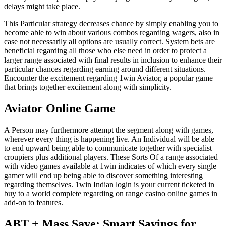
delays might take place.
This Particular strategy decreases chance by simply enabling you to
become able to win about various combos regarding wagers, also in
case not necessarily all options are usually correct. System bets are
beneficial regarding all those who else need in order to protect a
larger range associated with final results in inclusion to enhance their
particular chances regarding earning around different situations.
Encounter the excitement regarding 1win Aviator, a popular game
that brings together excitement along with simplicity.
Aviator Online Game
A Person may furthermore attempt the segment along with games,
wherever every thing is happening live. An Individual will be able
to end upward being able to communicate together with specialist
croupiers plus additional players. These Sorts Of a range associated
with video games available at 1win indicates of which every single
gamer will end up being able to discover something interesting
regarding themselves. 1win Indian login is your current ticketed in
buy to a world complete regarding on range casino online games in
add-on to features.
ABT + Mass Save: Smart Savings for