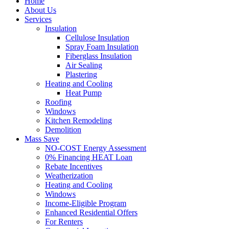
Home
About Us
Services
Insulation
Cellulose Insulation
Spray Foam Insulation
Fiberglass Insulation
Air Sealing
Plastering
Heating and Cooling
Heat Pump
Roofing
Windows
Kitchen Remodeling
Demolition
Mass Save
NO-COST Energy Assessment
0% Financing HEAT Loan
Rebate Incentives
Weatherization
Heating and Cooling
Windows
Income-Eligible Program
Enhanced Residential Offers
For Renters