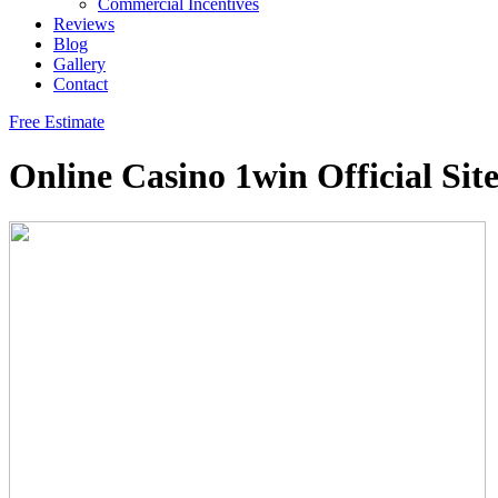
Commercial Incentives
Reviews
Blog
Gallery
Contact
Free Estimate
Online Casino 1win Official Sit