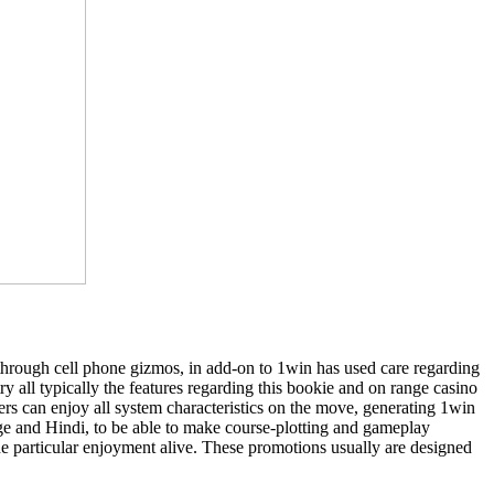
 through cell phone gizmos, in add-on to 1win has used care regarding
 all typically the features regarding this bookie and on range casino
ers can enjoy all system characteristics on the move, generating 1win
age and Hindi, to be able to make course-plotting and gameplay
he particular enjoyment alive. These promotions usually are designed