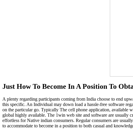
Just How To Become In A Position To Obt
A plenty regarding participants coming from India choose to end upwar
this specific. An Individual may down load a hassle-free software reg
on the particular go. Typically The cell phone application, available 
global highly available. The 1win web site and software are usually c
effortless for Native indian consumers. Regular consumers are usually
to accommodate to become in a position to both casual and knowledgea