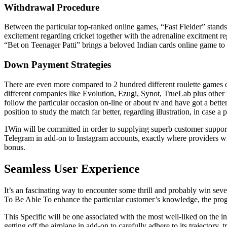
Withdrawal Procedure
Between the particular top-ranked online games, “Fast Fielder” stands o
excitement regarding cricket together with the adrenaline excitment re
“Bet on Teenager Patti” brings a beloved Indian cards online game to th
Down Payment Strategies
There are even more compared to 2 hundred different roulette games on
different companies like Evolution, Ezugi, Synot, TrueLab plus other
follow the particular occasion on-line or about tv and have got a better 
position to study the match far better, regarding illustration, in case a 
1Win will be committed in order to supplying superb customer support 
Telegram in add-on to Instagram accounts, exactly where providers will
bonus.
Seamless User Experience
It’s an fascinating way to encounter some thrill and probably win sev
To Be Able To enhance the particular customer’s knowledge, the progr
This Specific will be one associated with the most well-liked on the i
getting off the airplane in add-on to carefully adhere to its trajectory