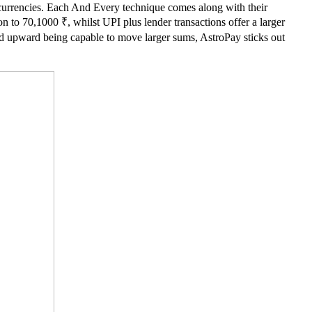
tocurrencies. Each And Every technique comes along with their
n to 70,1000 ₹, whilst UPI plus lender transactions offer a larger
end upward being capable to move larger sums, AstroPay sticks out