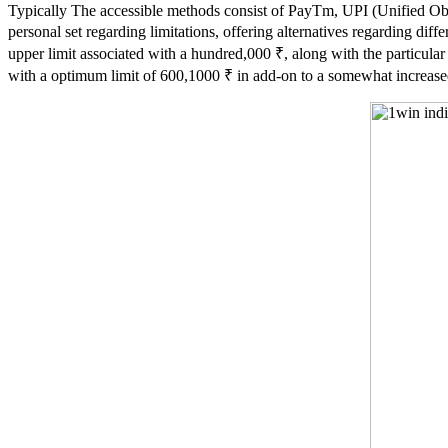
Typically The accessible methods consist of PayTm, UPI (Unified Obli
personal set regarding limitations, offering alternatives regarding di
upper limit associated with a hundred,000 ₹, along with the particula
with a optimum limit of 600,1000 ₹ in add-on to a somewhat increase