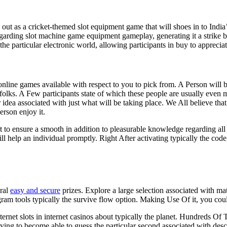
ut as a cricket-themed slot equipment game that will shoes in to India’s 
garding slot machine game equipment gameplay, generating it a strike be
e particular electronic world, allowing participants in buy to appreciate
line games available with respect to you to pick from. A Person will b
 folks. A Few participants state of which these people are usually even
idea associated with just what will be taking place. We All believe that th
person enjoy it.
to ensure a smooth in addition to pleasurable knowledge regarding all 
 help an individual promptly. Right After activating typically the code,
eral
easy and secure
prizes. Explore a large selection associated with ma
am tools typically the survive flow option. Making Use Of it, you coul
nternet slots in internet casinos about typically the planet. Hundreds O
, trying to become able to guess the particular second associated with de