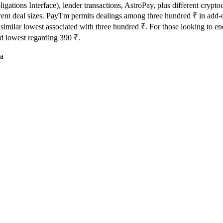
gations Interface), lender transactions, AstroPay, plus different cryp
fferent deal sizes. PayTm permits dealings among three hundred ₹ in add-o
r similar lowest associated with three hundred ₹. For those looking to 
d lowest regarding 390 ₹.