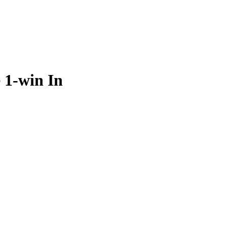
e 1-win In