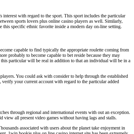
interest with regard to the sport. This sport includes the particular
tween sports lovers plus online casino players as well. Similarly,
 this specific ethnic favorite inside a modern day on-line setting.
ecome capable to find typically the appropriate roulette coming from
 more probably to become capable to bet reside because they may
is particular will be real in addition to that an individual will be in a
players. You could ask with consider to help through the established
 verify your current account with regard to the particular added
tches through regional and international events with out an exception.
d view all present video games without having lags and stalls.
f Thousands associated with users about the planet take enjoyment in
scent. 1win bookie plus on line casino internet site has been extremely