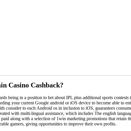
ain Casino Cashback?
ds being in a position to bet about IPL plus additional sports contests
arding your current Google android or iOS device to become able to entry
with consider to each Android os in inclusion to iOS, guarantees consum
reated with multi-lingual assistance, which includes The english langu
 paid along with a selection of 1win marketing promotions that retain t
ble gamers, giving opportunities to improve their own profits.