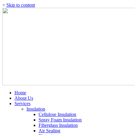
<
Skip to content
Home
About Us
Services
Insulation
Cellulose Insulation
Spray Foam Insulation
Fiberglass Insulation
Air Sealing