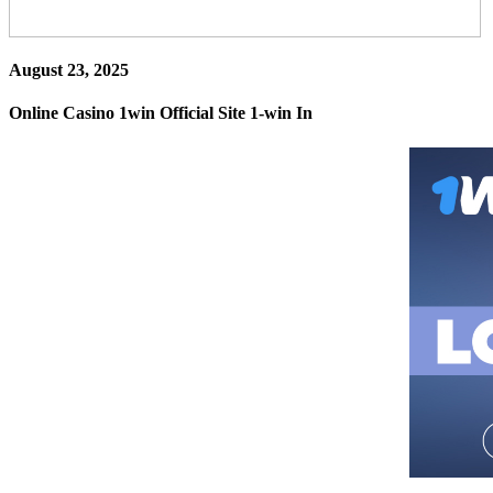
August 23, 2025
Online Casino 1win Official Site 1-win In