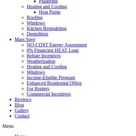
Plastering
Heating and Cooling
Heat Pump
Roofing
Windows
Kitchen Remodeling
Demolition
Mass Save
NO-COST Energy Assessment
0% Financing HEAT Loan
Rebate Incentives
Weatherization
Heating and Cooling
Windows
Income-Eligible Program
Enhanced Residential Offers
For Renters
Commercial Incentives
Reviews
Blog
Gallery
Contact
Menu