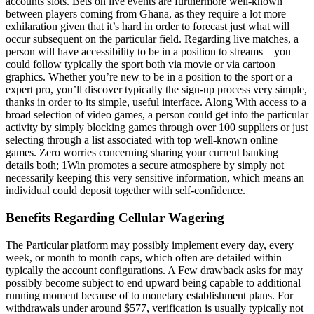
accounts slots. Bets on live events are furthermore well-known
between players coming from Ghana, as they require a lot more
exhilaration given that it’s hard in order to forecast just what will
occur subsequent on the particular field. Regarding live matches, a
person will have accessibility to be in a position to streams – you
could follow typically the sport both via movie or via cartoon
graphics. Whether you’re new to be in a position to the sport or a
expert pro, you’ll discover typically the sign-up process very simple,
thanks in order to its simple, useful interface. Along With access to a
broad selection of video games, a person could get into the particular
activity by simply blocking games through over 100 suppliers or just
selecting through a list associated with top well-known online
games. Zero worries concerning sharing your current banking
details both; 1Win promotes a secure atmosphere by simply not
necessarily keeping this very sensitive information, which means an
individual could deposit together with self-confidence.
Benefits Regarding Cellular Wagering
The Particular platform may possibly implement every day, every
week, or month to month caps, which often are detailed within
typically the account configurations. A Few drawback asks for may
possibly become subject to end upward being capable to additional
running moment because of to monetary establishment plans. For
withdrawals under around $577, verification is usually typically not