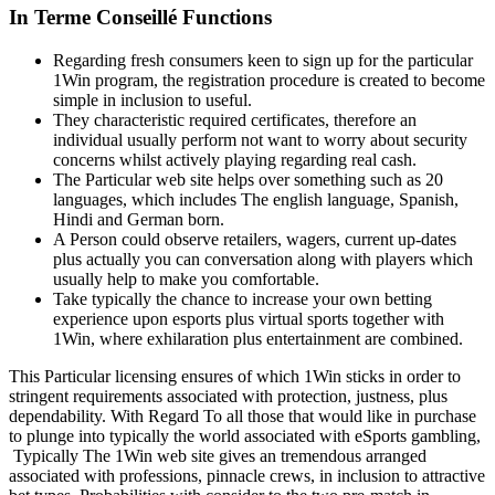
In Terme Conseillé Functions
Regarding fresh consumers keen to sign up for the particular
1Win program, the registration procedure is created to become
simple in inclusion to useful.
They characteristic required certificates, therefore an
individual usually perform not want to worry about security
concerns whilst actively playing regarding real cash.
The Particular web site helps over something such as 20
languages, which includes The english language, Spanish,
Hindi and German born.
A Person could observe retailers, wagers, current up-dates
plus actually you can conversation along with players which
usually help to make you comfortable.
Take typically the chance to increase your own betting
experience upon esports plus virtual sports together with
1Win, where exhilaration plus entertainment are combined.
This Particular licensing ensures of which 1Win sticks in order to
stringent requirements associated with protection, justness, plus
dependability. With Regard To all those that would like in purchase
to plunge into typically the world associated with eSports gambling,
Typically The 1Win web site gives an tremendous arranged
associated with professions, pinnacle crews, in inclusion to attractive