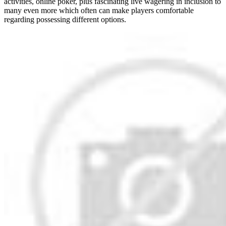
activities, online poker, plus fascinating live wagering in inclusion to
many even more which often can make players comfortable
regarding possessing different options.