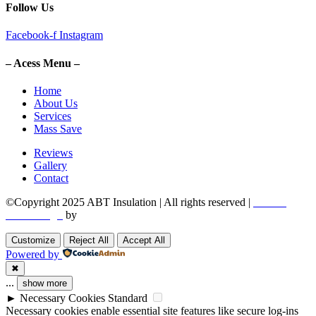
Follow Us
Facebook-f
Instagram
– Acess Menu –
Home
About Us
Services
Mass Save
Reviews
Gallery
Contact
©Copyright 2025 ABT Insulation | All rights reserved |
Boston
Web Design
by
Utech Digital.
Customize
Reject All
Accept All
Powered by
✖
...
show more
►
Necessary Cookies
Standard
Necessary cookies enable essential site features like secure log-ins