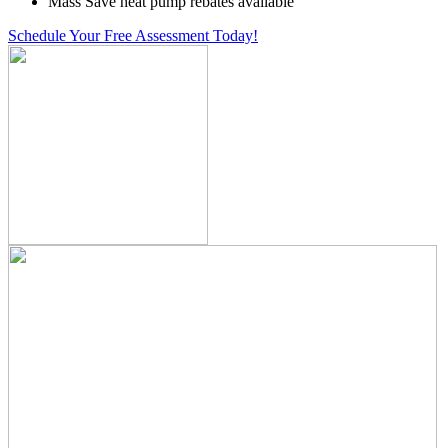
Mass Save heat pump rebates available
Schedule Your Free Assessment Today!