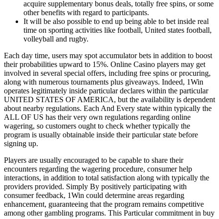
acquire supplementary bonus deals, totally free spins, or some
other benefits with regard to participants.
It will be also possible to end up being able to bet inside real
time on sporting activities like football, United states football,
volleyball and rugby.
Each day time, users may spot accumulator bets in addition to boost
their probabilities upward to 15%. Online Casino players may get
involved in several special offers, including free spins or procuring,
along with numerous tournaments plus giveaways. Indeed, 1Win
operates legitimately inside particular declares within the particular
UNITED STATES OF AMERICA, but the availability is dependent
about nearby regulations. Each And Every state within typically the
ALL OF US has their very own regulations regarding online
wagering, so customers ought to check whether typically the
program is usually obtainable inside their particular state before
signing up.
Players are usually encouraged to be capable to share their
encounters regarding the wagering procedure, consumer help
interactions, in addition to total satisfaction along with typically the
providers provided. Simply By positively participating with
consumer feedback, 1Win could determine areas regarding
enhancement, guaranteeing that the program remains competitive
among other gambling programs. This Particular commitment in buy