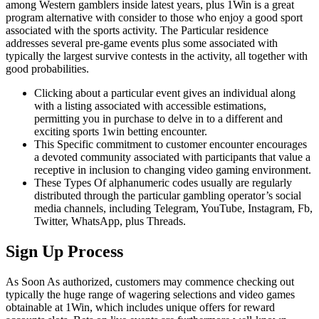
among Western gamblers inside latest years, plus 1Win is a great
program alternative with consider to those who enjoy a good sport
associated with the sports activity. The Particular residence
addresses several pre-game events plus some associated with
typically the largest survive contests in the activity, all together with
good probabilities.
Clicking about a particular event gives an individual along
with a listing associated with accessible estimations,
permitting you in purchase to delve in to a different and
exciting sports 1win betting encounter.
This Specific commitment to customer encounter encourages
a devoted community associated with participants that value a
receptive in inclusion to changing video gaming environment.
These Types Of alphanumeric codes usually are regularly
distributed through the particular gambling operator’s social
media channels, including Telegram, YouTube, Instagram, Fb,
Twitter, WhatsApp, plus Threads.
Sign Up Process
As Soon As authorized, customers may commence checking out
typically the huge range of wagering selections and video games
obtainable at 1Win, which includes unique offers for reward