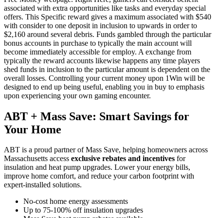
associated with extra opportunities like tasks and everyday special
offers. This Specific reward gives a maximum associated with $540
with consider to one deposit in inclusion to upwards in order to
$2,160 around several debris. Funds gambled through the particular
bonus accounts in purchase to typically the main account will
become immediately accessible for employ. A exchange from
typically the reward accounts likewise happens any time players
shed funds in inclusion to the particular amount is dependent on the
overall losses. Controlling your current money upon 1Win will be
designed to end up being useful, enabling you in buy to emphasis
upon experiencing your own gaming encounter.
ABT + Mass Save: Smart Savings for
Your Home
ABT is a proud partner of Mass Save, helping homeowners across
Massachusetts access
exclusive rebates and incentives
for
insulation and heat pump upgrades. Lower your energy bills,
improve home comfort, and reduce your carbon footprint with
expert-installed solutions.
No-cost home energy assessments
Up to 75-100% off insulation upgrades