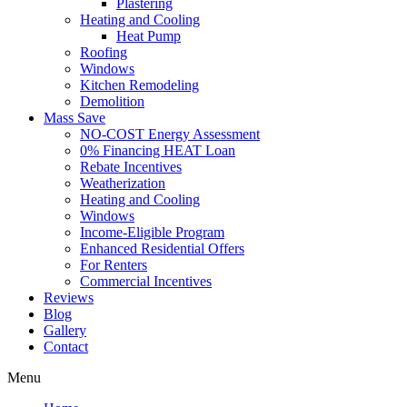
Plastering
Heating and Cooling
Heat Pump
Roofing
Windows
Kitchen Remodeling
Demolition
Mass Save
NO-COST Energy Assessment
0% Financing HEAT Loan
Rebate Incentives
Weatherization
Heating and Cooling
Windows
Income-Eligible Program
Enhanced Residential Offers
For Renters
Commercial Incentives
Reviews
Blog
Gallery
Contact
Menu