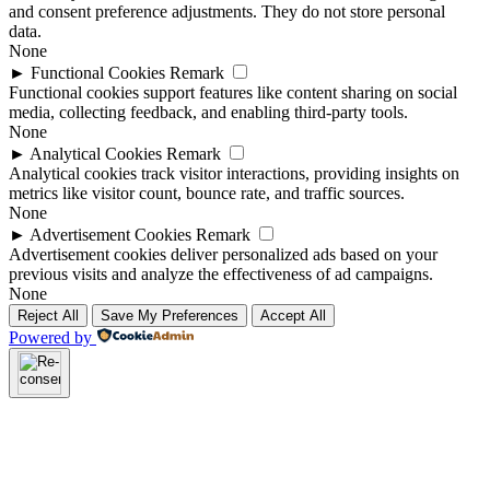
and consent preference adjustments. They do not store personal
data.
None
►
Functional Cookies
Remark
Functional cookies support features like content sharing on social
media, collecting feedback, and enabling third-party tools.
None
►
Analytical Cookies
Remark
Analytical cookies track visitor interactions, providing insights on
metrics like visitor count, bounce rate, and traffic sources.
None
►
Advertisement Cookies
Remark
Advertisement cookies deliver personalized ads based on your
previous visits and analyze the effectiveness of ad campaigns.
None
Reject All
Save My Preferences
Accept All
Powered by