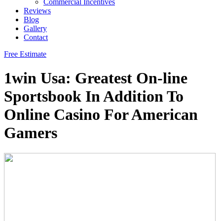
Commercial Incentives
Reviews
Blog
Gallery
Contact
Free Estimate
1win Usa: Greatest On-line
Sportsbook In Addition To
Online Casino For American
Gamers