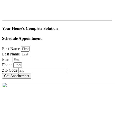
Your Home's Complete Solution
Schedule Appointment
First Name
Last Name
Email
Phone
Zip Code
Get Appointment