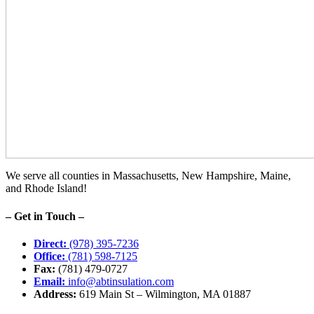
We serve all counties in Massachusetts, New Hampshire, Maine,
and Rhode Island!
– Get in Touch –
Direct:
(978) 395-7236
Office:
(781) 598-7125
Fax:
(781) 479-0727
Email:
info@abtinsulation.com
Address:
619 Main St – Wilmington, MA 01887