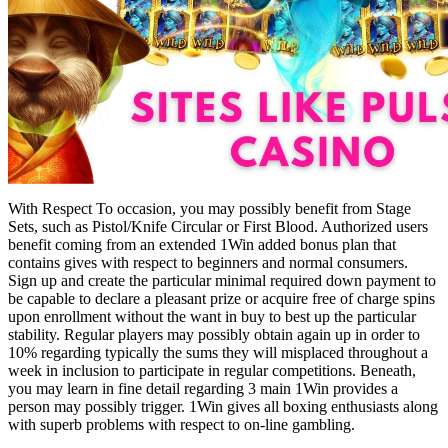
With Respect To occasion, you may possibly benefit from Stage
Sets, such as Pistol/Knife Circular or First Blood. Authorized users
benefit coming from an extended 1Win added bonus plan that
contains gives with respect to beginners and normal consumers.
Sign up and create the particular minimal required down payment to
be capable to declare a pleasant prize or acquire free of charge spins
upon enrollment without the want in buy to best up the particular
stability. Regular players may possibly obtain again up in order to
10% regarding typically the sums they will misplaced throughout a
week in inclusion to participate in regular competitions. Beneath,
you may learn in fine detail regarding 3 main 1Win provides a
person may possibly trigger. 1Win gives all boxing enthusiasts along
with superb problems with respect to on-line gambling.