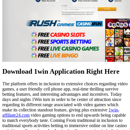
Download 1win Application Right Here
The platform offers in inclusion to extensive choices regarding video
games, a user friendly cell phone app, real-time thrilling survive
betting features, and interesting advantages and incentives. Today
days and nights 1Win turn in order to be center of attraction since
regarding its different range associated with video games which
make its collection standout feature, giving plus extensive
1win-
affiliate24.com
video gaming options to end upwards being capable
to match everybody taste. Coming From traditional in inclusion to
traditional sports activities betting to immersive online on line casino