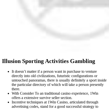
Illusion Sporting Activities Gambling
It doesn’t matter if a person want in purchase to venture
directly into old civilizations, futuristic configurations or
untouched panoramas, there is usually definitely a sport inside
the particular directory of which will take a person presently
there.
With Consider To an traditional casino experience, 1Win
offers a extensive survive seller section.
Incentive techniques at 1Win Casino, articulated through
advertising codes, stand for a good successful strategy to