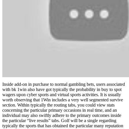
Inside add-on in purchase to normal gambling bets, users associated
with bk 1win also have got typically the probability in buy to spot
wagers upon cyber sports and virtual sports activities. It is usually
worth observing that 1Win includes a very well segmented survive
section. Within typically the routing tabs, you could view stats
concerning the particular primary occasions in real time, and an
individual may also swiftly adhere to the primary outcomes inside
the particular “live results” tabs. Golf will be a single regarding
typically the sports that has obtained the particular many reputation