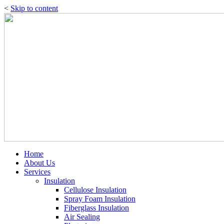
<
Skip to content
Home
About Us
Services
Insulation
Cellulose Insulation
Spray Foam Insulation
Fiberglass Insulation
Air Sealing