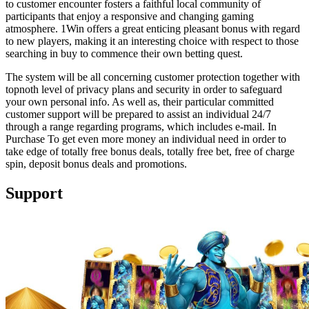
to customer encounter fosters a faithful local community of
participants that enjoy a responsive and changing gaming
atmosphere. 1Win offers a great enticing pleasant bonus with regard
to new players, making it an interesting choice with respect to those
searching in buy to commence their own betting quest.
The system will be all concerning customer protection together with
topnoth level of privacy plans and security in order to safeguard
your own personal info. As well as, their particular committed
customer support will be prepared to assist an individual 24/7
through a range regarding programs, which includes e-mail. In
Purchase To get even more money an individual need in order to
take edge of totally free bonus deals, totally free bet, free of charge
spin, deposit bonus deals and promotions.
Support