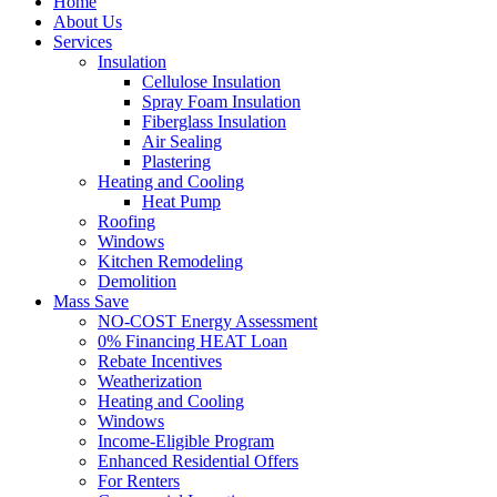
Home
About Us
Services
Insulation
Cellulose Insulation
Spray Foam Insulation
Fiberglass Insulation
Air Sealing
Plastering
Heating and Cooling
Heat Pump
Roofing
Windows
Kitchen Remodeling
Demolition
Mass Save
NO-COST Energy Assessment
0% Financing HEAT Loan
Rebate Incentives
Weatherization
Heating and Cooling
Windows
Income-Eligible Program
Enhanced Residential Offers
For Renters