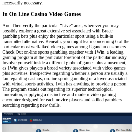
necessarily necessary.
In On Line Casino Video Games
And Then verify the particular “Live” area, wherever you may
possibly explore a great extensive set associated with Brace
gambling bets plus enjoy the particular sport using a built-in
transmitted alternative. Beneath, you might learn concerning 6 of the
particular most well-liked video games among Ugandan customers.
Check Out on-line sports gambling together with 1Win, a leading
gaming program at the particular forefront of the particular industry.
Involve yourself inside a different globe of games plus amusement,
as 1Win gives players a broad variety associated with video games
plus activities. Irrespective regarding whether a person are usually a
fan regarding casinos, on-line sports gambling or a lover associated
with virtual sports activities, 1win has anything to provide a person.
The program stands out regarding its superior technological
innovation, supplying a distinctive and modern video gaming
encounter designed for each novice players and skilled gamblers
searching regarding new thrills.