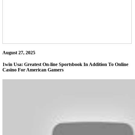
August 27, 2025
1win Usa: Greatest On-line Sportsbook In Addition To Online
Casino For American Gamers