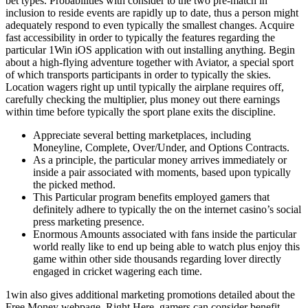
bet types. Probabilities with consider to the two pre-match in
inclusion to reside events are rapidly up to date, thus a person might
adequately respond to even typically the smallest changes. Acquire
fast accessibility in order to typically the features regarding the
particular 1Win iOS application with out installing anything. Begin
about a high-flying adventure together with Aviator, a special sport
of which transports participants in order to typically the skies.
Location wagers right up until typically the airplane requires off,
carefully checking the multiplier, plus money out there earnings
within time before typically the sport plane exits the discipline.
Appreciate several betting marketplaces, including
Moneyline, Complete, Over/Under, and Options Contracts.
As a principle, the particular money arrives immediately or
inside a pair associated with moments, based upon typically
the picked method.
This Particular program benefits employed gamers that
definitely adhere to typically the on the internet casino’s social
press marketing presence.
Enormous Amounts associated with fans inside the particular
world really like to end up being able to watch plus enjoy this
game within other side thousands regarding lover directly
engaged in cricket wagering each time.
1win also gives additional marketing promotions detailed about the
Free Money webpage. Right Here, gamers can consider benefit