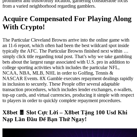
prominent and trustworthy location, garnering considerable focus
from a varied neighborhood regarding gamblers.
Acquire Compensated For Playing Along
With Crypto!
The Particular Cleveland Browns arrive into the online game with
an 11-6 report, which often had been the best wildcard spot inside
typically the AFC. The Particular Browns finished next within …
simply click title regarding total post. That’s why we take gambling
bets about the largest range associated with U.S. pro in addition to
college sporting activities which includes the particular NFL,
NCAA, NBA, MLB, NHL in order to Golfing, Tennis &
NASCAR Events. 8X Gamble executes repayment dealings rapidly
in inclusion to securely. These People offer several adaptable
transaction procedures, which includes lender exchanges, e-wallets,
top-up cards, and virtual currencies, producing it simple with respect
to players in order to quickly complete repayment procedures.
X8bet 🧧 Slot Cực Lời – X8bet Tặng 100 Usd Khi
Nạp Lần Đầu Để Bạn Thử Ngay!