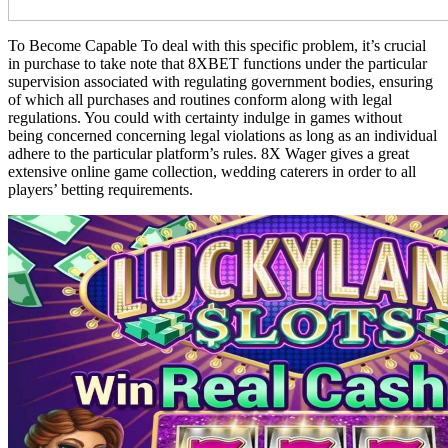
To Become Capable To deal with this specific problem, it’s crucial
in purchase to take note that 8XBET functions under the particular
supervision associated with regulating government bodies, ensuring
of which all purchases and routines conform along with legal
regulations. You could with certainty indulge in games without
being concerned concerning legal violations as long as an individual
adhere to the particular platform’s rules. 8X Wager gives a great
extensive online game collection, wedding caterers in order to all
players’ betting requirements.