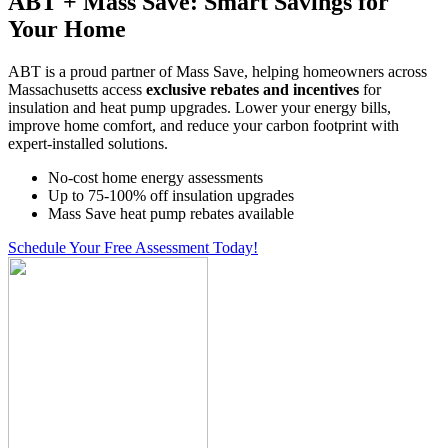
ABT + Mass Save: Smart Savings for
Your Home
ABT is a proud partner of Mass Save, helping homeowners across
Massachusetts access
exclusive rebates and incentives
for
insulation and heat pump upgrades. Lower your energy bills,
improve home comfort, and reduce your carbon footprint with
expert-installed solutions.
No-cost home energy assessments
Up to 75-100% off insulation upgrades
Mass Save heat pump rebates available
Schedule Your Free Assessment Today!