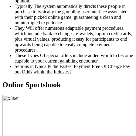
opinion.
Typically The system automatically directs these people in
purchase to typically the gambling user interface associated
with their picked online game, guaranteeing a clean and
uninterrupted experience.
They Will offer numerous adaptable payment procedures,
which include bank exchanges, e-wallets, top-up credit cards,
plus virtual values, producing it easy for participants to end
upwards being capable to easily complete payment
procedures.
These Types Of special offers include added worth to become
capable to your current gambling encounter.
Serious in typically the Fastest Payment Free Of Charge Pay-
out Odds within the Industry?
Online Sportsbook