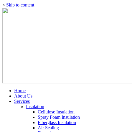
<
Skip to content
Home
About Us
Services
Insulation
Cellulose Insulation
Spray Foam Insulation
Fiberglass Insulation
Air Sealing