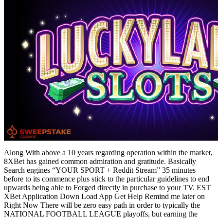
Along With above a 10 years regarding operation within the market,
8XBet has gained common admiration and gratitude. Basically
Search engines “YOUR SPORT + Reddit Stream” 35 minutes
before to its commence plus stick to the particular guidelines to end
upwards being able to Forged directly in purchase to your TV. EST
XBet Application Down Load App Get Help Remind me later on
Right Now There will be zero easy path in order to typically the
NATIONAL FOOTBALL LEAGUE playoffs, but earning the