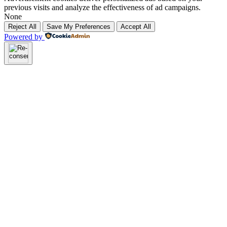
previous visits and analyze the effectiveness of ad campaigns.
None
Reject All
Save My Preferences
Accept All
Powered by