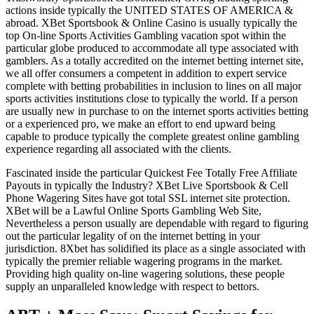
actions inside typically the UNITED STATES OF AMERICA &
abroad. XBet Sportsbook & Online Casino is usually typically the
top On-line Sports Activities Gambling vacation spot within the
particular globe produced to accommodate all type associated with
gamblers. As a totally accredited on the internet betting internet site,
we all offer consumers a competent in addition to expert service
complete with betting probabilities in inclusion to lines on all major
sports activities institutions close to typically the world. If a person
are usually new in purchase to on the internet sports activities betting
or a experienced pro, we make an effort to end upward being
capable to produce typically the complete greatest online gambling
experience regarding all associated with the clients.
Fascinated inside the particular Quickest Fee Totally Free Affiliate
Payouts in typically the Industry? XBet Live Sportsbook & Cell
Phone Wagering Sites have got total SSL internet site protection.
XBet will be a Lawful Online Sports Gambling Web Site,
Nevertheless a person usually are dependable with regard to figuring
out the particular legality of on the internet betting in your
jurisdiction. 8Xbet has solidified its place as a single associated with
typically the premier reliable wagering programs in the market.
Providing high quality on-line wagering solutions, these people
supply an unparalleled knowledge with respect to bettors.