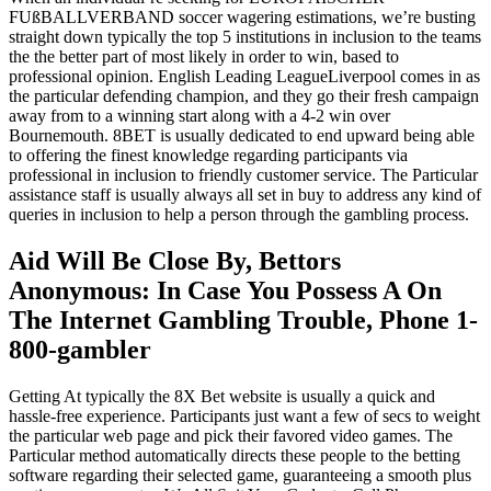
FUßBALLVERBAND soccer wagering estimations, we’re busting
straight down typically the top 5 institutions in inclusion to the teams
the the better part of most likely in order to win, based to
professional opinion. English Leading LeagueLiverpool comes in as
the particular defending champion, and they go their fresh campaign
away from to a winning start along with a 4-2 win over
Bournemouth. 8BET is usually dedicated to end upward being able
to offering the finest knowledge regarding participants via
professional in inclusion to friendly customer service. The Particular
assistance staff is usually always all set in buy to address any kind of
queries in inclusion to help a person through the gambling process.
Aid Will Be Close By, Bettors
Anonymous: In Case You Possess A On
The Internet Gambling Trouble, Phone 1-
800-gambler
Getting At typically the 8X Bet website is usually a quick and
hassle-free experience. Participants just want a few of secs to weight
the particular web page and pick their favored video games. The
Particular method automatically directs these people to the betting
software regarding their selected game, guaranteeing a smooth plus