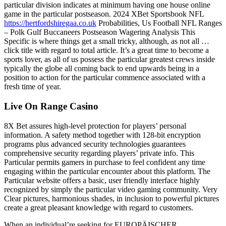
particular division indicates at minimum having one house online
game in the particular postseason. 2024 XBet Sportsbook NFL
https://hertfordshiregaa.co.uk
Probabilities, Us Football NFL Ranges
– Polk Gulf Buccaneers Postseason Wagering Analysis This
Specific is where things get a small tricky, although, as not all …
click title with regard to total article. It’s a great time to become a
sports lover, as all of us possess the particular greatest crews inside
typically the globe all coming back to end upwards being in a
position to action for the particular commence associated with a
fresh time of year.
Live On Range Casino
8X Bet assures high-level protection for players’ personal
information. A safety method together with 128-bit encryption
programs plus advanced security technologies guarantees
comprehensive security regarding players’ private info. This
Particular permits gamers in purchase to feel confident any time
engaging within the particular encounter about this platform. The
Particular website offers a basic, user friendly interface highly
recognized by simply the particular video gaming community. Very
Clear pictures, harmonious shades, in inclusion to powerful pictures
create a great pleasant knowledge with regard to customers.
When an individual’re seeking for EUROPÄISCHER