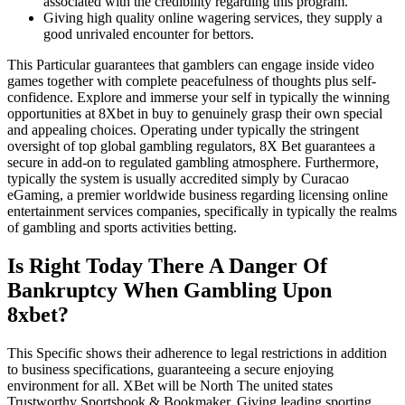
associated with the credibility regarding this program.
Giving high quality online wagering services, they supply a
good unrivaled encounter for bettors.
This Particular guarantees that gamblers can engage inside video
games together with complete peacefulness of thoughts plus self-
confidence. Explore and immerse your self in typically the winning
opportunities at 8Xbet in buy to genuinely grasp their own special
and appealing choices. Operating under typically the stringent
oversight of top global gambling regulators, 8X Bet guarantees a
secure in add-on to regulated gambling atmosphere. Furthermore,
typically the system is usually accredited simply by Curacao
eGaming, a premier worldwide business regarding licensing online
entertainment services companies, specifically in typically the realms
of gambling and sports activities betting.
Is Right Today There A Danger Of
Bankruptcy When Gambling Upon
8xbet?
This Specific shows their adherence to legal restrictions in addition
to business specifications, guaranteeing a secure enjoying
environment for all. XBet will be North The united states
Trustworthy Sportsbook & Bookmaker, Giving leading sporting