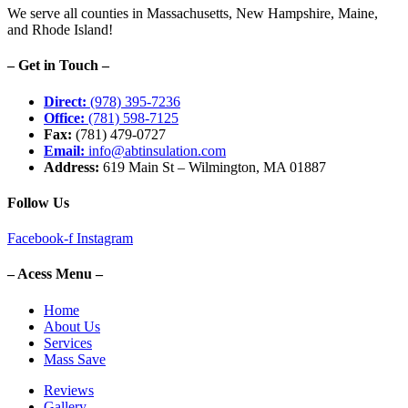
We serve all counties in Massachusetts, New Hampshire, Maine,
and Rhode Island!
– Get in Touch –
Direct:
(978) 395-7236
Office:
(781) 598-7125
Fax:
(781) 479-0727
Email:
info@abtinsulation.com
Address:
619 Main St – Wilmington, MA 01887
Follow Us
Facebook-f
Instagram
– Acess Menu –
Home
About Us
Services
Mass Save
Reviews
Gallery