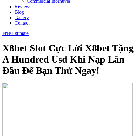
Commercial Incentives
Reviews
Blog
Gallery
Contact
Free Estimate
X8bet Slot Cực Lời X8bet Tặng
A Hundred Usd Khi Nạp Lần
Đầu Để Bạn Thử Ngay!