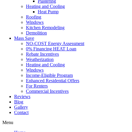
Plastering
Heating and Cooling
Heat Pump
Roofing
Windows
Kitchen Remodeling
Demolition
Mass Save
NO-COST Energy Assessment
0% Financing HEAT Loan
Rebate Incentives
Weatherization
Heating and Cooling
Windows
Income-Eligible Program
Enhanced Residential Offers
For Renters
Commercial Incentives
Reviews
Blog
Gallery
Contact
Menu