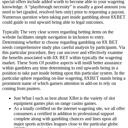
special offers include added worth to become able to your wagering
knowledge. A “playthrough necessity” is usually a good amount you
need to bet (graded, resolved bets only) prior to requesting a payout.
Numerous question when taking part inside gambling about 8XBET
could guide to end upward being able to legal outcomes.
Typically The very clear screen regarding betting items on the
website facilitates simple navigation in inclusion to entry.
Determining whether to choose regarding gambling on 8X BET
needs comprehensive study plus careful analysis by participants. Via
this particular procedure, they can uncover and effectively examine
the benefits associated with 8X BET within typically the wagering
market. These Sorts Of positive aspects will instill better assurance
within gamblers any time determining to end upwards being in a
position to take part inside betting upon this particular system. In the
particular sphere regarding on-line wagering, 8XBET stands being a
prominent name of which garners attention in add-on to rely on
coming from punters.
Just What I such as best about XBet is the variety of slot
equipment games plus on range casino games.
As a totally certified on the internet wagering site, we all offer
consumers a certified in addition to professional support
complete along with gambling chances and lines upon all
major sports activities leagues close to the particular globe.