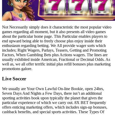
Not Necessarily simply does it characteristic the most popular video
games regarding all moment, but it also presents all video games
about the particular home page. This Particular enables players to
end upward being able to freely choose plus enjoy inside their
enthusiasm regarding betting. We All provide wager sorts which
includes; Right Wagers, Parlays, Teasers, Getting and Promoting
Factors, When Gambling Bets plus Actions wagers. The lines are
usually exhibited inside American, Fractional or Decimal Odds. As
well as, we all offer terrific initial plus refill bonuses plus marketing
promotions galore.
Live Soccer
We usually are Your Own Lawful On-line Bookie, open 24hrs,
Seven Days And Nights a Few Days, there isn’t an additional
sporting activities book upon typically the planet that gives the
particular experience of which we carry out. 8X BET frequently
offers enticing marketing offers, which includes sign-up bonuses,
cashback benefits, and special sports activities. These Types Of