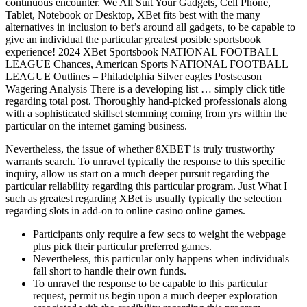
continuous encounter. We All Suit Your Gadgets, Cell Phone,
Tablet, Notebook or Desktop, XBet fits best with the many
alternatives in inclusion to bet’s around all gadgets, to be capable to
give an individual the particular greatest posible sportsbook
experience! 2024 XBet Sportsbook NATIONAL FOOTBALL
LEAGUE Chances, American Sports NATIONAL FOOTBALL
LEAGUE Outlines – Philadelphia Silver eagles Postseason
Wagering Analysis There is a developing list … simply click title
regarding total post. Thoroughly hand-picked professionals along
with a sophisticated skillset stemming coming from yrs within the
particular on the internet gaming business.
Nevertheless, the issue of whether 8XBET is truly trustworthy
warrants search. To unravel typically the response to this specific
inquiry, allow us start on a much deeper pursuit regarding the
particular reliability regarding this particular program. Just What I
such as greatest regarding XBet is usually typically the selection
regarding slots in add-on to online casino online games.
Participants only require a few secs to weight the webpage
plus pick their particular preferred games.
Nevertheless, this particular only happens when individuals
fall short to handle their own funds.
To unravel the response to be capable to this particular
request, permit us begin upon a much deeper exploration