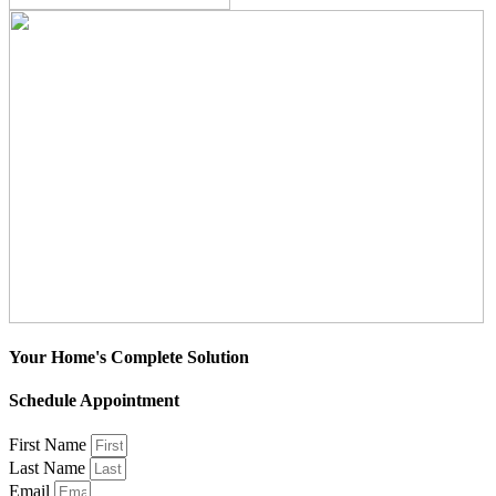
Your Home's Complete Solution
Schedule Appointment
First Name
Last Name
Email