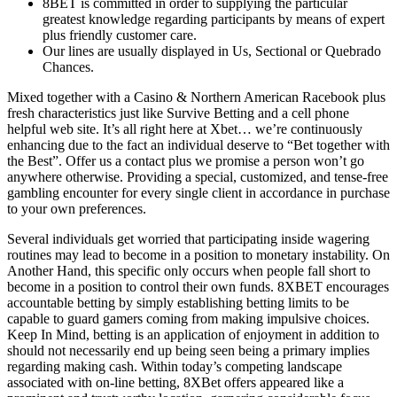
8BET is committed in order to supplying the particular
greatest knowledge regarding participants by means of expert
plus friendly customer care.
Our lines are usually displayed in Us, Sectional or Quebrado
Chances.
Mixed together with a Casino & Northern American Racebook plus
fresh characteristics just like Survive Betting and a cell phone
helpful web site. It’s all right here at Xbet… we’re continuously
enhancing due to the fact an individual deserve to “Bet together with
the Best”. Offer us a contact plus we promise a person won’t go
anywhere otherwise. Providing a special, customized, and tense-free
gambling encounter for every single client in accordance in purchase
to your own preferences.
Several individuals get worried that participating inside wagering
routines may lead to become in a position to monetary instability. On
Another Hand, this specific only occurs when people fall short to
become in a position to control their own funds. 8XBET encourages
accountable betting by simply establishing betting limits to be
capable to guard gamers coming from making impulsive choices.
Keep In Mind, betting is an application of enjoyment in addition to
should not necessarily end up being seen being a primary implies
regarding making cash. Within today’s competing landscape
associated with on-line betting, 8XBet offers appeared like a