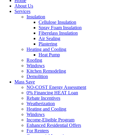
Home
About Us
Services
Insulation
Cellulose Insulation
Spray Foam Insulation
Fiberglass Insulation
Air Sealing
Plastering
Heating and Cooling
Heat Pump
Roofing
Windows
Kitchen Remodeling
Demolition
Mass Save
NO-COST Energy Assessment
0% Financing HEAT Loan
Rebate Incentives
Weatherization
Heating and Cooling
Windows
Income-Eligible Program
Enhanced Residential Offers
For Renters