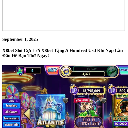
September 1, 2025
X8bet Slot Cực Lời X8bet Tặng A Hundred Usd Khi Nạp Lần
Đầu Để Bạn Thử Ngay!