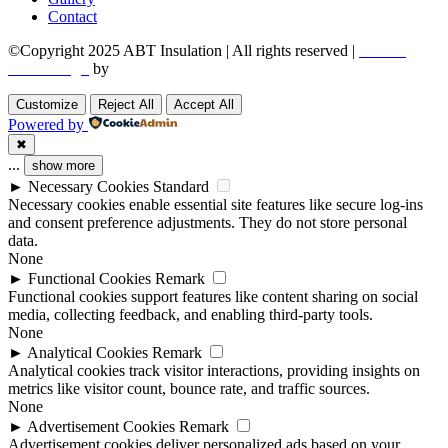
Contact
©Copyright 2025 ABT Insulation | All rights reserved |
Boston
Web Design
by
Utech Digital.
Customize
Reject All
Accept All
Powered by
✖
...
show more
►
Necessary Cookies
Standard
Necessary cookies enable essential site features like secure log-ins
and consent preference adjustments. They do not store personal
data.
None
►
Functional Cookies
Remark
Functional cookies support features like content sharing on social
media, collecting feedback, and enabling third-party tools.
None
►
Analytical Cookies
Remark
Analytical cookies track visitor interactions, providing insights on
metrics like visitor count, bounce rate, and traffic sources.
None
►
Advertisement Cookies
Remark
Advertisement cookies deliver personalized ads based on your