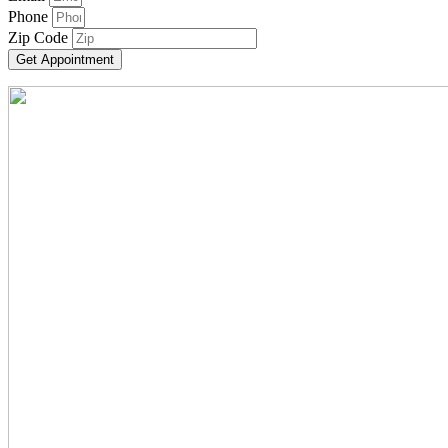
Phone
Zip Code
Get Appointment