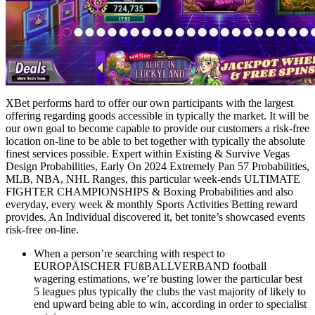
XBet performs hard to offer our own participants with the largest
offering regarding goods accessible in typically the market. It will be
our own goal to become capable to provide our customers a risk-free
location on-line to be able to bet together with typically the absolute
finest services possible. Expert within Existing & Survive Vegas
Design Probabilities, Early On 2024 Extremely Pan 57 Probabilities,
MLB, NBA, NHL Ranges, this particular week-ends ULTIMATE
FIGHTER CHAMPIONSHIPS & Boxing Probabilities and also
everyday, every week & monthly Sports Activities Betting reward
provides. An Individual discovered it, bet tonite’s showcased events
risk-free on-line.
When a person’re searching with respect to
EUROPÄISCHER FUßBALLVERBAND football
wagering estimations, we’re busting lower the particular best
5 leagues plus typically the clubs the vast majority of likely to
end upward being able to win, according in order to specialist