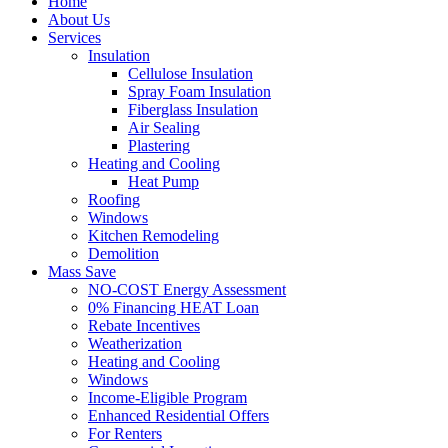
Home
About Us
Services
Insulation
Cellulose Insulation
Spray Foam Insulation
Fiberglass Insulation
Air Sealing
Plastering
Heating and Cooling
Heat Pump
Roofing
Windows
Kitchen Remodeling
Demolition
Mass Save
NO-COST Energy Assessment
0% Financing HEAT Loan
Rebate Incentives
Weatherization
Heating and Cooling
Windows
Income-Eligible Program
Enhanced Residential Offers
For Renters