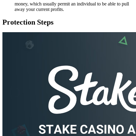
money, which usually permit an individual to be able to pull
away your current profits.
Protection Steps