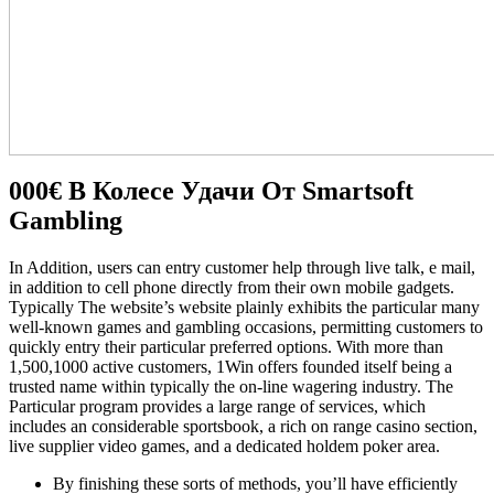
000€ В Колесе Удачи От Smartsoft
Gambling
In Addition, users can entry customer help through live talk, e mail,
in addition to cell phone directly from their own mobile gadgets.
Typically The website’s website plainly exhibits the particular many
well-known games and gambling occasions, permitting customers to
quickly entry their particular preferred options. With more than
1,500,1000 active customers, 1Win offers founded itself being a
trusted name within typically the on-line wagering industry. The
Particular program provides a large range of services, which
includes an considerable sportsbook, a rich on range casino section,
live supplier video games, and a dedicated holdem poker area.
By finishing these sorts of methods, you’ll have efficiently