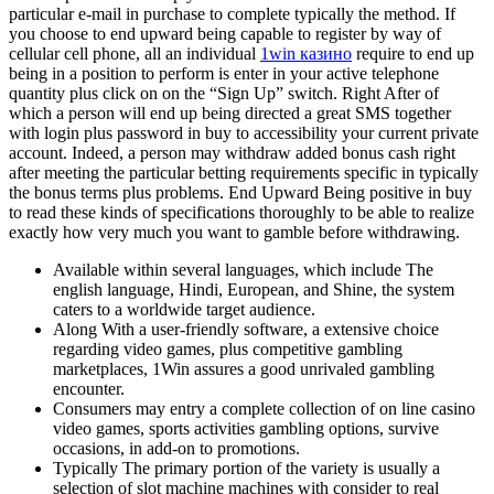
particular e-mail in purchase to complete typically the method. If
you choose to end upward being capable to register by way of
cellular cell phone, all an individual
1win казино
require to end up
being in a position to perform is enter in your active telephone
quantity plus click on on the “Sign Up” switch. Right After of
which a person will end up being directed a great SMS together
with login plus password in buy to accessibility your current private
account. Indeed, a person may withdraw added bonus cash right
after meeting the particular betting requirements specific in typically
the bonus terms plus problems. End Upward Being positive in buy
to read these kinds of specifications thoroughly to be able to realize
exactly how very much you want to gamble before withdrawing.
Available within several languages, which include The
english language, Hindi, European, and Shine, the system
caters to a worldwide target audience.
Along With a user-friendly software, a extensive choice
regarding video games, plus competitive gambling
marketplaces, 1Win assures a good unrivaled gambling
encounter.
Consumers may entry a complete collection of on line casino
video games, sports activities gambling options, survive
occasions, in add-on to promotions.
Typically The primary portion of the variety is usually a
selection of slot machine machines with consider to real