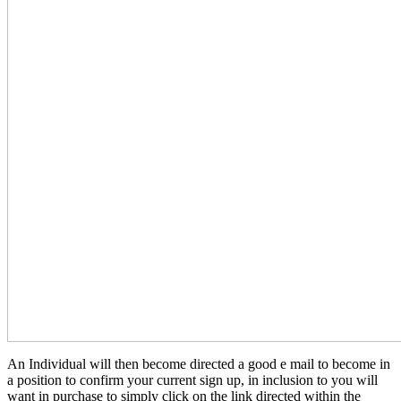
An Individual will then become directed a good e mail to become in
a position to confirm your current sign up, in inclusion to you will
want in purchase to simply click on the link directed within the