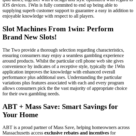
iOS devices. 1Win is fully commited to end up being able to
supplying superb customer support to guarantee a easy in addition to
enjoyable knowledge with respect to all players.
Slot Machines From 1win: Perform
Brand New Slots!
The Two provide a thorough selection regarding characteristics,
ensuring consumers may enjoy a seamless gambling experience
around products. Whilst the particular cell phone web site gives
convenience by indicates of a receptive style, typically the 1Win
application improves the knowledge with enhanced overall
performance plus additional uses. Understanding the particular
variations plus features associated with each and every program
allows consumers pick the the vast majority of appropriate choice
for their own gambling needs.
ABT + Mass Save: Smart Savings for
Your Home
ABT is a proud partner of Mass Save, helping homeowners across
Massachusetts access
exclusive rebates and incentives
for