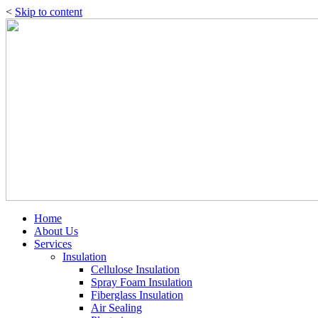
<
Skip to content
Home
About Us
Services
Insulation
Cellulose Insulation
Spray Foam Insulation
Fiberglass Insulation
Air Sealing