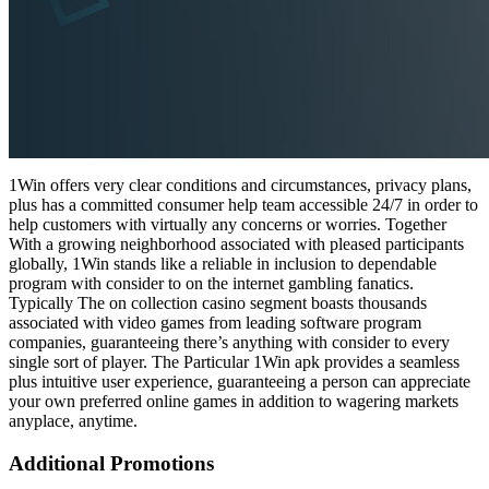
1Win offers very clear conditions and circumstances, privacy plans,
plus has a committed consumer help team accessible 24/7 in order to
help customers with virtually any concerns or worries. Together
With a growing neighborhood associated with pleased participants
globally, 1Win stands like a reliable in inclusion to dependable
program with consider to on the internet gambling fanatics.
Typically The on collection casino segment boasts thousands
associated with video games from leading software program
companies, guaranteeing there’s anything with consider to every
single sort of player. The Particular 1Win apk provides a seamless
plus intuitive user experience, guaranteeing a person can appreciate
your own preferred online games in addition to wagering markets
anyplace, anytime.
Additional Promotions