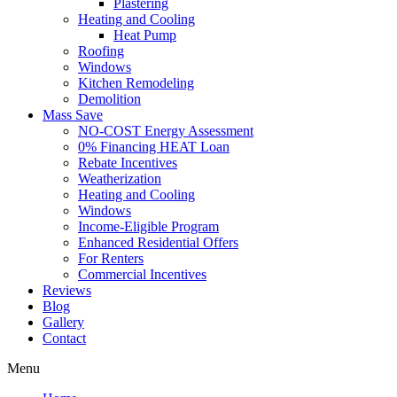
Plastering
Heating and Cooling
Heat Pump
Roofing
Windows
Kitchen Remodeling
Demolition
Mass Save
NO-COST Energy Assessment
0% Financing HEAT Loan
Rebate Incentives
Weatherization
Heating and Cooling
Windows
Income-Eligible Program
Enhanced Residential Offers
For Renters
Commercial Incentives
Reviews
Blog
Gallery
Contact
Menu