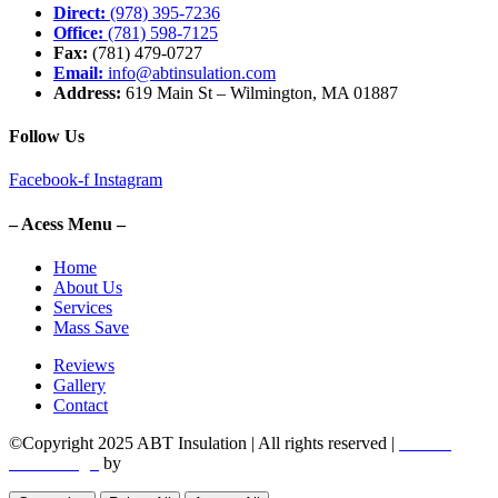
Direct:
(978) 395-7236
Office:
(781) 598-7125
Fax:
(781) 479-0727
Email:
info@abtinsulation.com
Address:
619 Main St – Wilmington, MA 01887
Follow Us
Facebook-f
Instagram
– Acess Menu –
Home
About Us
Services
Mass Save
Reviews
Gallery
Contact
©Copyright 2025 ABT Insulation | All rights reserved |
Boston
Web Design
by
Utech Digital.