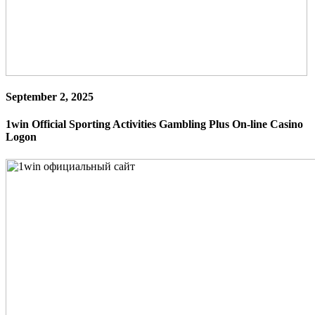
September 2, 2025
1win Official Sporting Activities Gambling Plus On-line Casino
Logon