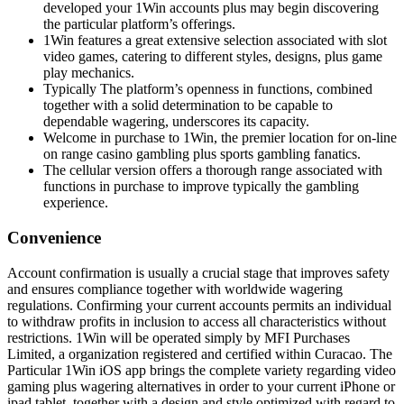
developed your 1Win accounts plus may begin discovering
the particular platform’s offerings.
1Win features a great extensive selection associated with slot
video games, catering to different styles, designs, plus game
play mechanics.
Typically The platform’s openness in functions, combined
together with a solid determination to be capable to
dependable wagering, underscores its capacity.
Welcome in purchase to 1Win, the premier location for on-line
on range casino gambling plus sports gambling fanatics.
The cellular version offers a thorough range associated with
functions in purchase to improve typically the gambling
experience.
Convenience
Account confirmation is usually a crucial stage that improves safety
and ensures compliance together with worldwide wagering
regulations. Confirming your current accounts permits an individual
to withdraw profits in inclusion to access all characteristics without
restrictions. 1Win will be operated simply by MFI Purchases
Limited, a organization registered and certified within Curacao. The
Particular 1Win iOS app brings the complete variety regarding video
gaming plus wagering alternatives in order to your current iPhone or
ipad tablet, together with a design and style optimized with regard to