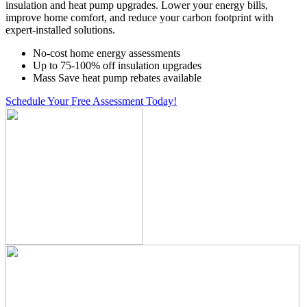
insulation and heat pump upgrades. Lower your energy bills,
improve home comfort, and reduce your carbon footprint with
expert-installed solutions.
No-cost home energy assessments
Up to 75-100% off insulation upgrades
Mass Save heat pump rebates available
Schedule Your Free Assessment Today!