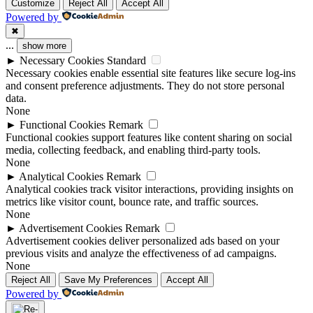
Customize
Reject All
Accept All
Powered by
✖
...
show more
►
Necessary Cookies
Standard
Necessary cookies enable essential site features like secure log-ins
and consent preference adjustments. They do not store personal
data.
None
►
Functional Cookies
Remark
Functional cookies support features like content sharing on social
media, collecting feedback, and enabling third-party tools.
None
►
Analytical Cookies
Remark
Analytical cookies track visitor interactions, providing insights on
metrics like visitor count, bounce rate, and traffic sources.
None
►
Advertisement Cookies
Remark
Advertisement cookies deliver personalized ads based on your
previous visits and analyze the effectiveness of ad campaigns.
None
Reject All
Save My Preferences
Accept All
Powered by