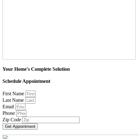
Your Home's Complete Solution
Schedule Appointment
First Name
Last Name
Email
Phone
Zip Code
Get Appointment