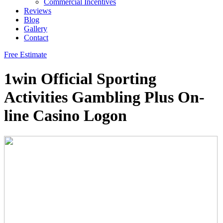
Commercial Incentives
Reviews
Blog
Gallery
Contact
Free Estimate
1win Official Sporting
Activities Gambling Plus On-
line Casino Logon