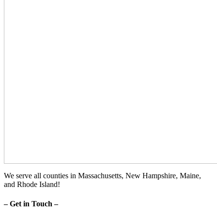
We serve all counties in Massachusetts, New Hampshire, Maine,
and Rhode Island!
– Get in Touch –