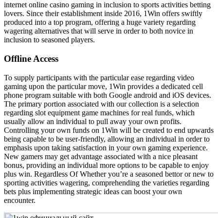
internet online casino gaming in inclusion to sports activities betting
lovers. Since their establishment inside 2016, 1Win offers swiftly
produced into a top program, offering a huge variety regarding
wagering alternatives that will serve in order to both novice in
inclusion to seasoned players.
Offline Access
To supply participants with the particular ease regarding video
gaming upon the particular move, 1Win provides a dedicated cell
phone program suitable with both Google android and iOS devices.
The primary portion associated with our collection is a selection
regarding slot equipment game machines for real funds, which
usually allow an individual to pull away your own profits.
Controlling your own funds on 1Win will be created to end upwards
being capable to be user-friendly, allowing an individual in order to
emphasis upon taking satisfaction in your own gaming experience.
New gamers may get advantage associated with a nice pleasant
bonus, providing an individual more options to be capable to enjoy
plus win. Regardless Of Whether you’re a seasoned bettor or new to
sporting activities wagering, comprehending the varieties regarding
bets plus implementing strategic ideas can boost your own
encounter.