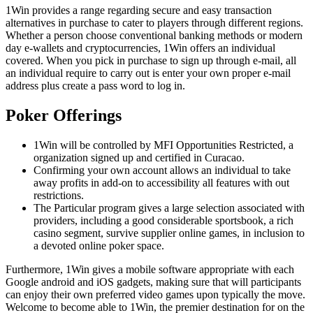
1Win provides a range regarding secure and easy transaction
alternatives in purchase to cater to players through different regions.
Whether a person choose conventional banking methods or modern
day e-wallets and cryptocurrencies, 1Win offers an individual
covered. When you pick in purchase to sign up through e-mail, all
an individual require to carry out is enter your own proper e-mail
address plus create a pass word to log in.
Poker Offerings
1Win will be controlled by MFI Opportunities Restricted, a
organization signed up and certified in Curacao.
Confirming your own account allows an individual to take
away profits in add-on to accessibility all features with out
restrictions.
The Particular program gives a large selection associated with
providers, including a good considerable sportsbook, a rich
casino segment, survive supplier online games, in inclusion to
a devoted online poker space.
Furthermore, 1Win gives a mobile software appropriate with each
Google android and iOS gadgets, making sure that will participants
can enjoy their own preferred video games upon typically the move.
Welcome to become able to 1Win, the premier destination for on the