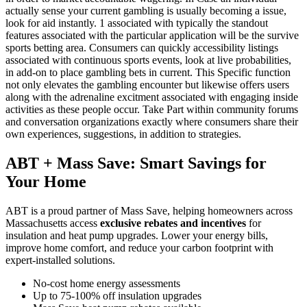
actually sense your current gambling is usually becoming a issue,
look for aid instantly. 1 associated with typically the standout
features associated with the particular application will be the survive
sports betting area. Consumers can quickly accessibility listings
associated with continuous sports events, look at live probabilities,
in add-on to place gambling bets in current. This Specific function
not only elevates the gambling encounter but likewise offers users
along with the adrenaline excitment associated with engaging inside
activities as these people occur. Take Part within community forums
and conversation organizations exactly where consumers share their
own experiences, suggestions, in addition to strategies.
ABT + Mass Save: Smart Savings for
Your Home
ABT is a proud partner of Mass Save, helping homeowners across
Massachusetts access
exclusive rebates and incentives
for
insulation and heat pump upgrades. Lower your energy bills,
improve home comfort, and reduce your carbon footprint with
expert-installed solutions.
No-cost home energy assessments
Up to 75-100% off insulation upgrades