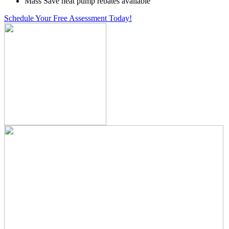
Mass Save heat pump rebates available
Schedule Your Free Assessment Today!