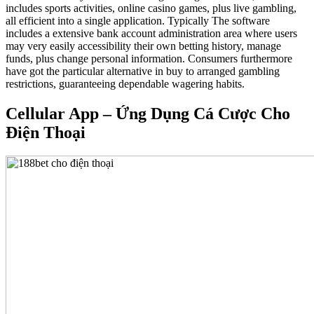
includes sports activities, online casino games, plus live gambling,
all efficient into a single application. Typically The software
includes a extensive bank account administration area where users
may very easily accessibility their own betting history, manage
funds, plus change personal information. Consumers furthermore
have got the particular alternative in buy to arranged gambling
restrictions, guaranteeing dependable wagering habits.
Cellular App – Ứng Dụng Cá Cược Cho
Điện Thoại