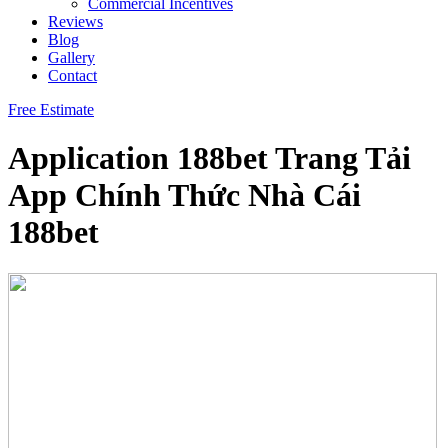
Commercial Incentives
Reviews
Blog
Gallery
Contact
Free Estimate
Application 188bet Trang Tải
App Chính Thức Nhà Cái
188bet