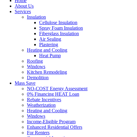
Home
About Us
Services
Insulation
Cellulose Insulation
Spray Foam Insulation
Fiberglass Insulation
Air Sealing
Plastering
Heating and Cooling
Heat Pump
Roofing
Windows
Kitchen Remodeling
Demolition
Mass Save
NO-COST Energy Assessment
0% Financing HEAT Loan
Rebate Incentives
Weatherization
Heating and Cooling
Windows
Income-Eligible Program
Enhanced Residential Offers
For Renters