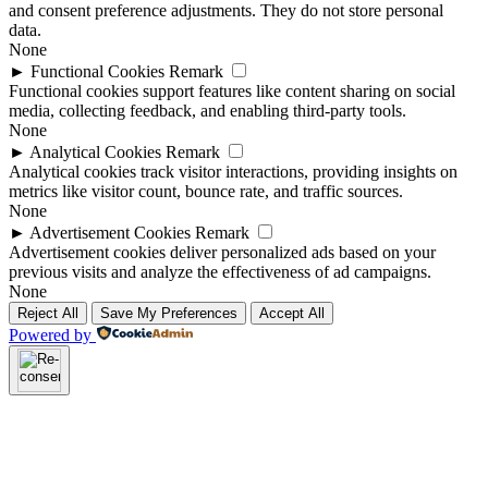
and consent preference adjustments. They do not store personal
data.
None
►
Functional Cookies
Remark
Functional cookies support features like content sharing on social
media, collecting feedback, and enabling third-party tools.
None
►
Analytical Cookies
Remark
Analytical cookies track visitor interactions, providing insights on
metrics like visitor count, bounce rate, and traffic sources.
None
►
Advertisement Cookies
Remark
Advertisement cookies deliver personalized ads based on your
previous visits and analyze the effectiveness of ad campaigns.
None
Reject All
Save My Preferences
Accept All
Powered by