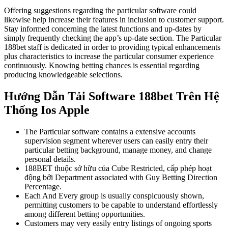
Offering suggestions regarding the particular software could
likewise help increase their features in inclusion to customer support.
Stay informed concerning the latest functions and up-dates by
simply frequently checking the app’s up-date section. The Particular
188bet staff is dedicated in order to providing typical enhancements
plus characteristics to increase the particular consumer experience
continuously. Knowing betting chances is essential regarding
producing knowledgeable selections.
Hướng Dẫn Tải Software 188bet Trên Hệ
Thống Ios Apple
The Particular software contains a extensive accounts
supervision segment wherever users can easily entry their
particular betting background, manage money, and change
personal details.
188BET thuộc sở hữu của Cube Restricted, cấp phép hoạt
động bởi Department associated with Guy Betting Direction
Percentage.
Each And Every group is usually conspicuously shown,
permitting customers to be capable to understand effortlessly
among different betting opportunities.
Customers may very easily entry listings of ongoing sports