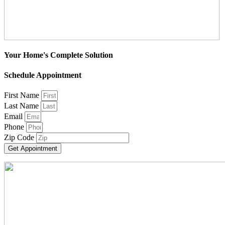
Your Home's Complete Solution
Schedule Appointment
First Name
Last Name
Email
Phone
Zip Code
Get Appointment