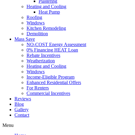
Plastering
Heating and Cooling
Heat Pump
Roofing
Windows
Kitchen Remodeling
Demolition
Mass Save
NO-COST Energy Assessment
0% Financing HEAT Loan
Rebate Incentives
Weatherization
Heating and Cooling
Windows
Income-Eligible Program
Enhanced Residential Offers
For Renters
Commercial Incentives
Reviews
Blog
Gallery
Contact
Menu