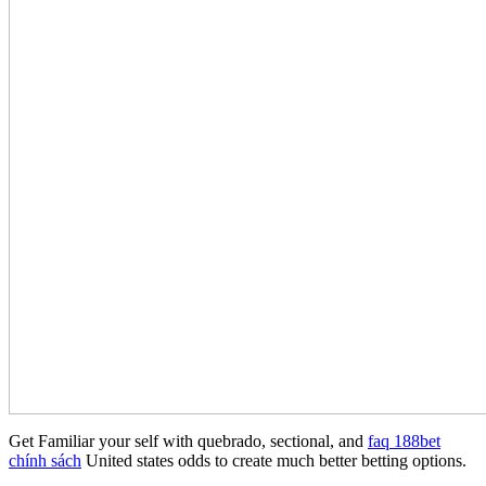
Get Familiar your self with quebrado, sectional, and
faq 188bet
chính sách
United states odds to create much better betting options.