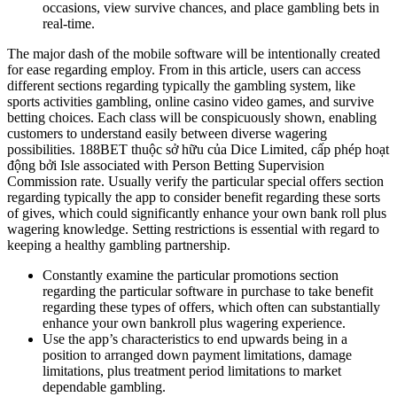
occasions, view survive chances, and place gambling bets in
real-time.
The major dash of the mobile software will be intentionally created
for ease regarding employ. From in this article, users can access
different sections regarding typically the gambling system, like
sports activities gambling, online casino video games, and survive
betting choices. Each class will be conspicuously shown, enabling
customers to understand easily between diverse wagering
possibilities. 188BET thuộc sở hữu của Dice Limited, cấp phép hoạt
động bởi Isle associated with Person Betting Supervision
Commission rate. Usually verify the particular special offers section
regarding typically the app to consider benefit regarding these sorts
of gives, which could significantly enhance your own bank roll plus
wagering knowledge. Setting restrictions is essential with regard to
keeping a healthy gambling partnership.
Constantly examine the particular promotions section
regarding the particular software in purchase to take benefit
regarding these types of offers, which often can substantially
enhance your own bankroll plus wagering experience.
Use the app’s characteristics to end upwards being in a
position to arranged down payment limitations, damage
limitations, plus treatment period limitations to market
dependable gambling.