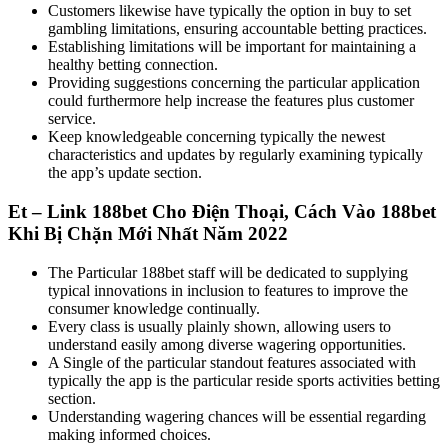
Customers likewise have typically the option in buy to set
gambling limitations, ensuring accountable betting practices.
Establishing limitations will be important for maintaining a
healthy betting connection.
Providing suggestions concerning the particular application
could furthermore help increase the features plus customer
service.
Keep knowledgeable concerning typically the newest
characteristics and updates by regularly examining typically
the app’s update section.
Et – Link 188bet Cho Điện Thoại, Cách Vào 188bet
Khi Bị Chặn Mới Nhất Năm 2022
The Particular 188bet staff will be dedicated to supplying
typical innovations in inclusion to features to improve the
consumer knowledge continually.
Every class is usually plainly shown, allowing users to
understand easily among diverse wagering opportunities.
A Single of the particular standout features associated with
typically the app is the particular reside sports activities betting
section.
Understanding wagering chances will be essential regarding
making informed choices.