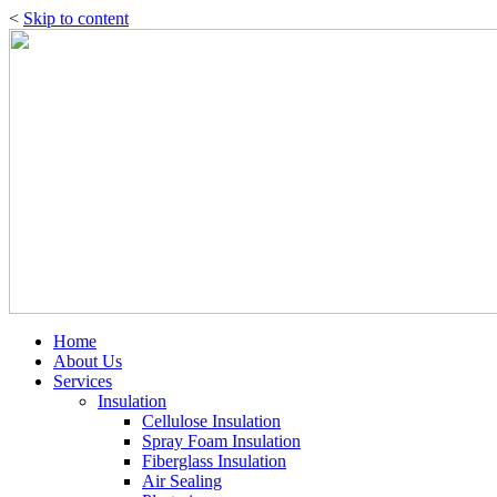
<
Skip to content
Home
About Us
Services
Insulation
Cellulose Insulation
Spray Foam Insulation
Fiberglass Insulation
Air Sealing