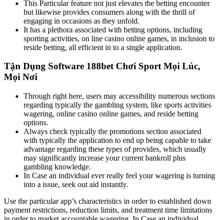
This Particular feature not just elevates the betting encounter
but likewise provides consumers along with the thrill of
engaging in occasions as they unfold.
It has a plethora associated with betting options, including
sporting activities, on line casino online games, in inclusion to
reside betting, all efficient in to a single application.
Tận Dụng Software 188bet Chơi Sport Mọi Lúc,
Mọi Nơi
Through right here, users may accessibility numerous sections
regarding typically the gambling system, like sports activities
wagering, online casino online games, and reside betting
options.
Always check typically the promotions section associated
with typically the application to end up being capable to take
advantage regarding these types of provides, which usually
may significantly increase your current bankroll plus
gambling knowledge.
In Case an individual ever really feel your wagering is turning
into a issue, seek out aid instantly.
Use the particular app’s characteristics in order to established down
payment restrictions, reduction limits, and treatment time limitations
in order to market accountable wagering. In Case an individual