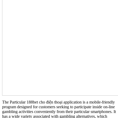
The Particular 188bet cho điện thoại application is a mobile-friendly
program designed for customers seeking to participate inside on-line
gambling activities conveniently from their particular smartphones. It
has a wide variety associated with gambling alternatives, which