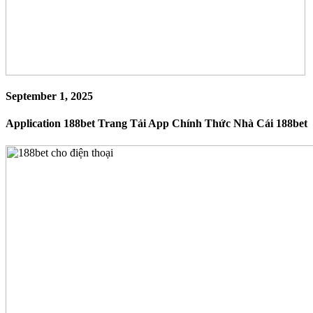
September 1, 2025
Application 188bet Trang Tải App Chính Thức Nhà Cái 188bet