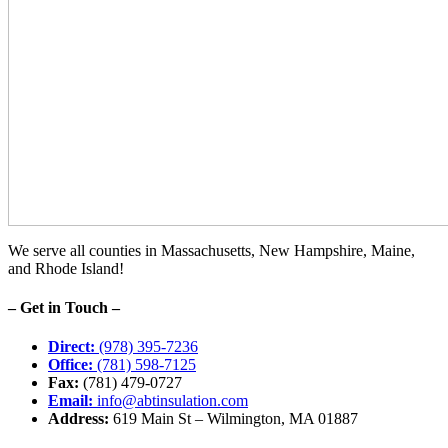
We serve all counties in Massachusetts, New Hampshire, Maine,
and Rhode Island!
– Get in Touch –
Direct:
(978) 395-7236
Office:
(781) 598-7125
Fax:
(781) 479-0727
Email:
info@abtinsulation.com
Address:
619 Main St – Wilmington, MA 01887