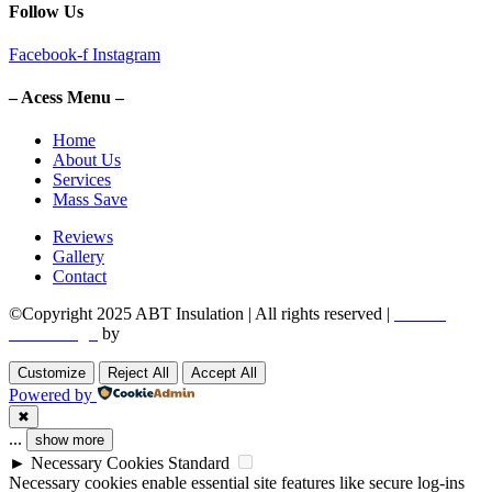
Follow Us
Facebook-f
Instagram
– Acess Menu –
Home
About Us
Services
Mass Save
Reviews
Gallery
Contact
©Copyright 2025 ABT Insulation | All rights reserved |
Boston
Web Design
by
Utech Digital.
Customize
Reject All
Accept All
Powered by
✖
...
show more
►
Necessary Cookies
Standard
Necessary cookies enable essential site features like secure log-ins